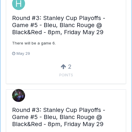
Round #3: Stanley Cup Playoffs -
Game #5 - Bleu, Blanc Rouge @
Black&Red - 8pm, Friday May 29
There will be a game 6.
May 29
2
POINTS
Round #3: Stanley Cup Playoffs -
Game #5 - Bleu, Blanc Rouge @
Black&Red - 8pm, Friday May 29