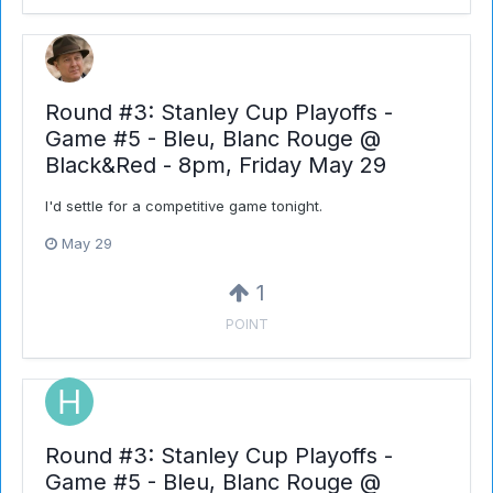
Round #3: Stanley Cup Playoffs -
Game #5 - Bleu, Blanc Rouge @
Black&Red - 8pm, Friday May 29
I'd settle for a competitive game tonight.
May 29
1
POINT
Round #3: Stanley Cup Playoffs -
Game #5 - Bleu, Blanc Rouge @