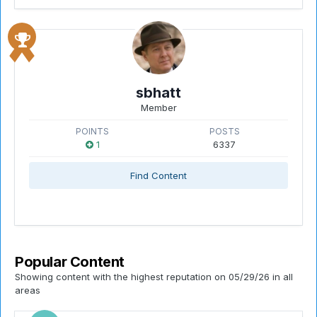
sbhatt
Member
POINTS
POSTS
1
6337
Find Content
Popular Content
Showing content with the highest reputation on 05/29/26 in all
areas