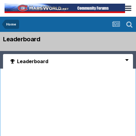
Home
Leaderboard
Leaderboard