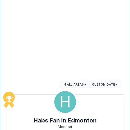
IN ALL AREAS
CUSTOM DATE
Habs Fan in Edmonton
Member