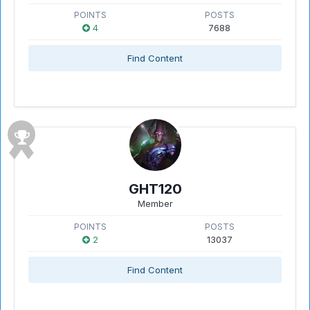
POINTS
POSTS
4
7688
Find Content
GHT120
Member
POINTS
POSTS
2
13037
Find Content