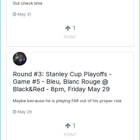
Gut check time
May 31
1
POINT
Round #3: Stanley Cup Playoffs -
Game #5 - Bleu, Blanc Rouge @
Black&Red - 8pm, Friday May 29
Maybe because he is playing FAR out of his proper role
May 29
1
POINT