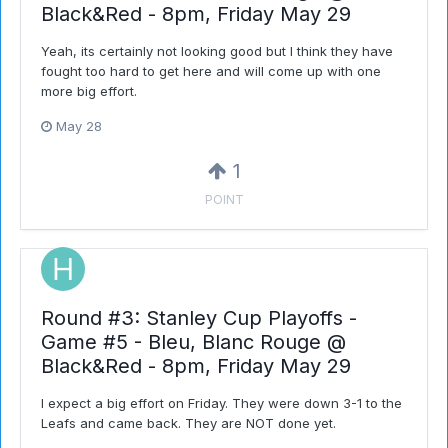
Black&Red - 8pm, Friday May 29
Yeah, its certainly not looking good but I think they have
fought too hard to get here and will come up with one
more big effort.
May 28
1
POINT
Round #3: Stanley Cup Playoffs -
Game #5 - Bleu, Blanc Rouge @
Black&Red - 8pm, Friday May 29
I expect a big effort on Friday. They were down 3-1 to the
Leafs and came back. They are NOT done yet.