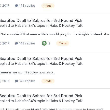
, 2017
143 replies
Trade
eaulieu Dealt to Sabres for 3rd Round Pick
eplied to
Habsfan84
's topic in
Habs & Hockey Talk
e 3rd rounder if that means Nate would play for the knights instead of a di
, 2017
143 replies
2
Trade
eaulieu Dealt to Sabres for 3rd Round Pick
eplied to
Habsfan84
's topic in
Habs & Hockey Talk
s means we sign Radulov now also...
, 2017
143 replies
Trade
eaulieu Dealt to Sabres for 3rd Round Pick
eplied to
Habsfan84
's topic in
Habs & Hockey Talk
r? Thats all we could get? Wouldnt it be better trying to keep him?