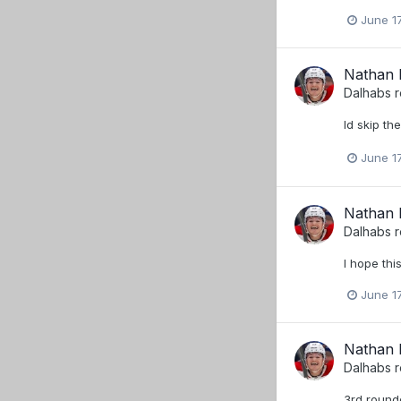
June 17
Nathan B
Dalhabs
r
Id skip th
June 17
Nathan B
Dalhabs
r
I hope thi
June 17
Nathan B
Dalhabs
r
3rd rounde