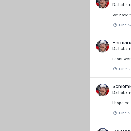
Dalhabs
r
We have t
June 2
Permane
Dalhabs
r
I dont wan
June 2
Schlemk
Dalhabs
r
I hope he
June 2