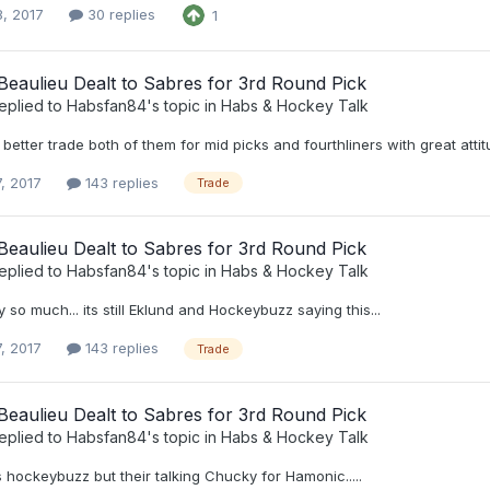
8, 2017
30 replies
1
eaulieu Dealt to Sabres for 3rd Round Pick
eplied to
Habsfan84
's topic in
Habs & Hockey Talk
etter trade both of them for mid picks and fourthliners with great attitude!
, 2017
143 replies
Trade
eaulieu Dealt to Sabres for 3rd Round Pick
eplied to
Habsfan84
's topic in
Habs & Hockey Talk
 so much... its still Eklund and Hockeybuzz saying this...
, 2017
143 replies
Trade
eaulieu Dealt to Sabres for 3rd Round Pick
eplied to
Habsfan84
's topic in
Habs & Hockey Talk
is hockeybuzz but their talking Chucky for Hamonic.....