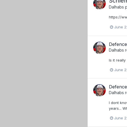
Schlem
Dalhabs
p
https://
June 2
Defence
Dalhabs
r
Is it real
June 2
Defence
Dalhabs
r
I dont kn
years... 
June 2