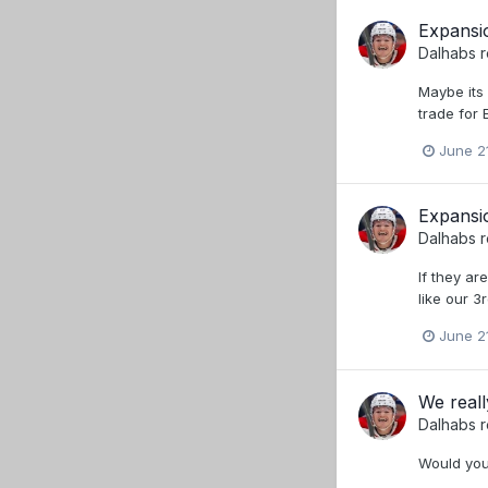
Expansio
Dalhabs
r
Maybe its 
trade for 
June 2
Expansio
Dalhabs
r
If they ar
like our 3
June 2
We reall
Dalhabs
r
Would you