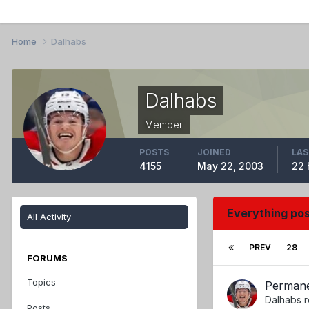
Home
Dalhabs
Dalhabs
Member
POSTS
JOINED
LAS
4155
May 22, 2003
22 
Everything po
All Activity
PREV
28
FORUMS
Topics
Perman
Dalhabs
r
Posts