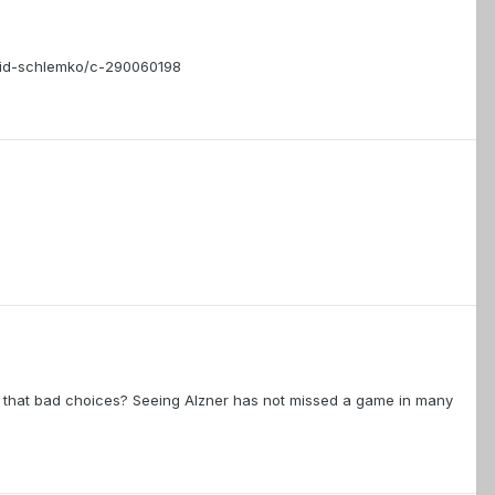
vid-schlemko/c-290060198
lly that bad choices? Seeing Alzner has not missed a game in many