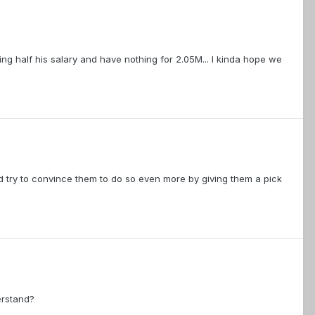
ng half his salary and have nothing for 2.05M... I kinda hope we
ld try to convince them to do so even more by giving them a pick
erstand?