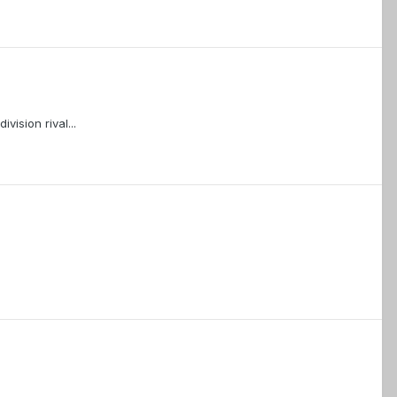
vision rival...