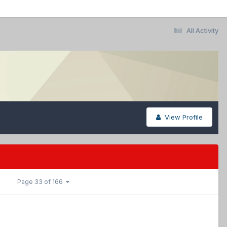
All Activity
View Profile
Page 33 of 166