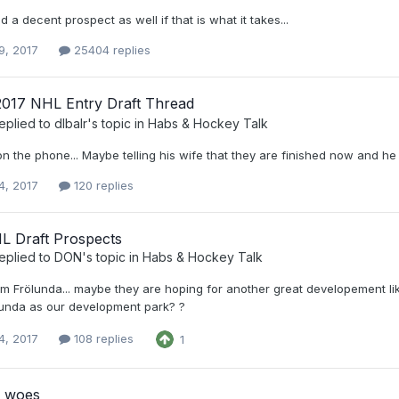
d a decent prospect as well if that is what it takes...
9, 2017
25404 replies
2017 NHL Entry Draft Thread
eplied to
dlbalr
's topic in
Habs & Hockey Talk
n the phone... Maybe telling his wife that they are finished now and he is
4, 2017
120 replies
L Draft Prospects
eplied to
DON
's topic in
Habs & Hockey Talk
m Frölunda... maybe they are hoping for another great developement lik
lunda as our development park? ?
4, 2017
108 replies
1
 woes