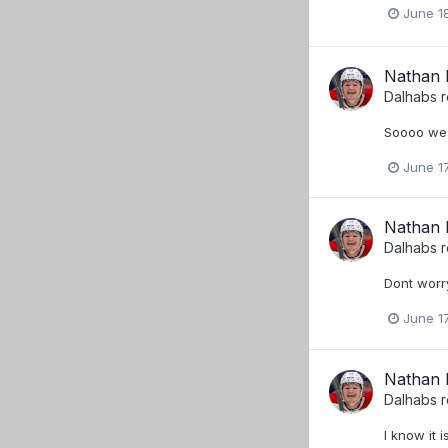
June 1
Nathan B
Dalhabs
r
Soooo we b
June 17
Nathan B
Dalhabs
r
Dont worry
June 17
Nathan B
Dalhabs
r
I know it 