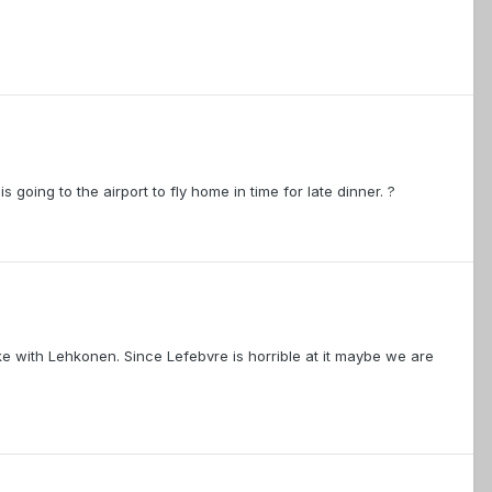
 going to the airport to fly home in time for late dinner. ?
e with Lehkonen. Since Lefebvre is horrible at it maybe we are