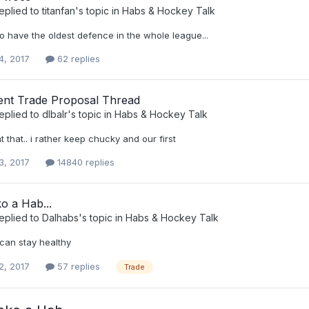
eplied to
titanfan
's topic in
Habs & Hockey Talk
o have the oldest defence in the whole league...
4, 2017
62 replies
nt Trade Proposal Thread
eplied to
dlbalr
's topic in
Habs & Hockey Talk
t that.. i rather keep chucky and our first
3, 2017
14840 replies
o a Hab...
eplied to
Dalhabs
's topic in
Habs & Hockey Talk
 can stay healthy
2, 2017
57 replies
Trade