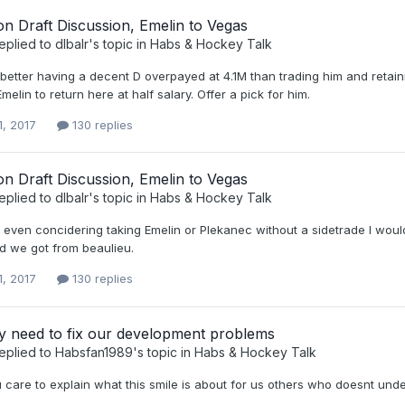
n Draft Discussion, Emelin to Vegas
eplied to
dlbalr
's topic in
Habs & Hockey Talk
better having a decent D overpayed at 4.1M than trading him and retaini
Emelin to return here at half salary. Offer a pick for him.
1, 2017
130 replies
n Draft Discussion, Emelin to Vegas
eplied to
dlbalr
's topic in
Habs & Hockey Talk
e even concidering taking Emelin or Plekanec without a sidetrade I wou
rd we got from beaulieu.
1, 2017
130 replies
y need to fix our development problems
eplied to
Habsfan1989
's topic in
Habs & Hockey Talk
 care to explain what this smile is about for us others who doesnt und