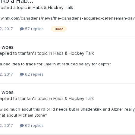
ko a Hab...
osted a topic in
Habs & Hockey Talk
www.nhl.com/canadiens/news/the-canadiens-acquired-defenseman-da
2, 2017
57 replies
Trade
 woes
eplied to
titanfan
's topic in
Habs & Hockey Talk
ly a bad idea to trade for Emelin at reduced salary for depth?
2, 2017
62 replies
 woes
eplied to
titanfan
's topic in
Habs & Hockey Talk
ow so much about this rd or ld needs but is Shattenkirk and Alzner rea
What about Michael Stone?
2, 2017
62 replies