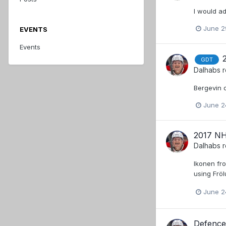
I would ad
June 2
EVENTS
Events
GDT
Dalhabs
r
Bergevin o
June 2
2017 NH
Dalhabs
r
Ikonen fro
using Frö
June 2
Defence