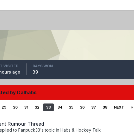
T VISITED
DAYS WON
hours ago
39
sted by Dalhabs
29
30
31
32
33
34
35
36
37
38
NEXT
ent Rumour Thread
eplied to
Fanpuck33
's topic in
Habs & Hockey Talk