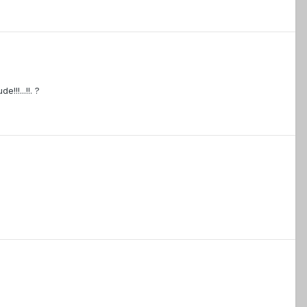
!!...!!. ?