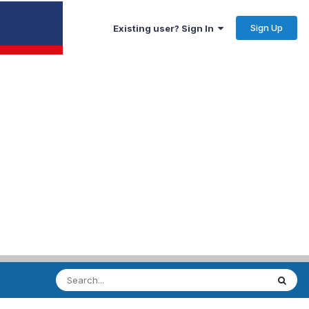
Sign Up
Existing user? Sign In