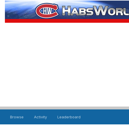
Browse
Activity
Leaderboard