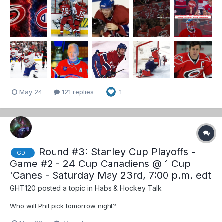
have yet to lose back to back games in the playoffs and seeing
as I will be in attendance for my 3rd game of the...
May 24
121 replies
1
Round #3: Stanley Cup Playoffs -
GDT
Game #2 - 24 Cup Canadiens @ 1 Cup
'Canes - Saturday May 23rd, 7:00 p.m. edt
GHT120
posted a topic in
Habs & Hockey Talk
Who will Phil pick tomorrow night?