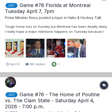
Game #78 Florida at Montreal
GDT
Tuesday April 7, 7pm
Prime Minister Koivu
posted a topic in
Habs & Hockey Talk
Tough home loss on Sunday but Montreal has been deadly lately
I really hope a major milestone happens on Tuesday because I
worry things will become a distraction I expect Dobes in net Go
Habs Go Hopefully we don’t see thi...
April 6
88 replies
1
Game #76 - The Home of Poutine
GDT
vs. The Clam State - Saturday April 4,
2026 - 7:00 p.m.