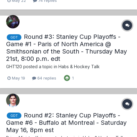
May 22
74 replies
Round #3: Stanley Cup Playoffs -
GDT
Game #1 - Paris of North America @
Smithsonian of the South - Thursday May
21st, 8:00 p.m. edt
GHT120
posted a topic in
Habs & Hockey Talk
May 19
64 replies
1
Round #2: Stanley Cup Playoffs -
GDT
Game #6 - Buffalo at Montreal - Saturday
May 16, 8pm est