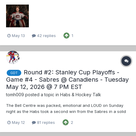
change I would like is to swap Veleno with Texier. Veleno has
rounded out a good defensive game so let him excel with
Danault. I get that Veleno is with Dac...
May 13
42 replies
1
Round #2: Stanley Cup Playoffs -
GDT
Game #4 - Sabres @ Canadiens - Tuesday
May 12, 2026 @ 7 PM EST
tomh009
posted a topic in
Habs & Hockey Talk
The Bell Centre was packed, emotional and LOUD on Sunday
night as the Habs took a second win from the Sabres in a solid
team effort. Tonight the bleu blanc et rouge have a chance to
May 12
81 replies
2
get a stranglehold on the second-round series by beating the
Sabres for a third consecutive time.