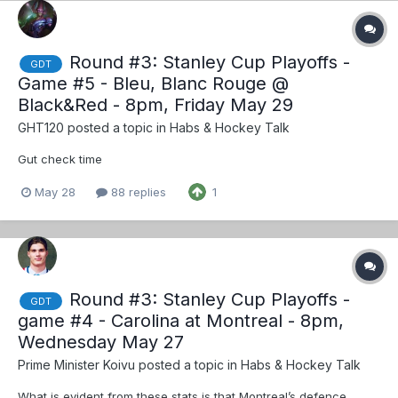
Round #3: Stanley Cup Playoffs -
GDT
Game #5 - Bleu, Blanc Rouge @
Black&Red - 8pm, Friday May 29
GHT120
posted a topic in
Habs & Hockey Talk
Gut check time
May 28
88 replies
1
Round #3: Stanley Cup Playoffs -
GDT
game #4 - Carolina at Montreal - 8pm,
Wednesday May 27
Prime Minister Koivu
posted a topic in
Habs & Hockey Talk
What is evident from these stats is that Montreal’s defence