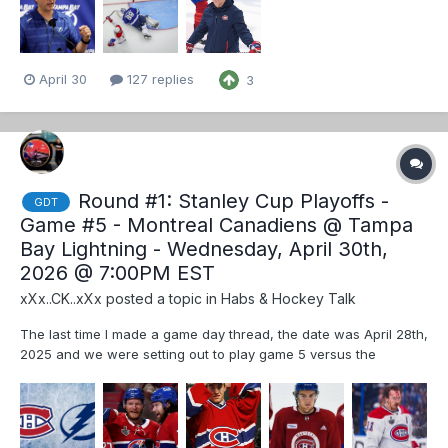
April 30
127 replies
3
Round #1: Stanley Cup Playoffs -
GDT
Game #5 - Montreal Canadiens @ Tampa
Bay Lightning - Wednesday, April 30th,
2026 @ 7:00PM EST
xXx..CK..xXx
posted a topic in
Habs & Hockey Talk
The last time I made a game day thread, the date was April 28th,
2025 and we were setting out to play game 5 versus the
Washington Capitals on April 30th, 2025. Fast forward just about
one year later, and here we are once again playing game 5 of a
round 1 series, albeit under somewhat different circ...