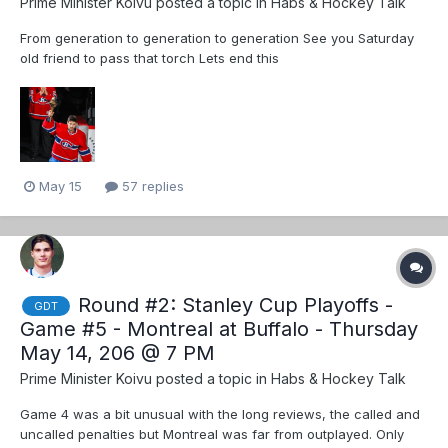
Prime Minister Koivu
posted a topic in
Habs & Hockey Talk
From generation to generation to generation See you Saturday
old friend to pass that torch Lets end this
May 15
57 replies
Round #2: Stanley Cup Playoffs -
GDT
Game #5 - Montreal at Buffalo - Thursday
May 14, 206 @ 7 PM
Prime Minister Koivu
posted a topic in
Habs & Hockey Talk
Game 4 was a bit unusual with the long reviews, the called and
uncalled penalties but Montreal was far from outplayed. Only