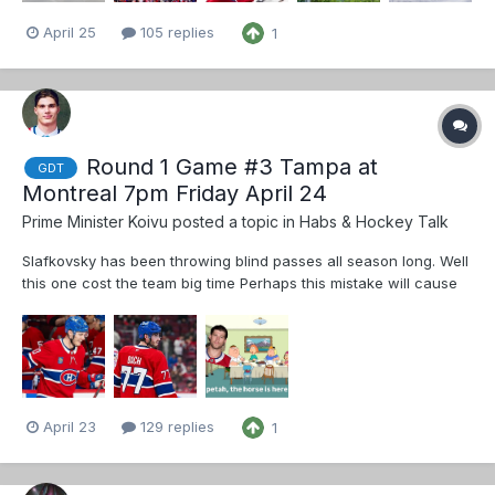
April 25
105 replies
1
Round 1 Game #3 Tampa at
GDT
Montreal 7pm Friday April 24
Prime Minister Koivu
posted a topic in
Habs & Hockey Talk
Slafkovsky has been throwing blind passes all season long. Well
this one cost the team big time Perhaps this mistake will cause
permanent change - learning through experience and
consequences Dach sometimes shows blazing skill and heavy
physical play but it’s very...
April 23
129 replies
1