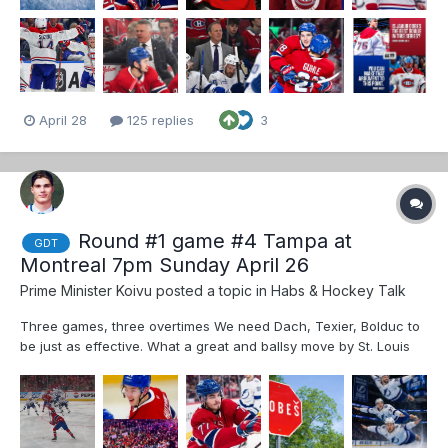
April 28
125 replies
3
Round #1 game #4 Tampa at
GDT
Montreal 7pm Sunday April 26
Prime Minister Koivu
posted a topic in
Habs & Hockey Talk
Three games, three overtimes We need Dach, Texier, Bolduc to
be just as effective. What a great and ballsy move by St. Louis
Dobes hasn’t been perfect but he has consistently made 10 bell
saves at key times. Dobes is dialed in...