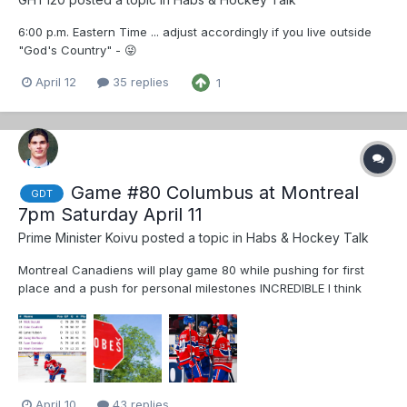
6:00 p.m. Eastern Time ... adjust accordingly if you live outside
"God's Country" - 😜
April 12
35 replies
1
Game #80 Columbus at Montreal
GDT
7pm Saturday April 11
Prime Minister Koivu
posted a topic in
Habs & Hockey Talk
Montreal Canadiens will play game 80 while pushing for first
place and a push for personal milestones INCREDIBLE I think
Dobes likely starts with Fowler getting Sunday but who Knows
Marty messed around with the lines again against Tampa so w...
April 10
43 replies