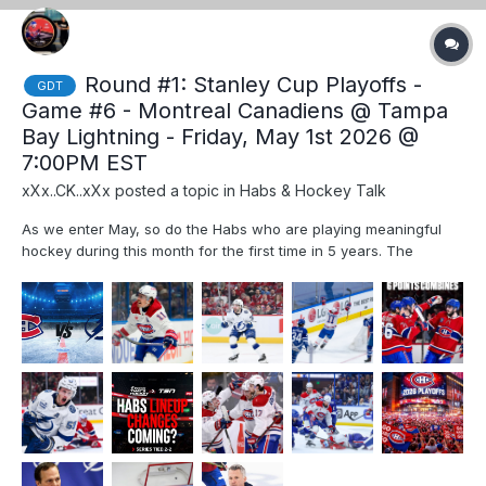
Round #1: Stanley Cup Playoffs -
GDT
Game #6 - Montreal Canadiens @ Tampa
Bay Lightning - Friday, May 1st 2026 @
7:00PM EST
xXx..CK..xXx
posted a topic in
Habs & Hockey Talk
As we enter May, so do the Habs who are playing meaningful
hockey during this month for the first time in 5 years. The
excitement is palpable and Habs fans are constantly refreshing
ticket resale websites, hoping to find a better deal than $500
per ticket. Keep dreaming my friends, as the prices wil...