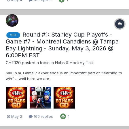
Round #1: Stanley Cup Playoffs -
GDT
Game #7 - Montreal Canadiens @ Tampa
Bay Lightning - Sunday, May 3, 2026 @
6:00PM EST
GHT120
posted a topic in
Habs & Hockey Talk
6:00 p.m. Game 7 experience is an important part of "learning to
win" ... well here we are
May 2
166 replies
1