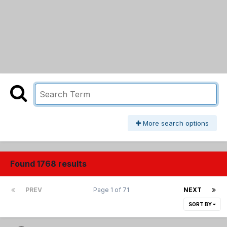
More search options
Found 1768 results
PREV
Page 1 of 71
NEXT
SORT BY