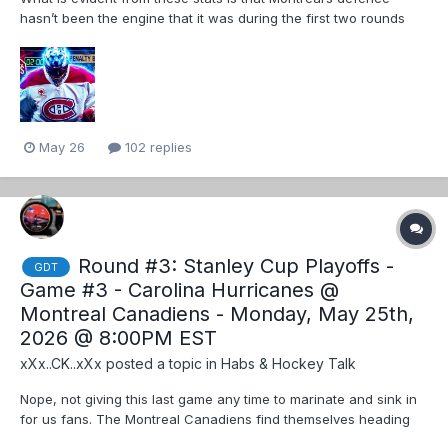
hasn’t been the engine that it was during the first two rounds
(chart on the right) The Suzuki line is our only offensive line that
is pushing into elite territory but they are really on the border.
Carolina is getting...
May 26
102 replies
Round #3: Stanley Cup Playoffs -
GDT
Game #3 - Carolina Hurricanes @
Montreal Canadiens - Monday, May 25th,
2026 @ 8:00PM EST
xXx..CK..xXx
posted a topic in
Habs & Hockey Talk
Nope, not giving this last game any time to marinate and sink in
for us fans. The Montreal Canadiens find themselves heading
back home for game 3 with a series split tied at 1-1. The Habs