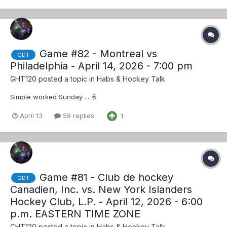
Game #82 - Montreal vs
GDT
Philadelphia - April 14, 2026 - 7:00 pm
GHT120
posted a topic in
Habs & Hockey Talk
Simple worked Sunday ... 🤞
April 13
59 replies
1
Game #81 - Club de hockey
GDT
Canadien, Inc. vs. New York Islanders
Hockey Club, L.P. - April 12, 2026 - 6:00
p.m. EASTERN TIME ZONE
GHT120
posted a topic in
Habs & Hockey Talk