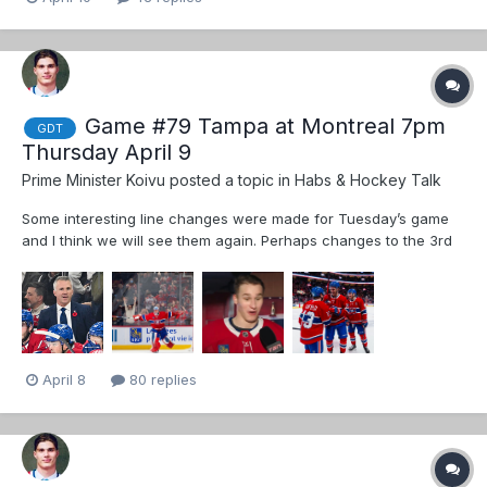
Game #79 Tampa at Montreal 7pm
GDT
Thursday April 9
Prime Minister Koivu
posted a topic in
Habs & Hockey Talk
Some interesting line changes were made for Tuesday’s game
and I think we will see them again. Perhaps changes to the 3rd
pairing Dmen if Guhle is good to go Those line changes didn’t
change the fact that Montreal played like crap again. Habs were
saved by exceptio...
April 8
80 replies