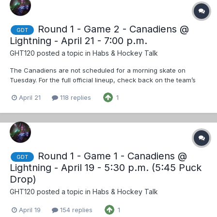
Round 1 - Game 2 - Canadiens @
GDT
Lightning - April 21 - 7:00 p.m.
GHT120
posted a topic in
Habs & Hockey Talk
The Canadiens are not scheduled for a morning skate on
Tuesday. For the full official lineup, check back on the team’s
social accounts on Instagram, Facebook and X closer to puck
April 21
118 replies
1
drop. But I'll go waaaaaaay out on a limb and predict, barring
injuries, no chnages
Round 1 - Game 1 - Canadiens @
GDT
Lightning - April 19 - 5:30 p.m. (5:45 Puck
Drop)
GHT120
posted a topic in
Habs & Hockey Talk
April 19
154 replies
1