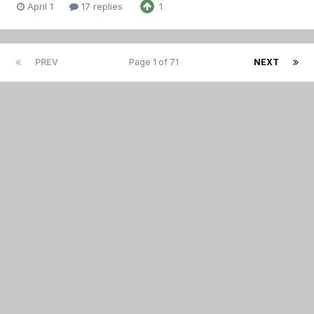
April 1
17 replies
1
PREV
Page 1 of 71
NEXT