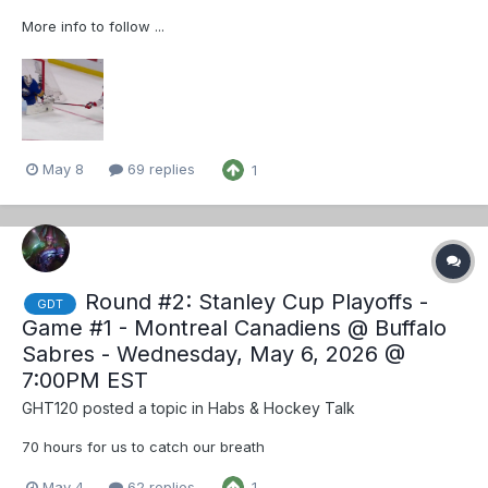
More info to follow ...
May 8
69 replies
1
Round #2: Stanley Cup Playoffs -
GDT
Game #1 - Montreal Canadiens @ Buffalo
Sabres - Wednesday, May 6, 2026 @
7:00PM EST
GHT120
posted a topic in
Habs & Hockey Talk
70 hours for us to catch our breath
May 4
62 replies
1