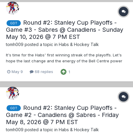
Round #2: Stanley Cup Playoffs -
GDT
Game #3 - Sabres @ Canadiens - Sunday
May 10, 2026 @ 7 PM EST
tomh009
posted a topic in
Habs & Hockey Talk
It's time for the Habs' first winning streak of the playoffs. Let's
hope the last change and the energy of the Bell Centre power
them to take the series lead from the Sabres.
May 9
68 replies
1
Round #2: Stanley Cup Playoffs -
GDT
Game #2 - Canadiens @ Sabres - Friday
May 8, 2026 @ 7 PM EST
tomh009
posted a topic in
Habs & Hockey Talk