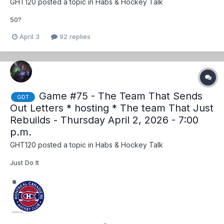
GHT120
posted a topic in
Habs & Hockey Talk
50?
April 3
92 replies
Game #75 - The Team That Sends
GDT
Out Letters * hosting * The team That Just
Rebuilds - Thursday April 2, 2026 - 7:00
p.m.
GHT120
posted a topic in
Habs & Hockey Talk
Just Do It