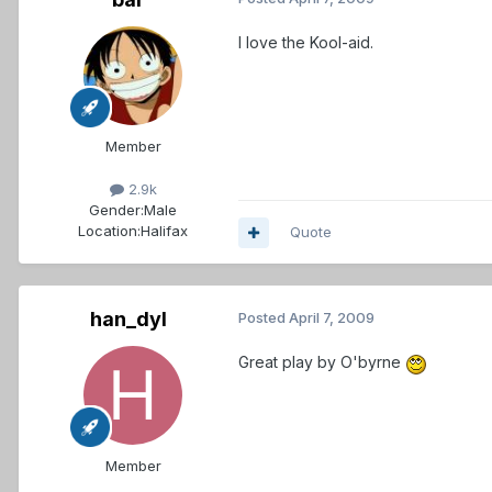
I love the Kool-aid.
Member
2.9k
Gender:
Male
Location:
Halifax
Quote
han_dyl
Posted
April 7, 2009
Great play by O'byrne
Member