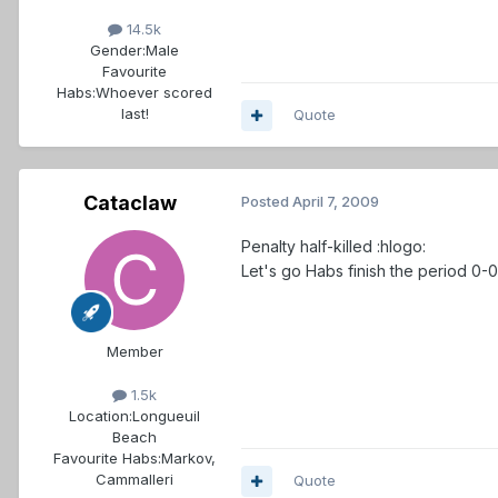
14.5k
Gender:
Male
Favourite
Habs:
Whoever scored
last!
Quote
Cataclaw
Posted
April 7, 2009
Penalty half-killed :hlogo:
Let's go Habs finish the period 0-
Member
1.5k
Location:
Longueuil
Beach
Favourite Habs:
Markov,
Cammalleri
Quote