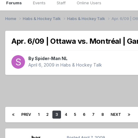
Forums
Events
Staff
Online Users
Home
Habs & Hockey Talk
Habs & Hockey Talk
Apr. 6/09 | O
Apr. 6/09 | Ottawa vs. Montréal | G
By
Spider-Man NL
April 6, 2009
in
Habs & Hockey Talk
PREV
1
2
3
4
5
6
7
8
NEXT
bar
Posted
April 7, 2009