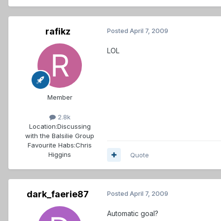
rafikz
Posted
April 7, 2009
LOL
Member
2.8k
Location:
Discussing
with the Balsilie Group
Favourite Habs:
Chris
Higgins
Quote
dark_faerie87
Posted
April 7, 2009
Automatic goal?