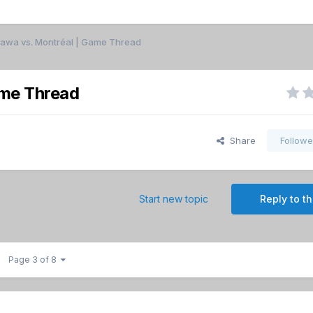
ttawa vs. Montréal | Game Thread
ame Thread
Share
Followe
Start new topic
Reply to th
Page 3 of 8