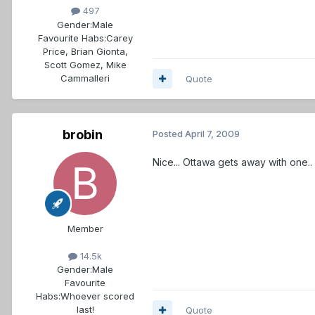
497
Gender:
Male
Favourite Habs:
Carey
Price, Brian Gionta,
Scott Gomez, Mike
Cammalleri
Quote
brobin
Posted
April 7, 2009
Nice... Ottawa gets away with one.. 
Member
14.5k
Gender:
Male
Favourite
Habs:
Whoever scored
last!
Quote