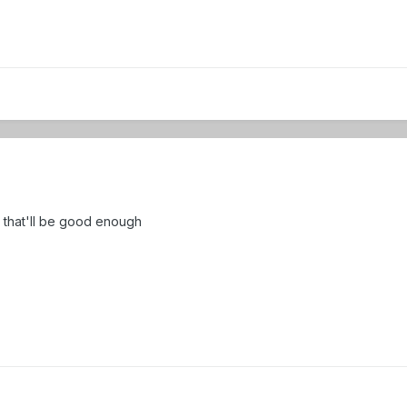
0 that'll be good enough