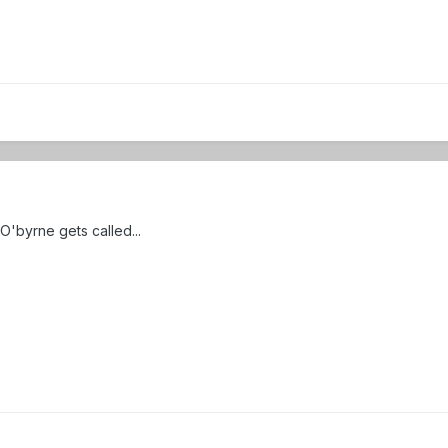
O'byrne gets called...