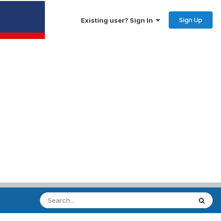
Sign Up
Existing user? Sign In