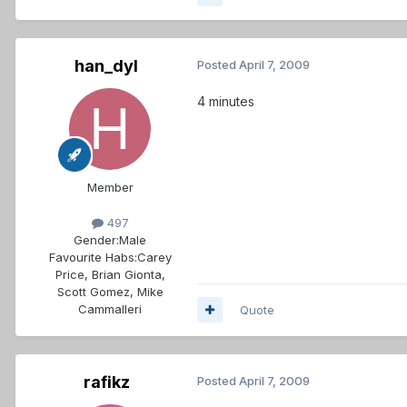
han_dyl
Posted
April 7, 2009
4 minutes
Member
497
Gender:
Male
Favourite Habs:
Carey
Price, Brian Gionta,
Scott Gomez, Mike
Cammalleri
Quote
rafikz
Posted
April 7, 2009