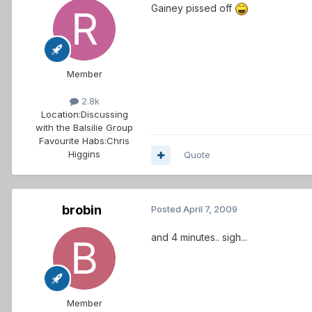
Gainey pissed off
Member
2.8k
Location:
Discussing
with the Balsilie Group
Favourite Habs:
Chris
Higgins
Quote
brobin
Posted
April 7, 2009
and 4 minutes.. sigh...
Member