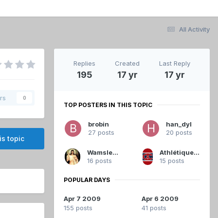
All Activity
Replies
Created
Last Reply
195
17 yr
17 yr
rs
0
TOP POSTERS IN THIS TOPIC
brobin
han_dyl
27 posts
20 posts
is topic
Wamsley01
Athlétique.Canadien
16 posts
15 posts
POPULAR DAYS
Apr 7 2009
Apr 6 2009
155 posts
41 posts