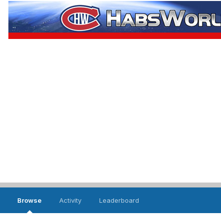
Browse
Activity
Leaderboard