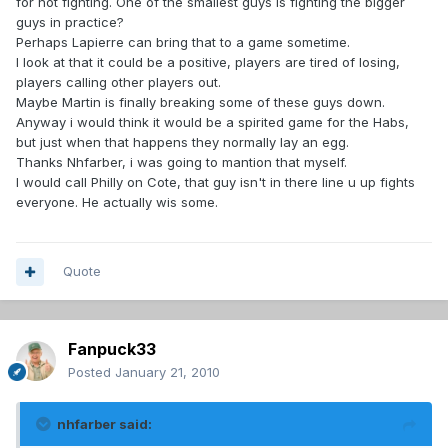
for not fighting. One of the smallest guys is fighting the bigger
guys in practice?
Perhaps Lapierre can bring that to a game sometime.
I look at that it could be a positive, players are tired of losing,
players calling other players out.
Maybe Martin is finally breaking some of these guys down.
Anyway i would think it would be a spirited game for the Habs,
but just when that happens they normally lay an egg.
Thanks Nhfarber, i was going to mantion that myself.
I would call Philly on Cote, that guy isn't in there line u up fights
everyone. He actually wis some.
Quote
Fanpuck33
Posted
January 21, 2010
nhfarber said: