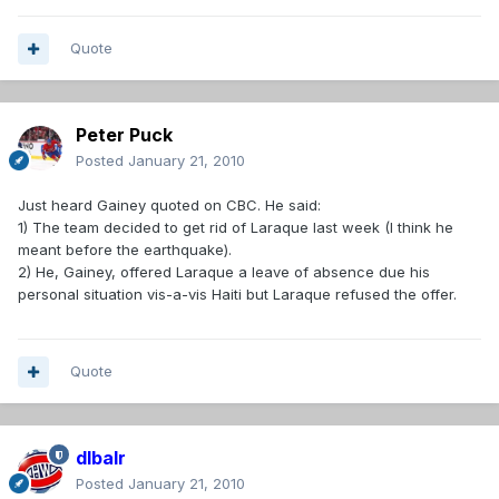
Quote
Peter Puck
Posted
January 21, 2010
Just heard Gainey quoted on CBC. He said:
1) The team decided to get rid of Laraque last week (I think he
meant before the earthquake).
2) He, Gainey, offered Laraque a leave of absence due his
personal situation vis-a-vis Haiti but Laraque refused the offer.
Quote
dlbalr
Posted
January 21, 2010