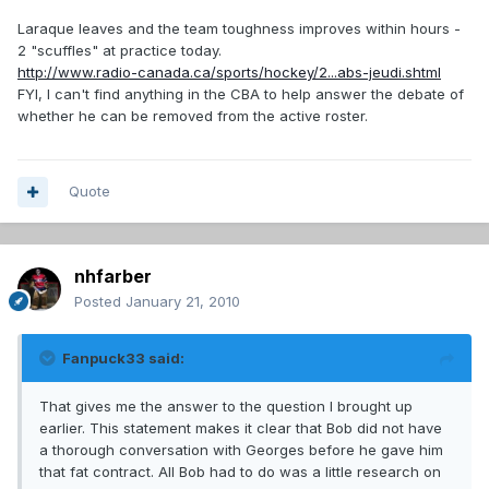
Laraque leaves and the team toughness improves within hours -
2 "scuffles" at practice today.
http://www.radio-canada.ca/sports/hockey/2...abs-jeudi.shtml
FYI, I can't find anything in the CBA to help answer the debate of
whether he can be removed from the active roster.
Quote
nhfarber
Posted
January 21, 2010
Fanpuck33 said:
That gives me the answer to the question I brought up
earlier. This statement makes it clear that Bob did not have
a thorough conversation with Georges before he gave him
that fat contract. All Bob had to do was a little research on