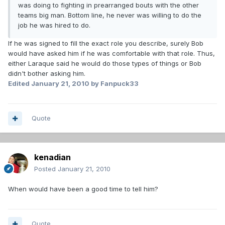
was doing to fighting in prearranged bouts with the other
teams big man. Bottom line, he never was willing to do the
job he was hired to do.
If he was signed to fill the exact role you describe, surely Bob
would have asked him if he was comfortable with that role. Thus,
either Laraque said he would do those types of things or Bob
didn't bother asking him.
Edited
January 21, 2010
by Fanpuck33
Quote
kenadian
Posted
January 21, 2010
When would have been a good time to tell him?
Quote