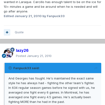
wanted in Laraque. Carcillo has enough talent to be on the ice for
10+ minutes a game and be around when he is needed and will
go after anyone.
Edited
January 21, 2010
by Fanpuck33
Quote
lazy26
Posted
January 21, 2010
Fanpuck33 said:
And Georges has fought. He's maintained the exact same
style he has always had - fighting the other team's fighter.
In 634 regular season games before he signed with us, he
averaged one fight every 6 games. In Montreal, he has
averaged one fight every 4.5 games. He's actually been
fighting MORE than he had in the past.