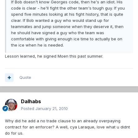
If Bob doesn't know Georges code, then he's an idiot. His
code is clear - he'll fight the other team's tough guy. If you
spend five minutes looking at his fight history, that is quite
clear. If Bob wanted a guy who would stand up for
teammates and jump someone when they deserve it, then
he should have signed a guy who the team was
comfortable with giving enough ice time to actually be on
the ice when he is needed.
Lesson learned, he signed Moen this past summer.
Quote
Dalhabs
Posted
January 21, 2010
Why did he add a no trade clause to an already overpaying
contract for an enforcer? A well, cya Laraque, love what u didnt
do for us.