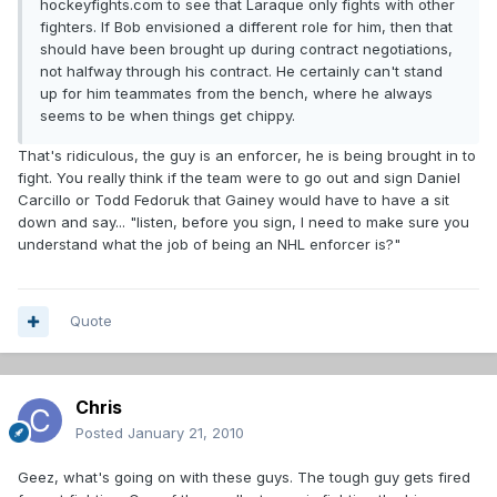
hockeyfights.com to see that Laraque only fights with other
fighters. If Bob envisioned a different role for him, then that
should have been brought up during contract negotiations,
not halfway through his contract. He certainly can't stand
up for him teammates from the bench, where he always
seems to be when things get chippy.
That's ridiculous, the guy is an enforcer, he is being brought in to
fight. You really think if the team were to go out and sign Daniel
Carcillo or Todd Fedoruk that Gainey would have to have a sit
down and say... "listen, before you sign, I need to make sure you
understand what the job of being an NHL enforcer is?"
Quote
Chris
Posted
January 21, 2010
Geez, what's going on with these guys. The tough guy gets fired