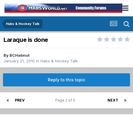
Habs & Hockey Talk
Laraque is done
By
BCHabnut
January 21, 2010
in
Habs & Hockey Talk
Reply to this topic
PREV
Page 2 of 5
NEXT