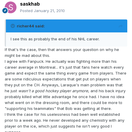
saskhab
Posted
January 21, 2010
richer44 said:
I see this as probably the end of his NHL career.
If that's the case, then that answers your question on why he
might be mad about this.
I agree with Fanpuck. He actually was fighting more than his
career average in Montreal... it's just that fans here watch every
game and expect the same thing every game from players. There
are some ridiculous expectations that get put on players when
they put on the CH. Anyways, Laraque's main problem was that
he just
wasn't a good hockey player anymore
, and his back injury
probably killed what little advantage he once had. I have no idea
what went on in the dressing room, and there could be more to
"supporting his teammates" that Bob was getting at there.
I think the case for his uselessness had been well established
prior to a week ago. He never developed any chemistry with any
player on the ice, which just suggests he isn't very good I