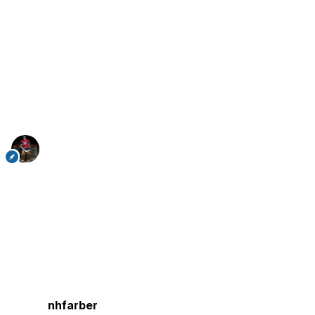
nhfarber