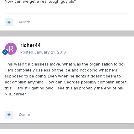
Now can we get a real tough guy pls?
Quote
richer44
Posted
January 21, 2010
This wasn't a classless move. What was the organization to do?
He's completely useless on the ice and not doing what he's
supposed to be doing. Even when he fights it doesn't seem to
accomplish anything. How can Georges possibly complain about
this? He's still getting paid. I see this as probably the end of his
NHL career.
Quote