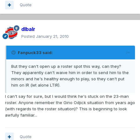
Quote
dlbalr
Posted
January 21, 2010
Fanpuck33 said:
But they can't open up a roster spot this way, can they?
They apparently can't waive him in order to send him to the
minors and he's healthy enough to play, so they can't put
him on IR (let alone LTIR).
I can't say for sure, but I would think he's stuck on the 23-man
roster. Anyone remember the Gino Odjick situation from years ago
(with regards to the roster situation)? This is beginning to look
awfully familiar...
Quote