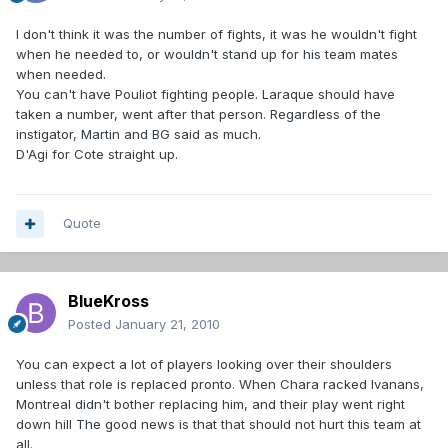
I don't think it was the number of fights, it was he wouldn't fight
when he needed to, or wouldn't stand up for his team mates
when needed.
You can't have Pouliot fighting people. Laraque should have
taken a number, went after that person. Regardless of the
instigator, Martin and BG said as much.
D'Agi for Cote straight up.
Quote
BlueKross
Posted
January 21, 2010
You can expect a lot of players looking over their shoulders
unless that role is replaced pronto. When Chara racked Ivanans,
Montreal didn't bother replacing him, and their play went right
down hill The good news is that that should not hurt this team at
all.