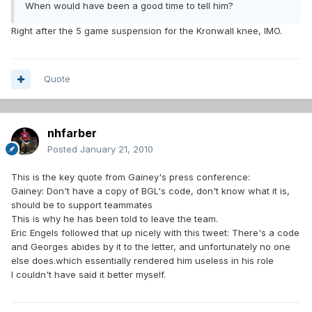
When would have been a good time to tell him?
Right after the 5 game suspension for the Kronwall knee, IMO.
Quote
nhfarber
Posted
January 21, 2010
This is the key quote from Gainey's press conference:
Gainey: Don't have a copy of BGL's code, don't know what it is,
should be to support teammates
This is why he has been told to leave the team.
Eric Engels followed that up nicely with this tweet: There's a code
and Georges abides by it to the letter, and unfortunately no one
else does.which essentially rendered him useless in his role
I couldn't have said it better myself.