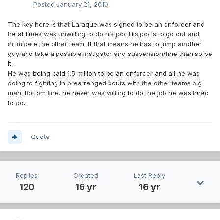
Posted
January 21, 2010
The key here is that Laraque was signed to be an enforcer and
he at times was unwilling to do his job. His job is to go out and
intimidate the other team. If that means he has to jump another
guy and take a possible instigator and suspension/fine than so be
it.
He was being paid 1.5 million to be an enforcer and all he was
doing to fighting in prearranged bouts with the other teams big
man. Bottom line, he never was willing to do the job he was hired
to do.
Quote
Replies
Created
Last Reply
120
16 yr
16 yr