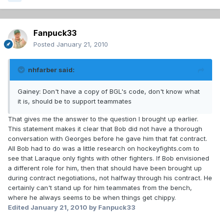
Fanpuck33
Posted
January 21, 2010
nhfarber said:
Gainey: Don't have a copy of BGL's code, don't know what
it is, should be to support teammates
That gives me the answer to the question I brought up earlier.
This statement makes it clear that Bob did not have a thorough
conversation with Georges before he gave him that fat contract.
All Bob had to do was a little research on hockeyfights.com to
see that Laraque only fights with other fighters. If Bob envisioned
a different role for him, then that should have been brought up
during contract negotiations, not halfway through his contract. He
certainly can't stand up for him teammates from the bench,
where he always seems to be when things get chippy.
Edited
January 21, 2010
by Fanpuck33