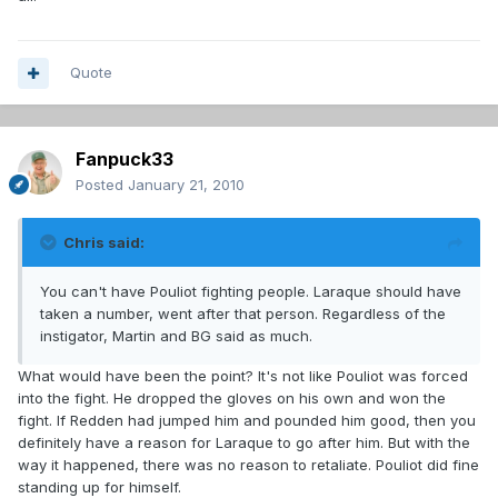
Quote
Fanpuck33
Posted
January 21, 2010
Chris said:
You can't have Pouliot fighting people. Laraque should have
taken a number, went after that person. Regardless of the
instigator, Martin and BG said as much.
What would have been the point? It's not like Pouliot was forced
into the fight. He dropped the gloves on his own and won the
fight. If Redden had jumped him and pounded him good, then you
definitely have a reason for Laraque to go after him. But with the
way it happened, there was no reason to retaliate. Pouliot did fine
standing up for himself.