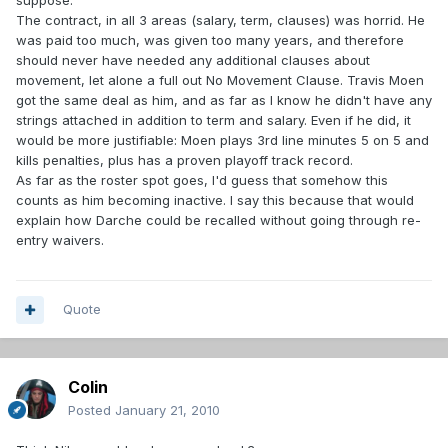
suppose.
The contract, in all 3 areas (salary, term, clauses) was horrid. He
was paid too much, was given too many years, and therefore
should never have needed any additional clauses about
movement, let alone a full out No Movement Clause. Travis Moen
got the same deal as him, and as far as I know he didn't have any
strings attached in addition to term and salary. Even if he did, it
would be more justifiable: Moen plays 3rd line minutes 5 on 5 and
kills penalties, plus has a proven playoff track record.
As far as the roster spot goes, I'd guess that somehow this
counts as him becoming inactive. I say this because that would
explain how Darche could be recalled without going through re-
entry waivers.
Quote
Colin
Posted
January 21, 2010