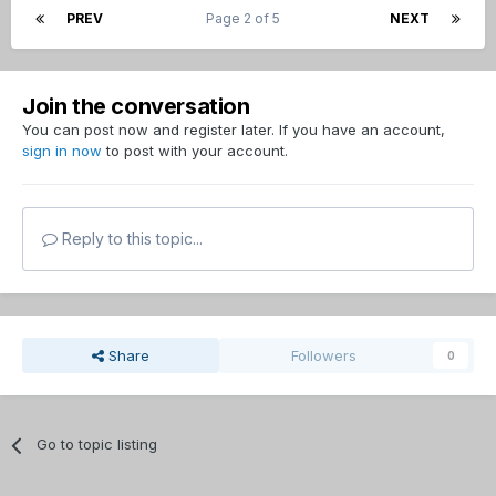
PREV
Page 2 of 5
NEXT
Join the conversation
You can post now and register later. If you have an account,
sign in now
to post with your account.
Reply to this topic...
Share
Followers
0
Go to topic listing