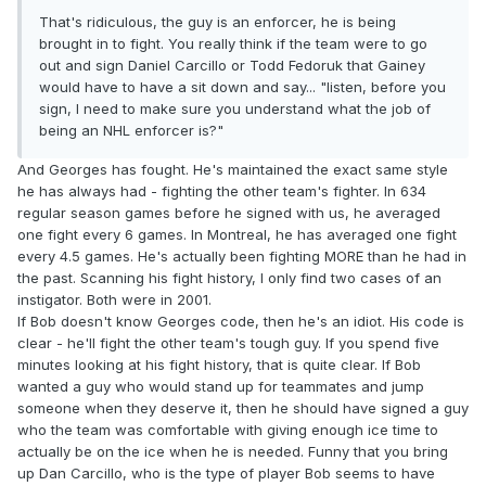
That's ridiculous, the guy is an enforcer, he is being
brought in to fight. You really think if the team were to go
out and sign Daniel Carcillo or Todd Fedoruk that Gainey
would have to have a sit down and say... "listen, before you
sign, I need to make sure you understand what the job of
being an NHL enforcer is?"
And Georges has fought. He's maintained the exact same style
he has always had - fighting the other team's fighter. In 634
regular season games before he signed with us, he averaged
one fight every 6 games. In Montreal, he has averaged one fight
every 4.5 games. He's actually been fighting MORE than he had in
the past. Scanning his fight history, I only find two cases of an
instigator. Both were in 2001.
If Bob doesn't know Georges code, then he's an idiot. His code is
clear - he'll fight the other team's tough guy. If you spend five
minutes looking at his fight history, that is quite clear. If Bob
wanted a guy who would stand up for teammates and jump
someone when they deserve it, then he should have signed a guy
who the team was comfortable with giving enough ice time to
actually be on the ice when he is needed. Funny that you bring
up Dan Carcillo, who is the type of player Bob seems to have