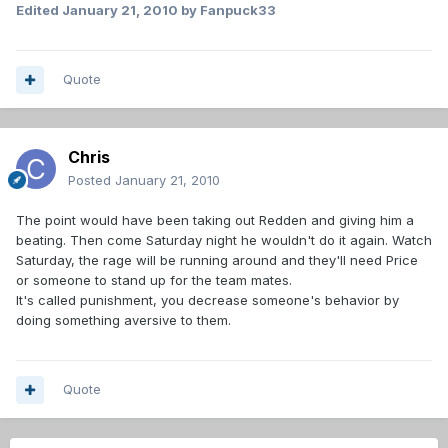
Edited
January 21, 2010
by Fanpuck33
Quote
Chris
Posted
January 21, 2010
The point would have been taking out Redden and giving him a
beating. Then come Saturday night he wouldn't do it again. Watch
Saturday, the rage will be running around and they'll need Price
or someone to stand up for the team mates.
It's called punishment, you decrease someone's behavior by
doing something aversive to them.
Quote