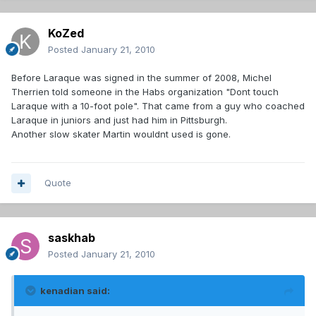
KoZed
Posted
January 21, 2010
Before Laraque was signed in the summer of 2008, Michel
Therrien told someone in the Habs organization "Dont touch
Laraque with a 10-foot pole". That came from a guy who coached
Laraque in juniors and just had him in Pittsburgh.
Another slow skater Martin wouldnt used is gone.
Quote
saskhab
Posted
January 21, 2010
kenadian said: