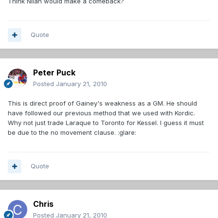
Think Nilan would make a comeback?
Quote
Peter Puck
Posted
January 21, 2010
This is direct proof of Gainey's weakness as a GM. He should
have followed our previous method that we used with Kordic.
Why not just trade Laraque to Toronto for Kessel. I guess it must
be due to the no movement clause. :glare:
Quote
Chris
Posted
January 21, 2010