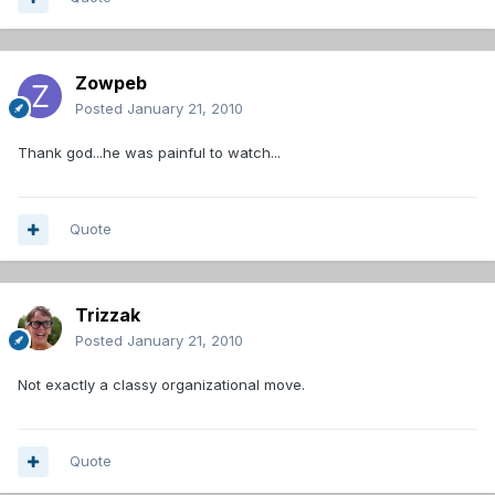
Zowpeb
Posted
January 21, 2010
Thank god...he was painful to watch...
Quote
Trizzak
Posted
January 21, 2010
Not exactly a classy organizational move.
Quote