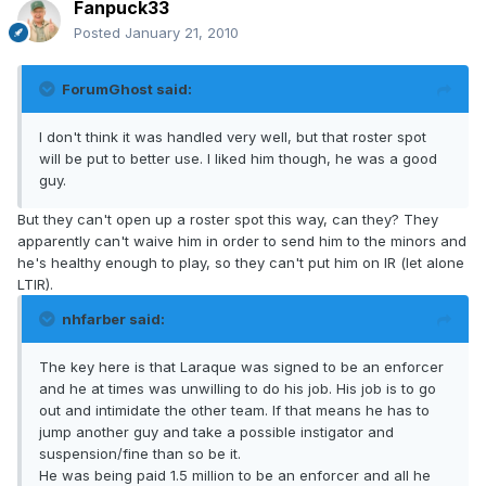
Fanpuck33
Posted
January 21, 2010
ForumGhost said:
I don't think it was handled very well, but that roster spot
will be put to better use. I liked him though, he was a good
guy.
But they can't open up a roster spot this way, can they? They
apparently can't waive him in order to send him to the minors and
he's healthy enough to play, so they can't put him on IR (let alone
LTIR).
nhfarber said:
The key here is that Laraque was signed to be an enforcer
and he at times was unwilling to do his job. His job is to go
out and intimidate the other team. If that means he has to
jump another guy and take a possible instigator and
suspension/fine than so be it.
He was being paid 1.5 million to be an enforcer and all he