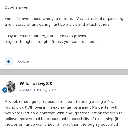
Good answer.
You still haven't said who you'd trade. You get asked a question,
and instead of answering, just be a dick and attack others.
Easy to criticize others, not as easy to provide
original thoughts though. Guess you can't compute.
Quote
WildTurkeyXX
Posted
June 17, 2025
A week or so ago I proposed the idea of trading a single first
round pick (17th overall) in exchange for a mid 30's center with
two years left on a contract, with enough tread left on the tires to
believe there would be a reasonable possibility of re-signing (if
the performance warranted it). I was then thoroughly educated