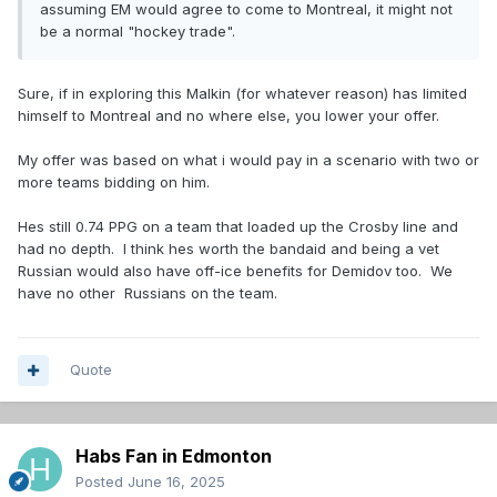
assuming EM would agree to come to Montreal, it might not
be a normal "hockey trade".
Sure, if in exploring this Malkin (for whatever reason) has limited
himself to Montreal and no where else, you lower your offer.
My offer was based on what i would pay in a scenario with two or
more teams bidding on him.
Hes still 0.74 PPG on a team that loaded up the Crosby line and
had no depth. I think hes worth the bandaid and being a vet
Russian would also have off-ice benefits for Demidov too. We
have no other Russians on the team.
Quote
Habs Fan in Edmonton
Posted
June 16, 2025