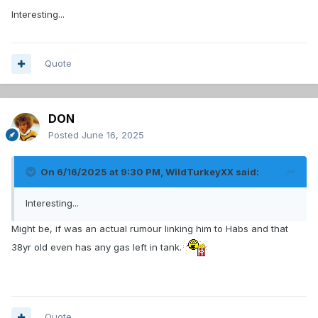
Interesting...
Quote
DON
Posted
June 16, 2025
On 6/16/2025 at 9:30 PM,
WildTurkeyXX
said:
Interesting...
Might be, if was an actual rumour linking him to Habs and that
38yr old even has any gas left in tank.
Quote