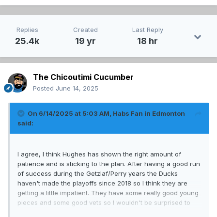
Replies
Created
Last Reply
25.4k
19 yr
18 hr
The Chicoutimi Cucumber
Posted
June 14, 2025
On 6/14/2025 at 5:03 AM,
Habs Fan in Edmonton
said:
I agree, I think Hughes has shown the right amount of
patience and is sticking to the plan. After having a good run
of success during the Getzlaf/Perry years the Ducks
haven't made the playoffs since 2018 so I think they are
getting a little impatient. They have some really good young
pieces and some good vets so I wouldn't be surprised to
see some significant improvement this year from them.