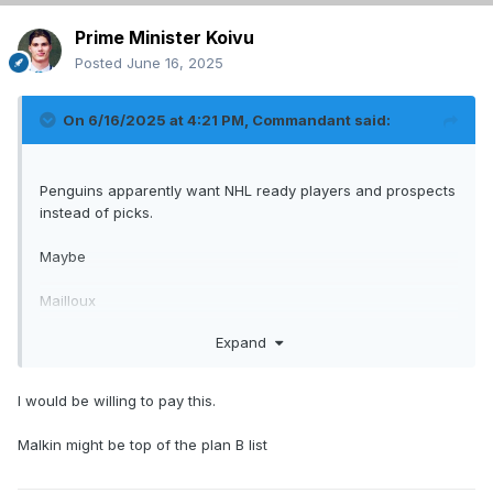
Prime Minister Koivu
Posted
June 16, 2025
On 6/16/2025 at 4:21 PM,
Commandant
said:
Penguins apparently want NHL ready players and prospects
instead of picks.
Maybe
Mailloux
Josh Roy
Expand
2nd.
I would be willing to pay this.
Hfboards style offer.
Malkin might be top of the plan B list