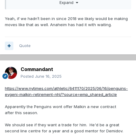
Expand
Yeah, if we hadn’t been in since 2018 we likely would be making
moves like that as well. Anaheim has had it with waiting.
Quote
Commandant
Posted
June 16, 2025
https://www.nytimes.com/athletic/6411170/2025/06/16/penguins-
evgeni-malkin-retirement-nhl/?source=emp_shared_article
Apparently the Penguins wont offer Malkin a new contract
after this season.
We should see if they want a trade for him. He'd be a great
second line centre for a year and a good mentor for Demidov.