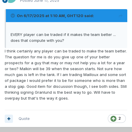
Posted
June 17, 2025
On 6/17/2025 at 1:10 AM,
GHT120
said:
EVERY player can be traded if it makes the team better ...
does that compute with you?
I think certainly any player can be traded to make the team better.
The question for me is do you give up one of your better
prospects for a guy that may or may not help you a lot for a year
or two? Malkin will be 39 when the season starts. Not sure how
much gas is left in the tank. If I am trading Mailloux and some sort
of package I would prefer it to be for someone who is more than
a stop gap. Good item for discussion though, I see both sides. Still
thinking signing Granlund is the best way to go. Will have to
overpay but that's the way it goes.
Quote
2