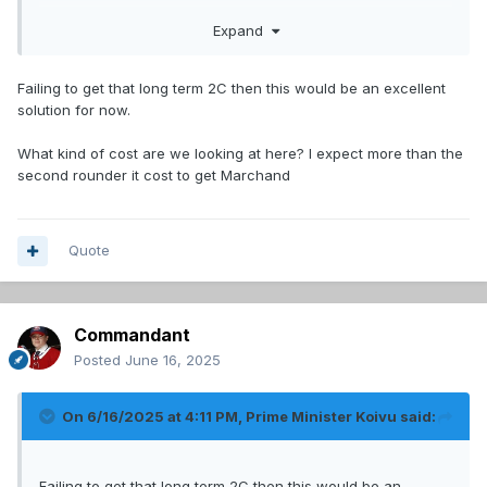
We should see if they want a trade for him. He'd be a great
Expand
second line centre for a year and a good mentor for
Demidov.
Failing to get that long term 2C then this would be an excellent
solution for now.
What kind of cost are we looking at here? I expect more than the
second rounder it cost to get Marchand
Quote
Commandant
Posted
June 16, 2025
On 6/16/2025 at 4:11 PM,
Prime Minister Koivu
said:
Failing to get that long term 2C then this would be an