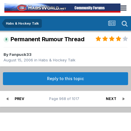
Habs & Hockey Talk
Permanent Rumour Thread
By
Fanpuck33
August 15, 2006
in
Habs & Hockey Talk
Reply to this topic
PREV
Page 968 of 1017
NEXT