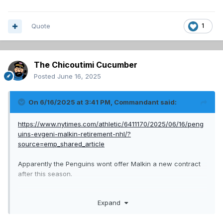
Quote
1
The Chicoutimi Cucumber
Posted
June 16, 2025
On 6/16/2025 at 3:41 PM,
Commandant
said:
https://www.nytimes.com/athletic/6411170/2025/06/16/peng
uins-evgeni-malkin-retirement-nhl/?
source=emp_shared_article
Apparently the Penguins wont offer Malkin a new contract
after this season.
We should see if they want a trade for him. He'd be a great
Expand
second line centre for a year and a good mentor for
Demidov.