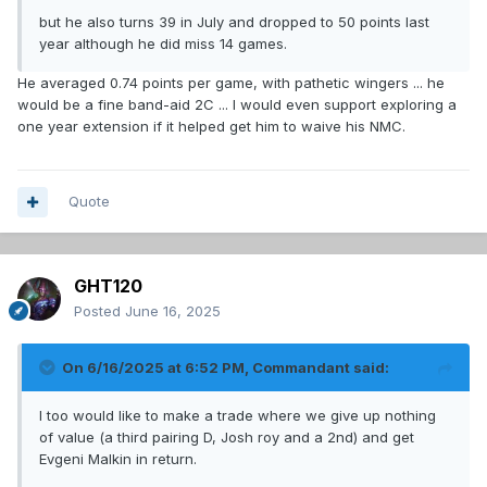
but he also turns 39 in July and dropped to 50 points last
year although he did miss 14 games.
He averaged 0.74 points per game, with pathetic wingers ... he
would be a fine band-aid 2C ... I would even support exploring a
one year extension if it helped get him to waive his NMC.
Quote
GHT120
Posted
June 16, 2025
On 6/16/2025 at 6:52 PM,
Commandant
said:
I too would like to make a trade where we give up nothing
of value (a third pairing D, Josh roy and a 2nd) and get
Evgeni Malkin in return.