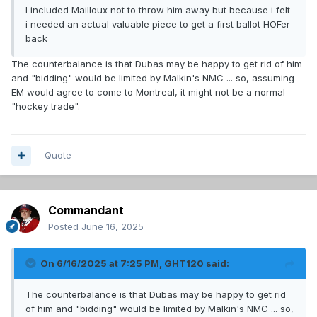
I included Mailloux not to throw him away but because i felt
i needed an actual valuable piece to get a first ballot HOFer
back
The counterbalance is that Dubas may be happy to get rid of him
and "bidding" would be limited by Malkin's NMC ... so, assuming
EM would agree to come to Montreal, it might not be a normal
"hockey trade".
Quote
Commandant
Posted
June 16, 2025
On 6/16/2025 at 7:25 PM,
GHT120
said:
The counterbalance is that Dubas may be happy to get rid
of him and "bidding" would be limited by Malkin's NMC ... so,