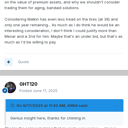
on the value of premium assets, and why we shouldn't consider
trading them for aging, bandaid solutions.
Considering Malkin has even less tread on the tires (at 39) and
only one year remaining... As much as I do think he would be an
interesting consideration, I don't think I could justify more than
Mesar and a 2nd for him. Maybe that's an under bid, but that's as
much as I'd be willing to pay.
Quote
GHT120
Posted
June 17, 2025
On 6/17/2025 at 11:42 AM,
illWill
said:
Genius insight here, thanks for chiming in.