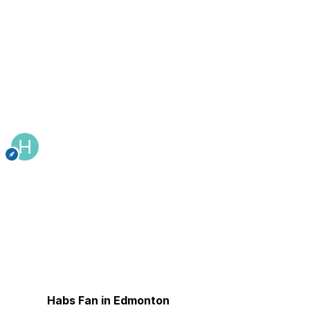
Habs Fan in Edmonton