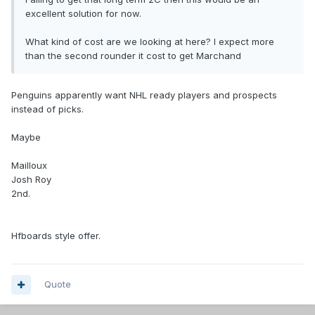
excellent solution for now.
What kind of cost are we looking at here? I expect more
than the second rounder it cost to get Marchand
Penguins apparently want NHL ready players and prospects
instead of picks.
Maybe
Mailloux
Josh Roy
2nd.
Hfboards style offer.
Quote