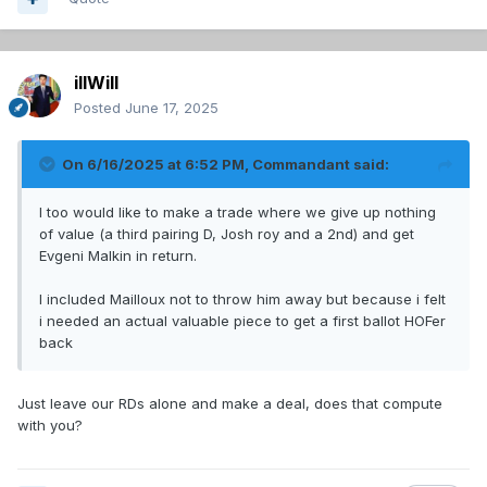
illWill
Posted
June 17, 2025
On 6/16/2025 at 6:52 PM,
Commandant
said:
I too would like to make a trade where we give up nothing
of value (a third pairing D, Josh roy and a 2nd) and get
Evgeni Malkin in return.
I included Mailloux not to throw him away but because i felt
i needed an actual valuable piece to get a first ballot HOFer
back
Just leave our RDs alone and make a deal, does that compute
with you?