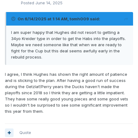
Posted
June 14, 2025
On 6/14/2025 at 1:14 AM,
tomh009
said:
I am super happy that Hughes did not resort to getting a
34yo Kreider type in order to get the Habs into the playoffs.
Maybe we need someone like that when we are ready to
fight for the Cup but this deal seems awfully early in the
rebuild process.
I agree, I think Hughes has shown the right amount of patience
and is sticking to the plan. After having a good run of success
during the Getzlaf/Perry years the Ducks haven't made the
playoffs since 2018 so I think they are getting a little impatient.
They have some really good young pieces and some good vets
so I wouldn't be surprised to see some significant improvement
this year from them.
Quote