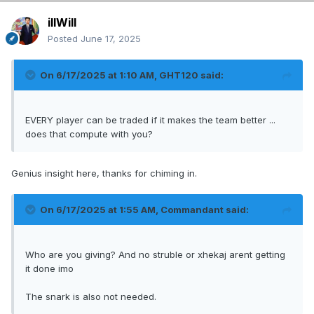
illWill
Posted
June 17, 2025
On 6/17/2025 at 1:10 AM,
GHT120
said:
EVERY player can be traded if it makes the team better ...
does that compute with you?
Genius insight here, thanks for chiming in.
On 6/17/2025 at 1:55 AM,
Commandant
said:
Who are you giving? And no struble or xhekaj arent getting
it done imo
The snark is also not needed.