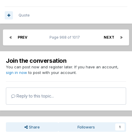
Quote
PREV
Page 968 of 1017
NEXT
Join the conversation
You can post now and register later. If you have an account,
sign in now
to post with your account.
Reply to this topic...
Share
Followers
1