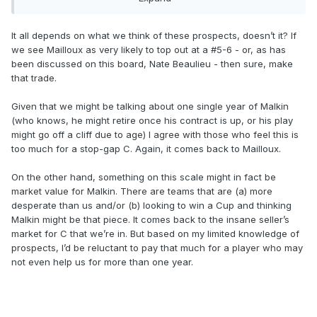
It all depends on what we think of these prospects, doesn’t it? If
Hfboards style offer.
we see Mailloux as very likely to top out at a #5-6 - or, as has
been discussed on this board, Nate Beaulieu - then sure, make
that trade.
Given that we might be talking about one single year of Malkin
(who knows, he might retire once his contract is up, or his play
might go off a cliff due to age) I agree with those who feel this is
too much for a stop-gap C. Again, it comes back to Mailloux.
On the other hand, something on this scale might in fact be
market value for Malkin. There are teams that are (a) more
desperate than us and/or (b) looking to win a Cup and thinking
Malkin might be that piece. It comes back to the insane seller’s
market for C that we’re in. But based on my limited knowledge of
prospects, I’d be reluctant to pay that much for a player who may
not even help us for more than one year.