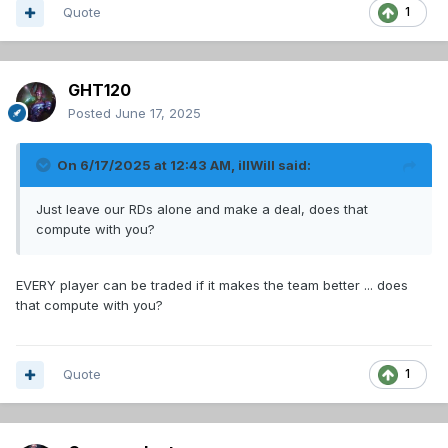
Quote
1
GHT120
Posted
June 17, 2025
On 6/17/2025 at 12:43 AM,
illWill
said:
Just leave our RDs alone and make a deal, does that
compute with you?
EVERY player can be traded if it makes the team better ... does
that compute with you?
Quote
1