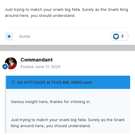
Just trying to match your snark big fella. Surely as the Snark King
around here, you should understand.
Quote
2
Commandant
Posted
June 17, 2025
On 6/17/2025 at 11:42 AM,
illWill
said:
Genius insight here, thanks for chiming in.
Just trying to match your snark big fella. Surely as the Snark
King around here, you should understand.