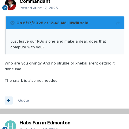
Commandant
Posted
June 17, 2025
On 6/17/2025 at 12:43 AM,
illWill
said:
Just leave our RDs alone and make a deal, does that
compute with you?
Who are you giving? And no struble or xhekaj arent getting it
done imo
The snark is also not needed.
Quote
Habs Fan in Edmonton