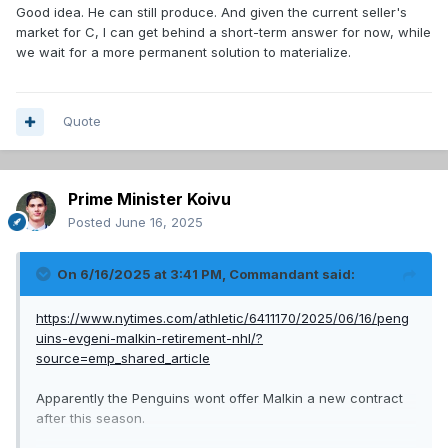
Good idea. He can still produce. And given the current seller's
market for C, I can get behind a short-term answer for now, while
we wait for a more permanent solution to materialize.
Quote
Prime Minister Koivu
Posted
June 16, 2025
On 6/16/2025 at 3:41 PM,
Commandant
said:
https://www.nytimes.com/athletic/6411170/2025/06/16/peng
uins-evgeni-malkin-retirement-nhl/?
source=emp_shared_article
Apparently the Penguins wont offer Malkin a new contract
after this season.