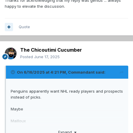
Thanks for acknowledging that my reply was genius ... always
happy to elevate the discussion.
Quote
The Chicoutimi Cucumber
Posted
June 17, 2025
On 6/16/2025 at 4:21 PM,
Commandant
said:
Penguins apparently want NHL ready players and prospects
instead of picks.
Maybe
Mailloux
Josh Roy
Expand
2nd.