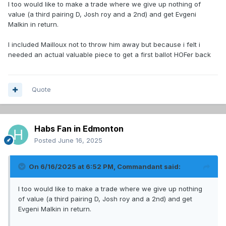
I too would like to make a trade where we give up nothing of
value (a third pairing D, Josh roy and a 2nd) and get Evgeni
Malkin in return.
I included Mailloux not to throw him away but because i felt i
needed an actual valuable piece to get a first ballot HOFer back
Quote
Habs Fan in Edmonton
Posted
June 16, 2025
On 6/16/2025 at 6:52 PM,
Commandant
said:
I too would like to make a trade where we give up nothing
of value (a third pairing D, Josh roy and a 2nd) and get
Evgeni Malkin in return.