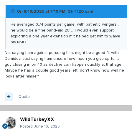
On 6/16/2025 at 7:19 PM,
GHT120
said:
He averaged 0.74 points per game, with pathetic wingers ...
he would be a fine band-aid 2C ... I would even support
exploring a one year extension if it helped get him to waive
his NMC.
Not saying I am against pursuing him, might be a good fit with
Demidov. Just saying I am unsure how much you give up for a
guy closing in on 40 as decline can happen quickly at that age.
Maybe he has a couple good years left, don't know how well he
looks after himself.
Quote
WildTurkeyXX
Posted
June 16, 2025