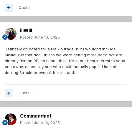
Quote
illWill
Posted
June 16, 2025
Definitely on board for a Malkin trade, but I wouldn't include
Mailloux in that deal unless we were getting more back. We are
already thin on RD, so I don't think it's in our best interest to send
one away, especially one who could actually pop. I'd look at
dealing Struble or even Arber instead.
Quote
Commandant
Posted
June 16, 2025