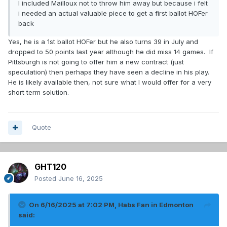
I included Mailloux not to throw him away but because i felt
i needed an actual valuable piece to get a first ballot HOFer
back
Yes, he is a 1st ballot HOFer but he also turns 39 in July and
dropped to 50 points last year although he did miss 14 games. If
Pittsburgh is not going to offer him a new contract (just
speculation) then perhaps they have seen a decline in his play.
He is likely available then, not sure what I would offer for a very
short term solution.
Quote
GHT120
Posted
June 16, 2025
On 6/16/2025 at 7:02 PM,
Habs Fan in Edmonton
said: