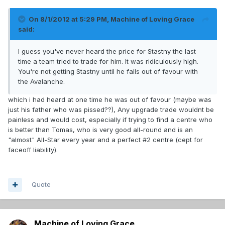
On 8/1/2012 at 5:29 PM, Machine of Loving Grace
said:
I guess you've never heard the price for Stastny the last
time a team tried to trade for him. It was ridiculously high.
You're not getting Stastny until he falls out of favour with
the Avalanche.
which i had heard at one time he was out of favour (maybe was
just his father who was pissed??), Any upgrade trade wouldnt be
painless and would cost, especially if trying to find a centre who
is better than Tomas, who is very good all-round and is an
"almost" All-Star every year and a perfect #2 centre (cept for
faceoff liability).
Quote
Machine of Loving Grace