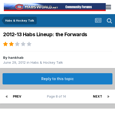
Habs & Hockey Talk
2012-13 Habs Lineup: the Forwards
By
hankhab
June 29, 2012
in
Habs & Hockey Talk
Reply to this topic
PREV
Page 8 of 14
NEXT