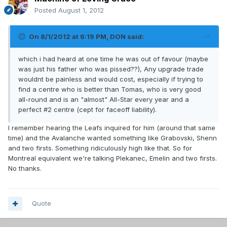
Posted
August 1, 2012
On 8/1/2012 at 6:19 PM, DON said:
which i had heard at one time he was out of favour (maybe
was just his father who was pissed??), Any upgrade trade
wouldnt be painless and would cost, especially if trying to
find a centre who is better than Tomas, who is very good
all-round and is an "almost" All-Star every year and a
perfect #2 centre (cept for faceoff liability).
I remember hearing the Leafs inquired for him (around that same
time) and the Avalanche wanted something like Grabovski, Shenn
and two firsts. Something ridiculously high like that. So for
Montreal equivalent we're talking Plekanec, Emelin and two firsts.
No thanks.
Quote