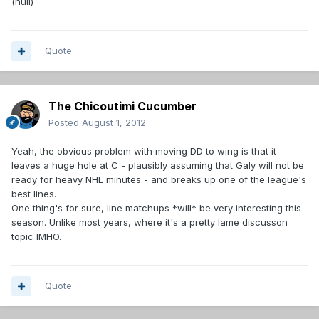
(null)
Quote
The Chicoutimi Cucumber
Posted
August 1, 2012
Yeah, the obvious problem with moving DD to wing is that it
leaves a huge hole at C - plausibly assuming that Galy will not be
ready for heavy NHL minutes - and breaks up one of the league's
best lines.
One thing's for sure, line matchups *will* be very interesting this
season. Unlike most years, where it's a pretty lame discusson
topic IMHO.
Quote