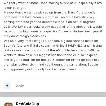
we really want a Shane Doan making $7MM at 39 especially if RW
is our strength.
Maybe Morrow can be picked up from the Stars if the price is
right now that he's fallen out of their Top 6 but he's still risky
coming off a bad year so debatable if he's an actual upgrade.
2013 UFA LW class looks pretty deep if all of the above fail, would
rather throw big money at a guy like Clowe or Hartnell next year if
they don't resign extensions.
Will be a very interesting Pre-Season, big decisions to make on
Scotty's fate and if Gally sticks - with his $3+MM ELC and missing
last season it's a long shot but there's got to be a part of MB that
wants to showcase his biggest addition to the club so I expect
him to get to audition for the top 6, better for him to go back to Jr
than play bottom six - mind you thought the same about Seguin
and apparently didn't really hurt his development.
Quote
RedSoloCup