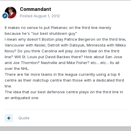
Commandant
Posted
August 1, 2012
It makes no sense to put Plekanec on the third line merely
because he's "our best shutdown guy"
I mean why doesn't Boston play Patrice Bergeron on the third line,
Vancouver with Kesler, Detroit with Datsyuk, Minnesota with Mikko
Koivu? Do you think Carolina will play Jordan Staal on the third
line? Will St. Louis put David Backes there? How about San Jose
and Joe Thornton? Nashville and Mike Fisher? etc... etc... Its all
over the NHL.
There are far more teams in the league currently using a top 6
centre as their matchup centre than those with a dedicated third
line.
The idea that our best defensive centre plays on the third line in
an antiquated one.
Quote