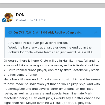
DON
Posted
July 31, 2012
On 7/31/2012 at 11:06 AM, RedSoloCup said:
Any hope Kristo ever plays for Montreal?
Would he have any trade value or does he end up in the
Schultz loophole where teams can just wait til he's a UFA.
Of course there is hope Kristo will be in Hamilton next fall and he
also would likely have good trade value, as he is likely about the
20-25th ranked NCAA player, can really skate, defensively smart
and has some offense.
Habs have till near end of next summer to sign him and he seems
to have made no indication yet that he would jump ship. And with
Pacioretty/Leblanc and several other americans on the Habs
roster, as well as teammate and special team linemate Mark
MacMillan being a Hab draft pick, i would say a better chance he
signs than not. Maybe even he will suit up for AHL playoffs?