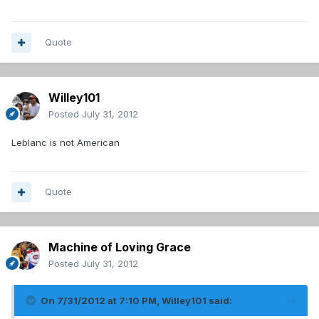
Quote
Willey101
Posted
July 31, 2012
Leblanc is not American
Quote
Machine of Loving Grace
Posted
July 31, 2012
On 7/31/2012 at 7:10 PM, Willey101 said: