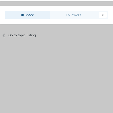
Share
Followers
0
Go to topic listing