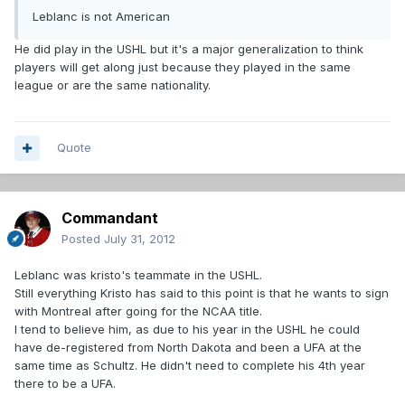
Leblanc is not American
He did play in the USHL but it's a major generalization to think
players will get along just because they played in the same
league or are the same nationality.
Quote
Commandant
Posted
July 31, 2012
Leblanc was kristo's teammate in the USHL.
Still everything Kristo has said to this point is that he wants to sign
with Montreal after going for the NCAA title.
I tend to believe him, as due to his year in the USHL he could
have de-registered from North Dakota and been a UFA at the
same time as Schultz. He didn't need to complete his 4th year
there to be a UFA.