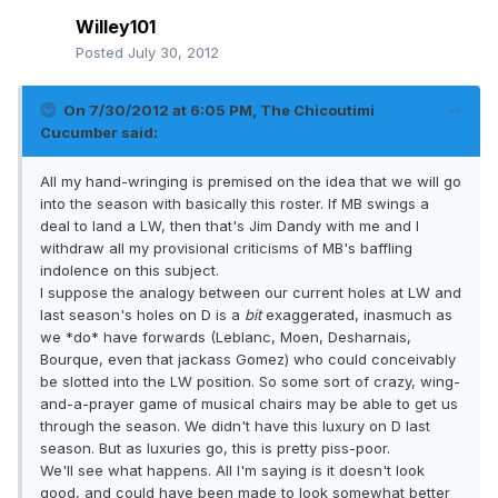
Willey101
Posted
July 30, 2012
On 7/30/2012 at 6:05 PM, The Chicoutimi
Cucumber said:
All my hand-wringing is premised on the idea that we will go
into the season with basically this roster. If MB swings a
deal to land a LW, then that's Jim Dandy with me and I
withdraw all my provisional criticisms of MB's baffling
indolence on this subject.
I suppose the analogy between our current holes at LW and
last season's holes on D is a
bit
exaggerated, inasmuch as
we *do* have forwards (Leblanc, Moen, Desharnais,
Bourque, even that jackass Gomez) who could conceivably
be slotted into the LW position. So some sort of crazy, wing-
and-a-prayer game of musical chairs may be able to get us
through the season. We didn't have this luxury on D last
season. But as luxuries go, this is pretty piss-poor.
We'll see what happens. All I'm saying is it doesn't look
good, and could have been made to look somewhat better