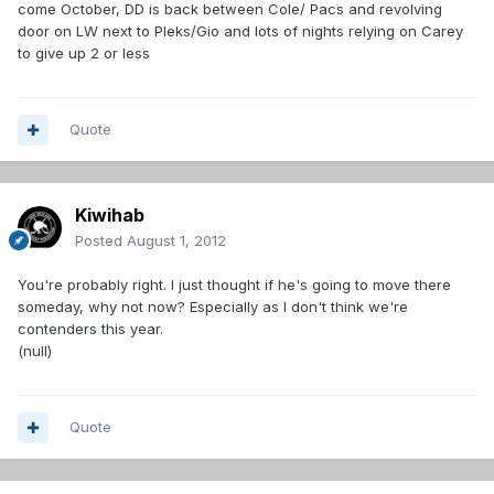
come October, DD is back between Cole/ Pacs and revolving
door on LW next to Pleks/Gio and lots of nights relying on Carey
to give up 2 or less
Quote
Kiwihab
Posted
August 1, 2012
You're probably right. I just thought if he's going to move there
someday, why not now? Especially as I don't think we're
contenders this year.
(null)
Quote