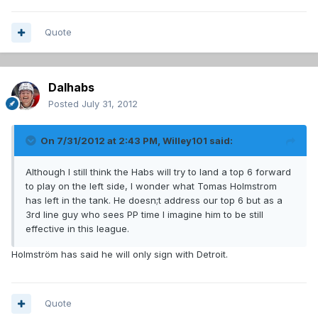
Quote
Dalhabs
Posted
July 31, 2012
On 7/31/2012 at 2:43 PM, Willey101 said:
Although I still think the Habs will try to land a top 6 forward
to play on the left side, I wonder what Tomas Holmstrom
has left in the tank. He doesn;t address our top 6 but as a
3rd line guy who sees PP time I imagine him to be still
effective in this league.
Holmström has said he will only sign with Detroit.
Quote