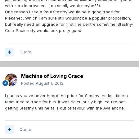
with zero improvment (too small, weak maybe??).
One reason i see a Paul Stastny would be a good trade for
Plekanec. Which i am sure still wouldnt be a popular proposition,
but really need an upgrade for first line centre sometime. Stastny-
Cole-Pacioretty would look pretty good.
Quote
Machine of Loving Grace
Posted
August 1, 2012
I guess you've never heard the price for Stastny the last time a
team tried to trade for him. It was ridiculously high. You're not
getting Stastny until he falls out of favour with the Avalanche.
Quote