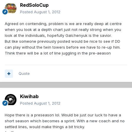
RedSoloCup
Posted
August 1, 2012
Agreed on contending, problem is we are really deep at centre
when you look at a depth chart just not really strong when you
look at the individuals, hopefully Galchenyuk is the savior.
But like someone previously posted would be nice to see if DD
can play without the twin towers before we have to re-up him.
Think there will be a lot of line juggling in the pre-aeason
Quote
Kiwihab
Posted
August 1, 2012
Hope there is a preseason lol. Would be just our luck to have a
short season which becomes a sprint. With a new coach and no
settled lines, would make things a bit tricky.