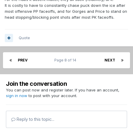
It is costly to have to consistantly chase puck down the ice after
most offensive PP faceoffs, and for Gorges and Price to stand on
head stopping/blocking point shots after most PK faceoffs.
Quote
PREV
Page 8 of 14
NEXT
Join the conversation
You can post now and register later. If you have an account,
sign in now
to post with your account.
Reply to this topic...