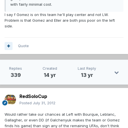
with fairly minimal cost.
I say f Gomez is on this team he'll play center and not LW.
Problem is that Gomez and Eller are both piss poor on the left
side.
Quote
Replies
Created
Last Reply
339
14 yr
13 yr
RedSoloCup
Posted
July 31, 2012
Would rather take our chances at Left with Bourque, Leblanc,
Gallagher, or even DD (if Galchenyuk makes the team or Gomez
finds his game) than sign any of the remaining UFAs, don't think