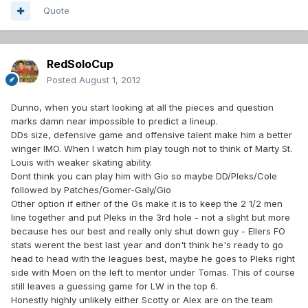
Quote
RedSoloCup
Posted
August 1, 2012
Dunno, when you start looking at all the pieces and question
marks damn near impossible to predict a lineup.
DDs size, defensive game and offensive talent make him a better
winger IMO. When I watch him play tough not to think of Marty St.
Louis with weaker skating ability.
Dont think you can play him with Gio so maybe DD/Pleks/Cole
followed by Patches/Gomer-Galy/Gio
Other option if either of the Gs make it is to keep the 2 1/2 men
line together and put Pleks in the 3rd hole - not a slight but more
because hes our best and really only shut down guy - Ellers FO
stats werent the best last year and don't think he's ready to go
head to head with the leagues best, maybe he goes to Pleks right
side with Moen on the left to mentor under Tomas. This of course
still leaves a guessing game for LW in the top 6.
Honestly highly unlikely either Scotty or Alex are on the team