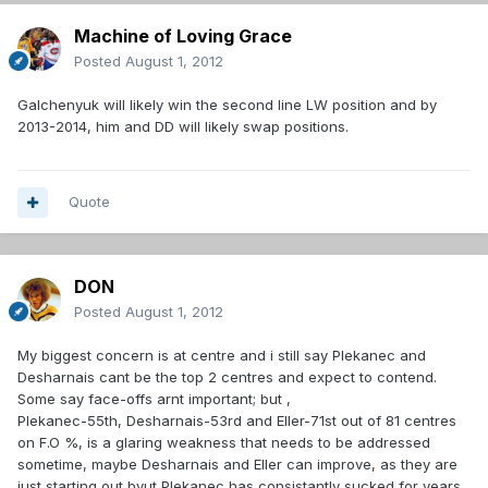
Machine of Loving Grace
Posted
August 1, 2012
Galchenyuk will likely win the second line LW position and by
2013-2014, him and DD will likely swap positions.
Quote
DON
Posted
August 1, 2012
My biggest concern is at centre and i still say Plekanec and
Desharnais cant be the top 2 centres and expect to contend.
Some say face-offs arnt important; but ,
Plekanec-55th, Desharnais-53rd and Eller-71st out of 81 centres
on F.O %, is a glaring weakness that needs to be addressed
sometime, maybe Desharnais and Eller can improve, as they are
just starting out bvut Plekanec has consistantly sucked for years