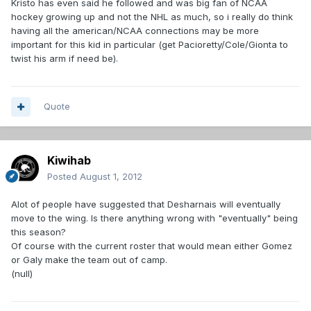
Kristo has even said he followed and was big fan of NCAA
hockey growing up and not the NHL as much, so i really do think
having all the american/NCAA connections may be more
important for this kid in particular (get Pacioretty/Cole/Gionta to
twist his arm if need be).
Quote
Kiwihab
Posted
August 1, 2012
Alot of people have suggested that Desharnais will eventually
move to the wing. Is there anything wrong with "eventually" being
this season?
Of course with the current roster that would mean either Gomez
or Galy make the team out of camp.
(null)