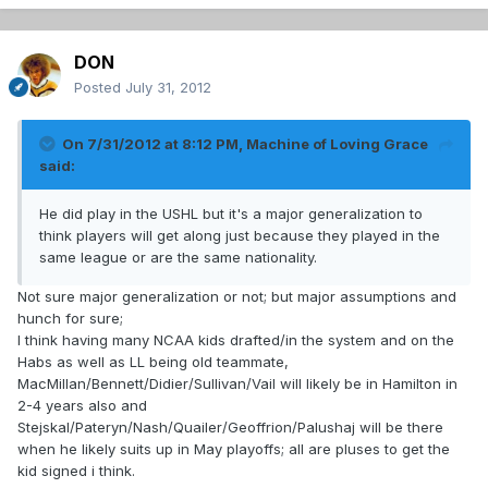
DON
Posted
July 31, 2012
On 7/31/2012 at 8:12 PM, Machine of Loving Grace
said:
He did play in the USHL but it's a major generalization to
think players will get along just because they played in the
same league or are the same nationality.
Not sure major generalization or not; but major assumptions and
hunch for sure;
I think having many NCAA kids drafted/in the system and on the
Habs as well as LL being old teammate,
MacMillan/Bennett/Didier/Sullivan/Vail will likely be in Hamilton in
2-4 years also and
Stejskal/Pateryn/Nash/Quailer/Geoffrion/Palushaj will be there
when he likely suits up in May playoffs; all are pluses to get the
kid signed i think.