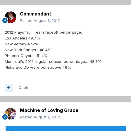
Commandant
Posted
August 1, 2012
2012 Playoffs.... Team faceoff percentage.
Los Angeles 49.7%
New Jersey 47.2%
New York Rangers 48.4%
Phoenix Coyotes 51.4%
Montreal's 2012 regular season percentage.... 48.3%
Pleks and DD were both above 49%
Quote
Machine of Loving Grace
Posted
August 1, 2012