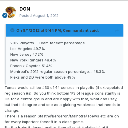
DON
Posted
August 1, 2012
On 8/1/2012 at 5:44 PM, Commandant said:
2012 Playoffs.... Team faceoff percentage.
Los Angeles 49.7%
New Jersey 47.2%
New York Rangers 48.4%
Phoenix Coyotes 51.4%
Montreal's 2012 regular season percentage.... 48.3%
Pleks and DD were both above 49%
Tomas would still be #30 of 44 centres in playoffs (if extrapolated
reg season #s), So you think bottom 1/3 of league consistantly is
OK for a centre group and are happy with that, what can i say,
but that i disagree and see as a glalring weakness that needs to
change.
There is a reason Stastny/Bergeron/Malhotra/Toews etc are on
for every important faceoff in a close game.
For the Habs it dosent matter, they all suck (relatively) at it.