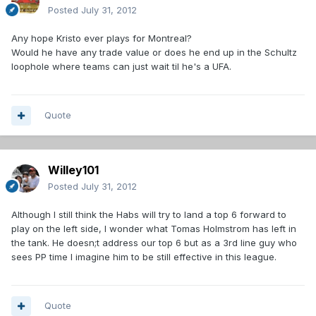
Posted
July 31, 2012
Any hope Kristo ever plays for Montreal?
Would he have any trade value or does he end up in the Schultz
loophole where teams can just wait til he's a UFA.
Quote
Willey101
Posted
July 31, 2012
Although I still think the Habs will try to land a top 6 forward to
play on the left side, I wonder what Tomas Holmstrom has left in
the tank. He doesn;t address our top 6 but as a 3rd line guy who
sees PP time I imagine him to be still effective in this league.
Quote