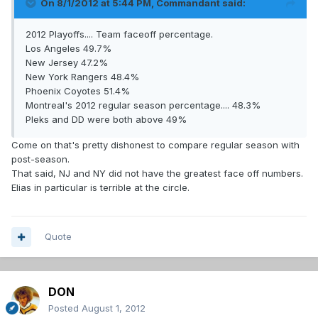
On 8/1/2012 at 5:44 PM, Commandant said:
2012 Playoffs.... Team faceoff percentage.
Los Angeles 49.7%
New Jersey 47.2%
New York Rangers 48.4%
Phoenix Coyotes 51.4%
Montreal's 2012 regular season percentage.... 48.3%
Pleks and DD were both above 49%
Come on that's pretty dishonest to compare regular season with
post-season.
That said, NJ and NY did not have the greatest face off numbers.
Elias in particular is terrible at the circle.
Quote
DON
Posted
August 1, 2012