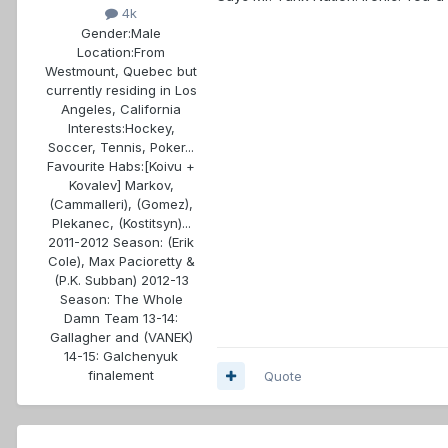
4k
Gender:
Male
Location:
From
Westmount, Quebec but
currently residing in Los
Angeles, California
Interests:
Hockey,
Soccer, Tennis, Poker...
Favourite Habs:
[Koivu +
Kovalev] Markov,
(Cammalleri), (Gomez),
Plekanec, (Kostitsyn)...
2011-2012 Season: (Erik
Cole), Max Pacioretty &
(P.K. Subban) 2012-13
Season: The Whole
Damn Team 13-14:
Gallagher and (VANEK)
14-15: Galchenyuk
finalement
Quote