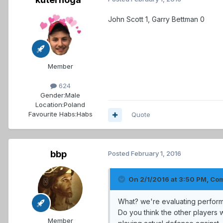
John Scott 1, Garry Bettman 0
Member
624
Gender:
Male
Location:
Poland
Favourite Habs:
Habs
Quote
bbp
Posted
February 1, 2016
On 2/1/2016 at 3:50 PM, Co
What? we're evaluating perform
Do you think the other players 
Member