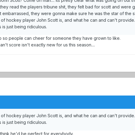
John Scott? Come on man.... its pretty clear what was going on out t
they read the players tribune shit, they felt bad for scott and were
et embarrassed, they were gonna make sure he was the star of the 
of hockey player John Scott is, and what he can and can't provide.
 is just being ridiculous.
m up so people can cheer for someone they have grown to like.
n't score isn't exactly new for us this season....
of hockey player John Scott is, and what he can and can't provide.
 is just being ridiculous.
 think he'd be perfect for everybody.