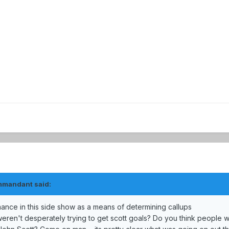
mmandant said:
ance in this side show as a means of determining callups
weren't desperately trying to get scott goals? Do you think people 