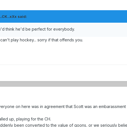
.CK..xXx said:
ou'd think he'd be perfect for everybody.
can't play hockey... sorry if that offends you.
 everyone on here was in agreement that Scott was an embarassmen
lled up, playing for the CH.
ddenly been converted to the value of goons, or we seriously belie