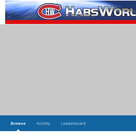
Browse
Activity
Leaderboard