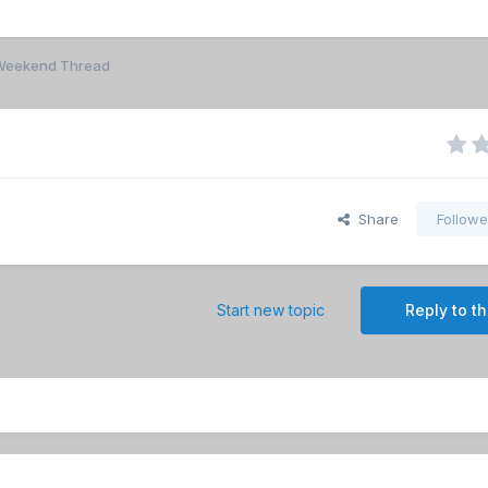
r Weekend Thread
Share
Followe
Start new topic
Reply to th