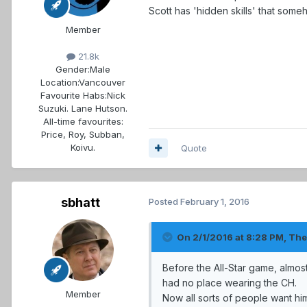
Scott has 'hidden skills' that som
Member
21.8k
Gender:
Male
Location:
Vancouver
Favourite Habs:
Nick
Suzuki. Lane Hutson.
All-time favourites:
Price, Roy, Subban,
Koivu.
Quote
sbhatt
Posted
February 1, 2016
On 2/1/2016 at 8:28 PM, Th
Before the All-Star game, almo
had no place wearing the CH.
Member
Now all sorts of people want him