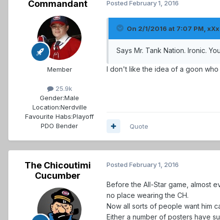
Commandant
Posted
February 1, 2016
On 2/1/2016 at 7:07 PM, xXx.
Says Mr. Tank Nation. Ironic. Y
I don't like the idea of a goon who 
Member
25.9k
Gender:
Male
Location:
Nerdville
Favourite Habs:
Playoff
PDO Bender
Quote
The Chicoutimi
Posted
February 1, 2016
Cucumber
Before the All-Star game, almost
no place wearing the CH.
Now all sorts of people want him ca
Either a number of posters have su