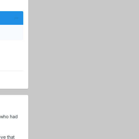
t who had
ve that