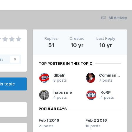
All Activity
Replies
Created
Last Reply
51
10 yr
10 yr
rs
0
TOP POSTERS IN THIS TOPIC
dlbalr
Commandant
8 posts
7 posts
is topic
habs rule
KoRP
4 posts
4 posts
POPULAR DAYS
Feb 1 2016
Feb 2 2016
21 posts
18 posts