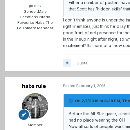
Either a number of posters hav
6.3k
that Scott has 'hidden skills' 
Gender:
Male
Location:
Ontario
I don't think anyone is under the i
Favourite Habs:
The
right linemates; just think he'd la
Equipment Manager
good front of net presence for the 
in the lineup night after night, so
excitement? Its more of a 'how coul
Quote
habs rule
Posted
February 1, 2016
On 2/1/2016 at 8:28 PM, Th
Before the All-Star game, almo
had no place wearing the CH.
Member
Now all sorts of people want him