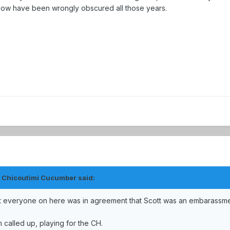
ehow have been wrongly obscured all those years.
e Chicoutimi Cucumber said:
st everyone on here was in agreement that Scott was an embarassm
 called up, playing for the CH.