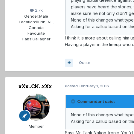
playing actual defence against 
players have heard the stories, 
2.7k
make sure he not only didn't g
Gender:
Male
None of this changes what type 
Location:
Burin, NL,
Asking for a callup based on this
Canada
Favourite
I think it is more about calling hi
Habs:
Gallagher
Having a player in the lineup who ca
Quote
xXx..CK..xXx
Posted
February 1, 2016
Commandant said:
None of this changes what type 
Asking for a callup based on this
Member
Says Mr. Tank Nation. Ironic. You'd