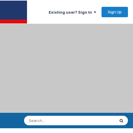
Sign Up
Existing user? Sign In