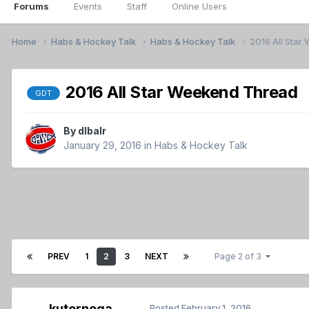
Forums
Events
Staff
Online Users
Home
Habs & Hockey Talk
Habs & Hockey Talk
2016 All Sta
2016 All Star Weekend Thread
GDT
By
dlbalr
January 29, 2016
in
Habs & Hockey Talk
PREV
1
2
3
NEXT
Page 2 of 3
kuternoga
Posted
February 1, 2016