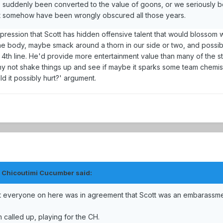
e suddenly been converted to the value of goons, or we seriously b
that somehow have been wrongly obscured all those years.
mpression that Scott has hidden offensive talent that would blossom w
y the body, maybe smack around a thorn in our side or two, and possi
4th line. He'd provide more entertainment value than many of the sti
 why not shake things up and see if maybe it sparks some team chemis
d it possibly hurt?' argument.
e Chicoutimi Cucumber said:
st everyone on here was in agreement that Scott was an embarassm
 called up, playing for the CH.