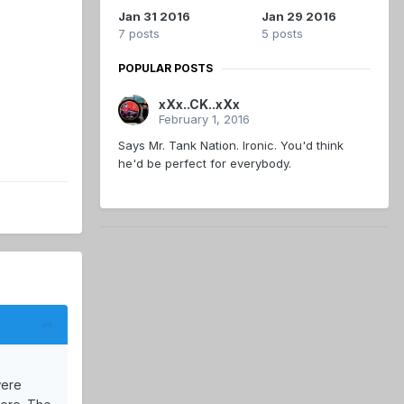
Jan 31 2016
Jan 29 2016
7 posts
5 posts
POPULAR POSTS
xXx..CK..xXx
February 1, 2016
Says Mr. Tank Nation. Ironic. You'd think
he'd be perfect for everybody.
were