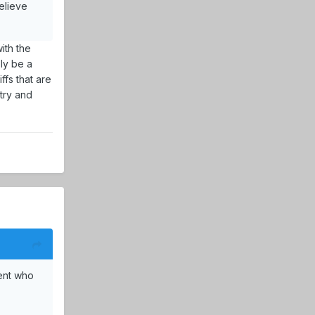
elieve
ith the
bly be a
ffs that are
try and
ent who