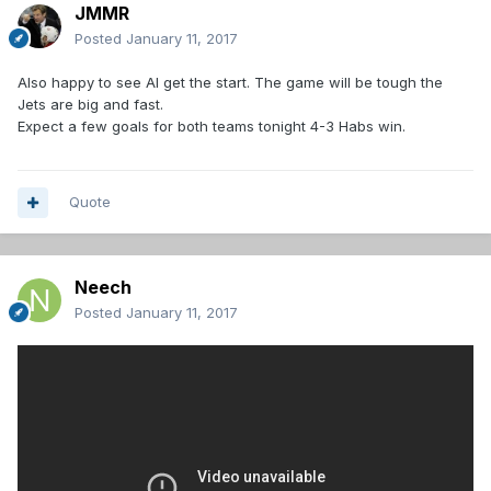
JMMR
Posted
January 11, 2017
Also happy to see Al get the start. The game will be tough the
Jets are big and fast.
Expect a few goals for both teams tonight 4-3 Habs win.
Quote
Neech
Posted
January 11, 2017