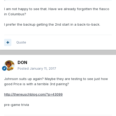
I am not happy to see that. Have we already forgotten the fiasco
in Columbus?
I prefer the backup getting the 2nd start in a back-to-back.
Quote
DON
Posted
January 11, 2017
Johnson suits up again? Maybe they are testing to see just how
good Price is with a terrible 3rd pairing?
http://thereuschblog.com/?p=43099
pre-game trivia