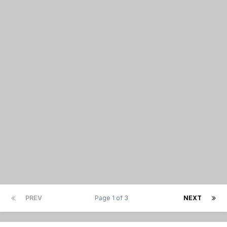
PREV
Page 1 of 3
NEXT