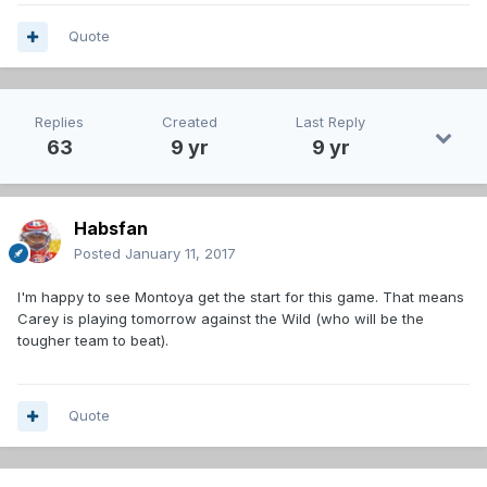
Quote
Replies
Created
Last Reply
63
9 yr
9 yr
Habsfan
Posted
January 11, 2017
I'm happy to see Montoya get the start for this game. That means
Carey is playing tomorrow against the Wild (who will be the
tougher team to beat).
Quote