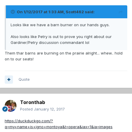
On 1/12/2017 at 1:33 AM,
Scott462
said:
Looks like we have a barn burner on our hands guys.
Also looks like Petry is out to prove you right about our
Gardiner/Petry discussion commandant lol
Them thar barns are burning on the prairie alright... whew.. hold
on to our seats!
Quote
Toronthab
Posted
January 12, 2017
https://duckduckgo.com/?
q=my+name+is+igno+montoya&t=opera&iax=1&ia=images