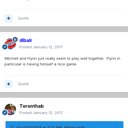
Quote
dlbalr
Posted
January 12, 2017
Mitchell and Flynn just really seem to play well together. Flynn in
particular is having himself a nice game.
Quote
Toronthab
Posted
January 12, 2017
On 1/12/2017 at 2:17 AM,
dlbalr
said: