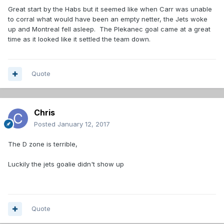
Great start by the Habs but it seemed like when Carr was unable
to corral what would have been an empty netter, the Jets woke
up and Montreal fell asleep. The Plekanec goal came at a great
time as it looked like it settled the team down.
Quote
Chris
Posted
January 12, 2017
The D zone is terrible,
Luckily the jets goalie didn't show up
Quote