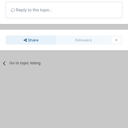
Reply to this topic...
Share
Followers
0
Go to topic listing