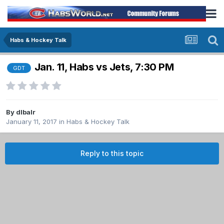
Habs & Hockey Talk
Jan. 11, Habs vs Jets, 7:30 PM
GDT
By
dlbalr
January 11, 2017
in
Habs & Hockey Talk
Reply to this topic