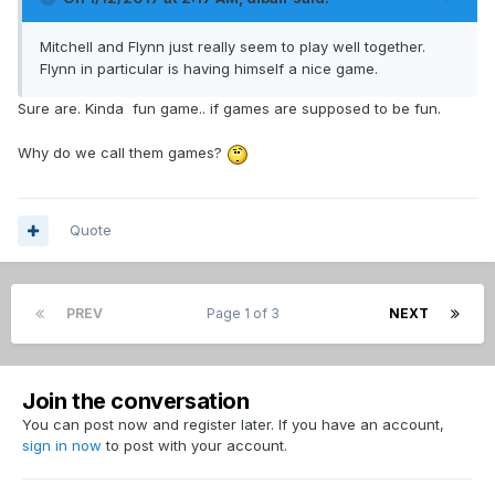
Mitchell and Flynn just really seem to play well together.
Flynn in particular is having himself a nice game.
Sure are. Kinda fun game.. if games are supposed to be fun.
Why do we call them games?
Quote
PREV
Page 1 of 3
NEXT
Join the conversation
You can post now and register later. If you have an account,
sign in now
to post with your account.