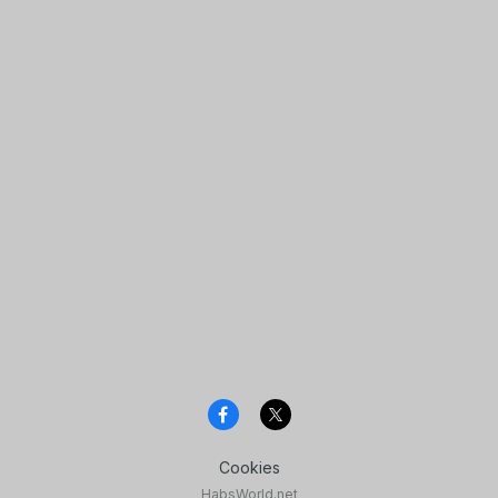
Cookies
HabsWorld.net