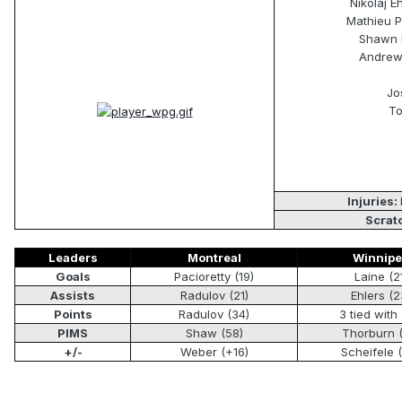
Nikolaj E
Mathieu P
Shawn M
Andrew 
Jo
To
Injuries:
Scrat
Leaders
Montreal
Winnip
Goals
Pacioretty (19)
Laine (2
Assists
Radulov (21)
Ehlers (2
Points
Radulov (34)
3 tied with 
PIMS
Shaw (58)
Thorburn 
+/-
Weber (+16)
Scheifele 