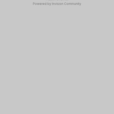
Powered by Invision Community