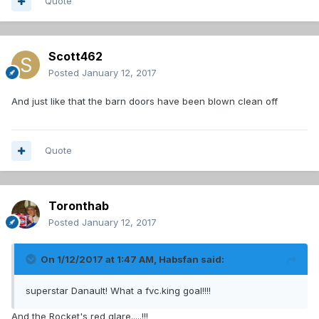
Quote
Scott462
Posted
January 12, 2017
And just like that the barn doors have been blown clean off
Quote
Toronthab
Posted
January 12, 2017
On 1/12/2017 at 1:47 AM,
Habsfan
said:
superstar Danault! What a fvc.king goal!!!!
And the Rocket's red glare.....!!!