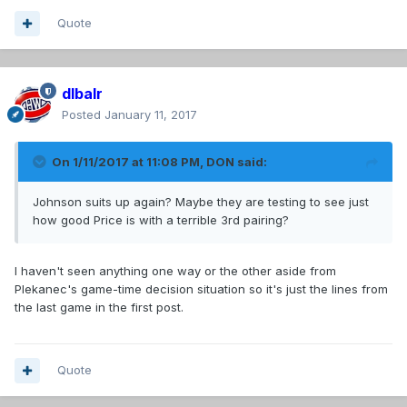
Quote
dlbalr
Posted
January 11, 2017
On 1/11/2017 at 11:08 PM,
DON
said:
Johnson suits up again? Maybe they are testing to see just
how good Price is with a terrible 3rd pairing?
I haven't seen anything one way or the other aside from
Plekanec's game-time decision situation so it's just the lines from
the last game in the first post.
Quote