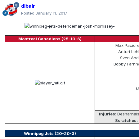
dlbalr
Posted
January 11, 2017
Montreal Canadiens (25-10-6)
Max Pacioret
Artturi Le
Sven Andr
Bobby Farnha
M
Injuries:
Desharnais
Scratches:
Winnipeg Jets (20-20-3)