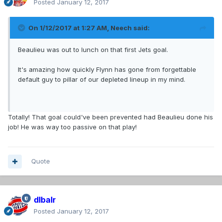
Posted
January 12, 2017
On 1/12/2017 at 1:27 AM,
Neech
said:
Beaulieu was out to lunch on that first Jets goal.
It's amazing how quickly Flynn has gone from forgettable
default guy to pillar of our depleted lineup in my mind.
Totally! That goal could've been prevented had Beaulieu done his
job! He was way too passive on that play!
Quote
dlbalr
Posted
January 12, 2017