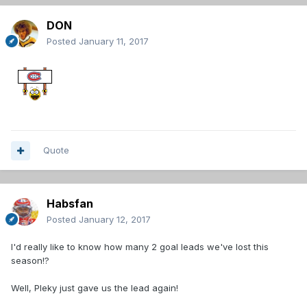
DON
Posted
January 11, 2017
Quote
Habsfan
Posted
January 12, 2017
I'd really like to know how many 2 goal leads we've lost this
season!?
Well, Pleky just gave us the lead again!