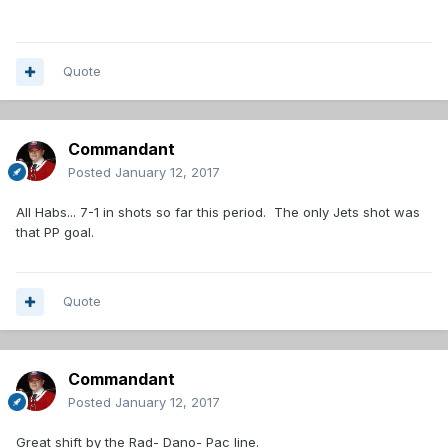
Quote
Commandant
Posted
January 12, 2017
All Habs... 7-1 in shots so far this period. The only Jets shot was
that PP goal.
Quote
Commandant
Posted
January 12, 2017
Great shift by the Rad- Dano- Pac line.