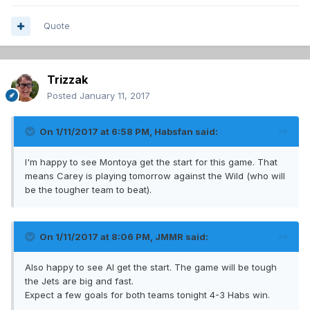
Quote
Trizzak
Posted
January 11, 2017
On 1/11/2017 at 6:58 PM,
Habsfan
said:
I'm happy to see Montoya get the start for this game. That
means Carey is playing tomorrow against the Wild (who will
be the tougher team to beat).
On 1/11/2017 at 8:06 PM,
JMMR
said:
Also happy to see Al get the start. The game will be tough
the Jets are big and fast.
Expect a few goals for both teams tonight 4-3 Habs win.