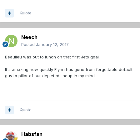
Quote
Neech
Posted
January 12, 2017
Beaulieu was out to lunch on that first Jets goal.
It's amazing how quickly Flynn has gone from forgettable default
guy to pillar of our depleted lineup in my mind.
Quote
Habsfan