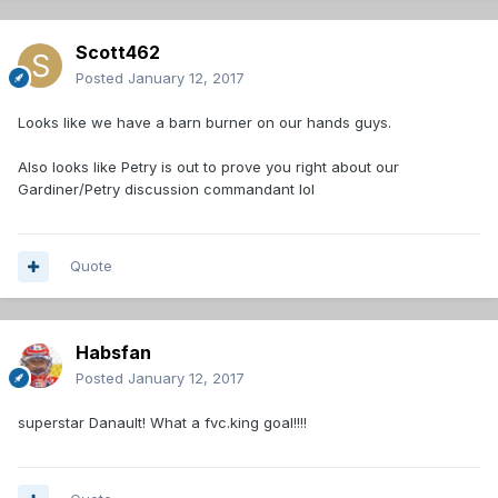
Scott462
Posted
January 12, 2017
Looks like we have a barn burner on our hands guys.
Also looks like Petry is out to prove you right about our
Gardiner/Petry discussion commandant lol
Quote
Habsfan
Posted
January 12, 2017
superstar Danault! What a fvc.king goal!!!!