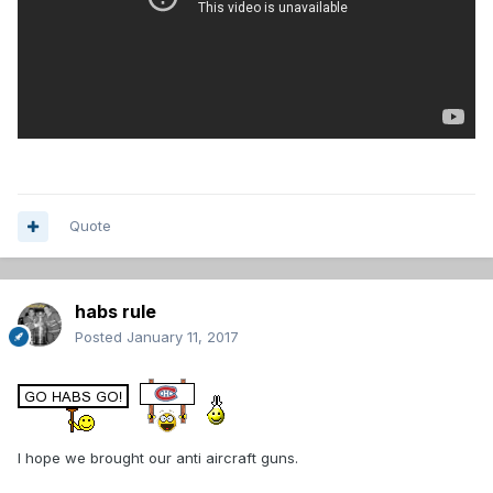
Quote
habs rule
Posted
January 11, 2017
I hope we brought our anti aircraft guns.