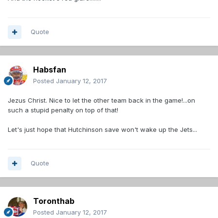
Quote
Habsfan
Posted
January 12, 2017
Jezus Christ. Nice to let the other team back in the game!...on
such a stupid penalty on top of that!
Let's just hope that Hutchinson save won't wake up the Jets...
Quote
Toronthab
Posted
January 12, 2017