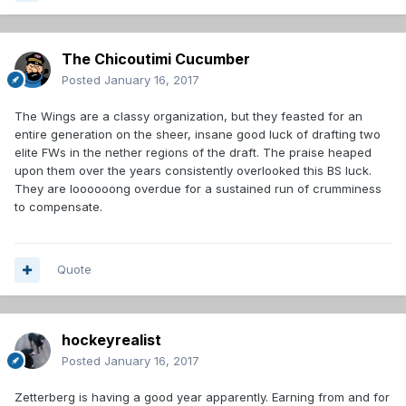
The Chicoutimi Cucumber
Posted
January 16, 2017
The Wings are a classy organization, but they feasted for an
entire generation on the sheer, insane good luck of drafting two
elite FWs in the nether regions of the draft. The praise heaped
upon them over the years consistently overlooked this BS luck.
They are loooooong overdue for a sustained run of crumminess
to compensate.
Quote
hockeyrealist
Posted
January 16, 2017
Zetterberg is having a good year apparently. Earning from and for