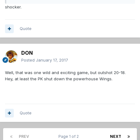
shocker.
Quote
DON
Posted
January 17, 2017
Well, that was one wild and exciting game, but outshot 20-18.
Hey, at least the PK shut down the powerhouse Wings.
Quote
PREV
Page 1 of 2
NEXT