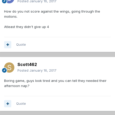
Posted
January 16, 2017
How do you not score against the wings, going through the
motions.
Atleast they didn't give up 4
Quote
Scott462
Posted
January 16, 2017
Boring game, guys look tired and you can tell they needed their
afternoon nap.?
Quote