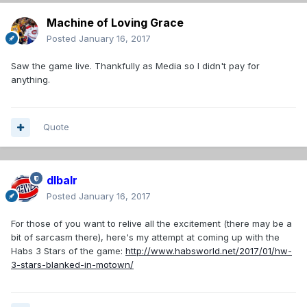
Machine of Loving Grace
Posted
January 16, 2017
Saw the game live. Thankfully as Media so I didn't pay for
anything.
Quote
dlbalr
Posted
January 16, 2017
For those of you want to relive all the excitement (there may be a
bit of sarcasm there), here's my attempt at coming up with the
Habs 3 Stars of the game:
http://www.habsworld.net/2017/01/hw-
3-stars-blanked-in-motown/