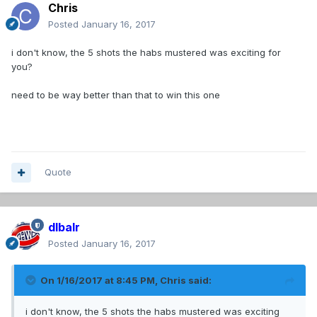
Chris
Posted
January 16, 2017
i don't know, the 5 shots the habs mustered was exciting for
you?
need to be way better than that to win this one
Quote
dlbalr
Posted
January 16, 2017
On 1/16/2017 at 8:45 PM,
Chris
said:
i don't know, the 5 shots the habs mustered was exciting