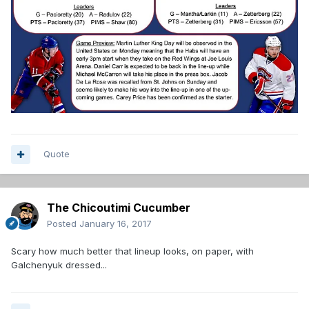
Quote
The Chicoutimi Cucumber
Posted
January 16, 2017
Scary how much better that lineup looks, on paper, with
Galchenyuk dressed...