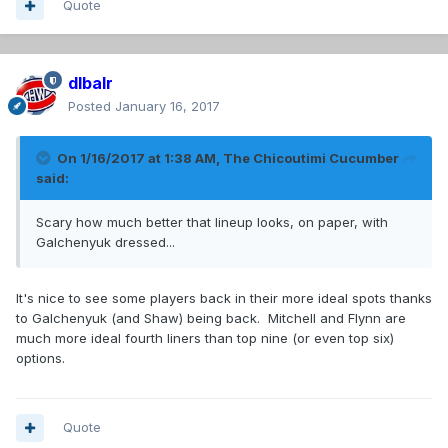
Quote
dlbalr
Posted
January 16, 2017
On 1/16/2017 at 1:38 AM,
The Chicoutimi Cucumber
said:
Scary how much better that lineup looks, on paper, with
Galchenyuk dressed...
It's nice to see some players back in their more ideal spots thanks
to Galchenyuk (and Shaw) being back. Mitchell and Flynn are
much more ideal fourth liners than top nine (or even top six)
options.
Quote