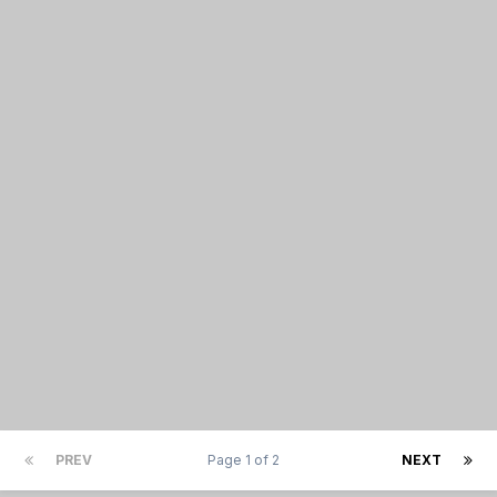
PREV
Page 1 of 2
NEXT