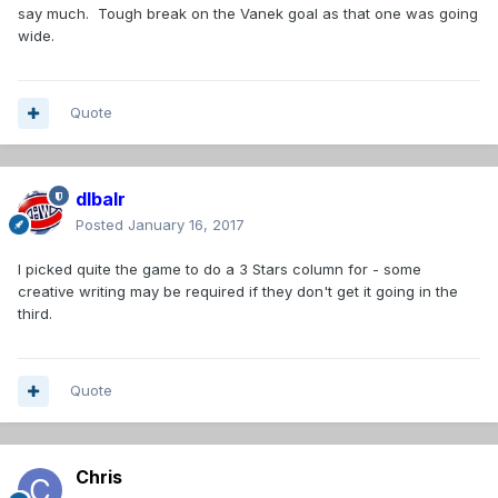
say much. Tough break on the Vanek goal as that one was going
wide.
Quote
dlbalr
Posted
January 16, 2017
I picked quite the game to do a 3 Stars column for - some
creative writing may be required if they don't get it going in the
third.
Quote
Chris