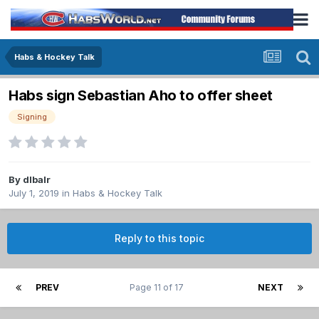
Habs & Hockey Talk
Habs sign Sebastian Aho to offer sheet
Signing
By
dlbalr
July 1, 2019
in
Habs & Hockey Talk
Reply to this topic
PREV
Page 11 of 17
NEXT