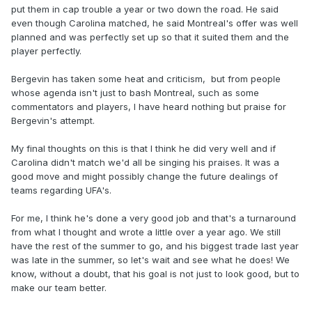
put them in cap trouble a year or two down the road. He said
even though Carolina matched, he said Montreal's offer was well
planned and was perfectly set up so that it suited them and the
player perfectly.
Bergevin has taken some heat and criticism, but from people
whose agenda isn't just to bash Montreal, such as some
commentators and players, I have heard nothing but praise for
Bergevin's attempt.
My final thoughts on this is that I think he did very well and if
Carolina didn't match we'd all be singing his praises. It was a
good move and might possibly change the future dealings of
teams regarding UFA's.
For me, I think he's done a very good job and that's a turnaround
from what I thought and wrote a little over a year ago. We still
have the rest of the summer to go, and his biggest trade last year
was late in the summer, so let's wait and see what he does! We
know, without a doubt, that his goal is not just to look good, but to
make our team better.