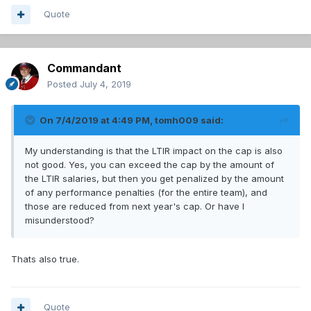
Quote
Commandant
Posted
July 4, 2019
On 7/4/2019 at 4:49 PM,
tomh009
said:
My understanding is that the LTIR impact on the cap is also
not good. Yes, you can exceed the cap by the amount of
the LTIR salaries, but then you get penalized by the amount
of any performance penalties (for the entire team), and
those are reduced from next year's cap. Or have I
misunderstood?
Thats also true.
Quote