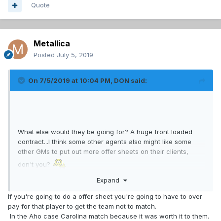
Quote
Metallica
Posted
July 5, 2019
On 7/5/2019 at 10:04 PM,
DON
said:
What else would they be going for? A huge front loaded
contract...I think some other agents also might like some
other GMs to put out more offer sheets on their clients,
don't you?
Expand
If you're going to do a offer sheet you're going to have to over
pay for that player to get the team not to match.
In the Aho case Carolina match because it was worth it to them.