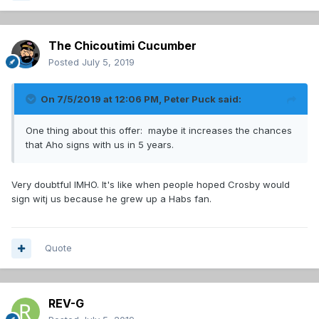
The Chicoutimi Cucumber
Posted
July 5, 2019
On 7/5/2019 at 12:06 PM,
Peter Puck
said:
One thing about this offer: maybe it increases the chances
that Aho signs with us in 5 years.
Very doubtful IMHO. It's like when people hoped Crosby would
sign witj us because he grew up a Habs fan.
Quote
REV-G