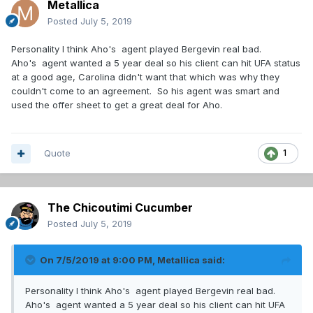
Metallica
Posted
July 5, 2019
Personality I think Aho's agent played Bergevin real bad.
Aho's agent wanted a 5 year deal so his client can hit UFA status
at a good age, Carolina didn't want that which was why they
couldn't come to an agreement. So his agent was smart and
used the offer sheet to get a great deal for Aho.
Quote
1
The Chicoutimi Cucumber
Posted
July 5, 2019
On 7/5/2019 at 9:00 PM,
Metallica
said:
Personality I think Aho's agent played Bergevin real bad.
Aho's agent wanted a 5 year deal so his client can hit UFA