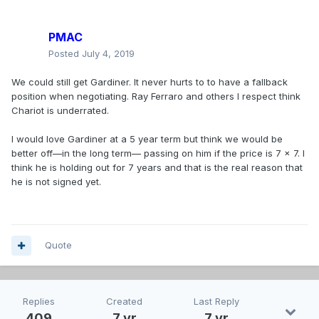
PMAC
Posted
July 4, 2019
We could still get Gardiner. It never hurts to to have a fallback
position when negotiating. Ray Ferraro and others I respect think
Chariot is underrated.
I would love Gardiner at a 5 year term but think we would be
better off—in the long term— passing on him if the price is 7 x 7. I
think he is holding out for 7 years and that is the real reason that
he is not signed yet.
Quote
Replies
Created
Last Reply
409
7 yr
7 yr