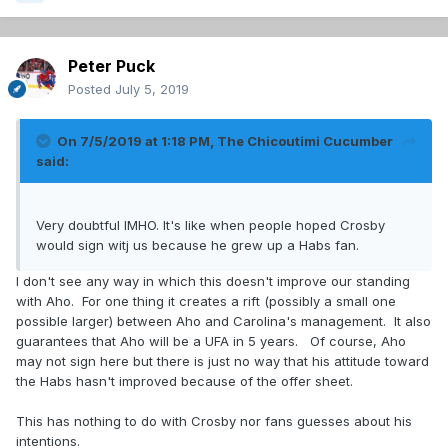
Peter Puck
Posted
July 5, 2019
On 7/5/2019 at 1:18 PM,
The Chicoutimi Cucumber
said:
Very doubtful IMHO. It's like when people hoped Crosby
would sign witj us because he grew up a Habs fan.
I don't see any way in which this doesn't improve our standing
with Aho. For one thing it creates a rift (possibly a small one
possible larger) between Aho and Carolina's management. It also
guarantees that Aho will be a UFA in 5 years. Of course, Aho
may not sign here but there is just no way that his attitude toward
the Habs hasn't improved because of the offer sheet.
This has nothing to do with Crosby nor fans guesses about his
intentions.