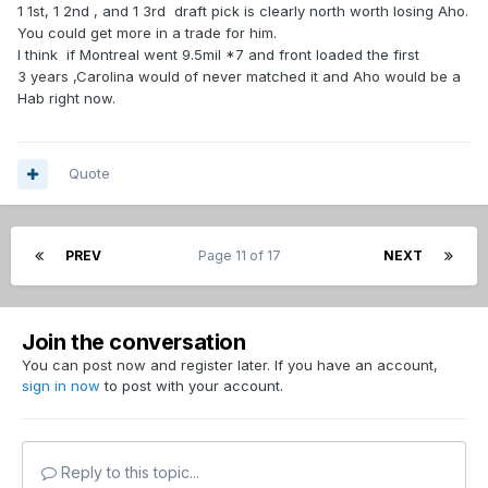
1 1st, 1 2nd , and 1 3rd draft pick is clearly north worth losing Aho.
You could get more in a trade for him.
I think if Montreal went 9.5mil *7 and front loaded the first
3 years ,Carolina would of never matched it and Aho would be a
Hab right now.
Quote
PREV
Page 11 of 17
NEXT
Join the conversation
You can post now and register later. If you have an account,
sign in now
to post with your account.
Reply to this topic...