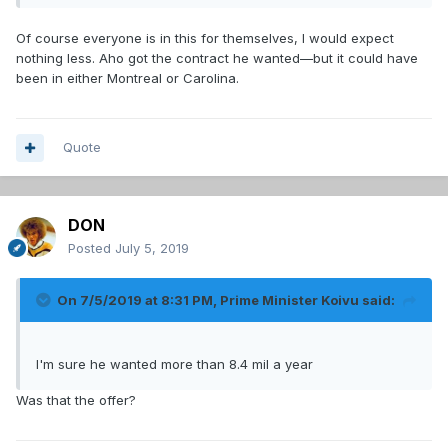
Of course everyone is in this for themselves, I would expect
nothing less. Aho got the contract he wanted—but it could have
been in either Montreal or Carolina.
Quote
DON
Posted
July 5, 2019
On 7/5/2019 at 8:31 PM,
Prime Minister Koivu
said:
I'm sure he wanted more than 8.4 mil a year
Was that the offer?