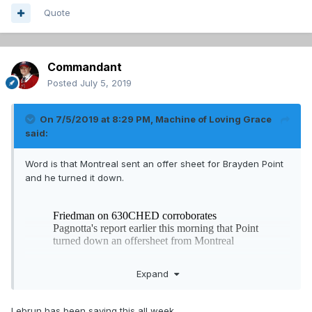
Quote
Commandant
Posted
July 5, 2019
On 7/5/2019 at 8:29 PM,
Machine of Loving Grace
said:
Word is that Montreal sent an offer sheet for Brayden Point
and he turned it down.
Expand
Lebrun has been saying this all week.