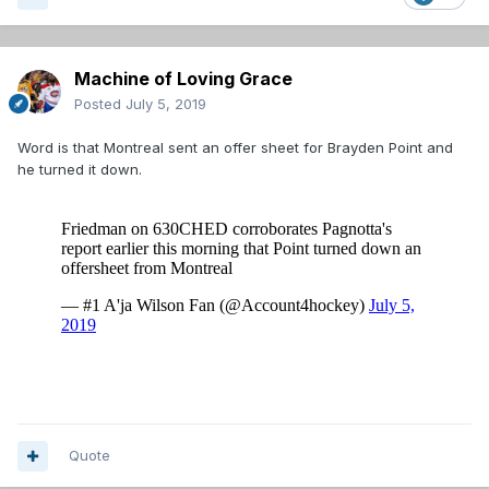
Machine of Loving Grace
Posted
July 5, 2019
Word is that Montreal sent an offer sheet for Brayden Point and
he turned it down.
Quote