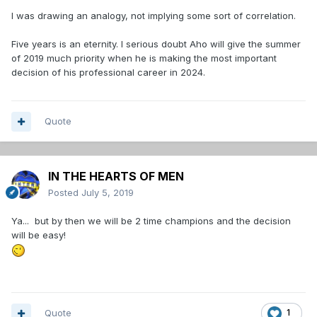
I was drawing an analogy, not implying some sort of correlation.
Five years is an eternity. I serious doubt Aho will give the summer
of 2019 much priority when he is making the most important
decision of his professional career in 2024.
Quote
IN THE HEARTS OF MEN
Posted
July 5, 2019
Ya... but by then we will be 2 time champions and the decision
will be easy!
Quote
1