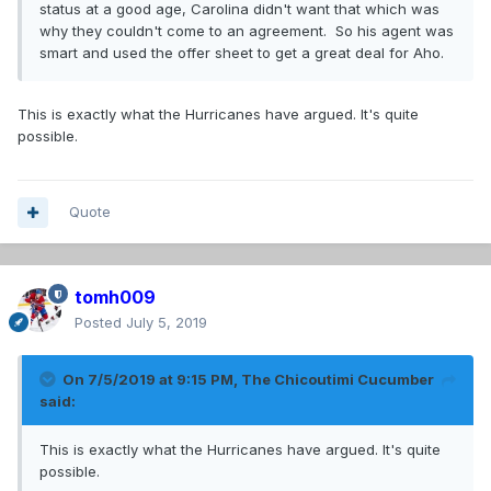
status at a good age, Carolina didn't want that which was
why they couldn't come to an agreement. So his agent was
smart and used the offer sheet to get a great deal for Aho.
This is exactly what the Hurricanes have argued. It's quite
possible.
Quote
tomh009
Posted
July 5, 2019
On 7/5/2019 at 9:15 PM,
The Chicoutimi Cucumber
said:
This is exactly what the Hurricanes have argued. It's quite
possible.