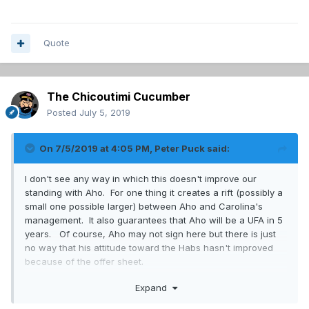
Quote
The Chicoutimi Cucumber
Posted
July 5, 2019
On 7/5/2019 at 4:05 PM,
Peter Puck
said:
I don't see any way in which this doesn't improve our
standing with Aho. For one thing it creates a rift (possibly a
small one possible larger) between Aho and Carolina's
management. It also guarantees that Aho will be a UFA in 5
years. Of course, Aho may not sign here but there is just
no way that his attitude toward the Habs hasn't improved
because of the offer sheet.
Expand
This has nothing to do with Crosby nor fans guesses about
his intentions.