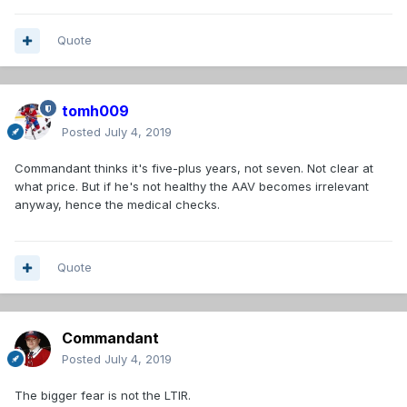
Quote
tomh009
Posted
July 4, 2019
Commandant thinks it's five-plus years, not seven. Not clear at
what price. But if he's not healthy the AAV becomes irrelevant
anyway, hence the medical checks.
Quote
Commandant
Posted
July 4, 2019
The bigger fear is not the LTIR.