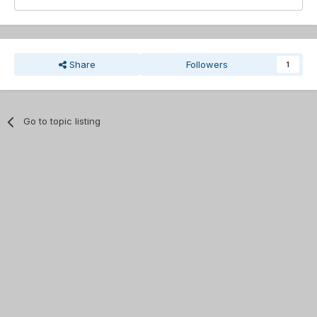
Share
Followers
1
Go to topic listing