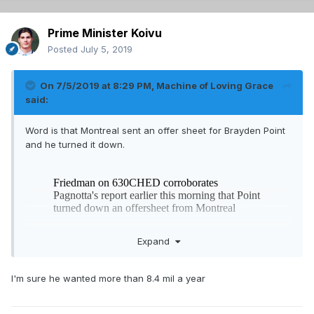
Prime Minister Koivu
Posted
July 5, 2019
On 7/5/2019 at 8:29 PM,
Machine of Loving Grace
said:
Word is that Montreal sent an offer sheet for Brayden Point
and he turned it down.
Expand
I'm sure he wanted more than 8.4 mil a year