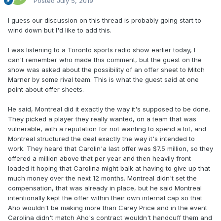
Posted
July 5, 2019
I guess our discussion on this thread is probably going start to
wind down but I'd like to add this.
I was listening to a Toronto sports radio show earlier today, I
can't remember who made this comment, but the guest on the
show was asked about the possibility of an offer sheet to Mitch
Marner by some rival team. This is what the guest said at one
point about offer sheets.
He said, Montreal did it exactly the way it's supposed to be done.
They picked a player they really wanted, on a team that was
vulnerable, with a reputation for not wanting to spend a lot, and
Montreal structured the deal exactly the way it's intended to
work. They heard that Carolin'a last offer was $7.5 million, so they
offered a million above that per year and then heavily front
loaded it hoping that Carolina might balk at having to give up that
much money over the next 12 months. Montreal didn't set the
compensation, that was already in place, but he said Montreal
intentionally kept the offer within their own internal cap so that
Aho wouldn't be making more than Carey Price and in the event
Carolina didn't match Aho's contract wouldn't handcuff them and