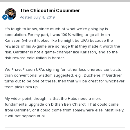
The Chicoutimi Cucumber
Posted
July 4, 2019
It's tough to know, since much of what we're going by is
speculation. For my part, I was 100% willing to go all-in on
Karlsson (when it looked like he might be UFA) because the
rewards of his A-game are so huge that they made it worth the
risk. Gardiner is not a game-changer like Karlsson, and so the
risk-reward calculation is harder.
We *have* seen UFAs signing for rather less onerous contracts
than conventional wisdom suggested, e.g., Duchene. If Gardiner
turns out to be one of these, then that will be great for whichever
team picks him up.
My wider point, though, is that the Habs need a more
fundamental upgrade on D than Ben Chiarot. That could come
from Gardiner, or it could come from somewhere else. Most likely,
it will not happen at all.