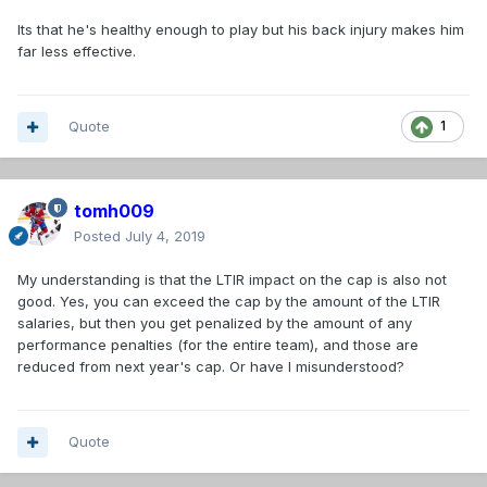
Its that he's healthy enough to play but his back injury makes him
far less effective.
Quote
1
tomh009
Posted
July 4, 2019
My understanding is that the LTIR impact on the cap is also not
good. Yes, you can exceed the cap by the amount of the LTIR
salaries, but then you get penalized by the amount of any
performance penalties (for the entire team), and those are
reduced from next year's cap. Or have I misunderstood?
Quote