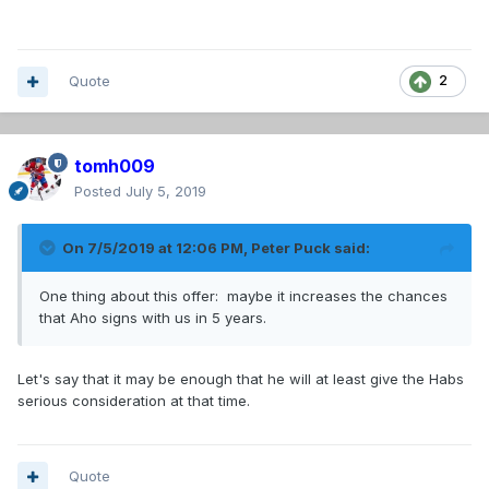
Quote
2
tomh009
Posted
July 5, 2019
On 7/5/2019 at 12:06 PM,
Peter Puck
said:
One thing about this offer: maybe it increases the chances
that Aho signs with us in 5 years.
Let's say that it may be enough that he will at least give the Habs
serious consideration at that time.
Quote