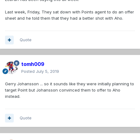
Last week, Friday, They sat down with Points agent to do an offer
sheet and he told them that they had a better shot with Aho.
Quote
tomh009
Posted
July 5, 2019
Gerry Johansson ... so it sounds like they were initially planning to
target Point but Johansson convinced them to offer to Aho
instead.
Quote