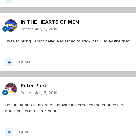
IN THE HEARTS OF MEN
Posted
July 5, 2019
i was thinking... Cant believe MB tried to stick it to Dudley like that?
Quote
Peter Puck
Posted
July 5, 2019
One thing about this offer: maybe it increases the chances that
Aho signs with us in 5 years.
Quote