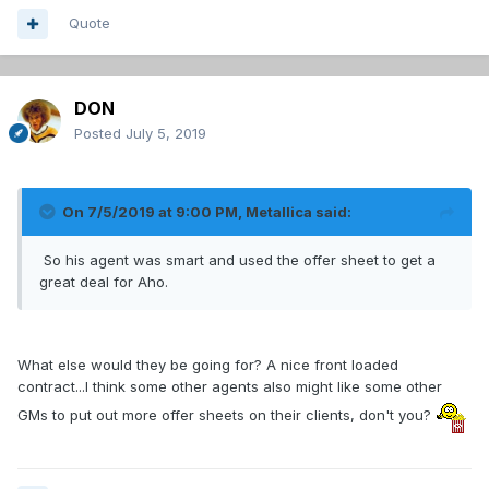
Quote
DON
Posted
July 5, 2019
On 7/5/2019 at 9:00 PM,
Metallica
said:
So his agent was smart and used the offer sheet to get a
great deal for Aho.
What else would they be going for? A nice front loaded
contract...I think some other agents also might like some other
GMs to put out more offer sheets on their clients, don't you?