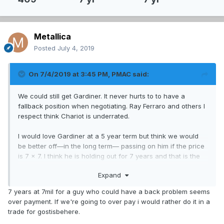
Metallica
Posted
July 4, 2019
On 7/4/2019 at 3:45 PM,
PMAC
said:
We could still get Gardiner. It never hurts to to have a
fallback position when negotiating. Ray Ferraro and others I
respect think Chariot is underrated.
I would love Gardiner at a 5 year term but think we would
be better off—in the long term— passing on him if the price
is 7 x 7. I think he is holding out for 7 years and that is the
real reason that he is not signed yet.
Expand
7 years at 7mil for a guy who could have a back problem seems
over payment. If we're going to over pay i would rather do it in a
trade for gostisbehere.