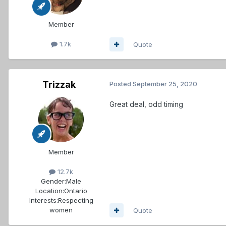
Member
1.7k
Quote
Trizzak
Posted
September 25, 2020
Great deal, odd timing
Member
12.7k
Gender:
Male
Location:
Ontario
Interests:
Respecting
women
Quote