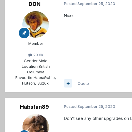
DON
Posted
September 25, 2020
Nice.
Member
29.6k
Gender:
Male
Location:
British
Columbia
Favourite Habs:
Guhle,
Hutson, Suzuki
Quote
Habsfan89
Posted
September 25, 2020
Don't see any other upgrades on 