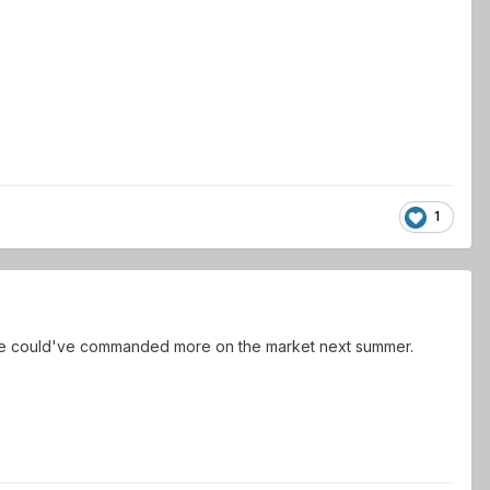
1
sure he could've commanded more on the market next summer.