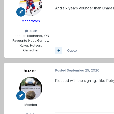
And six years younger than Chara 
Moderators
10.3k
Location:
Kitchener, ON
Favourite Habs:
Gainey,
Koivu, Hutson,
Gallagher
Quote
huzer
Posted
September 25, 2020
Pleased with the signing. I like Pe
Member