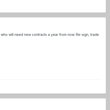
 who will need new contracts a year from now. Re-sign, trade