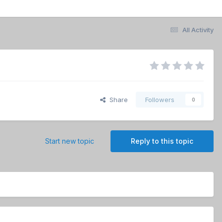
All Activity
Share
Followers
0
Start new topic
Reply to this topic