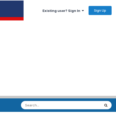
Sign Up
Existing user? Sign In