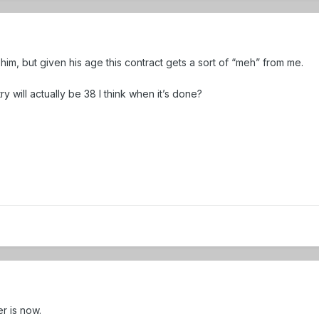
e him, but given his age this contract gets a sort of “meh” from me.
try will actually be 38 I think when it’s done?
r is now.