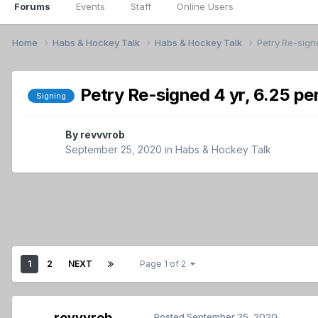
Forums
Events
Staff
Online Users
Home
Habs & Hockey Talk
Habs & Hockey Talk
Petry Re-signe
Petry Re-signed 4 yr, 6.25 pe
Signing
By
revvvrob
September 25, 2020
in
Habs & Hockey Talk
1
2
NEXT
Page 1 of 2
revvvrob
Posted
September 25, 2020