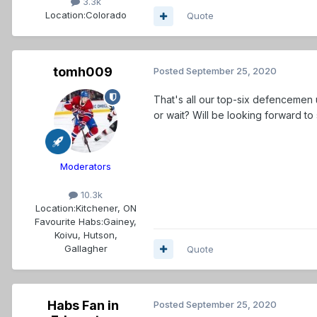
3.3k
Location:
Colorado
Quote
tomh009
Posted
September 25, 2020
That's all our top-six defencemen 
or wait? Will be looking forward to
Moderators
10.3k
Location:
Kitchener, ON
Favourite Habs:
Gainey,
Koivu, Hutson,
Gallagher
Quote
Habs Fan in
Posted
September 25, 2020