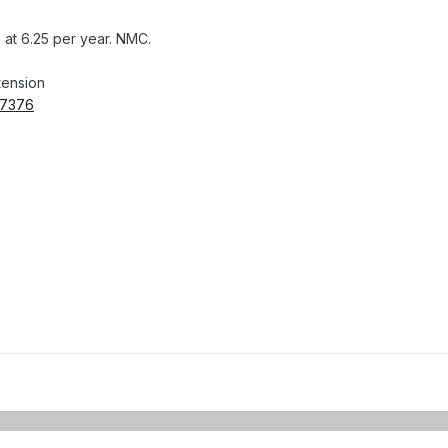
s at 6.25 per year. NMC.
tension
057376