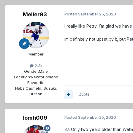
Meller93
Posted
September 25, 2020
I really like Petry, I’m glad we hav
im definitely not upset by it, but Pe
Member
2.3k
Gender:
Male
Location:
Newfoundland
Favourite
Habs:
Caufield, Suzuki,
Hutson
Quote
tomh009
Posted
September 25, 2020
37. Only two years older than Webe