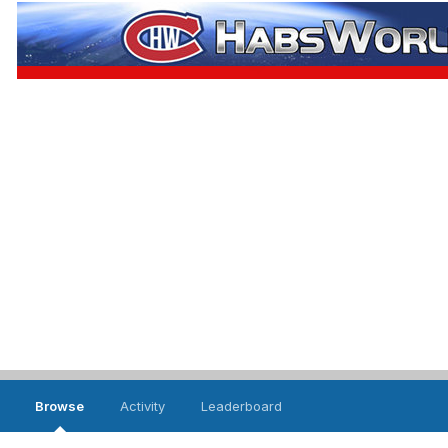
Browse
Activity
Leaderboard