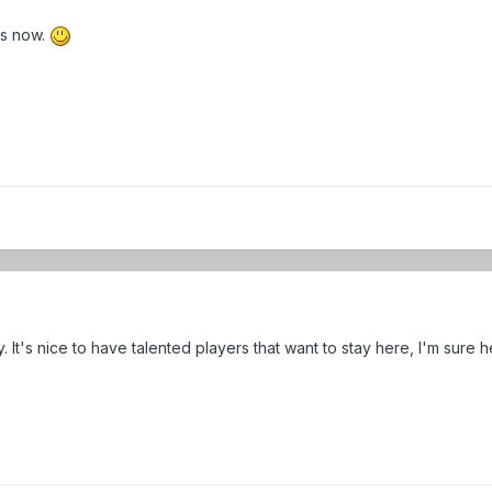
is now.
try. It's nice to have talented players that want to stay here, I'm 