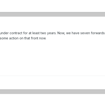
under contract for at least two years. Now, we have seven forwards
 some action on that front now.