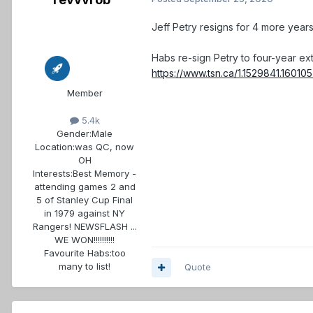
Jeff Petry resigns for 4 more year
Habs re-sign Petry to four-year ex
https://www.tsn.ca/1.1529841.1601
Member
5.4k
Gender:
Male
Location:
was QC, now
OH
Interests:
Best Memory -
attending games 2 and
5 of Stanley Cup Final
in 1979 against NY
Rangers! NEWSFLASH ...
WE WON!!!!!!!!!!
Favourite Habs:
too
many to list!
Quote