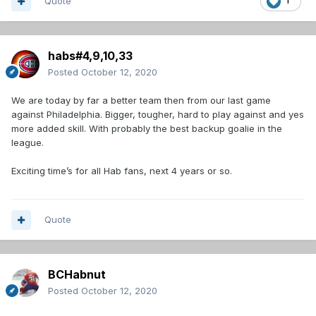
Quote
1
habs#4,9,10,33
Posted
October 12, 2020
We are today by far a better team then from our last game
against Philadelphia. Bigger, tougher, hard to play against and yes
more added skill. With probably the best backup goalie in the
league.
Exciting time’s for all Hab fans, next 4 years or so.
Quote
BCHabnut
Posted
October 12, 2020