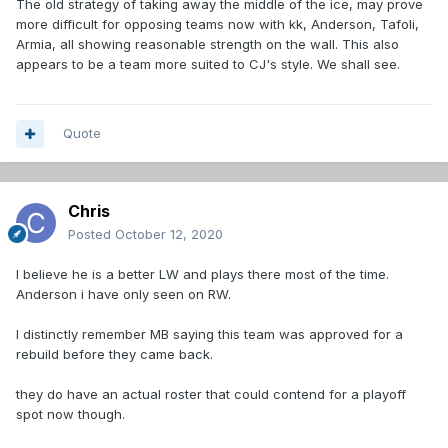
The old strategy of taking away the middle of the ice, may prove
more difficult for opposing teams now with kk, Anderson, Tafoli,
Armia, all showing reasonable strength on the wall. This also
appears to be a team more suited to CJ's style. We shall see.
Quote
Chris
Posted
October 12, 2020
I believe he is a better LW and plays there most of the time.
Anderson i have only seen on RW.
I distinctly remember MB saying this team was approved for a
rebuild before they came back.
they do have an actual roster that could contend for a playoff
spot now though.