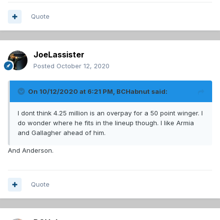
Quote
JoeLassister
Posted
October 12, 2020
On 10/12/2020 at 6:21 PM,
BCHabnut
said:
I dont think 4.25 million is an overpay for a 50 point winger. I
do wonder where he fits in the lineup though. I like Armia
and Gallagher ahead of him.
And Anderson.
Quote