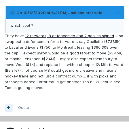
On 10/12/2020 at 6:21 PM,
JoeLassister
said:
which spot ?
They have
12 forwards, 8 defencemen and 2 goalies signed
... so
swap out a defenceman for a forward ... say Ouellette ($737.5K)
to Laval and Evans ($750) to Montreal .. leaving $366,309 over
the cap ... expect Byron would be a good target to move ($3.4M),
or maybe Lehkonen ($2.4M) ... might also expect them to try to
move Weal ($1.4) and replace him with a cheaper 12/13th forward
(Belzile?) ... of course MB could get more creative and make a
hockey trade and not just a contract dump ... if with picks and
prospects added Tartar could get another Top 6 LW I could see
Tomas getting moved
Quote