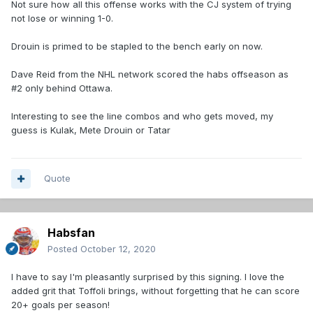
Not sure how all this offense works with the CJ system of trying
not lose or winning 1-0.
Drouin is primed to be stapled to the bench early on now.
Dave Reid from the NHL network scored the habs offseason as
#2 only behind Ottawa.
Interesting to see the line combos and who gets moved, my
guess is Kulak, Mete Drouin or Tatar
Quote
Habsfan
Posted
October 12, 2020
I have to say I'm pleasantly surprised by this signing. I love the
added grit that Toffoli brings, without forgetting that he can score
20+ goals per season!