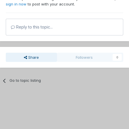
sign in now
to post with your account.
Reply to this topic...
Share
Followers
0
Go to topic listing