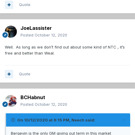
Quote
JoeLassister
Posted
October 12, 2020
Well. As long as we don’t find out about some kind of NTC , it’s
free and better than Weal.
Quote
BCHabnut
Posted
October 12, 2020
On 10/12/2020 at 6:15 PM,
Neech
said:
Bergevin is the only GM giving out term in this market