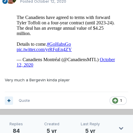
Posted
October 12, 2020
Very much a Bergevin kinda player
Quote
1
Replies
Created
Last Reply
84
5 yr
5 yr