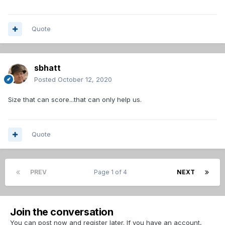
Quote
sbhatt
Posted
October 12, 2020
Size that can score...that can only help us.
Quote
PREV
Page 1 of 4
NEXT
Join the conversation
You can post now and register later. If you have an account,