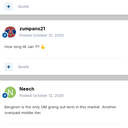
Quote
zumpano21
Posted
October 12, 2020
How long till Jan 1?!
💪
Quote
Neech
Posted
October 12, 2020
Bergevin is the only GM giving out term in this market Another
overpaid middle-6er.