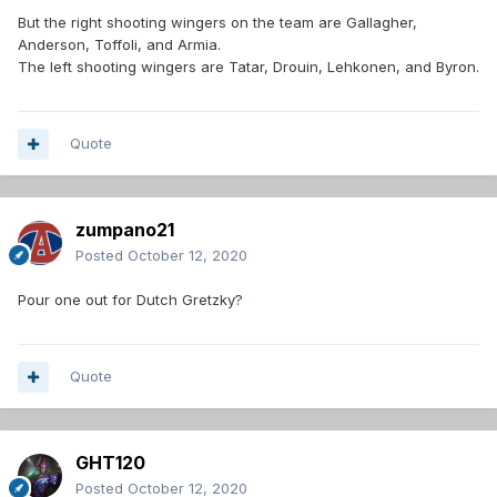
But the right shooting wingers on the team are Gallagher,
Anderson, Toffoli, and Armia.
The left shooting wingers are Tatar, Drouin, Lehkonen, and Byron.
Quote
zumpano21
Posted
October 12, 2020
Pour one out for Dutch Gretzky?
Quote
GHT120
Posted
October 12, 2020