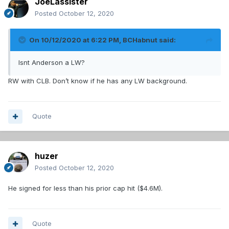
JoeLassister
Posted
October 12, 2020
On 10/12/2020 at 6:22 PM,
BCHabnut
said:
Isnt Anderson a LW?
RW with CLB. Don’t know if he has any LW background.
Quote
huzer
Posted
October 12, 2020
He signed for less than his prior cap hit ($4.6M).
Quote