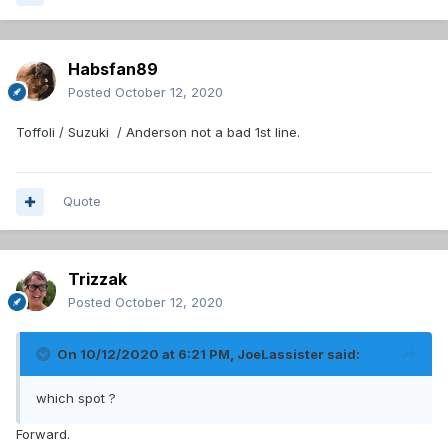
Habsfan89
Posted
October 12, 2020
Toffoli / Suzuki / Anderson not a bad 1st line.
Quote
Trizzak
Posted
October 12, 2020
On 10/12/2020 at 6:21 PM,
JoeLassister
said:
which spot ?
Forward.