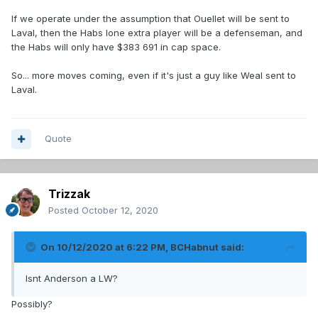
If we operate under the assumption that Ouellet will be sent to
Laval, then the Habs lone extra player will be a defenseman, and
the Habs will only have $383 691 in cap space.
So... more moves coming, even if it's just a guy like Weal sent to
Laval.
Quote
Trizzak
Posted
October 12, 2020
On 10/12/2020 at 6:22 PM,
BCHabnut
said:
Isnt Anderson a LW?
Possibly?