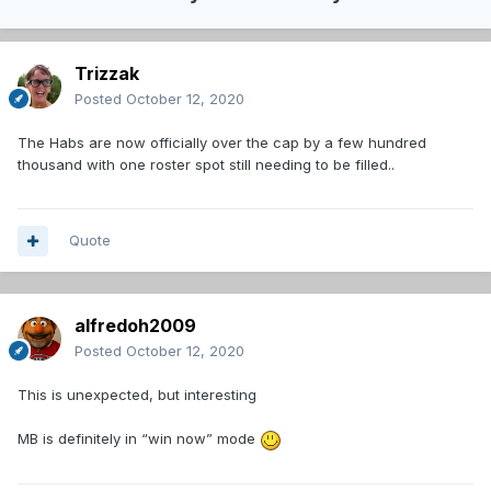
Trizzak
Posted
October 12, 2020
The Habs are now officially over the cap by a few hundred
thousand with one roster spot still needing to be filled..
Quote
alfredoh2009
Posted
October 12, 2020
This is unexpected, but interesting
MB is definitely in “win now” mode