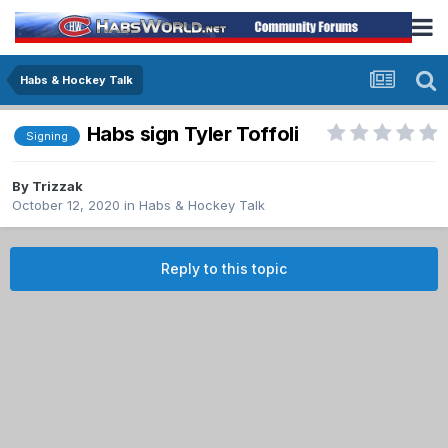
Habs & Hockey Talk
Habs sign Tyler Toffoli
Signing
By
Trizzak
October 12, 2020
in
Habs & Hockey Talk
Reply to this topic