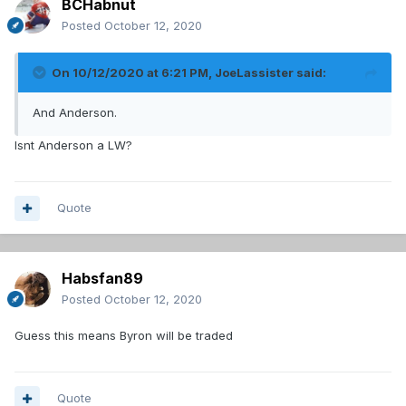
BCHabnut
Posted
October 12, 2020
On 10/12/2020 at 6:21 PM,
JoeLassister
said:
And Anderson.
Isnt Anderson a LW?
Quote
Habsfan89
Posted
October 12, 2020
Guess this means Byron will be traded
Quote