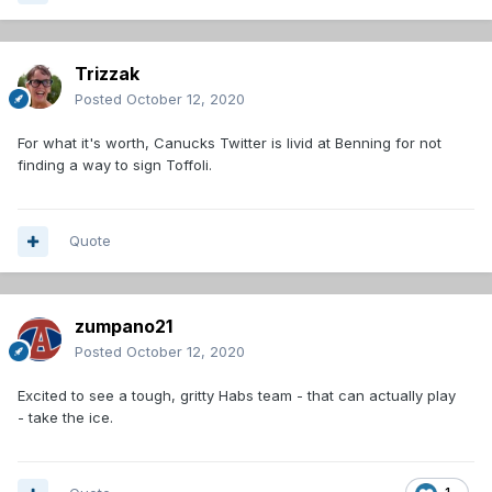
Trizzak
Posted
October 12, 2020
For what it's worth, Canucks Twitter is livid at Benning for not
finding a way to sign Toffoli.
Quote
zumpano21
Posted
October 12, 2020
Excited to see a tough, gritty Habs team - that can actually play
- take the ice.