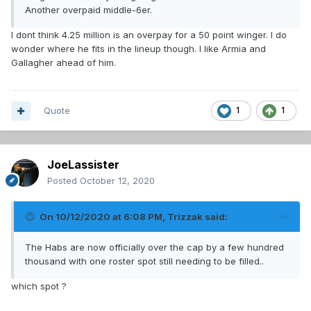
Another overpaid middle-6er.
I dont think 4.25 million is an overpay for a 50 point winger. I do
wonder where he fits in the lineup though. I like Armia and
Gallagher ahead of him.
Quote
1
1
JoeLassister
Posted
October 12, 2020
On 10/12/2020 at 6:08 PM,
Trizzak
said:
The Habs are now officially over the cap by a few hundred
thousand with one roster spot still needing to be filled..
which spot ?