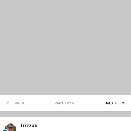
PREV
Page 1 of 4
NEXT
Trizzak