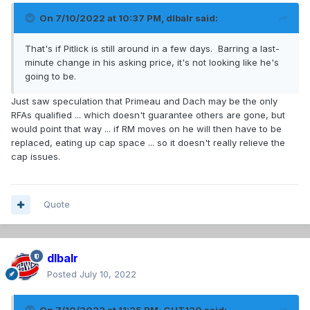
On 7/10/2022 at 10:37 PM,
dlbalr
said:
That's if Pitlick is still around in a few days. Barring a last-
minute change in his asking price, it's not looking like he's
going to be.
Just saw speculation that Primeau and Dach may be the only
RFAs qualified ... which doesn't guarantee others are gone, but
would point that way ... if RM moves on he will then have to be
replaced, eating up cap space ... so it doesn't really relieve the
cap issues.
Quote
dlbalr
Posted
July 10, 2022