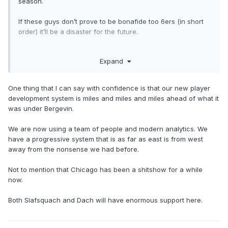
season.
If these guys don’t prove to be bonafide too 6ers (in short
order) it’ll be a disaster for the future.
im rooting for both, even though I’m not confident in either
Expand
One thing that I can say with confidence is that our new player
development system is miles and miles and miles ahead of what it
was under Bergevin.
We are now using a team of people and modern analytics. We
have a progressive system that is as far as east is from west
away from the nonsense we had before.
Not to mention that Chicago has been a shitshow for a while
now.
Both Slafsquach and Dach will have enormous support here.