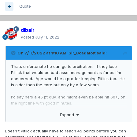
Quote
dlbalr
Posted
July 11, 2022
On 7/11/2022 at 1:10 AM,
Sir_Boagalott
said:
Thats unfortunate he can go to arbitration. If they lose
Pitlick that would be bad asset management as far as I'm
concerned. Age would be a pro for keeping Pitlick too. He
is older than the core but only by a few years.
I'd say he's a 45 pt guy, and might even be able hit 60+, on
the right line with good minutes.
Expand
I don't want to see Drouin moved because we still haven't
seen what he can do since getting over anxiety and what
he might do under MSL. Hughes has said that he wants to
Doesn't Pitlick actually have to reach 45 points before you can
play Dadonov, so I guess they need to dump Hoffman.
comfortably say he'll be a 45-point guy? Do you expect him to