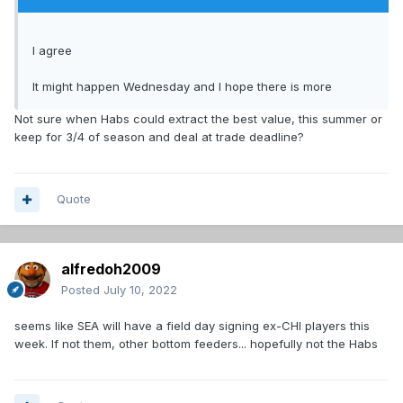
I agree
It might happen Wednesday and I hope there is more
Not sure when Habs could extract the best value, this summer or
keep for 3/4 of season and deal at trade deadline?
Quote
alfredoh2009
Posted
July 10, 2022
seems like SEA will have a field day signing ex-CHI players this
week. If not them, other bottom feeders... hopefully not the Habs