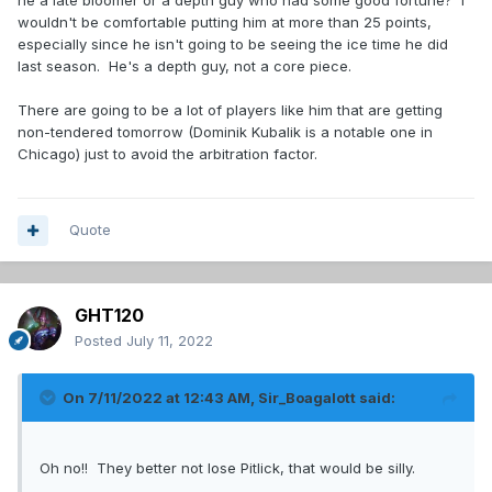
he a late bloomer or a depth guy who had some good fortune? I
wouldn't be comfortable putting him at more than 25 points,
especially since he isn't going to be seeing the ice time he did
last season. He's a depth guy, not a core piece.
There are going to be a lot of players like him that are getting
non-tendered tomorrow (Dominik Kubalik is a notable one in
Chicago) just to avoid the arbitration factor.
Quote
GHT120
Posted
July 11, 2022
On 7/11/2022 at 12:43 AM,
Sir_Boagalott
said:
Oh no!! They better not lose Pitlick, that would be silly.