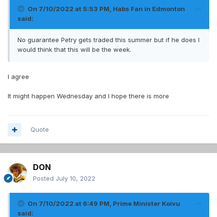
On 7/10/2022 at 5:53 PM,
Habs Fan in Edmonton
said:
No guarantee Petry gets traded this summer but if he does I
would think that this will be the week.
I agree
It might happen Wednesday and I hope there is more
Quote
DON
Posted
July 10, 2022
On 7/10/2022 at 6:49 PM,
Prime Minister Koivu
said: