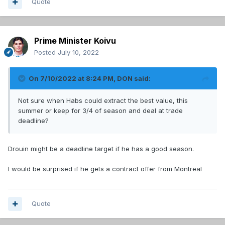
Quote
Prime Minister Koivu
Posted
July 10, 2022
On 7/10/2022 at 8:24 PM,
DON
said:
Not sure when Habs could extract the best value, this
summer or keep for 3/4 of season and deal at trade
deadline?
Drouin might be a deadline target if he has a good season.
I would be surprised if he gets a contract offer from Montreal
Quote