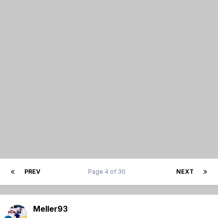
PREV
Page 4 of 30
NEXT
Meller93