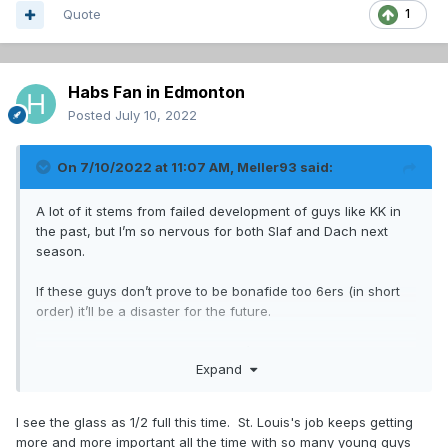
Quote
1
Habs Fan in Edmonton
Posted
July 10, 2022
On 7/10/2022 at 11:07 AM,
Meller93
said:
A lot of it stems from failed development of guys like KK in
the past, but I’m so nervous for both Slaf and Dach next
season.
If these guys don’t prove to be bonafide too 6ers (in short
order) it’ll be a disaster for the future.
im rooting for both, even though I’m not confident in either
Expand
I see the glass as 1/2 full this time. St. Louis's job keeps getting
more and more important all the time with so many young guys