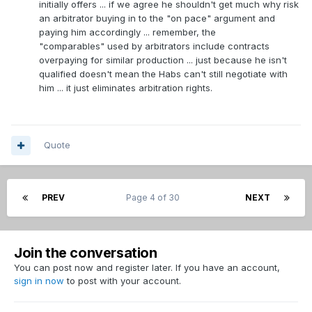
initially offers ... if we agree he shouldn't get much why risk
>>What do you think he'll be awarded if he went to
He's a waiver claim that they got more production than
an arbitrator buying in to the "on pace" argument and
arbitration? If the deal is for over 2 year can he
expected out of which is great.
paying him accordingly ... remember, the
arbitrate it? i.e. a club can only be stuck paying it for
"comparables" used by arbitrators include contracts
1 year.
>> That is true he was waiver claim, but I view as if he's an
overpaying for similar production ... just because he isn't
extra pick that wasn't theres. Byron was too, but they still
qualified doesn't mean the Habs can't still negotiate with
have him. I believe they saw something good in Pitlick when
him ... it just eliminates arbitration rights.
they grabbed him.
>> If you think he's a marginal 3rd or 4th liner then why not
sign him as 1 and keep him to replace a more expensive 3rd
Quote
or 4th liner, like Byron. I'd say its bad asset management to
keep an older, smaller, often injured more expensive 4th
liner and let Pitlick walk.
PREV
Page 4 of 30
NEXT
>>What do you think he'll be awarded if he went to
arbitration? If the deal is for over 2 year can he arbitrate it?
i.e. a club can only be stuck paying it for 1 year.
Join the conversation
You can post now and register later. If you have an account,
sign in now
to post with your account.