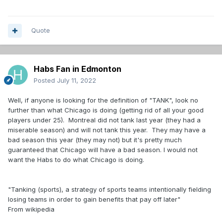
Quote
Habs Fan in Edmonton
Posted
July 11, 2022
Well, if anyone is looking for the definition of "TANK", look no
further than what Chicago is doing (getting rid of all your good
players under 25). Montreal did not tank last year (they had a
miserable season) and will not tank this year. They may have a
bad season this year (they may not) but it's pretty much
guaranteed that Chicago will have a bad season. I would not
want the Habs to do what Chicago is doing.
"Tanking (sports), a strategy of sports teams intentionally fielding
losing teams in order to gain benefits that pay off later"
From wikipedia