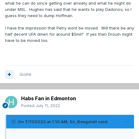
what he can do since getting over anxiety and what he might do
under MSL. Hughes has said that he wants to play Dadonov, so I
guess they need to dump Hoffman.
I have the impression that Petry wont be moved. Will there be any
half decent UFA dmen for around $5mil? If yes then Drouin might
have to be moved too.
Quote
Habs Fan in Edmonton
Posted
July 11, 2022
On 7/11/2022 at 1:10 AM,
Sir_Boagalott
said: