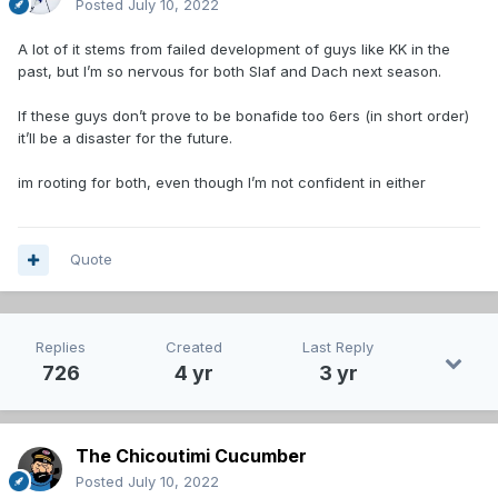
Posted
July 10, 2022
A lot of it stems from failed development of guys like KK in the
past, but I’m so nervous for both Slaf and Dach next season.
If these guys don’t prove to be bonafide too 6ers (in short order)
it’ll be a disaster for the future.
im rooting for both, even though I’m not confident in either
Quote
Replies
Created
Last Reply
726
4 yr
3 yr
The Chicoutimi Cucumber
Posted
July 10, 2022