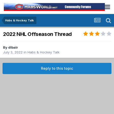
Habs & Hockey Talk
2022 NHL Offseason Thread
By
dlbalr
July 3, 2022
in
Habs & Hockey Talk
Reply to this topic