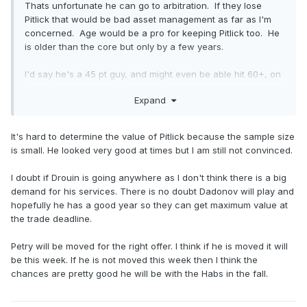
Thats unfortunate he can go to arbitration. If they lose
Pitlick that would be bad asset management as far as I'm
concerned. Age would be a pro for keeping Pitlick too. He
is older than the core but only by a few years.
I'd say he's a 45 pt guy, and might even be able hit 60+, on
the right line with good minutes.
Expand
I don't want to see Drouin moved because we still haven't
seen what he can do since getting over anxiety and what
It's hard to determine the value of Pitlick because the sample size
he might do under MSL. Hughes has said that he wants to
is small. He looked very good at times but I am still not convinced.
play Dadonov, so I guess they need to dump Hoffman.
I doubt if Drouin is going anywhere as I don't think there is a big
I have the impression that Petry wont be moved. Will there
demand for his services. There is no doubt Dadonov will play and
be any half decent UFA dmen for around $5mil? If yes then
hopefully he has a good year so they can get maximum value at
Drouin might have to be moved too.
the trade deadline.
Petry will be moved for the right offer. I think if he is moved it will
be this week. If he is not moved this week then I think the
chances are pretty good he will be with the Habs in the fall.