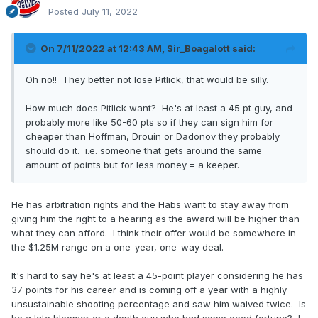
Posted
July 11, 2022
On 7/11/2022 at 12:43 AM,
Sir_Boagalott
said:
Oh no!! They better not lose Pitlick, that would be silly.
How much does Pitlick want? He's at least a 45 pt guy, and
probably more like 50-60 pts so if they can sign him for
cheaper than Hoffman, Drouin or Dadonov they probably
should do it. i.e. someone that gets around the same
amount of points but for less money = a keeper.
He has arbitration rights and the Habs want to stay away from
giving him the right to a hearing as the award will be higher than
what they can afford. I think their offer would be somewhere in
the $1.25M range on a one-year, one-way deal.
It's hard to say he's at least a 45-point player considering he has
37 points for his career and is coming off a year with a highly
unsustainable shooting percentage and saw him waived twice. Is