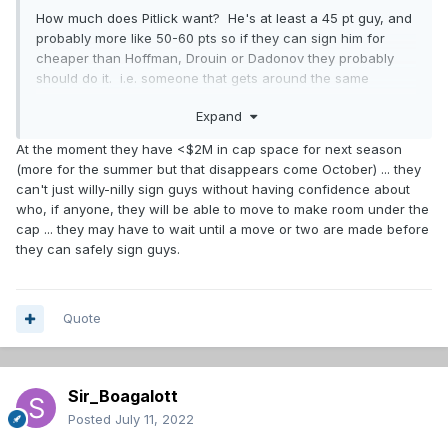
How much does Pitlick want? He's at least a 45 pt guy, and
probably more like 50-60 pts so if they can sign him for
cheaper than Hoffman, Drouin or Dadonov they probably
should do it. i.e. someone that gets around the same
amount of points but for less money = a keeper.
Expand
At the moment they have <$2M in cap space for next season
(more for the summer but that disappears come October) ... they
can't just willy-nilly sign guys without having confidence about
who, if anyone, they will be able to move to make room under the
cap ... they may have to wait until a move or two are made before
they can safely sign guys.
Quote
Sir_Boagalott
Posted
July 11, 2022