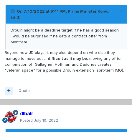
On 7/10/2022 at 9:41 PM,
Prime Minister Koivu
said:
Drouin might be a deadline target if he has a good season.
I would be surprised if he gets a contract offer from
Montreal
Beyond how JD plays, it may also depend on who else they
manage to move out ...
difficult as it may be
, moving any of (or
combination of) Gallagher, Hoffman and Dadonov creates
"veteran space" for a
possible
Drouin extension (sort-term IMO).
Quote
dlbalr
Posted
July 10, 2022