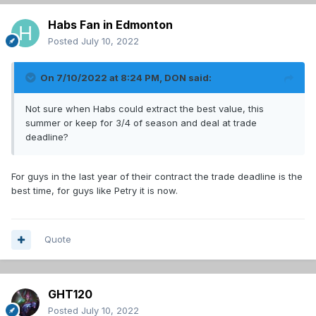
Habs Fan in Edmonton
Posted
July 10, 2022
On 7/10/2022 at 8:24 PM,
DON
said:
Not sure when Habs could extract the best value, this
summer or keep for 3/4 of season and deal at trade
deadline?
For guys in the last year of their contract the trade deadline is the
best time, for guys like Petry it is now.
Quote
GHT120
Posted
July 10, 2022