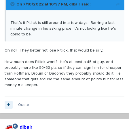
On 7/10/2022 at 10:37 PM,
dlbalr
said:
That's if Pitlick is still around in a few days. Barring a last-
minute change in his asking price, it's not looking like he's
going to be.
Oh no!! They better not lose Pitlick, that would be silly.
How much does Pitlick want? He's at least a 45 pt guy, and
probably more like 50-60 pts so if they can sign him for cheaper
than Hoffman, Drouin or Dadonov they probably should do it. i.e.
someone that gets around the same amount of points but for less
money = a keeper.
Quote
dlbalr