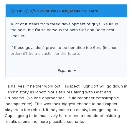
On 7/10/2022 at 11:07 AM,
Meller93
said:
A lot of it stems from failed development of guys like KK in
the past, but I’m so nervous for both Slaf and Dach next
season.
If these guys don’t prove to be bonafide too 6ers (in short
order) it’ll be a disaster for the future.
im rooting for both, even though I’m not confident in either
Expand
Ha ha, yes. If neither work out, I suspect HughGort will go down in
Habs’ history as ignominious failures along with Goat and
Grundamn. (No one approaches Houle for sheer catastrophic
incompetence). This was their biggest chance to add impact
players to the rebuild. If they come up empty, then getting to a
Cup is going to be massively harder and a decade of middling
results seems the more plausible scenario.