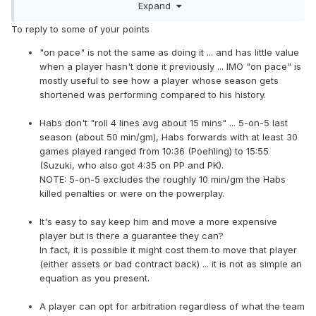
Do you expect him to play 17 minutes a game on this
Expand
roster?
>> Exactly!! They can get him cheap.
To reply to some of your points
>> the Habs do roll 4 lines avg about 15 mins/line.
Again, he's not a future long-term fixture, not even close.
"on pace" is not the same as doing it ... and has little value
The Habs know that and aren't going to pay him
when a player hasn't done it previously ... IMO "on pace" is
If Pitlick hits the open market, there aren't going to be a
mostly useful to see how a player whose season gets
accordingly.
bunch of teams lining up to get him.
shortened was performing compared to his history.
>> Exactly!! They can get him cheap.
>> true, he hasnt been seen enough, and isn't signed
Habs don't "roll 4 lines avg about 15 mins" ... 5-on-5 last
I don't think he has any trade value because of the
cheap deal yet. If he's signed to a positive value contract
season (about 50 min/gm), Habs forwards with at least 30
arbitration eligibility so it's hard to say it's bad asset
with term on it he would eventually have trade value. There
games played ranged from 10:36 (Poehling) to 15:55
management; it's not as if they could have gotten
are cap crunched teams that would pay a good price for a
(Suzuki, who also got 4:35 on PP and PK).
anything of consequence for him (or anything at all
45 pts guy that makes under $2mil. ex: Avs, Oils, Leafs,
NOTE: 5-on-5 excludes the roughly 10 min/gm the Habs
even).
Bolts, and possibly even the team that waived him the Wild.
killed penalties or were on the powerplay.
>> you're missing the point. Keep Pitlick, move a
more expensive player.
I don't think he has any trade value because of the
It's easy to say keep him and move a more expensive
arbitration eligibility so it's hard to say it's bad asset
player but is there a guarantee they can?
>> If you think he's a marginal 3rd or 4th liner then
management; it's not as if they could have gotten anything
In fact, it is possible it might cost them to move that player
why not sign him as 1 and keep him to replace a more
of consequence for him (or anything at all even).
(either assets or bad contract back) ... it is not as simple an
expensive 3rd or 4th liner, like Byron. I'd say its bad
equation as you present.
asset management to keep an older, smaller, often
>> you're missing the point. Keep Pitlick, move a more
injured more expensive 4th liner and let Pitlick walk.
expensive player.
A player can opt for arbitration regardless of what the team