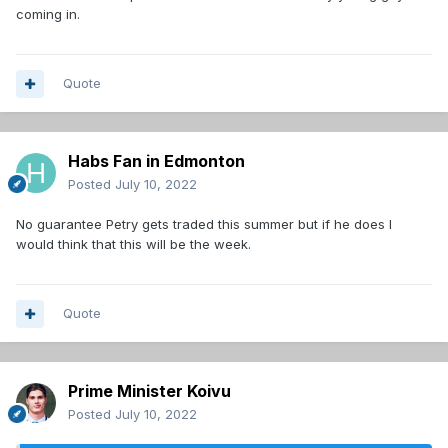
coming in.
Quote
Habs Fan in Edmonton
Posted
July 10, 2022
No guarantee Petry gets traded this summer but if he does I
would think that this will be the week.
Quote
Prime Minister Koivu
Posted
July 10, 2022