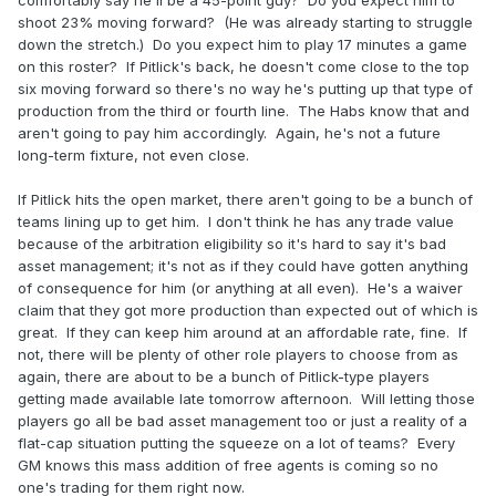
shoot 23% moving forward? (He was already starting to struggle
I have the impression that Petry wont be moved. Will there
down the stretch.) Do you expect him to play 17 minutes a game
be any half decent UFA dmen for around $5mil? If yes then
on this roster? If Pitlick's back, he doesn't come close to the top
Drouin might have to be moved too.
six moving forward so there's no way he's putting up that type of
production from the third or fourth line. The Habs know that and
aren't going to pay him accordingly. Again, he's not a future
long-term fixture, not even close.
If Pitlick hits the open market, there aren't going to be a bunch of
teams lining up to get him. I don't think he has any trade value
because of the arbitration eligibility so it's hard to say it's bad
asset management; it's not as if they could have gotten anything
of consequence for him (or anything at all even). He's a waiver
claim that they got more production than expected out of which is
great. If they can keep him around at an affordable rate, fine. If
not, there will be plenty of other role players to choose from as
again, there are about to be a bunch of Pitlick-type players
getting made available late tomorrow afternoon. Will letting those
players go all be bad asset management too or just a reality of a
flat-cap situation putting the squeeze on a lot of teams? Every
GM knows this mass addition of free agents is coming so no
one's trading for them right now.