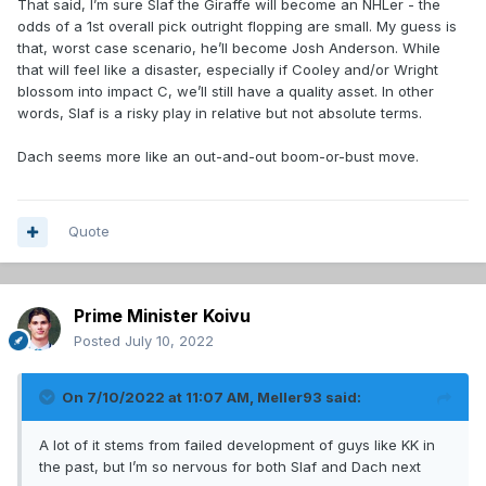
That said, I’m sure Slaf the Giraffe will become an NHLer - the
odds of a 1st overall pick outright flopping are small. My guess is
that, worst case scenario, he’ll become Josh Anderson. While
that will feel like a disaster, especially if Cooley and/or Wright
blossom into impact C, we’ll still have a quality asset. In other
words, Slaf is a risky play in relative but not absolute terms.
Dach seems more like an out-and-out boom-or-bust move.
Quote
Prime Minister Koivu
Posted
July 10, 2022
On 7/10/2022 at 11:07 AM,
Meller93
said:
A lot of it stems from failed development of guys like KK in
the past, but I’m so nervous for both Slaf and Dach next