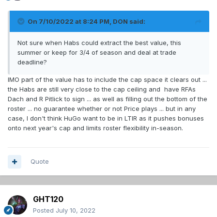
On 7/10/2022 at 8:24 PM,
DON
said:
Not sure when Habs could extract the best value, this
summer or keep for 3/4 of season and deal at trade
deadline?
IMO part of the value has to include the cap space it clears out ...
the Habs are still very close to the cap ceiling and have RFAs
Dach and R Pitlick to sign ... as well as filling out the bottom of the
roster ... no guarantee whether or not Price plays ... but in any
case, I don't think HuGo want to be in LTIR as it pushes bonuses
onto next year's cap and limits roster flexibility in-season.
Quote
GHT120
Posted
July 10, 2022