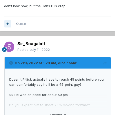
"Tanking (sports), a strategy of sports teams intentionally
don’t look now, but the Habs D is crap
fielding losing teams in order to gain benefits that pay off
later"
From wikipedia
Quote
Sir_Boagalott
Posted
July 11, 2022
On 7/11/2022 at 1:23 AM,
dlbalr
said:
Doesn't Pitlick actually have to reach 45 points before you
can comfortably say he'll be a 45-point guy?
>> He was on pace for about 50 pts.
Do you expect him to shoot 23% moving forward?
Expand