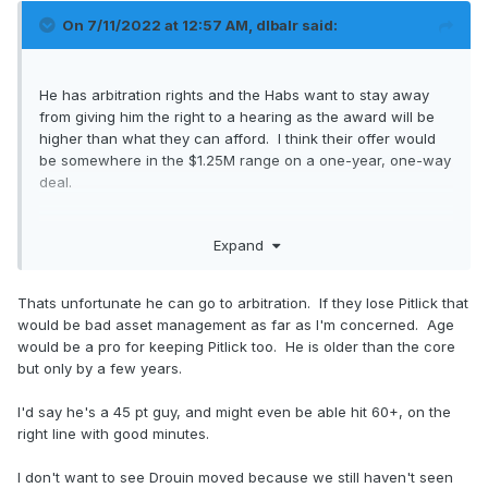
On 7/11/2022 at 12:57 AM,
dlbalr
said:
He has arbitration rights and the Habs want to stay away
from giving him the right to a hearing as the award will be
higher than what they can afford. I think their offer would
be somewhere in the $1.25M range on a one-year, one-way
deal.
It's hard to say he's at least a 45-point player considering
Expand
he has 37 points for his career and is coming off a year
with a highly unsustainable shooting percentage. Is he a
late bloomer or a depth guy who had some good fortune? I
Thats unfortunate he can go to arbitration. If they lose Pitlick that
wouldn't be comfortable putting him at more than 25 points,
would be bad asset management as far as I'm concerned. Age
especially since he isn't going to be seeing the ice time he
would be a pro for keeping Pitlick too. He is older than the core
did last season.
but only by a few years.
I'd say he's a 45 pt guy, and might even be able hit 60+, on the
right line with good minutes.
I don't want to see Drouin moved because we still haven't seen