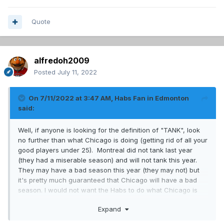
Quote
alfredoh2009
Posted
July 11, 2022
On 7/11/2022 at 3:47 AM,
Habs Fan in Edmonton
said:
Well, if anyone is looking for the definition of "TANK", look
no further than what Chicago is doing (getting rid of all your
good players under 25). Montreal did not tank last year
(they had a miserable season) and will not tank this year.
They may have a bad season this year (they may not) but
it's pretty much guaranteed that Chicago will have a bad
season. I would not want the Habs to do what Chicago is
doing.
Expand