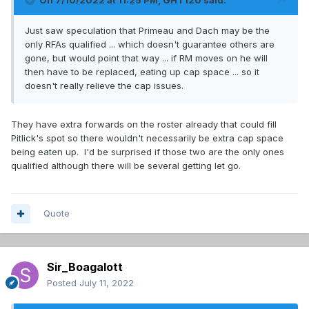
On 7/10/2022 at 11:25 PM,
GHT120
said:
Just saw speculation that Primeau and Dach may be the
only RFAs qualified ... which doesn't guarantee others are
gone, but would point that way ... if RM moves on he will
then have to be replaced, eating up cap space ... so it
doesn't really relieve the cap issues.
They have extra forwards on the roster already that could fill
Pitlick's spot so there wouldn't necessarily be extra cap space
being eaten up. I'd be surprised if those two are the only ones
qualified although there will be several getting let go.
Quote
Sir_Boagalott
Posted
July 11, 2022