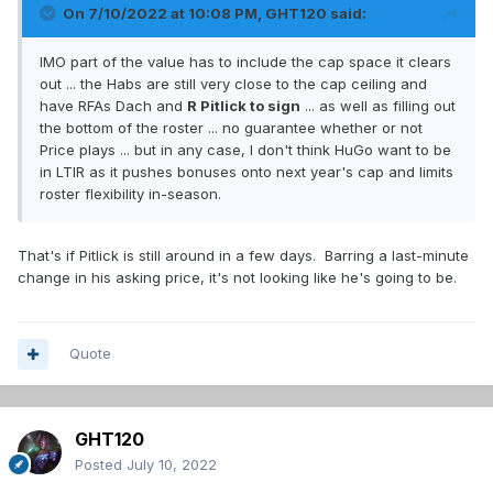
On 7/10/2022 at 10:08 PM,
GHT120
said:
IMO part of the value has to include the cap space it clears
out ... the Habs are still very close to the cap ceiling and
have RFAs Dach and
R Pitlick to sign
... as well as filling out
the bottom of the roster ... no guarantee whether or not
Price plays ... but in any case, I don't think HuGo want to be
in LTIR as it pushes bonuses onto next year's cap and limits
roster flexibility in-season.
That's if Pitlick is still around in a few days. Barring a last-minute
change in his asking price, it's not looking like he's going to be.
Quote
GHT120
Posted
July 10, 2022