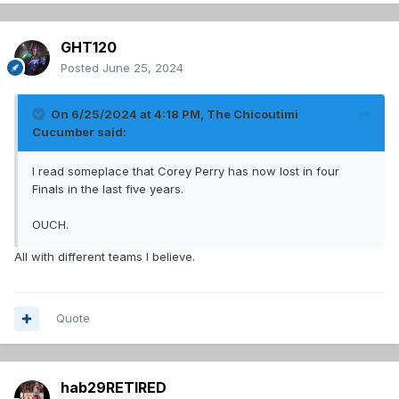
GHT120
Posted
June 25, 2024
On 6/25/2024 at 4:18 PM,
The Chicoutimi
Cucumber
said:
I read someplace that Corey Perry has now lost in four
Finals in the last five years.
OUCH.
All with different teams I believe.
Quote
hab29RETIRED