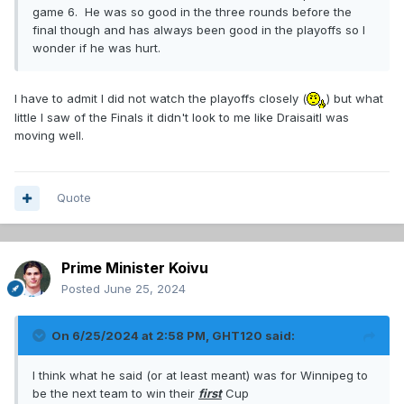
game 6. He was so good in the three rounds before the
final though and has always been good in the playoffs so I
wonder if he was hurt.
I have to admit I did not watch the playoffs closely (
) but what
little I saw of the Finals it didn't look to me like Draisaitl was
moving well.
Quote
Prime Minister Koivu
Posted
June 25, 2024
On 6/25/2024 at 2:58 PM,
GHT120
said:
I think what he said (or at least meant) was for Winnipeg to
be the next team to win their
first
Cup