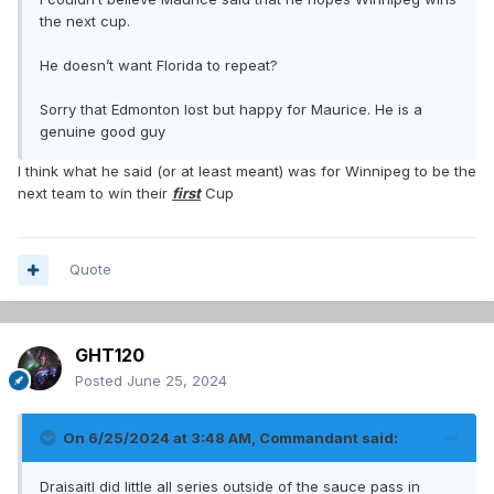
the next cup.
He doesn’t want Florida to repeat?
Sorry that Edmonton lost but happy for Maurice. He is a
genuine good guy
I think what he said (or at least meant) was for Winnipeg to be the
next team to win their
first
Cup
Quote
GHT120
Posted
June 25, 2024
On 6/25/2024 at 3:48 AM,
Commandant
said:
Draisaitl did little all series outside of the sauce pass in