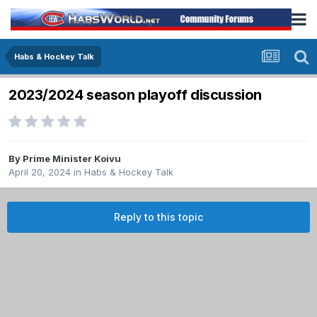
Habs & Hockey Talk
2023/2024 season playoff discussion
By
Prime Minister Koivu
April 20, 2024
in
Habs & Hockey Talk
Reply to this topic