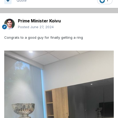
Quote
1
Prime Minister Koivu
Posted
June 27, 2024
Congrats to a good guy for finally getting a ring