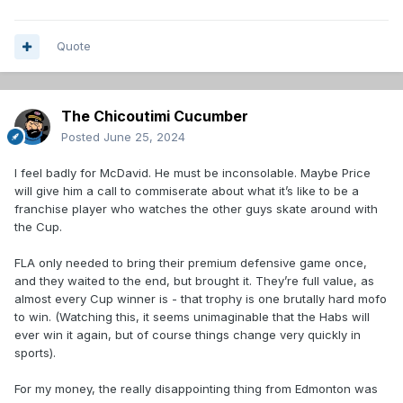
Quote
The Chicoutimi Cucumber
Posted
June 25, 2024
I feel badly for McDavid. He must be inconsolable. Maybe Price
will give him a call to commiserate about what it’s like to be a
franchise player who watches the other guys skate around with
the Cup.
FLA only needed to bring their premium defensive game once,
and they waited to the end, but brought it. They’re full value, as
almost every Cup winner is - that trophy is one brutally hard mofo
to win. (Watching this, it seems unimaginable that the Habs will
ever win it again, but of course things change very quickly in
sports).
For my money, the really disappointing thing from Edmonton was