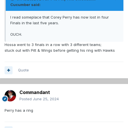
Cucumber
said:
I read someplace that Corey Perry has now lost in four
Finals in the last five years.
OUCH.
Hossa went to 3 finals in a row with 3 different teams;
stuck out with Pitt & Wings before getting his ring with Hawks
Quote
Commandant
Posted
June 25, 2024
Perry has a ring