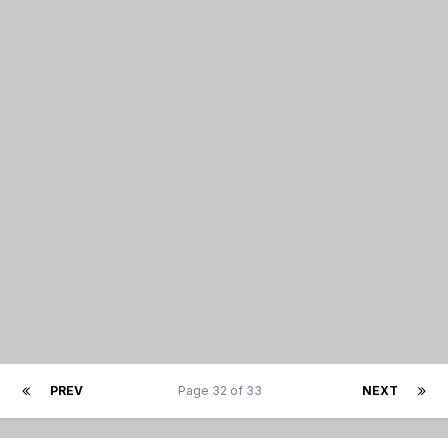
PREV
Page 32 of 33
NEXT