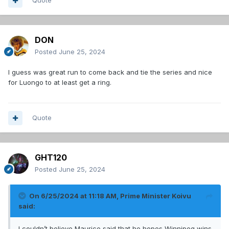
Quote
DON
Posted
June 25, 2024
I guess was great run to come back and tie the series and nice
for Luongo to at least get a ring.
Quote
GHT120
Posted
June 25, 2024
On 6/25/2024 at 11:18 AM,
Prime Minister Koivu
said:
I couldn’t believe Maurice said that he hopes Winnipeg wins