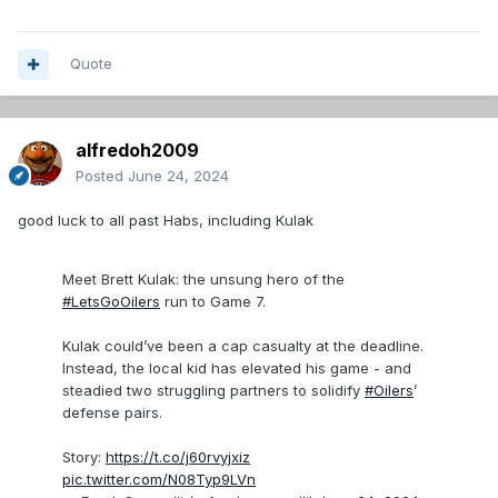
Quote
alfredoh2009
Posted
June 24, 2024
good luck to all past Habs, including Kulak
Meet Brett Kulak: the unsung hero of the
#LetsGoOilers
run to Game 7.
Kulak could’ve been a cap casualty at the deadline.
Instead, the local kid has elevated his game - and
steadied two struggling partners to solidify
#Oilers
’
defense pairs.
Story:
https://t.co/j60rvyjxiz
pic.twitter.com/N08Typ9LVn