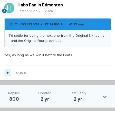
Habs Fan in Edmonton
Posted
June 23, 2024
On 6/23/2024 at 12:14 PM,
tomh009
said:
I'd settle for being the next one from the Original Six teams-
-and the Original Four provinces.
Yes, as long as we win it before the Leafs.
Quote
Replies
Created
Last Reply
800
2 yr
2 yr