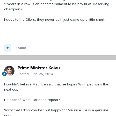
2 years in a row is an accomplishment to be proud of. Deserving
champions.
Kudos to the Oilers, they never quit, just came up a little short.
Quote
Prime Minister Koivu
Posted
June 25, 2024
I couldn’t believe Maurice said that he hopes Winnipeg wins the
next cup.
He doesn’t want Florida to repeat?
Sorry that Edmonton lost but happy for Maurice. He is a genuine
good guy