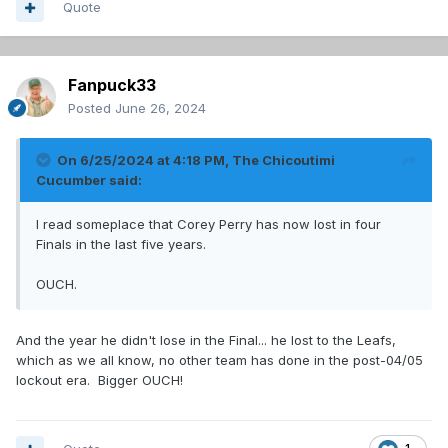
Quote
Fanpuck33
Posted
June 26, 2024
On 6/25/2024 at 4:18 PM,
The Chicoutimi
Cucumber
said:
I read someplace that Corey Perry has now lost in four
Finals in the last five years.
OUCH.
And the year he didn't lose in the Final... he lost to the Leafs,
which as we all know, no other team has done in the post-04/05
lockout era. Bigger OUCH!