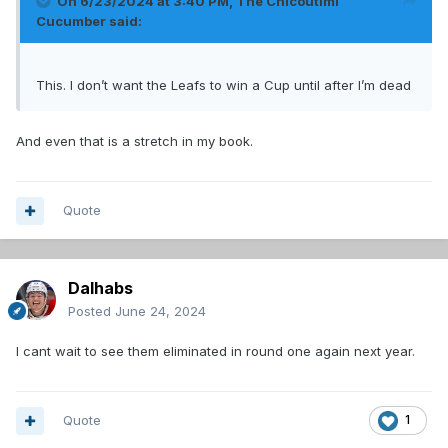
On 6/23/2024 at 3:40 PM,
The Chicoutimi
Cucumber
said:
This. I don’t want the Leafs to win a Cup until after I’m dead
And even that is a stretch in my book.
Quote
Dalhabs
Posted
June 24, 2024
I cant wait to see them eliminated in round one again next year.
Quote
1