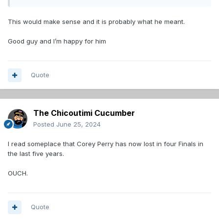
This would make sense and it is probably what he meant.
Good guy and I’m happy for him
Quote
The Chicoutimi Cucumber
Posted
June 25, 2024
I read someplace that Corey Perry has now lost in four Finals in
the last five years.
OUCH.
Quote