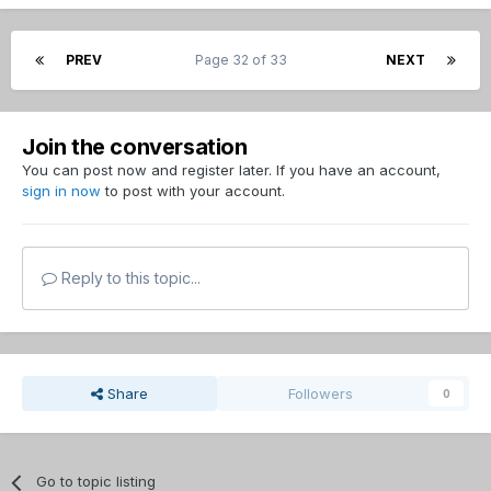
PREV
Page 32 of 33
NEXT
Join the conversation
You can post now and register later. If you have an account,
sign in now
to post with your account.
Reply to this topic...
Share
Followers
0
Go to topic listing