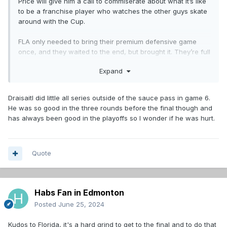
Price will give him a call to commiserate about what it’s like
to be a franchise player who watches the other guys skate
around with the Cup.
FLA only needed to bring their premium defensive game
once, and they waited to the end, but brought it. They’re full
value, as almost every Cup winner is - that trophy is one
Expand
brutally hard mofo to win. (Watching this, it seems
unimaginable that the Habs will ever win it again, but of
course things change very quickly in sports).
Draisaitl did little all series outside of the sauce pass in game 6.
He was so good in the three rounds before the final though and
For my money, the really disappointing thing from Edmonton
has always been good in the playoffs so I wonder if he was hurt.
was Dreiseitl. Great in the dot, I guess, solid two-way game,
but he generated next to nothing offensively. In Game 7,
McDavid set him up twice by the side of the net, right where
he likes it, and both times were flubs. He must have been
Quote
injured, because otherwise that performance is pretty
disastrous…probably the single most important variable
explaining the Oiler defeat. If you are built around two
Habs Fan in Edmonton
league-leading superstars, you need both of them to step
up in the clutch, not just one.
Posted
June 25, 2024
Kudos to Florida, it's a hard grind to get to the final and to do that