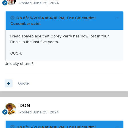
Posted
June 25, 2024
On 6/25/2024 at 4:18 PM,
The Chicoutimi
Cucumber
said:
I read someplace that Corey Perry has now lost in four
Finals in the last five years.
OUCH.
Unlucky charm?
Quote
DON
Posted
June 25, 2024
On 6/25/2024 at 4:18 PM,
The Chicoutimi