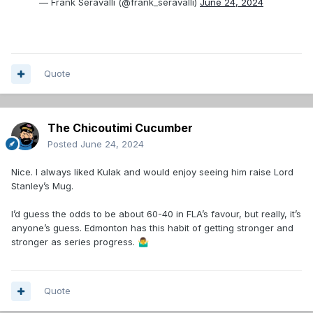
— Frank Seravalli (@frank_seravalli)
June 24, 2024
Quote
The Chicoutimi Cucumber
Posted
June 24, 2024
Nice. I always liked Kulak and would enjoy seeing him raise Lord
Stanley’s Mug.
I’d guess the odds to be about 60-40 in FLA’s favour, but really, it’s
anyone’s guess. Edmonton has this habit of getting stronger and
stronger as series progress.
🤷‍♂️
Quote