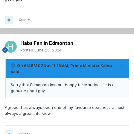
Quote
Habs Fan in Edmonton
Posted
June 25, 2024
On 6/25/2024 at 11:18 AM,
Prime Minister Koivu
said:
Sorry that Edmonton lost but happy for Maurice. He is a
genuine good guy
Agreed, has always been one of my favourite coaches, almost
always a great interview.