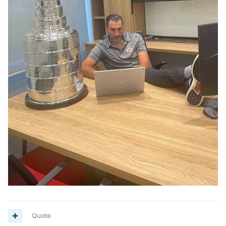
Quote