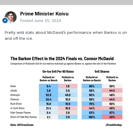
Prime Minister Koivu
Posted
June 25, 2024
Pretty wild stats about McDavid’s performance when Barkov is on
and off the ice.