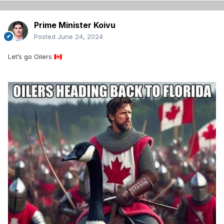
Prime Minister Koivu
Posted
June 24, 2024
Let’s go Oilers
🇨🇦