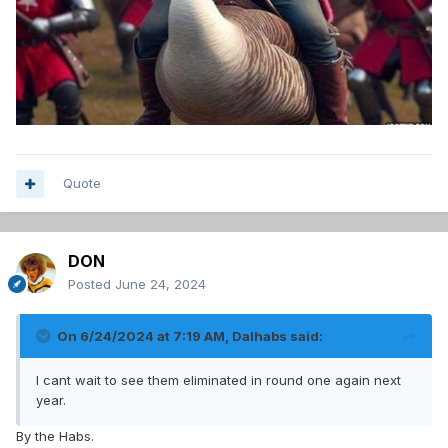
Quote
DON
Posted
June 24, 2024
On 6/24/2024 at 7:19 AM,
Dalhabs
said:
I cant wait to see them eliminated in round one again next
year.
By the Habs.