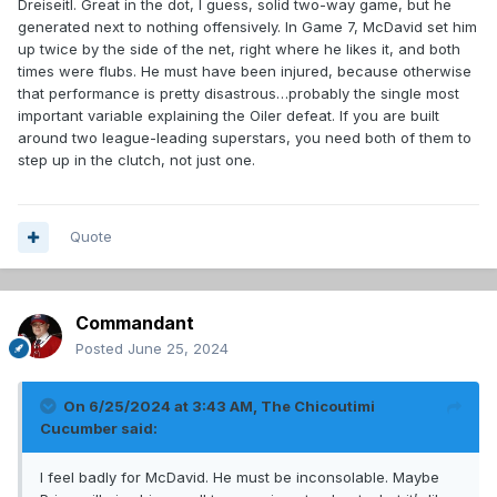
Dreiseitl. Great in the dot, I guess, solid two-way game, but he
generated next to nothing offensively. In Game 7, McDavid set him
up twice by the side of the net, right where he likes it, and both
times were flubs. He must have been injured, because otherwise
that performance is pretty disastrous…probably the single most
important variable explaining the Oiler defeat. If you are built
around two league-leading superstars, you need both of them to
step up in the clutch, not just one.
Quote
Commandant
Posted
June 25, 2024
On 6/25/2024 at 3:43 AM,
The Chicoutimi
Cucumber
said:
I feel badly for McDavid. He must be inconsolable. Maybe