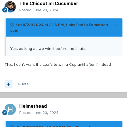
The Chicoutimi Cucumber
Posted
June 23, 2024
On 6/23/2024 at 2:16 PM,
Habs Fan in Edmonton
said:
Yes, as long as we win it before the Leafs.
This. I don’t want the Leafs to win a Cup until after I’m dead
Quote
Helmethead
Posted
June 23, 2024