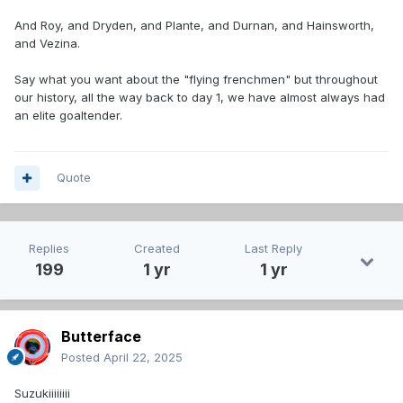
And Roy, and Dryden, and Plante, and Durnan, and Hainsworth,
and Vezina.
Say what you want about the "flying frenchmen" but throughout
our history, all the way back to day 1, we have almost always had
an elite goaltender.
Quote
Replies
Created
Last Reply
199
1 yr
1 yr
Butterface
Posted
April 22, 2025
Suzukiiiiiiii