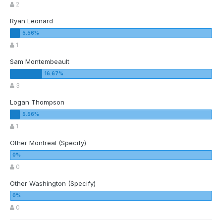
2
Ryan Leonard
1
Sam Montembeault
3
Logan Thompson
1
Other Montreal (Specify)
0
Other Washington (Specify)
0