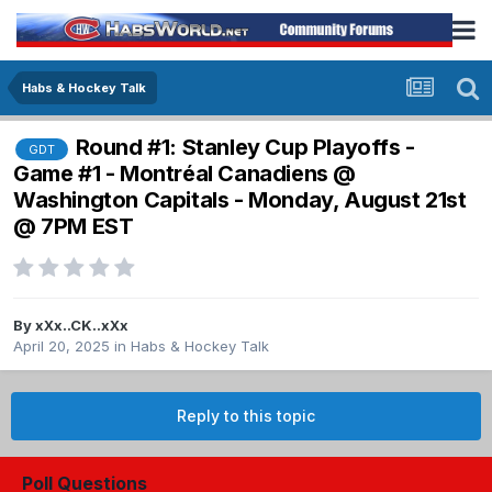
Habs & Hockey Talk
Round #1: Stanley Cup Playoffs -
GDT
Game #1 - Montréal Canadiens @
Washington Capitals - Monday, August 21st
@ 7PM EST
By
xXx..CK..xXx
April 20, 2025
in
Habs & Hockey Talk
Reply to this topic
Poll Questions