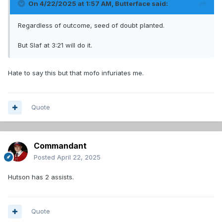
On 4/22/2025 at 1:57 AM,
Butterface
said:
Regardless of outcome, seed of doubt planted.
But Slaf at 3:21 will do it.
Hate to say this but that mofo infuriates me.
Quote
Commandant
Posted
April 22, 2025
Hutson has 2 assists.
Quote