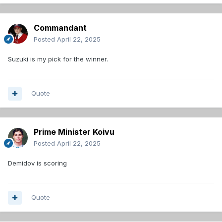
Commandant
Posted
April 22, 2025
Suzuki is my pick for the winner.
Quote
Prime Minister Koivu
Posted
April 22, 2025
Demidov is scoring
Quote