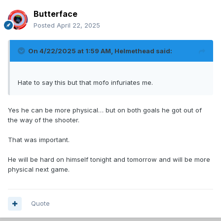
Butterface
Posted
April 22, 2025
On 4/22/2025 at 1:59 AM,
Helmethead
said:
Hate to say this but that mofo infuriates me.
Yes he can be more physical… but on both goals he got out of
the way of the shooter.
That was important.
He will be hard on himself tonight and tomorrow and will be more
physical next game.
Quote