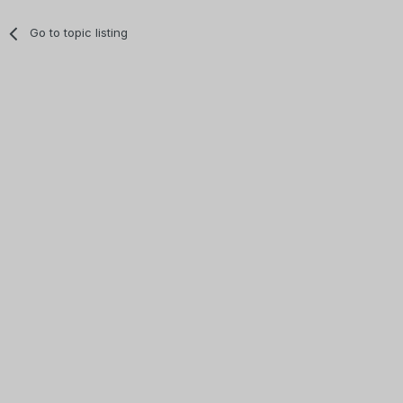
Go to topic listing