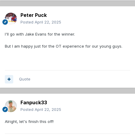
Peter Puck
Posted
April 22, 2025
I'll go with Jake Evans for the winner.
But I am happy just for the OT experience for our young guys.
Quote
Fanpuck33
Posted
April 22, 2025
Alright, let's finish this off!