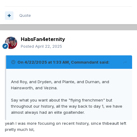
Quote
HabsFan4eternity
Posted
April 22, 2025
On 4/22/2025 at 1:33 AM,
Commandant
said:
And Roy, and Dryden, and Plante, and Durnan, and
Hainsworth, and Vezina.
Say what you want about the "flying frenchmen" but
throughout our history, all the way back to day 1, we have
almost always had an elite goaltender.
yeah I was more focusing on recent history, since thibeault left
pretty much lol,