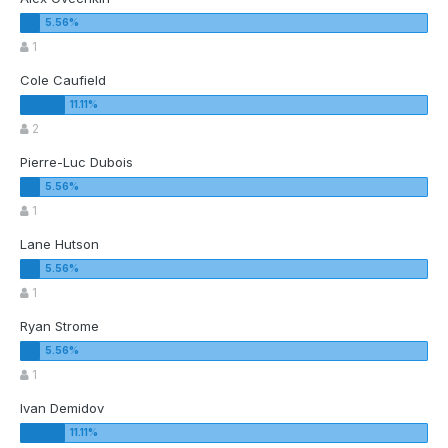
1
Cole Caufield
2
Pierre-Luc Dubois
1
Lane Hutson
1
Ryan Strome
1
Ivan Demidov