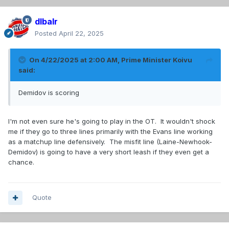
dlbalr
Posted
April 22, 2025
On 4/22/2025 at 2:00 AM,
Prime Minister Koivu
said:
Demidov is scoring
I'm not even sure he's going to play in the OT. It wouldn't shock
me if they go to three lines primarily with the Evans line working
as a matchup line defensively. The misfit line (Laine-Newhook-
Demidov) is going to have a very short leash if they even get a
chance.
Quote