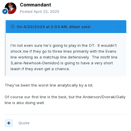
Commandant
Posted
April 22, 2025
On 4/22/2025 at 2:03 AM,
dlbalr
said:
I'm not even sure he's going to play in the OT. It wouldn't
shock me if they go to three lines primarily with the Evans
line working as a matchup line defensively. The misfit line
(Laine-Newhook-Demidov) is going to have a very short
leash if they even get a chance.
They've been the worst line analytically by a lot.
Of course our first line is the best, but the Anderson/Dvorak/Gally
line is also doing well.
Quote