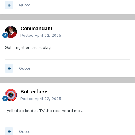
Quote
Commandant
Posted
April 22, 2025
Got it right on the replay.
Quote
Butterface
Posted
April 22, 2025
I yelled so loud at TV the refs heard me…
Quote