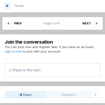
Quote
PREV
Page 5 of 8
NEXT
Join the conversation
You can post now and register later. If you have an account,
sign in now
to post with your account.
Reply to this topic...
Share
Followers
0