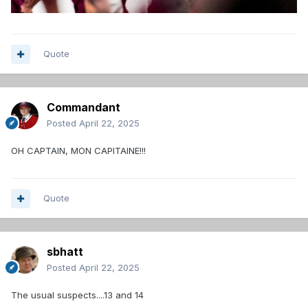
Quote
Commandant
Posted
April 22, 2025
OH CAPTAIN, MON CAPITAINE!!!
Quote
sbhatt
Posted
April 22, 2025
The usual suspects....13 and 14