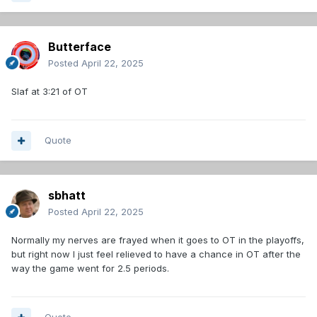
Butterface
Posted
April 22, 2025
Slaf at 3:21 of OT
Quote
sbhatt
Posted
April 22, 2025
Normally my nerves are frayed when it goes to OT in the playoffs,
but right now I just feel relieved to have a chance in OT after the
way the game went for 2.5 periods.