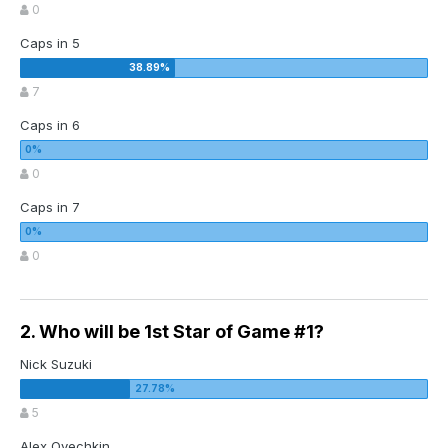
0
Caps in 5
7
Caps in 6
0
Caps in 7
0
2. Who will be 1st Star of Game #1?
Nick Suzuki
5
Alex Ovechkin