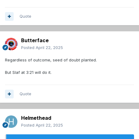
Quote
Butterface
Posted
April 22, 2025
Regardless of outcome, seed of doubt planted.
But Slaf at 3:21 will do it.
Quote
Helmethead
Posted
April 22, 2025