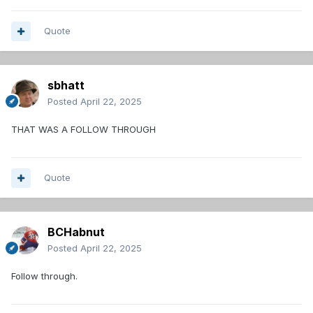
Quote
sbhatt
Posted
April 22, 2025
THAT WAS A FOLLOW THROUGH
Quote
BCHabnut
Posted
April 22, 2025
Follow through.