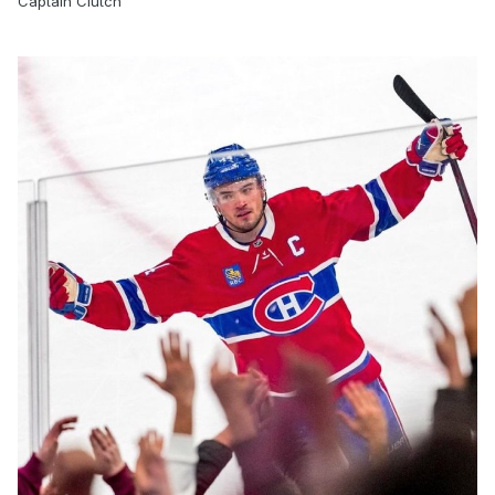
Captain Clutch