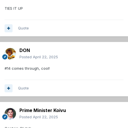
TIES IT UP
Quote
DON
Posted
April 22, 2025
#14 comes through, cool!
Quote
Prime Minister Koivu
Posted
April 22, 2025