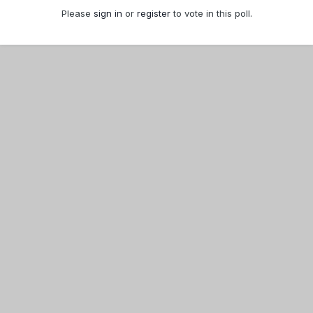
Please
sign in
or
register
to vote in this poll.