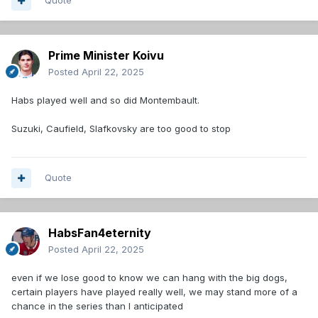
Quote
Prime Minister Koivu
Posted
April 22, 2025
Habs played well and so did Montembault.
Suzuki, Caufield, Slafkovsky are too good to stop
Quote
HabsFan4eternity
Posted
April 22, 2025
even if we lose good to know we can hang with the big dogs,
certain players have played really well, we may stand more of a
chance in the series than I anticipated