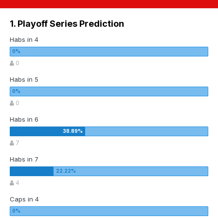
1. Playoff Series Prediction
Habs in 4
0
Habs in 5
0
Habs in 6
7
Habs in 7
4
Caps in 4