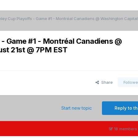
nley Cup Playoffs - Game #1 - Montréal Canadiens @ Washington Capita
s - Game #1 - Montréal Canadiens @
ust 21st @ 7PM EST
Share
Followe
Start new topic
Reply to th
18 members 