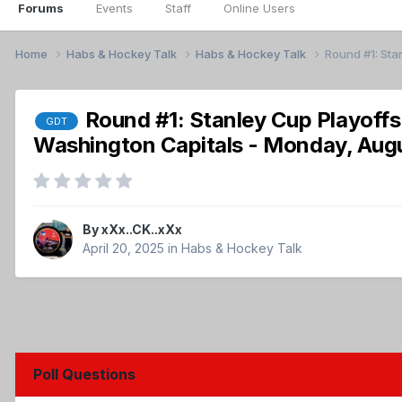
Forums
Events
Staff
Online Users
Home
Habs & Hockey Talk
Habs & Hockey Talk
Round #1: Sta
Round #1: Stanley Cup Playoff
GDT
Washington Capitals - Monday, Aug
By
xXx..CK..xXx
April 20, 2025
in
Habs & Hockey Talk
Poll Questions