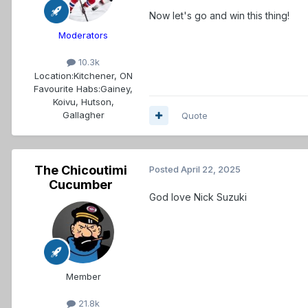
Now let's go and win this thing!
Moderators
10.3k
Location:
Kitchener, ON
Favourite Habs:
Gainey,
Koivu, Hutson,
Gallagher
Quote
The Chicoutimi
Posted
April 22, 2025
Cucumber
God love Nick Suzuki
Member
21.8k