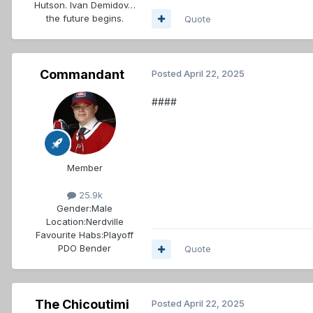
Hutson. Ivan Demidov…
the future begins.
Quote
Commandant
Posted
April 22, 2025
####
Member
25.9k
Gender:
Male
Location:
Nerdville
Favourite Habs:
Playoff
PDO Bender
Quote
The Chicoutimi
Posted
April 22, 2025