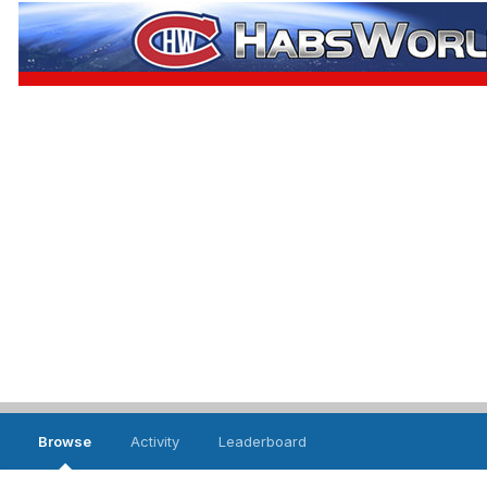
Browse
Activity
Leaderboard