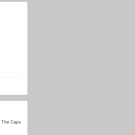
. The Caps