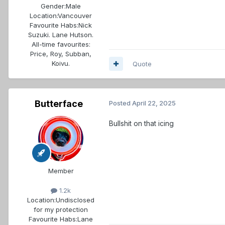
Gender:
Male
Location:
Vancouver
Favourite Habs:
Nick
Suzuki. Lane Hutson.
All-time favourites:
Price, Roy, Subban,
Koivu.
Quote
Butterface
Posted
April 22, 2025
Bullshit on that icing
Member
1.2k
Location:
Undisclosed
for my protection
Favourite Habs:
Lane