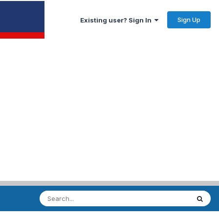
Sign Up
Existing user? Sign In