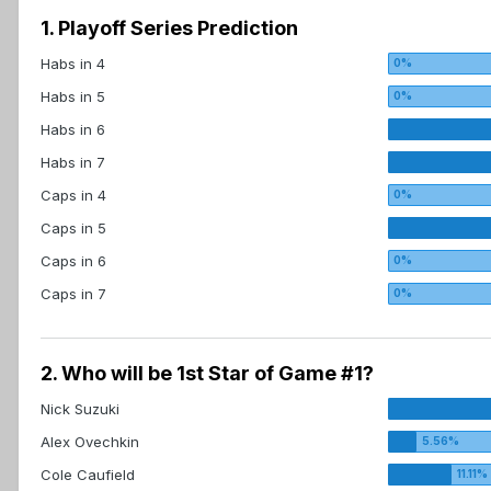
1. Playoff Series Prediction
Habs in 4
Habs in 5
Habs in 6
Habs in 7
Caps in 4
Caps in 5
Caps in 6
Caps in 7
2. Who will be 1st Star of Game #1?
Nick Suzuki
Alex Ovechkin
Cole Caufield