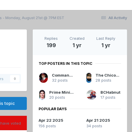
ls - Monday, August 21st @ 7PM EST
All Activity
Replies
Created
Last Reply
199
1 yr
1 yr
TOP POSTERS IN THIS TOPIC
Commandant
The Chicoutimi Cucumber
rs
0
32 posts
28 posts
Prime Minister Koivu
BCHabnut
20 posts
17 posts
is topic
POPULAR DAYS
Apr 22 2025
Apr 21 2025
have voted
156 posts
34 posts