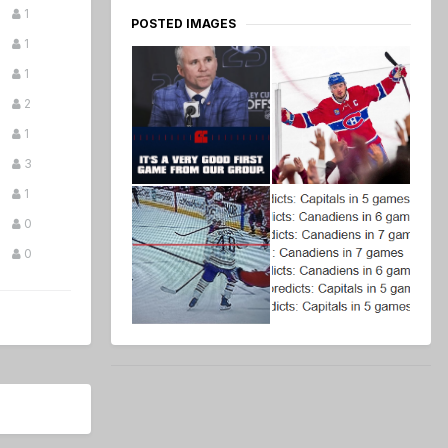
1
POSTED IMAGES
1
1
2
1
3
1
0
0