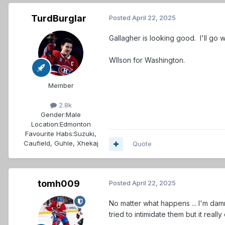
TurdBurglar
Posted
April 22, 2025
Gallagher is looking good. I'll go w
WIlson for Washington.
Member
2.8k
Gender:
Male
Location:
Edmonton
Favourite Habs:
Suzuki,
Caufield, Guhle, Xhekaj
Quote
tomh009
Posted
April 22, 2025
No matter what happens ... I'm da
tried to intimidate them but it reall