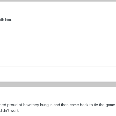
ith him.
mned proud of how they hung in and then came back to tie the game
y didn't work