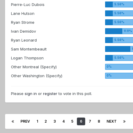
Pierre-Luc Dubois
Lane Hutson
Ryan Strome
Ivan Demidov
Ryan Leonard
Sam Montembeault
Logan Thompson
Other Montreal (Specify)
Other Washington (Specify)
Please
sign in
or
register
to vote in this poll.
PREV
1
2
3
4
5
6
7
8
NEXT