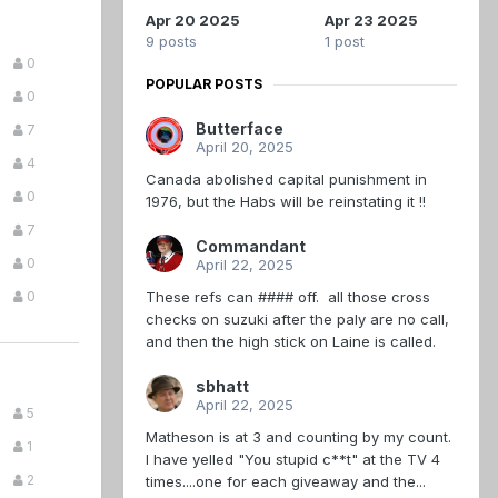
Apr 20 2025
Apr 23 2025
9 posts
1 post
0
POPULAR POSTS
0
Butterface
7
April 20, 2025
4
Canada abolished capital punishment in
0
1976, but the Habs will be reinstating it !!
7
Commandant
0
April 22, 2025
These refs can #### off. all those cross
0
checks on suzuki after the paly are no call,
and then the high stick on Laine is called.
sbhatt
April 22, 2025
5
Matheson is at 3 and counting by my count.
1
I have yelled "You stupid c**t" at the TV 4
2
times....one for each giveaway and the...