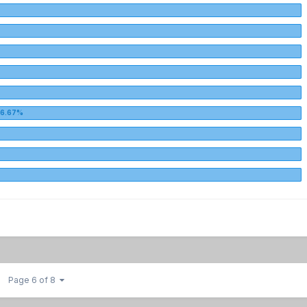
Page 6 of 8