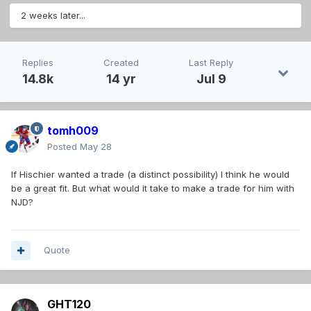
2 weeks later...
Replies
Created
Last Reply
14.8k
14 yr
Jul 9
tomh009
Posted
May 28
If Hischier wanted a trade (a distinct possibility) I think he would
be a great fit. But what would it take to make a trade for him with
NJD?
Quote
GHT120