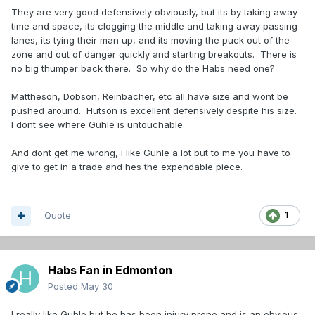
They are very good defensively obviously, but its by taking away
time and space, its clogging the middle and taking away passing
lanes, its tying their man up, and its moving the puck out of the
zone and out of danger quickly and starting breakouts. There is
no big thumper back there. So why do the Habs need one?
Mattheson, Dobson, Reinbacher, etc all have size and wont be
pushed around. Hutson is excellent defensively despite his size.
I dont see where Guhle is untouchable.
And dont get me wrong, i like Guhle a lot but to me you have to
give to get in a trade and hes the expendable piece.
Quote
1
Habs Fan in Edmonton
Posted
May 30
I really like Guhle but he has been injury prone and is an obvious