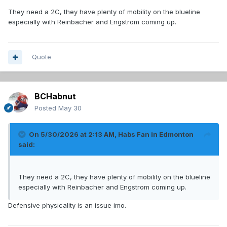
They need a 2C, they have plenty of mobility on the blueline
especially with Reinbacher and Engstrom coming up.
Quote
BCHabnut
Posted
May 30
On 5/30/2026 at 2:13 AM,
Habs Fan in Edmonton
said:
They need a 2C, they have plenty of mobility on the blueline
especially with Reinbacher and Engstrom coming up.
Defensive physicality is an issue imo.