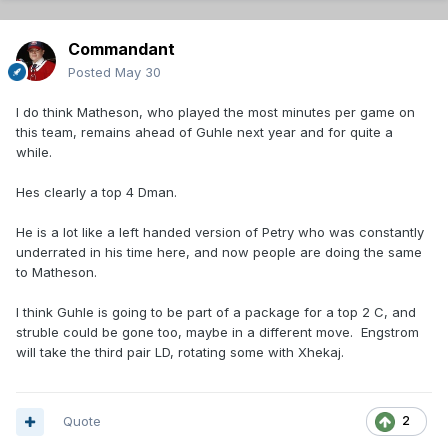
Commandant
Posted
May 30
I do think Matheson, who played the most minutes per game on
this team, remains ahead of Guhle next year and for quite a
while.
Hes clearly a top 4 Dman.
He is a lot like a left handed version of Petry who was constantly
underrated in his time here, and now people are doing the same
to Matheson.
I think Guhle is going to be part of a package for a top 2 C, and
struble could be gone too, maybe in a different move. Engstrom
will take the third pair LD, rotating some with Xhekaj.
Quote
2