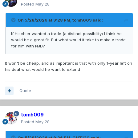
Posted
May 28
On 5/28/2026 at 9:28 PM,
tomh009
said:
If Hischier wanted a trade (a distinct possibility) I think he
would be a great fit. But what would it take to make a trade
for him with NJD?
It won't be cheap, and as important is that with only 1-year left on
his deal what would he want to extend
Quote
tomh009
Posted
May 28
On 5/28/2026 at 9:36 PM,
GHT120
said: