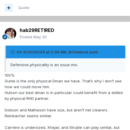
Quote
hab29RETIRED
Posted
May 30
On 5/30/2026 at 2:38 AM,
BCHabnut
said:
Defensive physicality is an issue imo.
100%
Guhle is the only physical Dman we have. That’s why I don’t see
how we could move him.
Hutson our best dman is in particular could benefit from a skilled
by physical RHD partner.
Dobson and Matheson have size, but aren’t net clearers.
Reinbacher seems similar.
Carrière is undersized. Xhejac and Struble can play similar, but