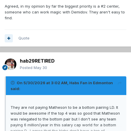
addition on D
Agreed, in my opinion by far the biggest priority is a #2 center,
someone who can work magic with Demidov. They aren't easy to
find.
Ive already said getting a C should be priority but will be
difficult and may need to wait for an in season trade.
With all that in mind, im hoping to add a winger. Ideally a
Quote
goal scorer who can finish Demidov's passes but a second
option is someone to play with 13 and 14 so Slaf can play
with Demidov.
hab29RETIRED
Posted
May 30
On 5/30/2026 at 3:02 AM,
Habs Fan in Edmonton
said:
They are not paying Matheson to be a bottom pairing LD. It
would be awesome if the top 4 was so good that Matheson
was relegated to the bottom pair but I don't see any team
paying 6 million/year in this salary cap world for a bottom
pairing D. I agree that the Habs don't have a ton of