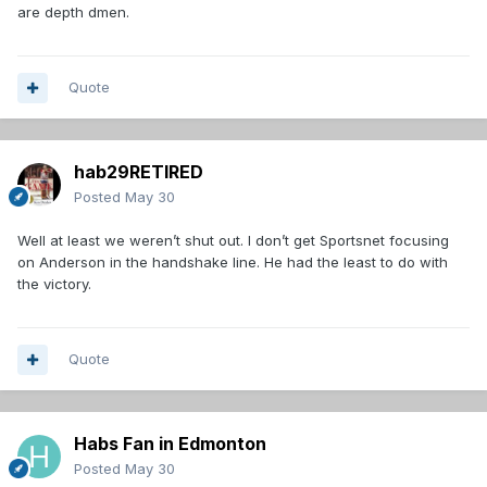
are depth dmen.
Quote
hab29RETIRED
Posted
May 30
Well at least we weren’t shut out. I don’t get Sportsnet focusing
on Anderson in the handshake line. He had the least to do with
the victory.
Quote
Habs Fan in Edmonton
Posted
May 30