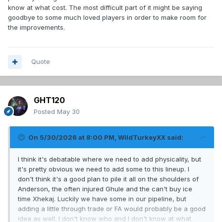
know at what cost. The most difficult part of it might be saying
goodbye to some much loved players in order to make room for
the improvements.
Quote
GHT120
Posted
May 30
On 5/30/2026 at 8:00 PM,
WildTurkeyXX
said:
I think it's debatable where we need to add physicality, but
it's pretty obvious we need to add some to this lineup. I
don't think it's a good plan to pile it all on the shoulders of
Anderson, the often injured Ghule and the can't buy ice
time Xhekaj. Luckily we have some in our pipeline, but
adding a little through trade or FA would probably be a good
idea as well. I don't know who and I don't know at what