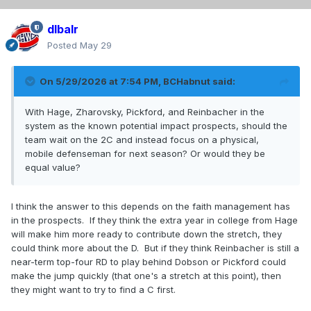
dlbalr
Posted
May 29
On 5/29/2026 at 7:54 PM,
BCHabnut
said:
With Hage, Zharovsky, Pickford, and Reinbacher in the
system as the known potential impact prospects, should the
team wait on the 2C and instead focus on a physical,
mobile defenseman for next season? Or would they be
equal value?
I think the answer to this depends on the faith management has
in the prospects. If they think the extra year in college from Hage
will make him more ready to contribute down the stretch, they
could think more about the D. But if they think Reinbacher is still a
near-term top-four RD to play behind Dobson or Pickford could
make the jump quickly (that one's a stretch at this point), then
they might want to try to find a C first.