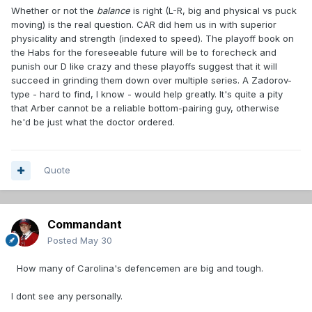
Whether or not the
balance
is right (L-R, big and physical vs puck
moving) is the real question. CAR did hem us in with superior
physicality and strength (indexed to speed). The playoff book on
the Habs for the foreseeable future will be to forecheck and
punish our D like crazy and these playoffs suggest that it will
succeed in grinding them down over multiple series. A Zadorov-
type - hard to find, I know - would help greatly. It's quite a pity
that Arber cannot be a reliable bottom-pairing guy, otherwise
he'd be just what the doctor ordered.
Quote
Commandant
Posted
May 30
How many of Carolina's defencemen are big and tough.
I dont see any personally.