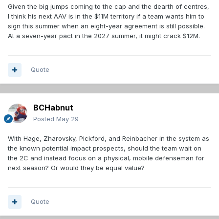
Given the big jumps coming to the cap and the dearth of centres,
I think his next AAV is in the $11M territory if a team wants him to
sign this summer when an eight-year agreement is still possible.
At a seven-year pact in the 2027 summer, it might crack $12M.
Quote
BCHabnut
Posted
May 29
With Hage, Zharovsky, Pickford, and Reinbacher in the system as
the known potential impact prospects, should the team wait on
the 2C and instead focus on a physical, mobile defenseman for
next season? Or would they be equal value?
Quote