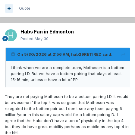
Quote
Habs Fan in Edmonton
Posted
May 30
On 5/30/2026 at 2:56 AM,
hab29RETIRED
said:
I think when we are a complete team, Matheson is a bottom
pairing LD. But we have a bottom pairing that plays at least
15-16 min, unless e have a lot of PP.
They are not paying Matheson to be a bottom pairing LD. It would
be awesome if the top 4 was so good that Matheson was
relegated to the bottom pair but I don't see any team paying 6
million/year in this salary cap world for a bottom pairing D. I
agree that the Habs don't have a ton of physicality in the top 4
but they do have great mobility perhaps as mobile as any top 4 in
the NHL.