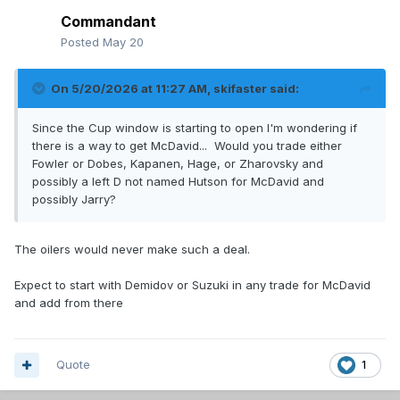
Commandant
Posted
May 20
On 5/20/2026 at 11:27 AM,
skifaster
said:
Since the Cup window is starting to open I'm wondering if
there is a way to get McDavid... Would you trade either
Fowler or Dobes, Kapanen, Hage, or Zharovsky and
possibly a left D not named Hutson for McDavid and
possibly Jarry?
The oilers would never make such a deal.
Expect to start with Demidov or Suzuki in any trade for McDavid
and add from there
Quote
1