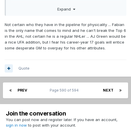
cost. The most difficult part of it might be saying goodbye to
Expand
some much loved players in order to make room for the
improvements.
Not certain who they have in the pipeline for physicality ... Fabian
is the only name that comes to mind and he can't break the Top 6
in the AHL; not certain he is a regular NHLer ... AJ Green would be
a nice UFA addition, but I fear his career-year 17 goals will entice
some desperate GM to overpay for his other attributes.
Quote
PREV
Page 590 of 594
NEXT
Join the conversation
You can post now and register later. If you have an account,
sign in now
to post with your account.