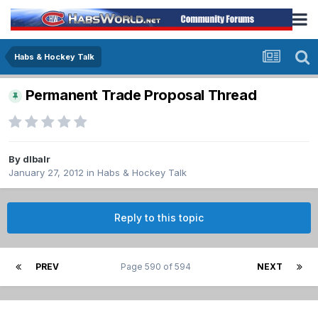
Habs & Hockey Talk
Permanent Trade Proposal Thread
By
dlbalr
January 27, 2012
in
Habs & Hockey Talk
Reply to this topic
PREV
Page 590 of 594
NEXT