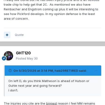
trade chip to help get that 2C. As mentioned we also have
Reinbacher and Engstrom coming up plus it will be interesting to
see how Pickford develops. In my opinion defense is the least
area of concern.
Quote
GHT120
Posted
May 30
On 5/30/2026 at 3:14 PM,
hab29RETIRED
said:
On left D, do you think Matheson is ahead of Hutson or
Guhle next year and going forward?
I don’t.
The injuries you cite are the
biggest
reason I feel MM remains