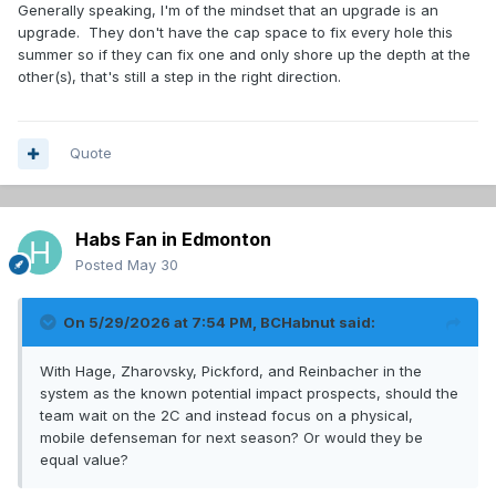
Generally speaking, I'm of the mindset that an upgrade is an
upgrade. They don't have the cap space to fix every hole this
summer so if they can fix one and only shore up the depth at the
other(s), that's still a step in the right direction.
Quote
Habs Fan in Edmonton
Posted
May 30
On 5/29/2026 at 7:54 PM,
BCHabnut
said:
With Hage, Zharovsky, Pickford, and Reinbacher in the
system as the known potential impact prospects, should the
team wait on the 2C and instead focus on a physical,
mobile defenseman for next season? Or would they be
equal value?