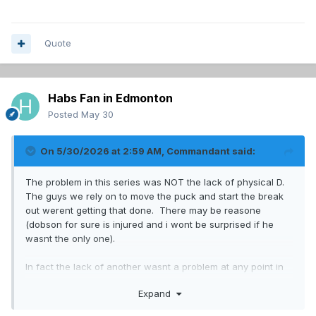
Quote
Habs Fan in Edmonton
Posted
May 30
On 5/30/2026 at 2:59 AM,
Commandant
said:
The problem in this series was NOT the lack of physical D.
The guys we rely on to move the puck and start the break
out werent getting that done. There may be reasone
(dobson for sure is injured and i wont be surprised if he
wasnt the only one).
In fact the lack of another wasnt a problem at any point in
the playoffs.
Expand
So im fine with bringing in Reinbacher next year as our only