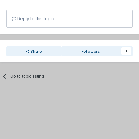
Reply to this topic...
Share
Followers
1
Go to topic listing