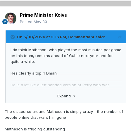
Prime Minister Koivu
Posted
May 30
On 5/30/2026 at 3:16 PM,
Commandant
said:
I do think Matheson, who played the most minutes per game
on this team, remains ahead of Guhle next year and for
quite a while.
Hes clearly a top 4 Dman.
He is a lot like a left handed version of Petry who was
constantly underrated in his time here, and now people are
Expand
doing the same to Matheson.
I think Guhle is going to be part of a package for a top 2 C,
The discourse around Matheson is simply crazy - the number of
and struble could be gone too, maybe in a different move.
people online that want him gone
Engstrom will take the third pair LD, rotating some with
Xhekaj.
Matheson is frigging outstanding