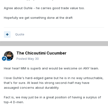
Agree about Guhle - he carries good trade value too.
Hopefully we get something done at the draft
Quote
The Chicoutimi Cucumber
Posted
May 30
Hear hear! MM is superb and would be welcome on ANY team.
I love Guhle's hard-edged game but he is in no way untouchable,
that's for sure. At least his strong second-half may have
assuaged concerns about durability.
Fact is, we may just be in a great position of having a surplus of
top-4 D-men.