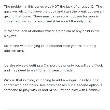
The problem in this series was NOT the lack of physical D. The
guys we rely on to move the puck and start the break out werent
getting that done. There may be reasone (dobson for sure is
injured and i wont be surprised if he wasnt the only one).
In fact the lack of another wasnt a problem at any point in the
playoffs.
So im fine with bringing in Reinbacher next year as our only
addition on D
Ive already said getting a C should be priority but will be difficult
and may need to wait for an in season trade.
With all that in mind, im hoping to add a winger. Ideally a goal
scorer who can finish Demidov's passes but a second option is
someone to play with 13 and 14 so Slaf can play with Demidov.