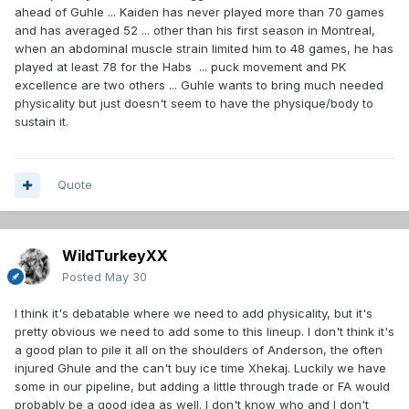
ahead of Guhle ... Kaiden has never played more than 70 games
and has averaged 52 ... other than his first season in Montreal,
when an abdominal muscle strain limited him to 48 games, he has
played at least 78 for the Habs ... puck movement and PK
excellence are two others ... Guhle wants to bring much needed
physicality but just doesn't seem to have the physique/body to
sustain it.
Quote
WildTurkeyXX
Posted
May 30
I think it's debatable where we need to add physicality, but it's
pretty obvious we need to add some to this lineup. I don't think it's
a good plan to pile it all on the shoulders of Anderson, the often
injured Ghule and the can't buy ice time Xhekaj. Luckily we have
some in our pipeline, but adding a little through trade or FA would
probably be a good idea as well. I don't know who and I don't