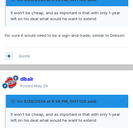
It won't be cheap, and as important is that with only 1-year
left on his deal what would he want to extend
For sure it would need to be a sign-and-trade, similar to Dobson.
Quote
dlbalr
Posted
May 29
On 5/28/2026 at 9:36 PM,
GHT120
said:
It won't be cheap, and as important is that with only 1-year
left on his deal what would he want to extend