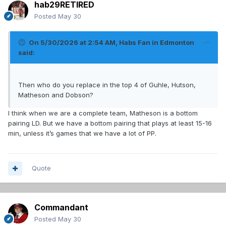
hab29RETIRED
Posted
May 30
On 5/30/2026 at 2:54 AM,
Habs Fan in Edmonton
said:
Then who do you replace in the top 4 of Guhle, Hutson,
Matheson and Dobson?
I think when we are a complete team, Matheson is a bottom
pairing LD. But we have a bottom pairing that plays at least 15-16
min, unless it’s games that we have a lot of PP.
Quote
Commandant
Posted
May 30