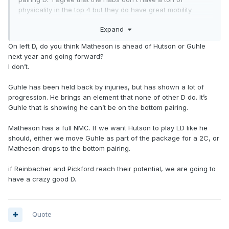
physicality in the top 4 but they do have great mobility
perhaps as mobile as any top 4 in the NHL.
Expand
On left D, do you think Matheson is ahead of Hutson or Guhle
next year and going forward?
I don’t.
Guhle has been held back by injuries, but has shown a lot of
progression. He brings an element that none of other D do. It’s
Guhle that is showing he can’t be on the bottom pairing.
Matheson has a full NMC. If we want Hutson to play LD like he
should, either we move Guhle as part of the package for a 2C, or
Matheson drops to the bottom pairing.
if Reinbacher and Pickford reach their potential, we are going to
have a crazy good D.
Quote