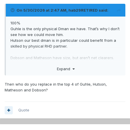
On 5/30/2026 at 2:47 AM,
hab29RETIRED
said:
100%
Guhle is the only physical Dman we have. That’s why I don’t
see how we could move him.
Hutson our best dman is in particular could benefit from a
skilled by physical RHD partner.
Dobson and Matheson have size, but aren’t net clearers.
Reinbacher seems similar.
Expand
Carrière is undersized. Xhejac and Struble can play similar,
but are depth dmen.
Then who do you replace in the top 4 of Guhle, Hutson,
Matheson and Dobson?
Quote