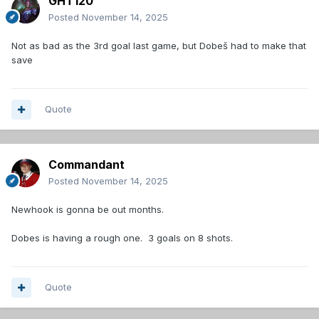
GHT120
Posted
November 14, 2025
Not as bad as the 3rd goal last game, but Dobeš had to make that
save
Quote
Commandant
Posted
November 14, 2025
Newhook is gonna be out months.
Dobes is having a rough one. 3 goals on 8 shots.
Quote