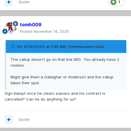
Quote
1
tomh009
Posted
November 14, 2025
On 11/14/2025 at 1:35 AM,
Commandant
said:
The callup doesn't go on that line IMO. You already have 2
rookies.
Might give them a Gallagher or Anderson and the callup
takes their spot.
Sign Kampf once he clears waivers and his contract is
cancelled? Can he do anything for us?
Quote