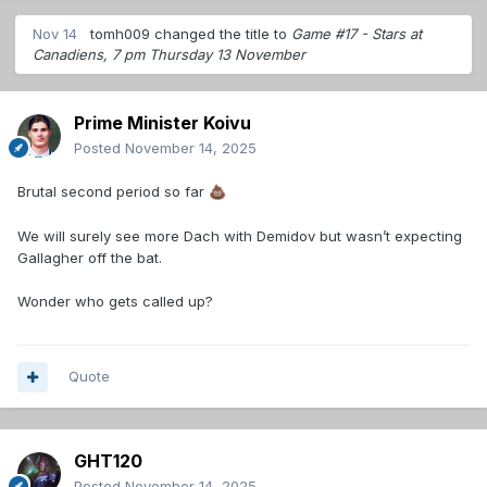
Nov 14
tomh009
changed the title to
Game #17 - Stars at
Canadiens, 7 pm Thursday 13 November
Prime Minister Koivu
Posted
November 14, 2025
Brutal second period so far
💩
We will surely see more Dach with Demidov but wasn’t expecting
Gallagher off the bat.
Wonder who gets called up?
Quote
GHT120
Posted
November 14, 2025