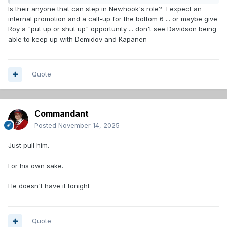
Is their anyone that can step in Newhook's role? I expect an
internal promotion and a call-up for the bottom 6 ... or maybe give
Roy a "put up or shut up" opportunity ... don't see Davidson being
able to keep up with Demidov and Kapanen
Quote
Commandant
Posted
November 14, 2025
Just pull him.
For his own sake.
He doesn't have it tonight
Quote