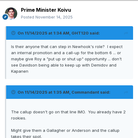
Prime Minister Koivu
Posted
November 14, 2025
On 11/14/2025 at 1:34 AM,
GHT120
said:
Is their anyone that can step in Newhook's role? I expect
an internal promotion and a call-up for the bottom 6 ... or
maybe give Roy a "put up or shut up" opportunity ... don't
see Davidson being able to keep up with Demidov and
Kapanen
On 11/14/2025 at 1:35 AM,
Commandant
said:
The callup doesn't go on that line IMO. You already have 2
rookies.
Might give them a Gallagher or Anderson and the callup
takes their spot.