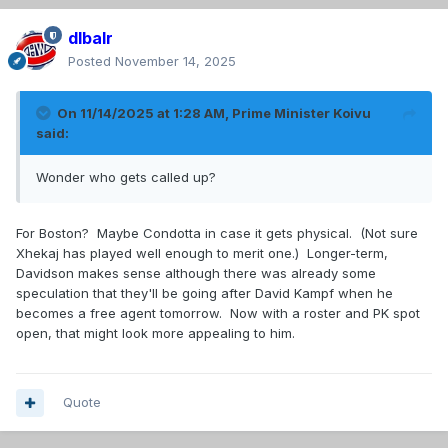
dlbalr
Posted
November 14, 2025
On 11/14/2025 at 1:28 AM,
Prime Minister Koivu
said:
Wonder who gets called up?
For Boston? Maybe Condotta in case it gets physical. (Not sure
Xhekaj has played well enough to merit one.) Longer-term,
Davidson makes sense although there was already some
speculation that they'll be going after David Kampf when he
becomes a free agent tomorrow. Now with a roster and PK spot
open, that might look more appealing to him.
Quote