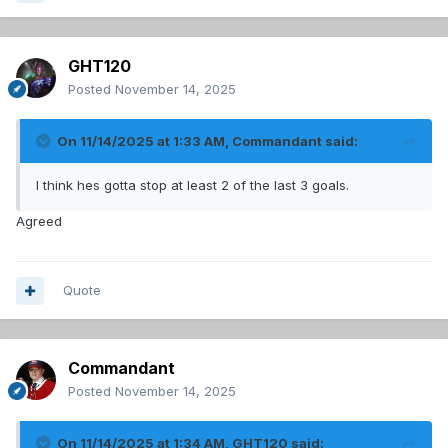
GHT120
Posted
November 14, 2025
On 11/14/2025 at 1:33 AM,
Commandant
said:
I think hes gotta stop at least 2 of the last 3 goals.
Agreed
Quote
Commandant
Posted
November 14, 2025
On 11/14/2025 at 1:34 AM,
GHT120
said: