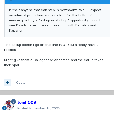
Is their anyone that can step in Newhook's role? I expect
an internal promotion and a call-up for the bottom 6 ... or
maybe give Roy a "put up or shut up" opportunity ... don't
see Davidson being able to keep up with Demidov and
Kapanen
The callup doesn't go on that line IMO. You already have 2
rookies.
Might give them a Gallagher or Anderson and the callup takes
their spot.
Quote
tomh009
Posted
November 14, 2025