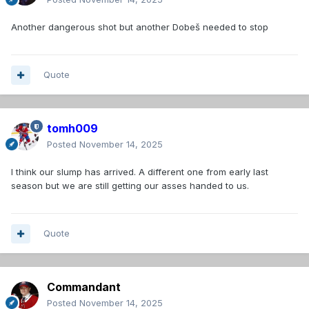
Another dangerous shot but another Dobeš needed to stop
Quote
tomh009
Posted
November 14, 2025
I think our slump has arrived. A different one from early last
season but we are still getting our asses handed to us.
Quote
Commandant
Posted
November 14, 2025