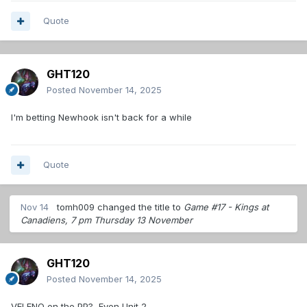
Quote
GHT120
Posted
November 14, 2025
I'm betting Newhook isn't back for a while
Quote
Nov 14
tomh009
changed the title to
Game #17 - Kings at
Canadiens, 7 pm Thursday 13 November
GHT120
Posted
November 14, 2025
VELENO on the PP? Even Unit 2