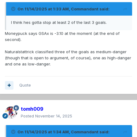
On 11/14/2025 at 1:33 AM,
Commandant
said:
I think hes gotta stop at least 2 of the last 3 goals.
Moneypuck says GSAx is -3.10 at the moment (at the end of
second).
Naturalstattrick classified three of the goals as medium-danger
(though that is open to argument, of course), one as high-danger
and one as low-danger.
Quote
tomh009
Posted
November 14, 2025
On 11/14/2025 at 1:34 AM,
Commandant
said: