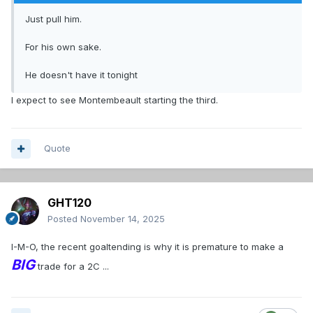
Just pull him.
For his own sake.
He doesn't have it tonight
I expect to see Montembeault starting the third.
Quote
GHT120
Posted
November 14, 2025
I-M-O, the recent goaltending is why it is premature to make a
BIG
trade for a 2C ...