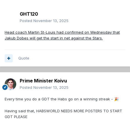
GHT120
Posted
November 13, 2025
Head coach Martin St-Louis had confirmed on Wednesday that
Jakub Dobes will get the start in net against the Stars.
Quote
Prime Minister Koivu
Posted
November 13, 2025
Every time you do a GDT the Habs go on a winning streak -
🎉
Having said that, HABSWORLD NEEDS MORE POSTERS TO START
GDT PLEASE