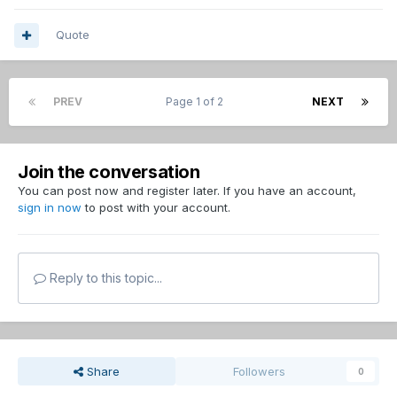
Quote
PREV
Page 1 of 2
NEXT
Join the conversation
You can post now and register later. If you have an account,
sign in now
to post with your account.
Reply to this topic...
Share
Followers
0