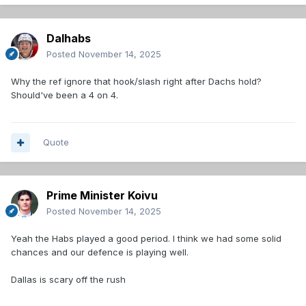
Dalhabs
Posted
November 14, 2025
Why the ref ignore that hook/slash right after Dachs hold?
Should've been a 4 on 4.
Quote
Prime Minister Koivu
Posted
November 14, 2025
Yeah the Habs played a good period. I think we had some solid
chances and our defence is playing well.
Dallas is scary off the rush