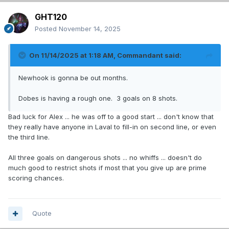
GHT120
Posted
November 14, 2025
On 11/14/2025 at 1:18 AM,
Commandant
said:
Newhook is gonna be out months.
Dobes is having a rough one. 3 goals on 8 shots.
Bad luck for Alex ... he was off to a good start ... don't know that
they really have anyone in Laval to fill-in on second line, or even
the third line.
All three goals on dangerous shots ... no whiffs ... doesn't do
much good to restrict shots if most that you give up are prime
scoring chances.
Quote