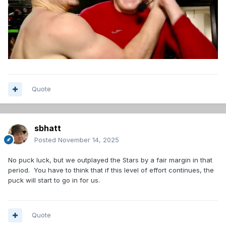
Quote
sbhatt
Posted
November 14, 2025
No puck luck, but we outplayed the Stars by a fair margin in that
period. You have to think that if this level of effort continues, the
puck will start to go in for us.
Quote