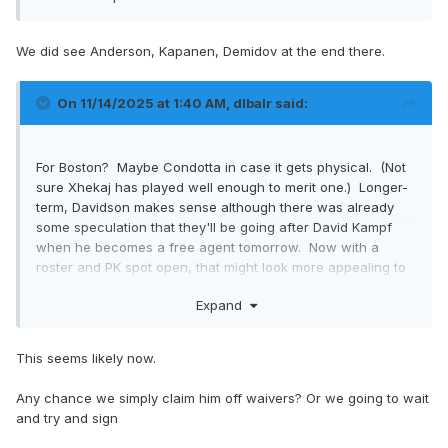
We did see Anderson, Kapanen, Demidov at the end there.
On 11/14/2025 at 1:40 AM,
dlbalr
said:
For Boston? Maybe Condotta in case it gets physical. (Not
sure Xhekaj has played well enough to merit one.) Longer-
term, Davidson makes sense although there was already
some speculation that they'll be going after David Kampf
when he becomes a free agent tomorrow. Now with a
roster and PK spot open, that might look more appealing to
him.
Expand
This seems likely now.
Any chance we simply claim him off waivers? Or we going to wait
and try and sign