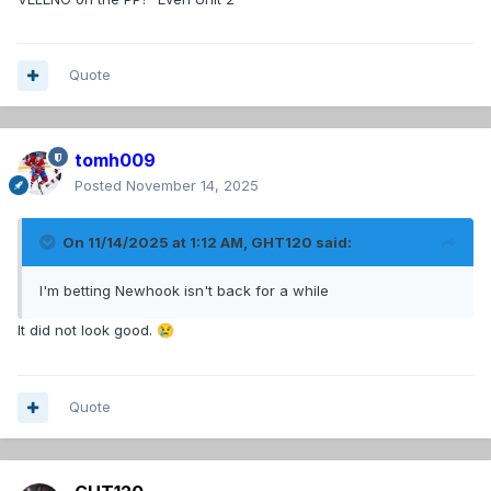
Quote
tomh009
Posted
November 14, 2025
On 11/14/2025 at 1:12 AM,
GHT120
said:
I'm betting Newhook isn't back for a while
It did not look good.
😢
Quote