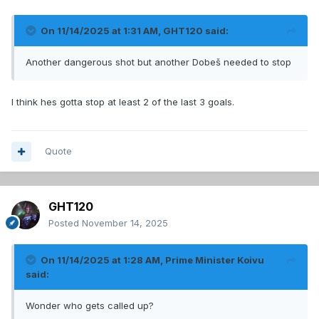
On 11/14/2025 at 1:31 AM,
GHT120
said:
Another dangerous shot but another Dobeš needed to stop
I think hes gotta stop at least 2 of the last 3 goals.
Quote
GHT120
Posted
November 14, 2025
On 11/14/2025 at 1:28 AM,
Prime Minister Koivu
said:
Wonder who gets called up?