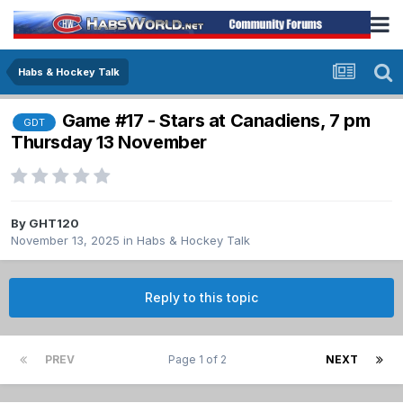
Habs & Hockey Talk
Game #17 - Stars at Canadiens, 7 pm
GDT
Thursday 13 November
By
GHT120
November 13, 2025
in
Habs & Hockey Talk
Reply to this topic
PREV
Page 1 of 2
NEXT