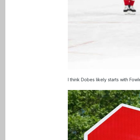
I think Dobes likely starts with F