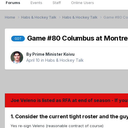
Forums
Events
Staff
Online Users
Home
Habs & Hockey Talk
Habs & Hockey Talk
Game #80 Colu
Game #80 Columbus at Montreal
GDT
By
Prime Minister Koivu
April 10
in
Habs & Hockey Talk
Joe Veleno is listed as RFA at end of season - If 
1. Consider the current tight roster and the g
Yes re-sign Veleno (reasonable contract of course)