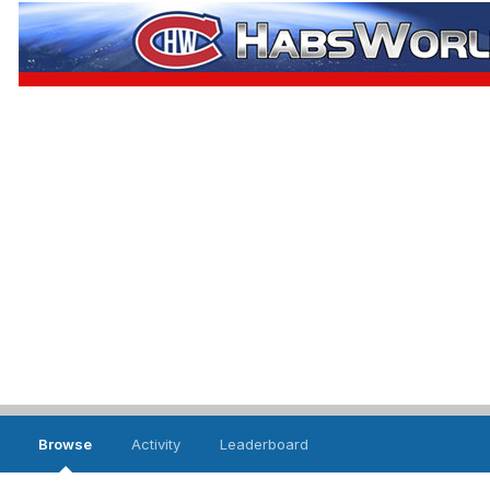
Browse
Activity
Leaderboard