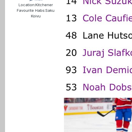
Location:
Kitchener
Favourite Habs:
Saku
Koivu