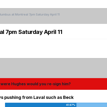
mbus at Montreal 7pm Saturday April 11
 7pm Saturday April 11
you were Hughes would you re-sign him?
uys pushing from Laval such as Beck