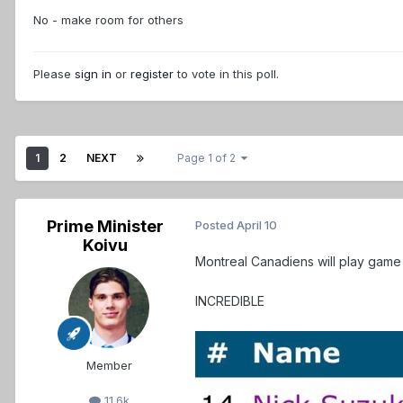
No - make room for others
Please
sign in
or
register
to vote in this poll.
1
2
NEXT
Page 1 of 2
Prime Minister
Posted
April 10
Koivu
Montreal Canadiens will play game 
INCREDIBLE
Member
11.6k