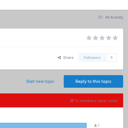
All Activity
Share
Followers
0
Start new topic
Reply to this topic
12 members have voted
5