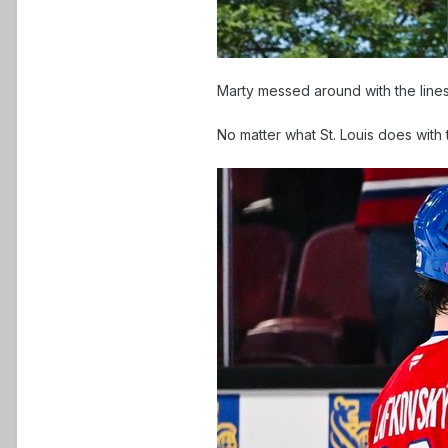
Marty messed around with the lines
No matter what St. Louis does with 