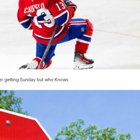
owler getting Sunday but who Knows