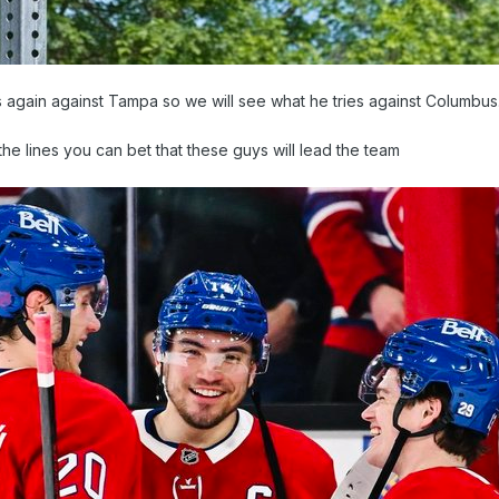
 again against Tampa so we will see what he tries against Columbus
the lines you can bet that these guys will lead the team