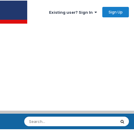
Sign Up
Existing user? Sign In