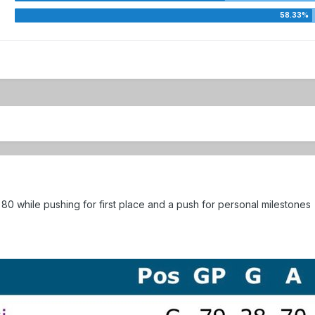
80 while pushing for first place and a push for personal milestones