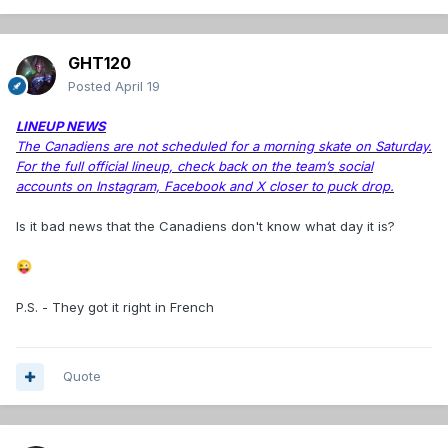
GHT120
Posted
April 19
LINEUP NEWS
The Canadiens are not scheduled for a morning skate on Saturday.
For the full official lineup, check back on the team’s social
accounts on Instagram, Facebook and X closer to puck drop.
Is it bad news that the Canadiens don't know what day it is?
😜
P.S. - They got it right in French
Quote