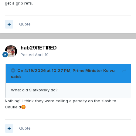
get a grip refs.
Quote
hab29RETIRED
Posted
April 19
On 4/19/2026 at 10:27 PM,
Prime Minister Koivu
said:
What did Slafkovsky do?
Nothing!’ I think rhey were calling a penalty on the slash to
Caufield
😡
Quote