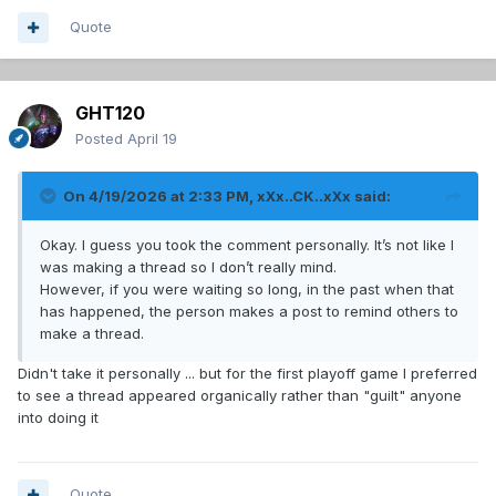
Quote
GHT120
Posted
April 19
On 4/19/2026 at 2:33 PM,
xXx..CK..xXx
said:
Okay. I guess you took the comment personally. It’s not like I
was making a thread so I don’t really mind.
However, if you were waiting so long, in the past when that
has happened, the person makes a post to remind others to
make a thread.
Didn't take it personally ... but for the first playoff game I preferred
to see a thread appeared organically rather than "guilt" anyone
into doing it
Quote