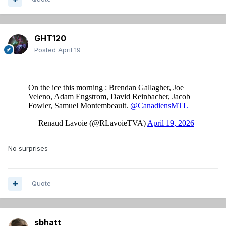
GHT120
Posted
April 19
No surprises
Quote
sbhatt