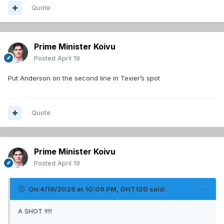
Quote
Prime Minister Koivu
Posted
April 19
Put Anderson on the second line in Texier’s spot
Quote
Prime Minister Koivu
Posted
April 19
On 4/19/2026 at 10:09 PM,
GHT120
said:
A SHOT !!!!!