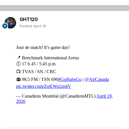
GHT120
Posted
April 19