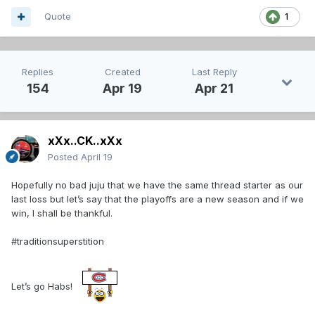
Quote
1
Replies
Created
Last Reply
154
Apr 19
Apr 21
xXx..CK..xXx
Posted
April 19
Hopefully no bad juju that we have the same thread starter as our
last loss but let’s say that the playoffs are a new season and if we
win, I shall be thankful.
#traditionsuperstition
Let’s go Habs!