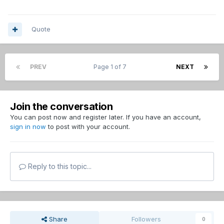
Quote
PREV
Page 1 of 7
NEXT
Join the conversation
You can post now and register later. If you have an account,
sign in now
to post with your account.
Reply to this topic...
Share
Followers
0