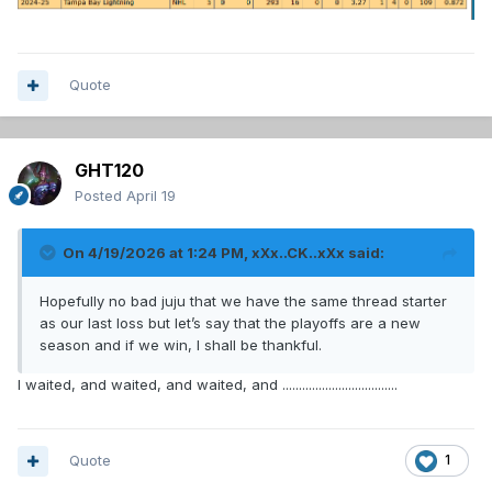
Quote
GHT120
Posted
April 19
On 4/19/2026 at 1:24 PM,
xXx..CK..xXx
said:
Hopefully no bad juju that we have the same thread starter
as our last loss but let’s say that the playoffs are a new
season and if we win, I shall be thankful.
I waited, and waited, and waited, and ...................................
Quote
1