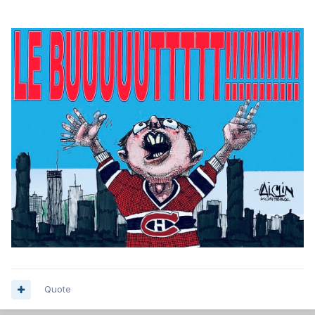
Quote