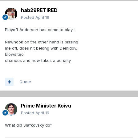
hab29RETIRED
Posted
April 19
Playoff Anderson has come to play!!!
Newhook on the other hand is pissing
me off, does nit belong with Demidov.
blows teo
chances and now takes a penalty.
Quote
Prime Minister Koivu
Posted
April 19
What did Slafkovsky do?