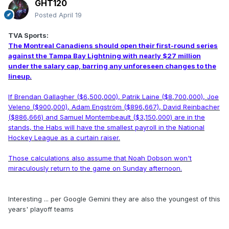
GHT120
Posted
April 19
TVA Sports:
The Montreal Canadiens should open their first-round series
against the Tampa Bay Lightning with nearly $27 million
under the salary cap, barring any unforeseen changes to the
lineup.
If Brendan Gallagher ($6,500,000), Patrik Laine ($8,700,000), Joe
Veleno ($900,000), Adam Engström ($896,667), David Reinbacher
($886,666) and Samuel Montembeault ($3,150,000) are in the
stands, the Habs will have the smallest payroll in the National
Hockey League as a curtain raiser.
Those calculations also assume that Noah Dobson won't
miraculously return to the game on Sunday afternoon.
Interesting ... per Google Gemini they are also the youngest of this
years' playoff teams