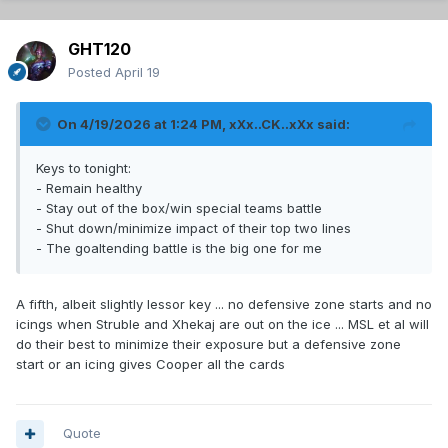
GHT120
Posted
April 19
On 4/19/2026 at 1:24 PM,
xXx..CK..xXx
said:
Keys to tonight:
- Remain healthy
- Stay out of the box/win special teams battle
- Shut down/minimize impact of their top two lines
- The goaltending battle is the big one for me
A fifth, albeit slightly lessor key ... no defensive zone starts and no
icings when Struble and Xhekaj are out on the ice ... MSL et al will
do their best to minimize their exposure but a defensive zone
start or an icing gives Cooper all the cards
Quote