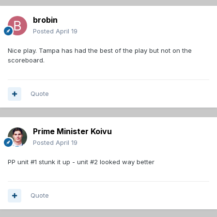
brobin
Posted
April 19
Nice play. Tampa has had the best of the play but not on the
scoreboard.
Quote
Prime Minister Koivu
Posted
April 19
PP unit #1 stunk it up - unit #2 looked way better
Quote