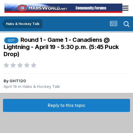
Habs & Hockey Talk
Round 1 - Game 1 - Canadiens @
GDT
Lightning - April 19 - 5:30 p.m. (5:45 Puck
Drop)
By
GHT120
April 19
in
Habs & Hockey Talk
Reply to this topic