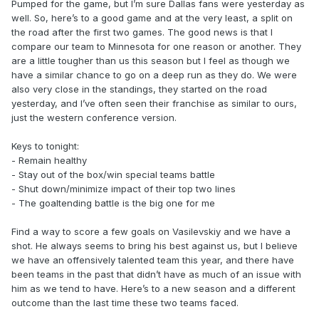
Pumped for the game, but I’m sure Dallas fans were yesterday as
well. So, here’s to a good game and at the very least, a split on
the road after the first two games. The good news is that I
compare our team to Minnesota for one reason or another. They
are a little tougher than us this season but I feel as though we
have a similar chance to go on a deep run as they do. We were
also very close in the standings, they started on the road
yesterday, and I’ve often seen their franchise as similar to ours,
just the western conference version.
Keys to tonight:
- Remain healthy
- Stay out of the box/win special teams battle
- Shut down/minimize impact of their top two lines
- The goaltending battle is the big one for me
Find a way to score a few goals on Vasilevskiy and we have a
shot. He always seems to bring his best against us, but I believe
we have an offensively talented team this year, and there have
been teams in the past that didn’t have as much of an issue with
him as we tend to have. Here’s to a new season and a different
outcome than the last time these two teams faced.