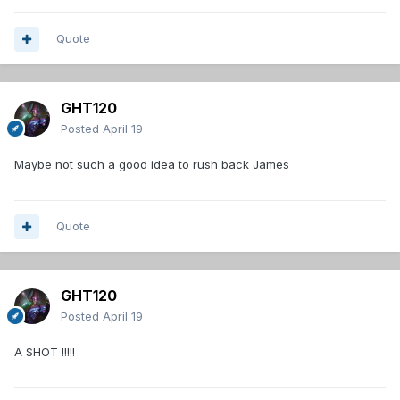
Quote
GHT120
Posted
April 19
Maybe not such a good idea to rush back James
Quote
GHT120
Posted
April 19
A SHOT !!!!!