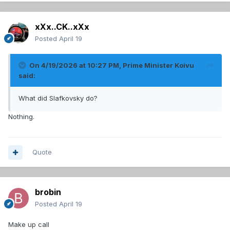
xXx..CK..xXx
Posted
April 19
On 4/19/2026 at 10:27 PM,
Prime Minister Koivu
said:
What did Slafkovsky do?
Nothing.
Quote
brobin
Posted
April 19
Make up call