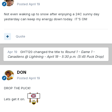
Posted
April 19
Not even waking up to snow after enjoying a 24C sunny day
yesterday can keep my energy down today. IT'S ON!
Quote
Apr 19
GHT120
changed the title to
Round 1 - Game 1 -
Canadiens @ Lightning - April 19 - 5:30 p.m. (5:45 Puck Drop)
DON
Posted
April 19
DROP THE PUCK!
Lets get it on.