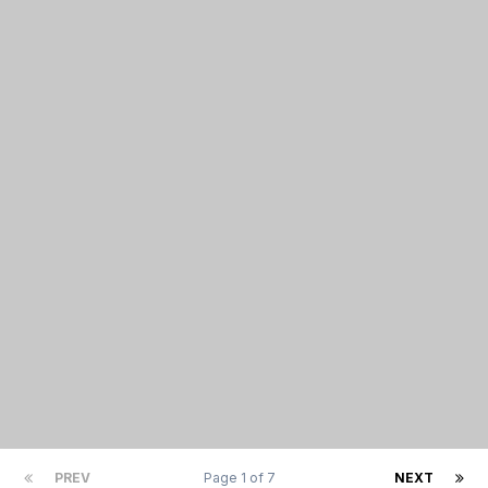
PREV
Page 1 of 7
NEXT