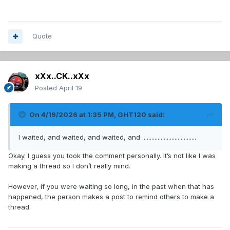
Quote
xXx..CK..xXx
Posted
April 19
On 4/19/2026 at 1:35 PM,
GHT120
said:
I waited, and waited, and waited, and ...................................
Okay. I guess you took the comment personally. It’s not like I was
making a thread so I don’t really mind.
However, if you were waiting so long, in the past when that has
happened, the person makes a post to remind others to make a
thread.