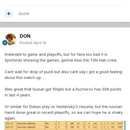
Quote
DON
Posted
April 19
Irrelevant to game and playoffs; but for fans too bad it is
Sportsnet showing the games, gonna miss the TSN Hab crew.
Cant wait for drop of puck but also cant say i got a good feeling
about this match up.
Was great that Suzuki got 100pts but a Kucherov has 508 points
in last 4 years.
Or similar for Dobes play vs Vasilevsky's resume; but the russian
hasnt done great in recent playoffs, so we can hope he is shaky
again.