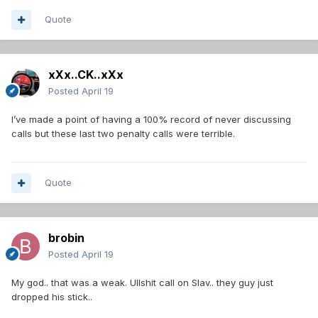
Quote
xXx..CK..xXx
Posted
April 19
I’ve made a point of having a 100% record of never discussing
calls but these last two penalty calls were terrible.
Quote
brobin
Posted
April 19
My god.. that was a weak. Ullshit call on Slav.. they guy just
dropped his stick..