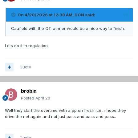
On 4/20/2026 at 12:38 AM,
DON
said:
Caufield with the OT winner would be a nice way to finish.
Lets do it in regulation.
Quote
brobin
Posted
April 20
Well they start the overtime with a pp on fresh ice.. i hope they
drive the net again and not just pass and pass and pass..
Quote