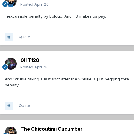
Posted
April 20
Inexcusable penalty by Bolduc. And TB makes us pay.
Quote
GHT120
Posted
April 20
And Struble taking a last shot after the whistle is just begging fora
penalty
Quote
The Chicoutimi Cucumber