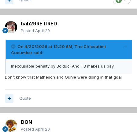
hab29RETIRED
Posted
April 20
On 4/20/2026 at 12:20 AM,
The Chicoutimi
Cucumber
said:
Inexcusable penalty by Bolduc. And TB makes us pay.
Don’t know that Matheson and Guhle were doing in that goal
Quote
DON
Posted
April 20