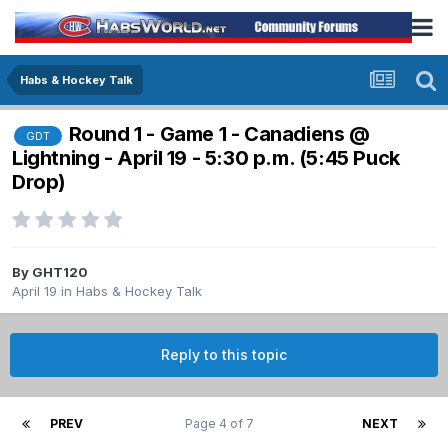
Habs & Hockey Talk
Round 1 - Game 1 - Canadiens @
GDT
Lightning - April 19 - 5:30 p.m. (5:45 Puck
Drop)
By
GHT120
April 19
in
Habs & Hockey Talk
Reply to this topic
PREV
Page 4 of 7
NEXT