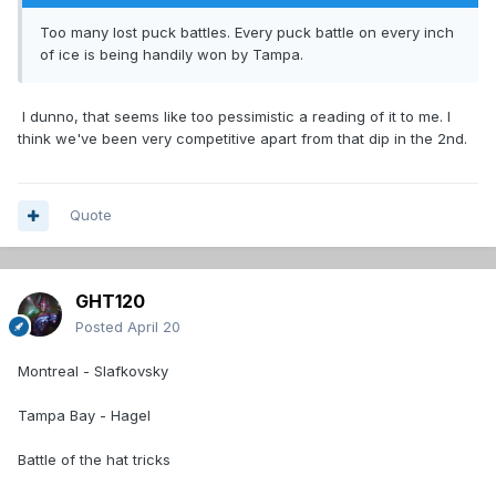
Too many lost puck battles. Every puck battle on every inch
of ice is being handily won by Tampa.
I dunno, that seems like too pessimistic a reading of it to me. I
think we've been very competitive apart from that dip in the 2nd.
Quote
GHT120
Posted
April 20
Montreal - Slafkovsky
Tampa Bay - Hagel
Battle of the hat tricks