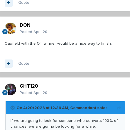
Quote
DON
Posted
April 20
Caufield with the OT winner would be a nice way to finish.
Quote
GHT120
Posted
April 20
On 4/20/2026 at 12:36 AM,
Commandant
said:
If we are going to look for someone who converts 100% of
chances, we are gonna be looking for a while.