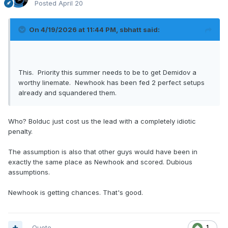
Posted
April 20
On 4/19/2026 at 11:44 PM,
sbhatt
said:
This. Priority this summer needs to be to get Demidov a
worthy linemate. Newhook has been fed 2 perfect setups
already and squandered them.
Who? Bolduc just cost us the lead with a completely idiotic
penalty.
The assumption is also that other guys would have been in
exactly the same place as Newhook and scored. Dubious
assumptions.
Newhook is getting chances. That's good.
Quote
1