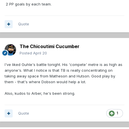
2 PP goals by each team.
Quote
The Chicoutimi Cucumber
Posted
April 20
I've liked Guhle's battle tonight. His 'compete' metre is as high as
anyone's. What I notice is that TB is really concentrating on
taking away space from Matheson and Hutson. Good play by
them - that's where Dobson would help a lot.
Also, kudos to Arber, he's been strong.
Quote
1