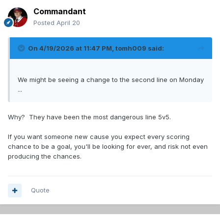
Commandant
Posted
April 20
On 4/19/2026 at 11:47 PM,
tomh009
said:
We might be seeing a change to the second line on Monday
...
Why? They have been the most dangerous line 5v5.
If you want someone new cause you expect every scoring
chance to be a goal, you'll be looking for ever, and risk not even
producing the chances.
Quote