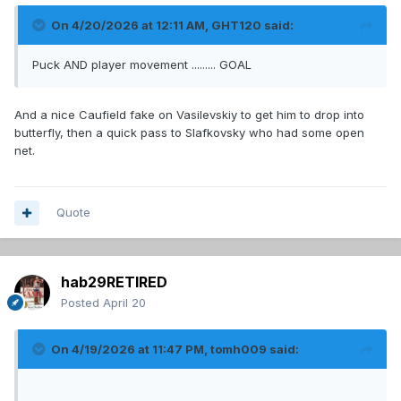
On 4/20/2026 at 12:11 AM,
GHT120
said:
Puck AND player movement ......... GOAL
And a nice Caufield fake on Vasilevskiy to get him to drop into
butterfly, then a quick pass to Slafkovsky who had some open
net.
Quote
hab29RETIRED
Posted
April 20
On 4/19/2026 at 11:47 PM,
tomh009
said: