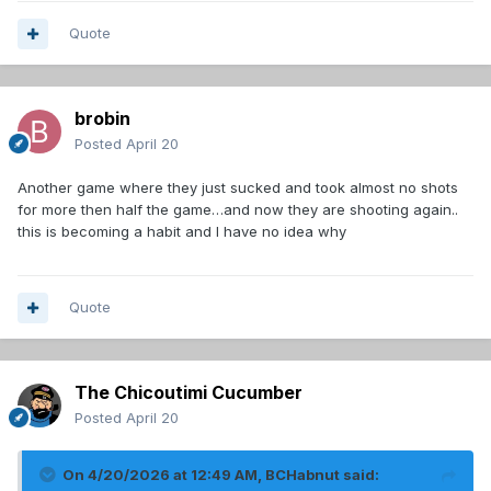
Quote
brobin
Posted
April 20
Another game where they just sucked and took almost no shots
for more then half the game…and now they are shooting again..
this is becoming a habit and I have no idea why
Quote
The Chicoutimi Cucumber
Posted
April 20
On 4/20/2026 at 12:49 AM,
BCHabnut
said: