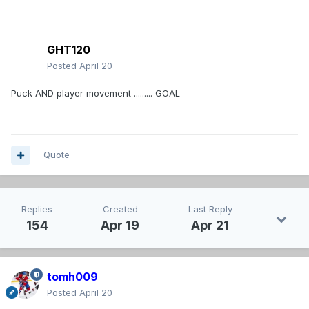
GHT120
Posted
April 20
Puck AND player movement ......... GOAL
Quote
Replies
Created
Last Reply
154
Apr 19
Apr 21
tomh009
Posted
April 20