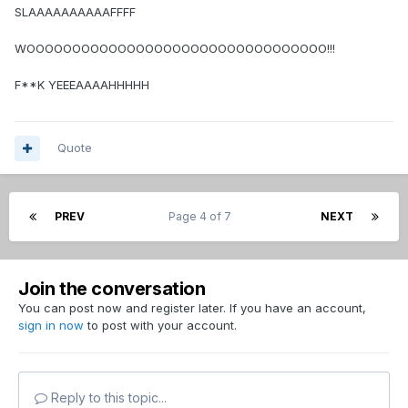
SLAAAAAAAAAAFFFF
WOOOOOOOOOOOOOOOOOOOOOOOOOOOOOOOOO!!!
F**K YEEEAAAAHHHHH
Quote
PREV
Page 4 of 7
NEXT
Join the conversation
You can post now and register later. If you have an account,
sign in now
to post with your account.
Reply to this topic...