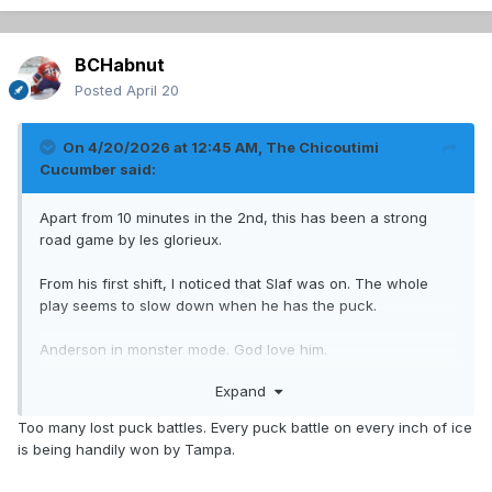
BCHabnut
Posted
April 20
On 4/20/2026 at 12:45 AM,
The Chicoutimi
Cucumber
said:
Apart from 10 minutes in the 2nd, this has been a strong
road game by les glorieux.
From his first shift, I noticed that Slaf was on. The whole
play seems to slow down when he has the puck.
Anderson in monster mode. God love him.
Expand
Second line has been good, which was the big worry. Very
good news.
Too many lost puck battles. Every puck battle on every inch of ice
is being handily won by Tampa.
Now let's put a stake in their hearts.