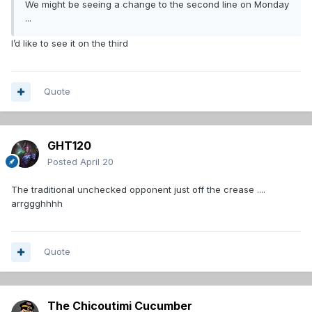
We might be seeing a change to the second line on Monday
...
I’d like to see it on the third
Quote
GHT120
Posted
April 20
The traditional unchecked opponent just off the crease ....
arrggghhhh
Quote
The Chicoutimi Cucumber