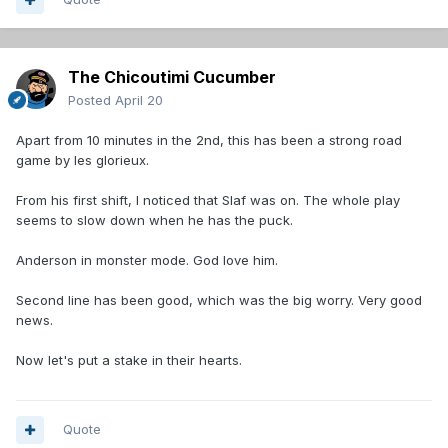
The Chicoutimi Cucumber
Posted
April 20
Apart from 10 minutes in the 2nd, this has been a strong road
game by les glorieux.
From his first shift, I noticed that Slaf was on. The whole play
seems to slow down when he has the puck.
Anderson in monster mode. God love him.
Second line has been good, which was the big worry. Very good
news.
Now let's put a stake in their hearts.
Quote