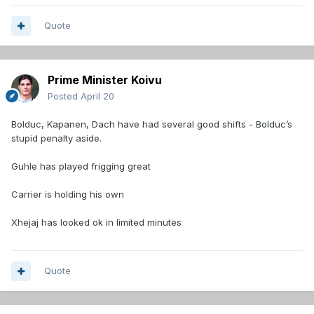
Quote
Prime Minister Koivu
Posted
April 20
Bolduc, Kapanen, Dach have had several good shifts - Bolduc’s
stupid penalty aside.
Guhle has played frigging great
Carrier is holding his own
Xhejaj has looked ok in limited minutes
Quote