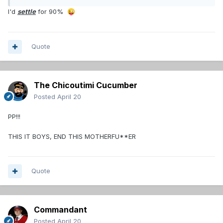
I'd
settle
for 90%
😜
Quote
The Chicoutimi Cucumber
Posted
April 20
PP!!!
THIS IT BOYS, END THIS MOTHERFU**ER
Quote
Commandant
Posted
April 20