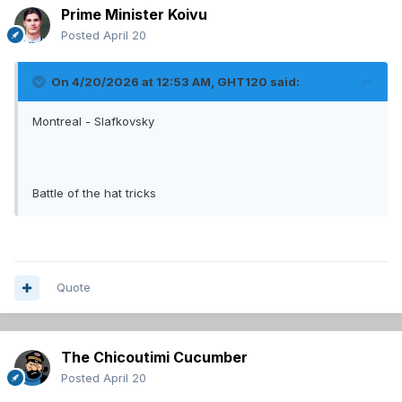
Prime Minister Koivu
Posted
April 20
On 4/20/2026 at 12:53 AM,
GHT120
said:
Montreal - Slafkovsky
Battle of the hat tricks
Quote
The Chicoutimi Cucumber
Posted
April 20