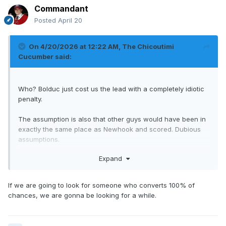
Commandant
Posted
April 20
On 4/20/2026 at 12:22 AM,
The Chicoutimi
Cucumber
said:
Who? Bolduc just cost us the lead with a completely idiotic
penalty.
The assumption is also that other guys would have been in
exactly the same place as Newhook and scored. Dubious
assumptions.
Expand
Newhook is getting chances. That's good.
If we are going to look for someone who converts 100% of
chances, we are gonna be looking for a while.