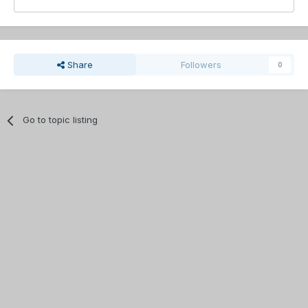
Share
Followers
0
Go to topic listing