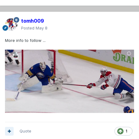
tomh009
Posted
May 8
More info to follow ...
Quote
1