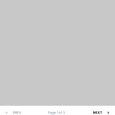
PREV
Page 1 of 3
NEXT