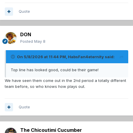
Quote
DON
Posted
May 8
On 5/8/2026 at 11:44 PM,
HabsFan4eternity
said:
Top line has looked good, could be their game!
We have seen them come out in the 2nd period a totally different
team before, so who knows how plays out.
Quote
The Chicoutimi Cucumber