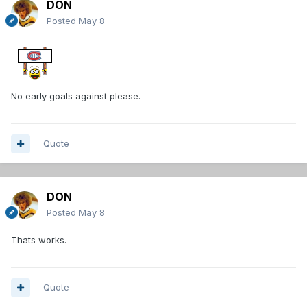
DON
Posted
May 8
No early goals against please.
Quote
DON
Posted
May 8
Thats works.
Quote