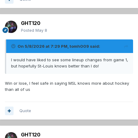
GHT120
Posted
May 8
On 5/8/2026 at 7:29 PM,
tomh009
said:
I would have liked to see some lineup changes from game 1,
but hopefully St-Louis knows better than I do!
Win or lose, I feel safe in saying MSL knows more about hockey
than all of us
Quote
GHT120