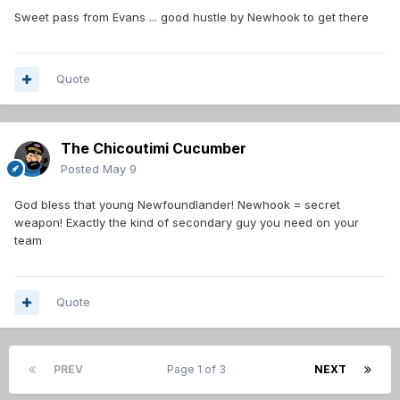
Sweet pass from Evans ... good hustle by Newhook to get there
Quote
The Chicoutimi Cucumber
Posted
May 9
God bless that young Newfoundlander! Newhook = secret
weapon! Exactly the kind of secondary guy you need on your
team
Quote
PREV
Page 1 of 3
NEXT