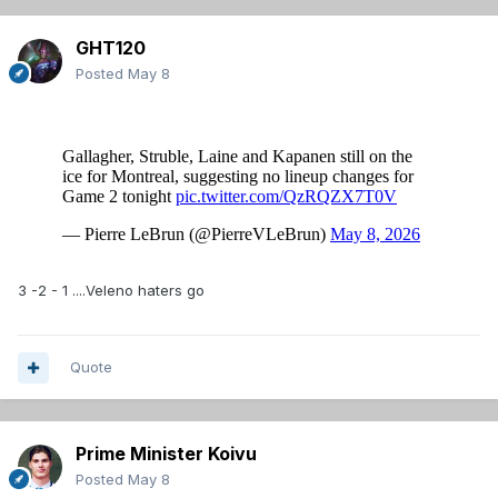
GHT120
Posted
May 8
3 -2 - 1 ....Veleno haters go
Quote
Prime Minister Koivu
Posted
May 8