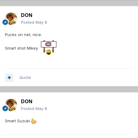
DON
Posted
May 8
Pucks on net, nice.
Smart shot Mikey
Quote
DON
Posted
May 8
Smart Suzuki.