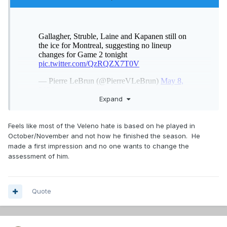
Expand
3 -2 - 1 ....Veleno haters go
Feels like most of the Veleno hate is based on he played in
October/November and not how he finished the season. He
made a first impression and no one wants to change the
assessment of him.
Quote