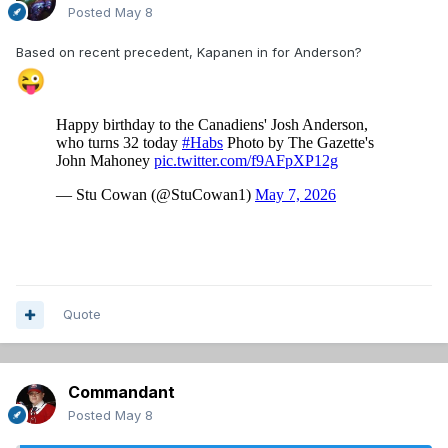
Posted
May 8
Based on recent precedent, Kapanen in for Anderson?
😜
Quote
Commandant
Posted
May 8