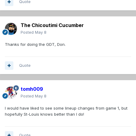
Quote
The Chicoutimi Cucumber
Posted
May 8
Thanks for doing the GDT, Don.
Quote
tomh009
Posted
May 8
I would have liked to see some lineup changes from game 1, but
hopefully St-Louis knows better than I do!
Quote