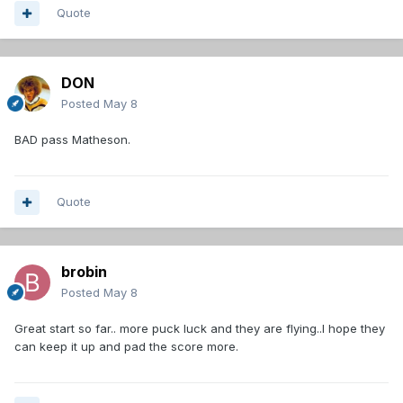
Quote
DON
Posted
May 8
BAD pass Matheson.
Quote
brobin
Posted
May 8
Great start so far.. more puck luck and they are flying..I hope they
can keep it up and pad the score more.