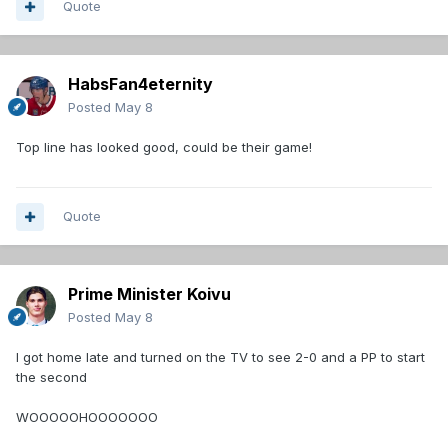
Quote
HabsFan4eternity
Posted
May 8
Top line has looked good, could be their game!
Quote
Prime Minister Koivu
Posted
May 8
I got home late and turned on the TV to see 2-0 and a PP to start
the second
WOOOOOHOOOOOOO