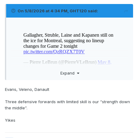
On 5/8/2026 at 4:34 PM,
GHT120
said:
Expand
3 -2 - 1 ....Veleno haters go
Evans, Veleno, Danault
Three defensive forwards with limited skill is our “strength down
the middle”.
Yikes