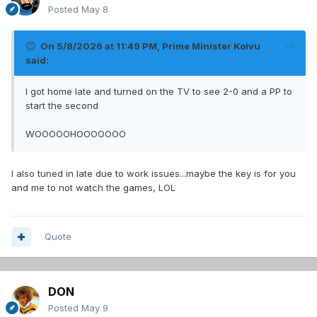
Posted
May 8
On 5/8/2026 at 11:49 PM,
Prime Minister Koivu
said:
I got home late and turned on the TV to see 2-0 and a PP to
start the second
WOOOOOHOOOOOOO
I also tuned in late due to work issues...maybe the key is for you
and me to not watch the games, LOL
Quote
DON
Posted
May 9