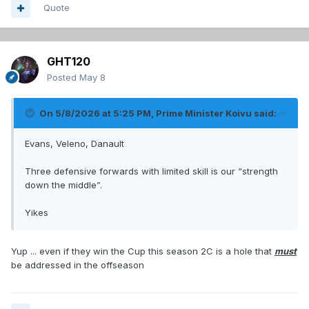
Quote
GHT120
Posted
May 8
On 5/8/2026 at 5:25 PM,
Prime Minister Koivu
said:
Evans, Veleno, Danault
Three defensive forwards with limited skill is our “strength
down the middle”.
Yikes
Yup ... even if they win the Cup this season 2C is a hole that
must
be addressed in the offseason