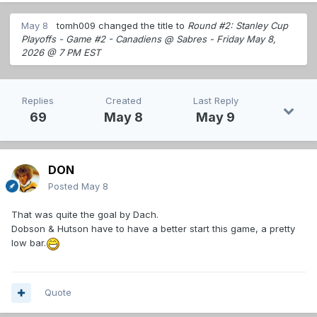
May 8
tomh009
changed the title to
Round #2: Stanley Cup
Playoffs - Game #2 - Canadiens @ Sabres - Friday May 8,
2026 @ 7 PM EST
Replies
Created
Last Reply
69
May 8
May 9
DON
Posted
May 8
That was quite the goal by Dach.
Dobson & Hutson have to have a better start this game, a pretty
low bar.
Quote