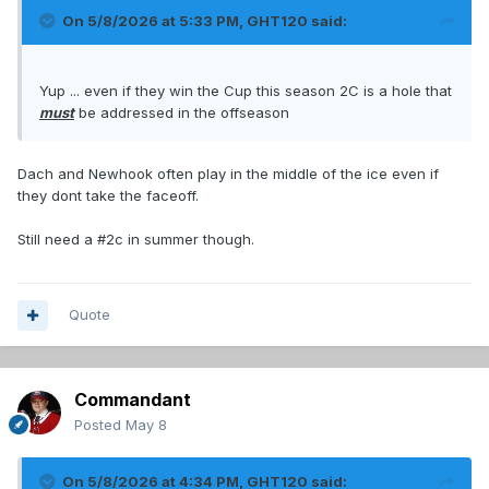
On 5/8/2026 at 5:33 PM,
GHT120
said:
Yup ... even if they win the Cup this season 2C is a hole that
must
be addressed in the offseason
Dach and Newhook often play in the middle of the ice even if
they dont take the faceoff.
Still need a #2c in summer though.
Quote
Commandant
Posted
May 8
On 5/8/2026 at 4:34 PM,
GHT120
said: