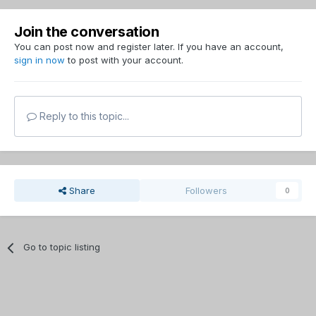
Join the conversation
You can post now and register later. If you have an account,
sign in now
to post with your account.
Reply to this topic...
Share
Followers
0
Go to topic listing