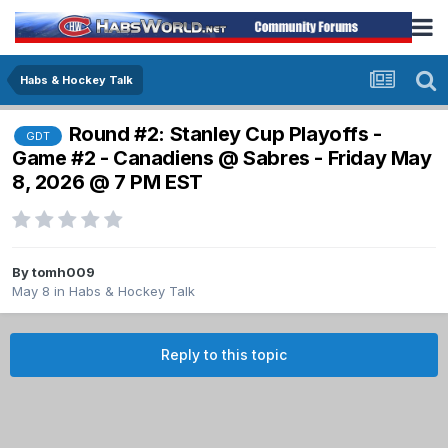
Habs & Hockey Talk
Round #2: Stanley Cup Playoffs -
GDT
Game #2 - Canadiens @ Sabres - Friday May
8, 2026 @ 7 PM EST
By
tomh009
May 8
in
Habs & Hockey Talk
Reply to this topic