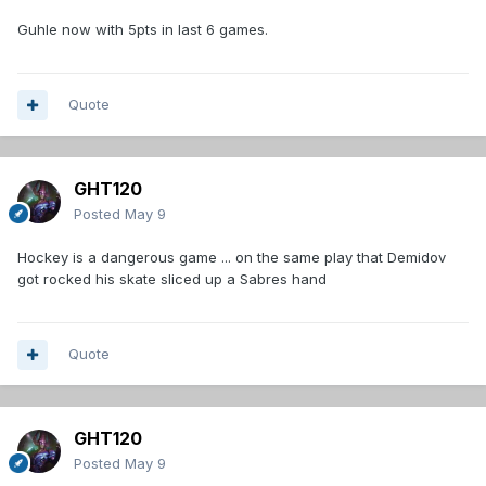
Guhle now with 5pts in last 6 games.
Quote
GHT120
Posted
May 9
Hockey is a dangerous game ... on the same play that Demidov
got rocked his skate sliced up a Sabres hand
Quote
GHT120
Posted
May 9