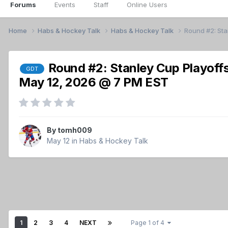
Forums
Events
Staff
Online Users
Home
Habs & Hockey Talk
Habs & Hockey Talk
Round #2: St
Round #2: Stanley Cup Playoff
GDT
May 12, 2026 @ 7 PM EST
By
tomh009
May 12
in
Habs & Hockey Talk
1
2
3
4
NEXT
Page 1 of 4