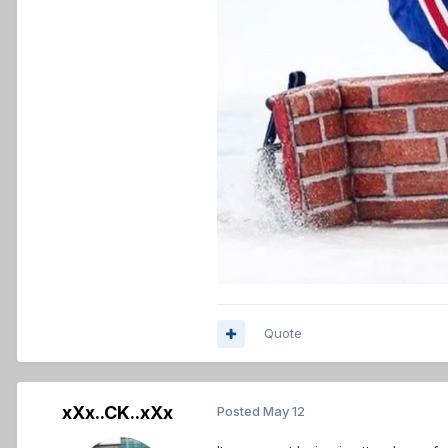
Quote
xXx..CK..xXx
Posted
May 12