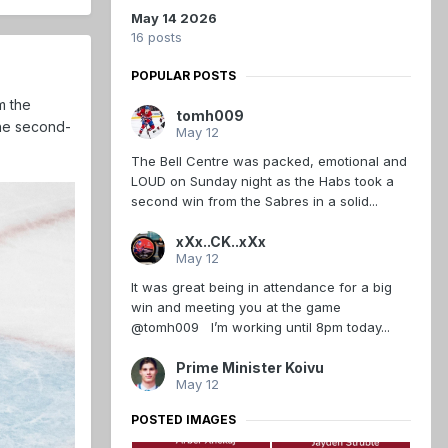
May 14 2026
16 posts
POPULAR POSTS
m the
tomh009
the second-
May 12
The Bell Centre was packed, emotional and
LOUD on Sunday night as the Habs took a
second win from the Sabres in a solid...
xXx..CK..xXx
May 12
It was great being in attendance for a big
win and meeting you at the game
@tomh009 I’m working until 8pm today...
Prime Minister Koivu
May 12
POSTED IMAGES