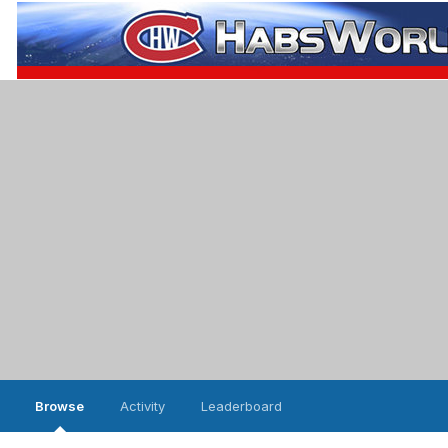
Browse
Activity
Leaderboard