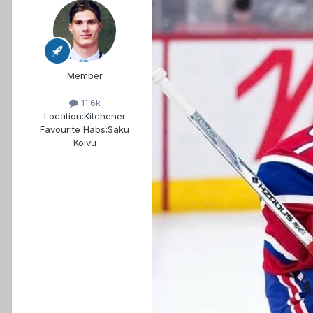
Member
11.6k
Location:
Kitchener
Favourite Habs:
Saku
Koivu