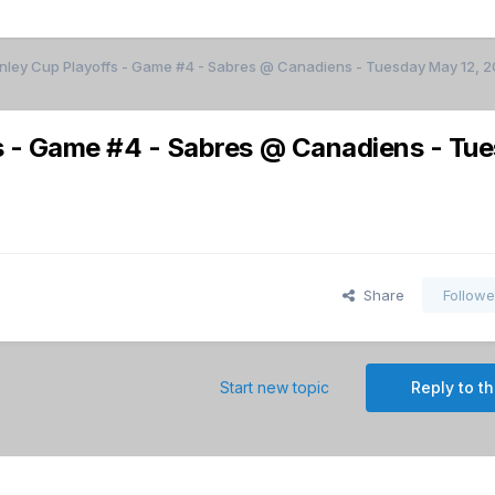
anley Cup Playoffs - Game #4 - Sabres @ Canadiens - Tuesday May 12, 
s - Game #4 - Sabres @ Canadiens - Tu
Share
Followe
Start new topic
Reply to th