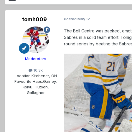
tomh009
Posted
May 12
The Bell Centre was packed, emot
Sabres in a solid team effort. Ton
round series by beating the Sabres 
Moderators
10.3k
Location:
Kitchener, ON
Favourite Habs:
Gainey,
Koivu, Hutson,
Gallagher