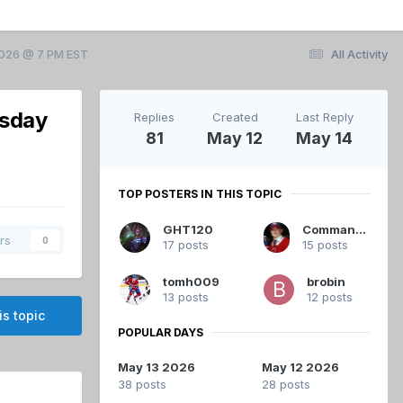
2026 @ 7 PM EST
All Activity
esday
Replies
Created
Last Reply
81
May 12
May 14
TOP POSTERS IN THIS TOPIC
GHT120
Commandant
rs
0
17 posts
15 posts
tomh009
brobin
13 posts
12 posts
is topic
POPULAR DAYS
May 13 2026
May 12 2026
38 posts
28 posts