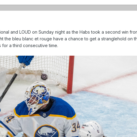
ional and LOUD on Sunday night as the Habs took a second win fro
ight the bleu blanc et rouge have a chance to get a stranglehold on 
for a third consecutive time.