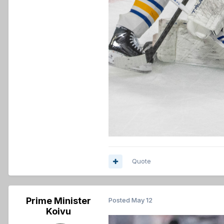
Quote
Prime Minister
Posted
May 12
Koivu