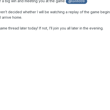
or a big win and meeting you at the game
@tomh009
aven’t decided whether I will be watching a replay of the game begin
I arrive home.
e game thread later today! If not, I’ll join you all later in the evening.