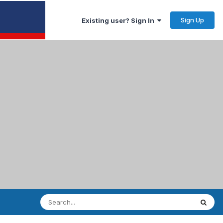
Sign Up
Existing user? Sign In