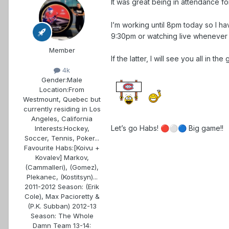
It was great being in attendance f
I’m working until 8pm today so I h
9:30pm or watching live whenever 
Member
If the latter, I will see you all in th
4k
Gender:
Male
Location:
From
Westmount, Quebec but
currently residing in Los
Angeles, California
Let’s go Habs!
Big game!!
Interests:
Hockey,
🔴
⚪
🔵
Soccer, Tennis, Poker...
Favourite Habs:
[Koivu +
Kovalev] Markov,
(Cammalleri), (Gomez),
Plekanec, (Kostitsyn)...
2011-2012 Season: (Erik
Cole), Max Pacioretty &
(P.K. Subban) 2012-13
Season: The Whole
Damn Team 13-14: