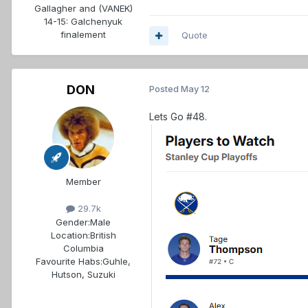
Gallagher and (VANEK)
14-15: Galchenyuk
finalement
Quote
DON
Posted
May 12
Lets Go #48.
Member
29.7k
Gender:
Male
Location:
British
Columbia
Favourite Habs:
Guhle,
Hutson, Suzuki