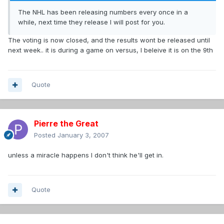
The NHL has been releasing numbers every once in a
while, next time they release I will post for you.
The voting is now closed, and the results wont be released until
next week.. it is during a game on versus, I beleive it is on the 9th
Quote
Pierre the Great
Posted
January 3, 2007
unless a miracle happens I don't think he'll get in.
Quote