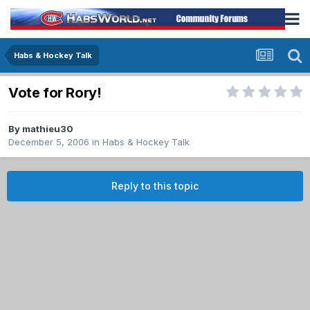
Habs & Hockey Talk
Vote for Rory!
By
mathieu30
December 5, 2006
in
Habs & Hockey Talk
Reply to this topic