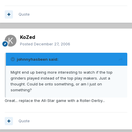
Quote
KoZed
Posted
December 27, 2006
johnnyhasbeen said:
Might end up being more interesting to watch if the top
grinders played instead of the top play makers. Just a
thought. Could be onto something, or am I just on
something?
Great... replace the All-Star game with a Roller-Derby...
Quote