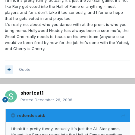
I think it's pretty funny, actually. It's just the All-Star game, it's not
like Rory got voted into the Hall of Fame or anything - most
players and fans don't take it too seriously, and I for one hope
that he gets voted in and plays too.
It's really not about who you dance with at the prom, is who you
bring home. Hollywood Hrudey has always been a sour mofo, the
Great One really needs to focus on his own team (anyone else
would've been fired by now for the job he's done with the Yotes),
and Cherry is Cherry.
Quote
shortcat1
Posted
December 26, 2006
redondo said:
I think it's pretty funny, actually. It's just the All-Star game,
it's not like Rory got voted into the Hall of Fame or anything -