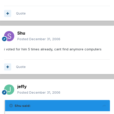
Quote
Shu
Posted
December 31, 2006
i voted for him 5 times already, cant find anymore computers
Quote
jeffy
Posted
December 31, 2006
Shu said: