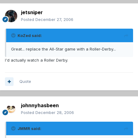
jetsniper
Posted
December 27, 2006
KoZed said:
Great... replace the All-Star game with a Roller-Derby...
I'd actually watch a Roller Derby.
Quote
johnnyhasbeen
Posted
December 28, 2006
JMMR said: