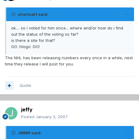
shortcat1 said:
ok.... so i voted for him once... where and/or how do i find
out the status of the voting so far?
is there a site for that?
GO :hlogo: GO!
The NHL has been releasing numbers every once in a while, next
time they release I will post for you.
Quote
jeffy
Posted
January 3, 2007
JMMR said: