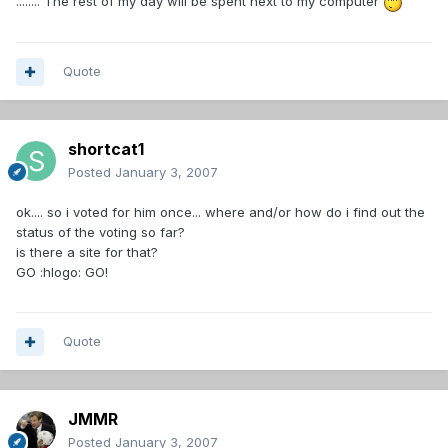
........ The rest of my day will be spent next to my computer
Quote
shortcat1
Posted
January 3, 2007
ok.... so i voted for him once... where and/or how do i find out the
status of the voting so far?
is there a site for that?
GO :hlogo: GO!
Quote
JMMR
Posted
January 3, 2007