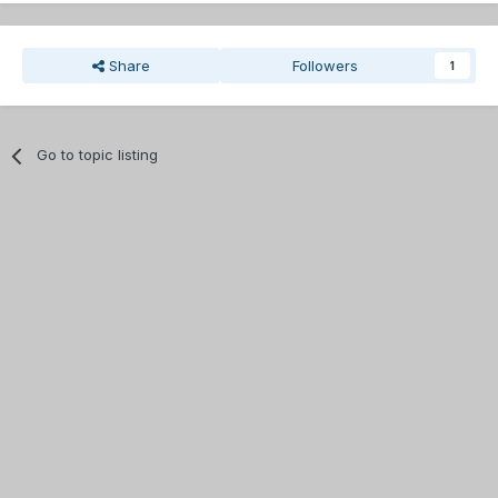
Share
Followers
1
Go to topic listing