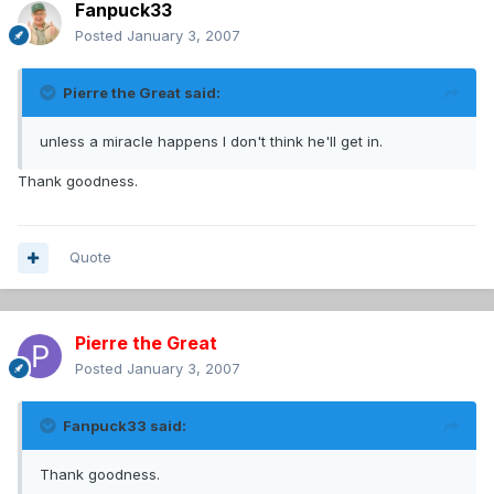
Fanpuck33
Posted
January 3, 2007
Pierre the Great said:
unless a miracle happens I don't think he'll get in.
Thank goodness.
Quote
Pierre the Great
Posted
January 3, 2007
Fanpuck33 said:
Thank goodness.