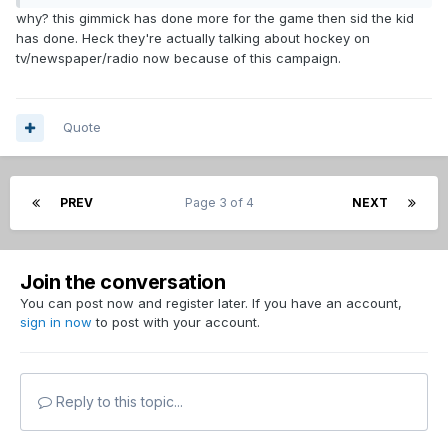
why? this gimmick has done more for the game then sid the kid
has done. Heck they're actually talking about hockey on
tv/newspaper/radio now because of this campaign.
Quote
PREV
Page 3 of 4
NEXT
Join the conversation
You can post now and register later. If you have an account,
sign in now
to post with your account.
Reply to this topic...