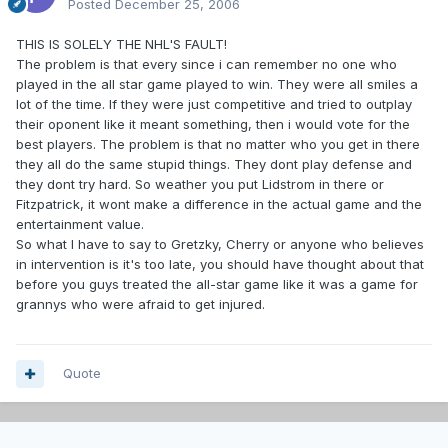
Posted
December 25, 2006
THIS IS SOLELY THE NHL'S FAULT!
The problem is that every since i can remember no one who
played in the all star game played to win. They were all smiles a
lot of the time. If they were just competitive and tried to outplay
their oponent like it meant something, then i would vote for the
best players. The problem is that no matter who you get in there
they all do the same stupid things. They dont play defense and
they dont try hard. So weather you put Lidstrom in there or
Fitzpatrick, it wont make a difference in the actual game and the
entertainment value.
So what I have to say to Gretzky, Cherry or anyone who believes
in intervention is it's too late, you should have thought about that
before you guys treated the all-star game like it was a game for
grannys who were afraid to get injured.
Quote