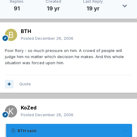
Replies
Created
Last Reply
91
19 yr
19 yr
BTH
Posted
December 26, 2006
Poor Rory - so much pressure on him. A crowd of people will
judge him no matter which decision he makes. And this whole
situation was forced upon him.
Quote
KoZed
Posted
December 26, 2006
BTH said: