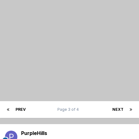
PREV
Page 3 of 4
NEXT
PurpleHills