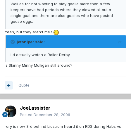
Well as for not wanting to play goalie more than a few
keepers have had periods where they alowed all but a
single goal and there are also goalies who have posted
goose eggs.
Yeah, but they aren't me !
jetsniper said:
I'd actually watch a Roller Derby.
Is Skinny Minny Mulligan still around?
Quote
JoeLassister
Posted
December 28, 2006
rory is now 3rd behind Lidstrom heard it on RDS during Habs vs