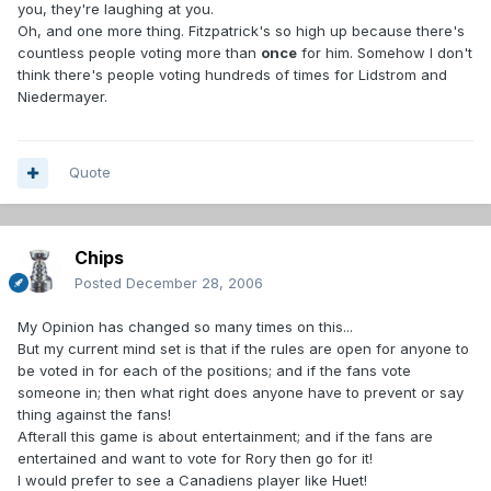
you, they're laughing at you.
Oh, and one more thing. Fitzpatrick's so high up because there's
countless people voting more than
once
for him. Somehow I don't
think there's people voting hundreds of times for Lidstrom and
Niedermayer.
Quote
Chips
Posted
December 28, 2006
My Opinion has changed so many times on this...
But my current mind set is that if the rules are open for anyone to
be voted in for each of the positions; and if the fans vote
someone in; then what right does anyone have to prevent or say
thing against the fans!
Afterall this game is about entertainment; and if the fans are
entertained and want to vote for Rory then go for it!
I would prefer to see a Canadiens player like Huet!