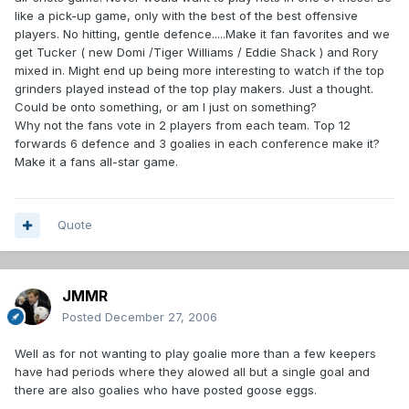
like a pick-up game, only with the best of the best offensive
players. No hitting, gentle defence.....Make it fan favorites and we
get Tucker ( new Domi /Tiger Williams / Eddie Shack ) and Rory
mixed in. Might end up being more interesting to watch if the top
grinders played instead of the top play makers. Just a thought.
Could be onto something, or am I just on something?
Why not the fans vote in 2 players from each team. Top 12
forwards 6 defence and 3 goalies in each conference make it?
Make it a fans all-star game.
Quote
JMMR
Posted
December 27, 2006
Well as for not wanting to play goalie more than a few keepers
have had periods where they alowed all but a single goal and
there are also goalies who have posted goose eggs.