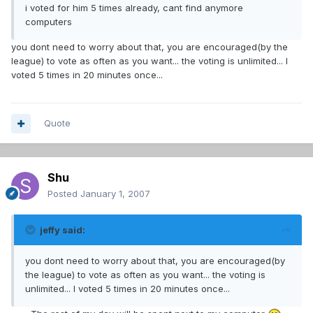
i voted for him 5 times already, cant find anymore
computers
you dont need to worry about that, you are encouraged(by the
league) to vote as often as you want... the voting is unlimited... I
voted 5 times in 20 minutes once...
Quote
Shu
Posted
January 1, 2007
jeffy said:
you dont need to worry about that, you are encouraged(by
the league) to vote as often as you want... the voting is
unlimited... I voted 5 times in 20 minutes once...