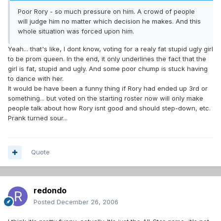
Poor Rory - so much pressure on him. A crowd of people
will judge him no matter which decision he makes. And this
whole situation was forced upon him.
Yeah... that's like, I dont know, voting for a realy fat stupid ugly girl
to be prom queen. In the end, it only underlines the fact that the
girl is fat, stupid and ugly. And some poor chump is stuck having
to dance with her.
It would be have been a funny thing if Rory had ended up 3rd or
something... but voted on the starting roster now will only make
people talk about how Rory isnt good and should step-down, etc.
Prank turned sour...
Quote
redondo
Posted
December 26, 2006