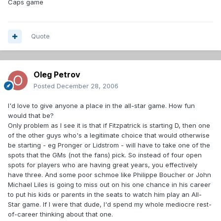
Caps game
Quote
Oleg Petrov
Posted
December 28, 2006
I'd love to give anyone a place in the all-star game. How fun
would that be?
Only problem as I see it is that if Fitzpatrick is starting D, then one
of the other guys who's a legitimate choice that would otherwise
be starting - eg Pronger or Lidstrom - will have to take one of the
spots that the GMs (not the fans) pick. So instead of four open
spots for players who are having great years, you effectively
have three. And some poor schmoe like Philippe Boucher or John
Michael Liles is going to miss out on his one chance in his career
to put his kids or parents in the seats to watch him play an All-
Star game. If I were that dude, I'd spend my whole mediocre rest-
of-career thinking about that one.