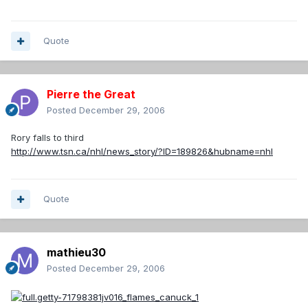
Quote
Pierre the Great
Posted
December 29, 2006
Rory falls to third
http://www.tsn.ca/nhl/news_story/?ID=189826&hubname=nhl
Quote
mathieu30
Posted
December 29, 2006