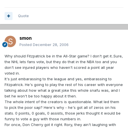
Quote
smon
Posted
December 28, 2006
Why should Fitzpatrick be in the All-Star game? I don't get it..Sure,
the NHL lets fans vote, but they do that in the NBA too and you
don't see injured players who haven't scored a point all year
voted in.
It's just embarassing to the league and yes, embarassing to
Fitzpatrick. He's going to play the rest of his career with everyone
talking about how what a great joke this whole snafu was, and I
bet he won't be too happy about it then.
The whole intent of the creators is questionable. What led them
to pick the poor sap? Here's why - he's got all of zeros on his
stats. 0 points, 0 goals, 0 assists, those jerks thought it would be
funny to vote a guy with those numbers in.
For once, Don Cherry got it right. Rory, they ain't laughing with