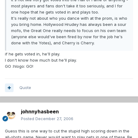
most players and fans don't take it too seriously, and I for
one hope that he gets voted in and plays too.
It's really not about who you dance with at the prom, is who
you bring home. Hollywood Hrudey has always been a sour
mofo, the Great One really needs to focus on his own team
(anyone else would've been fired by now for the job he's
done with the Yotes), and Cherry is Cherry.
if he gets voted in, he'll play.
I don't know how much but he'll play.
GO :hlogo: GO!
Quote
johnnyhasbeen
Posted
December 27, 2006
Guess this is one way to cut the stupid high scoring down in the
all-shots game. Never would want to play nets in one of these. Be