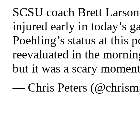
SCSU coach Brett Larson
injured early in today’s g
Poehling’s status at this 
reevaluated in the mornin
but it was a scary moment
— Chris Peters (@chrism