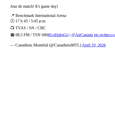
Jour de match! It’s game day!
📍 Benchmark International Arena
🕖 17 h 45 / 5:45 p.m.
📺 TVAS / SN / CBC
📻 98,5 FM / TSN 690
#GoHabsGo
|
@AirCanada
pic.twitter
— Canadiens Montréal (@CanadiensMTL)
April 19, 2026