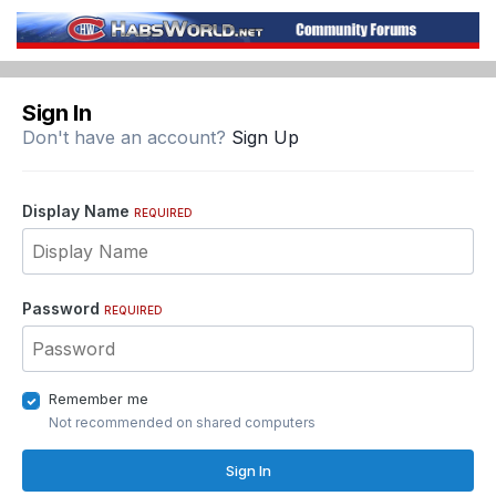
Sign In
Don't have an account?
Sign Up
Display Name
REQUIRED
Password
REQUIRED
Remember me
Not recommended on shared computers
Sign In