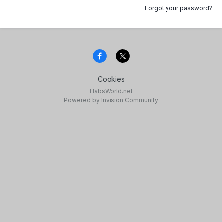
Forgot your password?
Cookies
HabsWorld.net
Powered by Invision Community