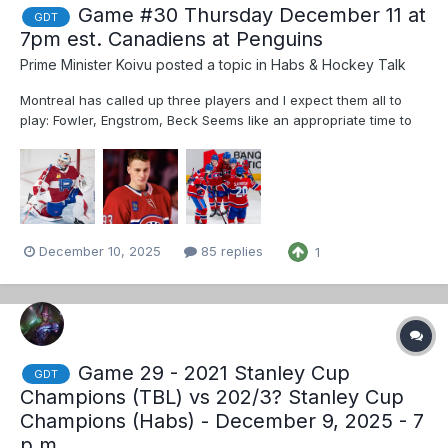
Game #30 Thursday December 11 at
GDT
7pm est. Canadiens at Penguins
Prime Minister Koivu
posted a topic in
Habs & Hockey Talk
Montreal has called up three players and I expect them all to
play: Fowler, Engstrom, Beck Seems like an appropriate time to
change up the lines a bit. Habs are getting little to no production
from lines 3 and 4. These aren’t the lines that I want but it’s a
guess at what M...
December 10, 2025
85 replies
1
Game 29 - 2021 Stanley Cup
GDT
Champions (TBL) vs 202/3? Stanley Cup
Champions (Habs) - December 9, 2025 - 7
p.m.