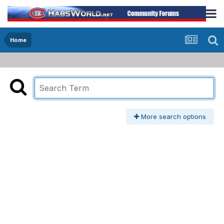
Home
More search options