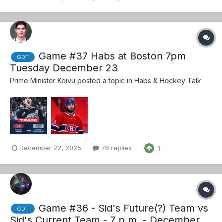
Game #37 Habs at Boston 7pm
GDT
Tuesday December 23
Prime Minister Koivu
posted a topic in
Habs & Hockey Talk
December 22, 2025
76 replies
1
Game #36 - Sid's Future(?) Team vs
GDT
Sid's Current Team - 7 p.m. - December