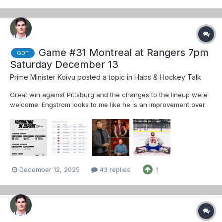
closer to puck drop.
Game #31 Montreal at Rangers 7pm
GDT
Saturday December 13
Prime Minister Koivu
posted a topic in
Habs & Hockey Talk
Great win against Pittsburg and the changes to the lineup were
welcome. Engstrom looks to me like he is an improvement over
both Struble and Xhekaj. I hope St. Louis plays the same roster,
perhaps subbing Xhekaj in for Struble We all know that Hutson is
a beast but hi...
December 12, 2025
43 replies
1