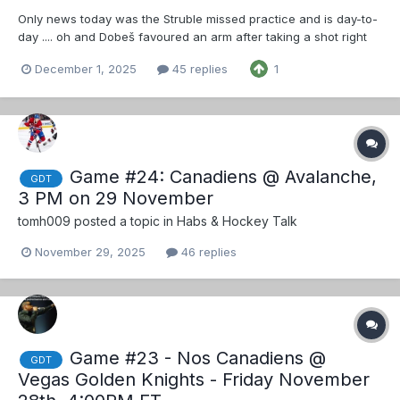
Only news today was the Struble missed practice and is day-to-
day .... oh and Dobeš favoured an arm after taking a shot right
as practice ended and
December 1, 2025
45 replies
1
Game #24: Canadiens @ Avalanche,
GDT
3 PM on 29 November
tomh009
posted a topic in
Habs & Hockey Talk
November 29, 2025
46 replies
Game #23 - Nos Canadiens @
GDT
Vegas Golden Knights - Friday November