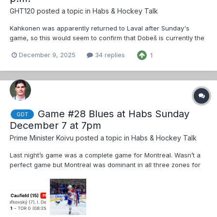
GHT120
posted a topic in
Habs & Hockey Talk
Kahkonen was apparently returned to Laval after Sunday's
game, so this would seem to confirm that Dobeš is currently the
starter.
December 9, 2025
34 replies
1
Game #28 Blues at Habs Sunday
GDT
December 7 at 7pm
Prime Minister Koivu
posted a topic in
Habs & Hockey Talk
Last night’s game was a complete game for Montreal. Wasn’t a
perfect game but Montreal was dominant in all three zones for
much of the game. Montembault in net today because of
another back to back. I have to wonder if Monty struggles today
then perhaps Dobes gets a bigger share. Dobes has...