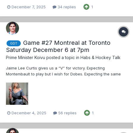
December 7, 2025
34 replies
1
Game #27 Montreal at Toronto
GDT
Saturday December 6 at 7pm
Prime Minister Koivu
posted a topic in
Habs & Hockey Talk
Jaime Lee Curtis gives us a “V” for victory. Expecting
Montembault to play but I wish for Dobes. Expecting the same
lines as the last game ended: Caufield - Suzuki - Slafkovsky
Texier - Kapanen - Demidov Anderson - Evans - Gallagher
Davidson - Veleno...
December 4, 2025
56 replies
1