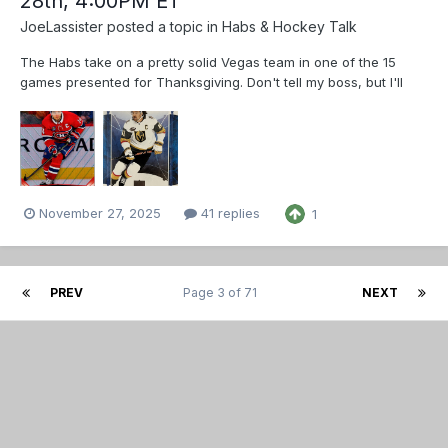
28th, 4:00PM ET
JoeLassister
posted a topic in
Habs & Hockey Talk
The Habs take on a pretty solid Vegas team in one of the 15
games presented for Thanksgiving. Don't tell my boss, but I'll
spend the last 30 mins of my shift doing strictly nothing but to
watch the game. 🤫 Mark Stone scored on his first game back
since October 18th, let's ho...
November 27, 2025
41 replies
1
PREV
Page 3 of 71
NEXT