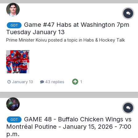
Game #47 Habs at Washington 7pm
GDT
Tuesday January 13
Prime Minister Koivu
posted a topic in
Habs & Hockey Talk
January 13
43 replies
1
GAME 48 - Buffalo Chicken Wings vs
GDT
Montréal Poutine - January 15, 2026 - 7:00
p.m.