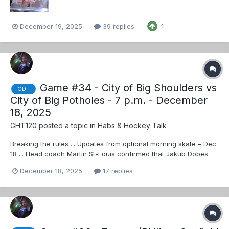
December 19, 2025
39 replies
1
Game #34 - City of Big Shoulders vs
GDT
City of Big Potholes - 7 p.m. - December
18, 2025
GHT120
posted a topic in
Habs & Hockey Talk
Breaking the rules ... Updates from optional morning skate – Dec.
18 ... Head coach Martin St-Louis confirmed that Jakub Dobes
will get the start against the Hawks.
December 18, 2025
17 replies