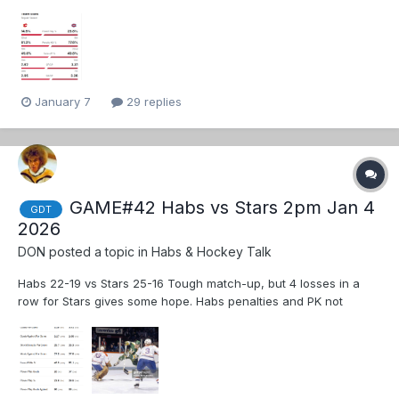
January 7
29 replies
GAME#42 Habs vs Stars 2pm Jan 4
GDT
2026
DON
posted a topic in
Habs & Hockey Talk
Habs 22-19 vs Stars 25-16 Tough match-up, but 4 losses in a
row for Stars gives some hope. Habs penalties and PK not
helping Habs record.