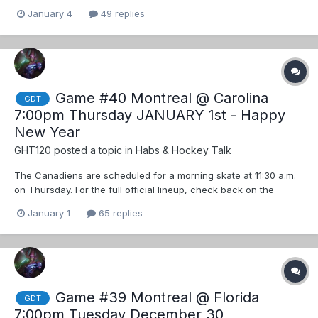
January 4
49 replies
Game #40 Montreal @ Carolina
GDT
7:00pm Thursday JANUARY 1st - Happy
New Year
GHT120
posted a topic in
Habs & Hockey Talk
The Canadiens are scheduled for a morning skate at 11:30 a.m.
on Thursday. For the full official lineup, check back on the
team’s social accounts on Instagram, Facebook and X closer to
January 1
65 replies
puck drop. ... Updates to follow
Game #39 Montreal @ Florida
GDT
7:00pm Tuesday December 30