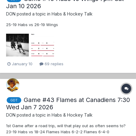
Jan 10 2026
DON
posted a topic in
Habs & Hockey Talk
25-19 Habs vs 26-19 Wings
January 10
69 replies
Game #43 Flames at Canadiens 7:30
GDT
Wed Jan 7 2026
DON
posted a topic in
Habs & Hockey Talk
1st Game after a road trip, will that play out as often seems to?
23-19 Habs vs 18-24 Flames Habs 6-2-2 Flames 6-4-0