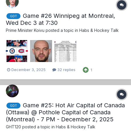
Game #26 Winnipeg at Montreal,
GDT
Wed Dec 3 at 7:30
Prime Minister Koivu
posted a topic in
Habs & Hockey Talk
December 3, 2025
32 replies
1
Game #25: Hot Air Capital of Canada
GDT
(Ottawa) @ Pothole Capital of Canada
(Montreal) - 7 PM - December 2, 2025
GHT120
posted a topic in
Habs & Hockey Talk