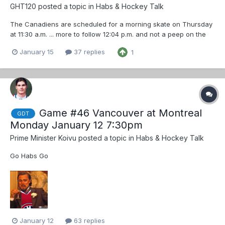
GHT120
posted a topic in
Habs & Hockey Talk
The Canadiens are scheduled for a morning skate on Thursday
at 11:30 a.m. ... more to follow 12:04 p.m. and not a peep on the
Inter-web from any journalist about a morning skate
January 15
37 replies
1
Game #46 Vancouver at Montreal
GDT
Monday January 12 7:30pm
Prime Minister Koivu
posted a topic in
Habs & Hockey Talk
Go Habs Go
January 12
63 replies