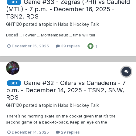
Game #33 - Zegras (PHI) vs Caufield
GDT
(MTL) - 7 p.m. - December 16, 2025 -
TSN2, RDS
GHT120
posted a topic in
Habs & Hockey Talk
Dobeš ... Fowler ... Montembeault ... time will tell
December 15, 2025
39 replies
1
Game #32 - Oilers vs Canadiens - 7
GDT
p.m. - December 14, 2025 - TSN2, SNW,
RDS
GHT120
posted a topic in
Habs & Hockey Talk
There’s no morning skate on the docket given that it’s the
second game of a back-to-back. Keep an eye on the
Canadiens' social accounts for any potential lineup news. For
December 14, 2025
29 replies
the full official lineup, check back on the team’s social accounts