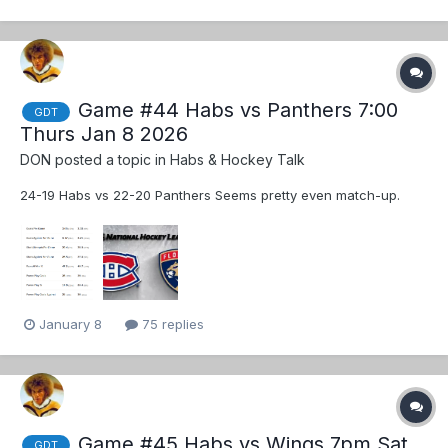
Game #44 Habs vs Panthers 7:00
GDT
Thurs Jan 8 2026
DON
posted a topic in
Habs & Hockey Talk
24-19 Habs vs 22-20 Panthers Seems pretty even match-up.
January 8
75 replies
Game #45 Habs vs Wings 7pm Sat
GDT