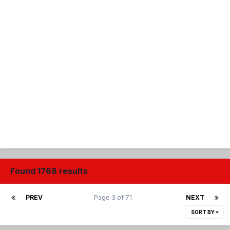
Found 1768 results
PREV
Page 3 of 71
NEXT
SORT BY