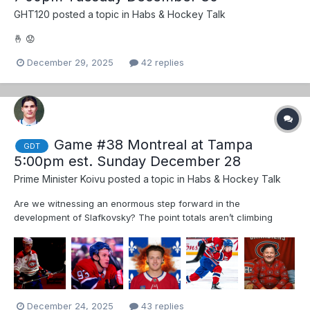
GHT120
posted a topic in
Habs & Hockey Talk
🤞 😟
December 29, 2025
42 replies
Game #38 Montreal at Tampa
GDT
5:00pm est. Sunday December 28
Prime Minister Koivu
posted a topic in
Habs & Hockey Talk
Are we witnessing an enormous step forward in the
development of Slafkovsky? The point totals aren’t climbing
much but he is driving the second line like a champ This guy
deserves more ice time, including proper PP time. Imagine two or
three seasons from now… 🎉...
December 24, 2025
43 replies