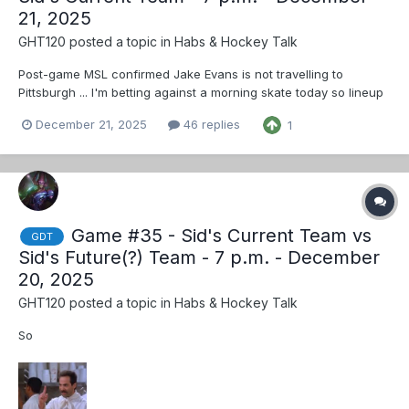
21, 2025
GHT120
posted a topic in
Habs & Hockey Talk
Post-game MSL confirmed Jake Evans is not travelling to
Pittsburgh ... I'm betting against a morning skate today so lineup
news will follow when they decide to say anything
December 21, 2025
46 replies
1
Game #35 - Sid's Current Team vs
GDT
Sid's Future(?) Team - 7 p.m. - December
20, 2025
GHT120
posted a topic in
Habs & Hockey Talk
So