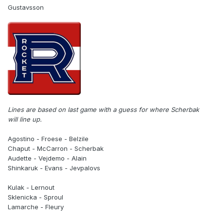
Gustavsson
Lines are based on last game with a guess for where Scherbak
will line up.
Agostino - Froese - Belzile
Chaput - McCarron - Scherbak
Audette - Vejdemo - Alain
Shinkaruk - Evans - Jevpalovs
Kulak - Lernout
Sklenicka - Sproul
Lamarche - Fleury