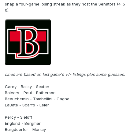
snap a four-game losing streak as they host the Senators (4-5-
0).
Lines are based on last game's +/- listings plus some guesses.
Carey - Balisy - Sexton
Balcers - Paul - Batherson
Beauchemin - Tambellini - Gagne
LaBate - Scarfo - Leier
Percy - Sieloff
Englund - Bergman
Burgdoerfer - Murray