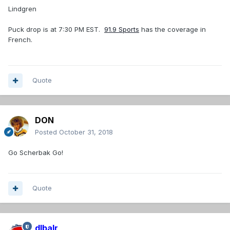
Lindgren
Puck drop is at 7:30 PM EST.
91.9 Sports
has the coverage in
French.
Quote
DON
Posted
October 31, 2018
Go Scherbak Go!
Quote
dlbalr