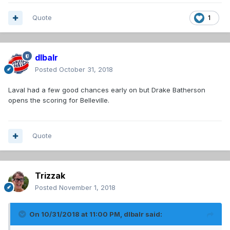
Quote
1
dlbalr
Posted
October 31, 2018
Laval had a few good chances early on but Drake Batherson
opens the scoring for Belleville.
Quote
Trizzak
Posted
November 1, 2018
On 10/31/2018 at 11:00 PM,
dlbalr
said: