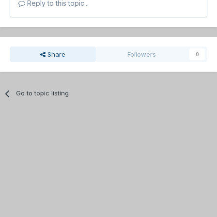
Reply to this topic...
Share
Followers
0
Go to topic listing