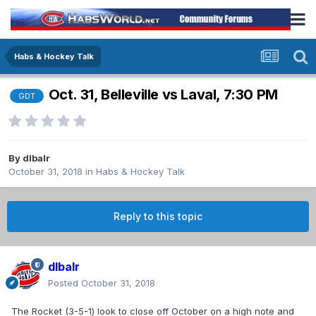
Habs & Hockey Talk
Oct. 31, Belleville vs Laval, 7:30 PM
GDT
By
dlbalr
October 31, 2018
in
Habs & Hockey Talk
Reply to this topic
dlbalr
Posted
October 31, 2018
The Rocket (3-5-1) look to close off October on a high note and