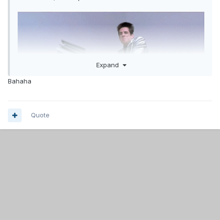
Expand
Bahaha
Quote