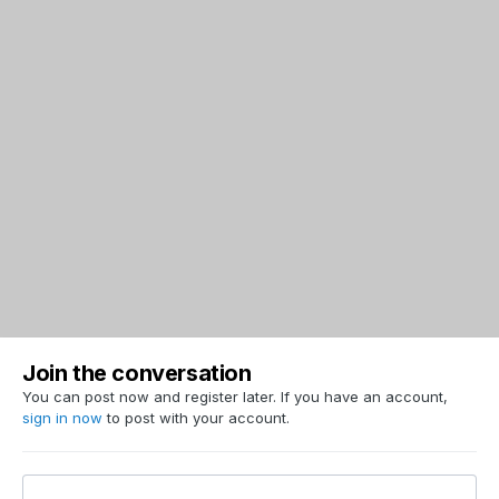
Join the conversation
You can post now and register later. If you have an account,
sign in now
to post with your account.