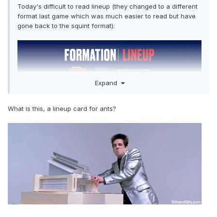
Today's difficult to read lineup (they changed to a different
format last game which was much easier to read but have
gone back to the squint format):
Expand
What is this, a lineup card for ants?
Audette/Waked/Moravcik/Fleury are healthy scratches
while Addison/Grenier are hurt.