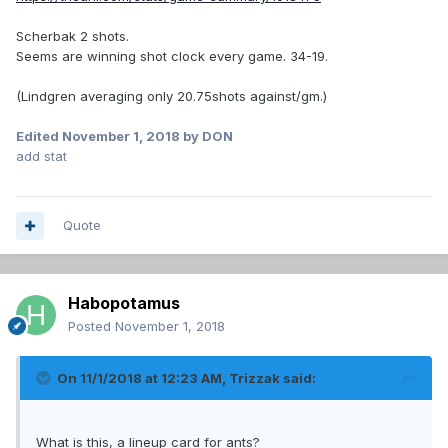
Scherbak 2 shots.
Seems are winning shot clock every game. 34-19.
(Lindgren averaging only 20.75shots against/gm.)
Edited
November 1, 2018
by DON
add stat
Quote
Habopotamus
Posted
November 1, 2018
On 11/1/2018 at 12:23 AM,
Trizzak
said:
What is this, a lineup card for ants?