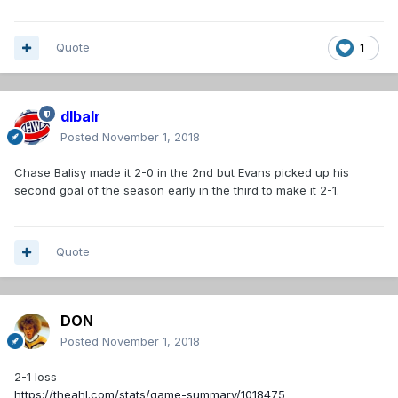
Quote
1
dlbalr
Posted
November 1, 2018
Chase Balisy made it 2-0 in the 2nd but Evans picked up his
second goal of the season early in the third to make it 2-1.
Quote
DON
Posted
November 1, 2018
2-1 loss
https://theahl.com/stats/game-summary/1018475