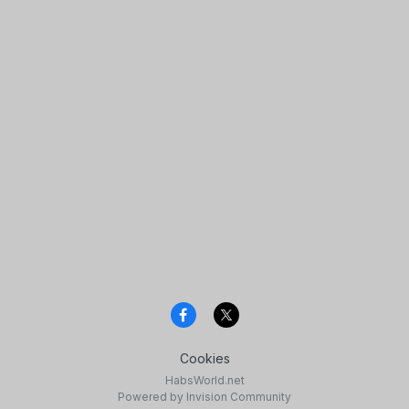
Cookies
HabsWorld.net
Powered by Invision Community