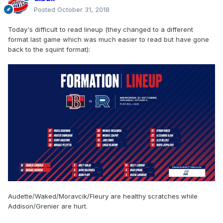
Posted
October 31, 2018
Today's difficult to read lineup (they changed to a different
format last game which was much easier to read but have gone
back to the squint format):
Audette/Waked/Moravcik/Fleury are healthy scratches while
Addison/Grenier are hurt.