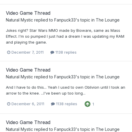
Video Game Thread
Natural Mystic
replied to
Fanpuck33
's topic in
The Lounge
Jokes right? Star Wars MMO made by Bioware, same as Mass
Effect. I'm so pumped I just had a dream I was updating my RAM
and playing the game.
December 7, 2011
1138 replies
Video Game Thread
Natural Mystic
replied to
Fanpuck33
's topic in
The Lounge
And I have to do this... Yeah I used to own Oblivion until I took an
arrow to the knee. ...I've been up too long...
December 6, 2011
1138 replies
1
Video Game Thread
Natural Mystic
replied to
Fanpuck33
's topic in
The Lounge