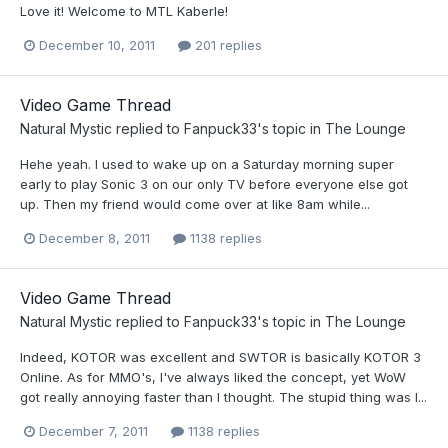
Love it! Welcome to MTL Kaberle!
December 10, 2011
201 replies
Video Game Thread
Natural Mystic
replied to
Fanpuck33
's topic in
The Lounge
Hehe yeah. I used to wake up on a Saturday morning super
early to play Sonic 3 on our only TV before everyone else got
up. Then my friend would come over at like 8am while...
December 8, 2011
1138 replies
Video Game Thread
Natural Mystic
replied to
Fanpuck33
's topic in
The Lounge
Indeed, KOTOR was excellent and SWTOR is basically KOTOR 3
Online. As for MMO's, I've always liked the concept, yet WoW
got really annoying faster than I thought. The stupid thing was I...
December 7, 2011
1138 replies