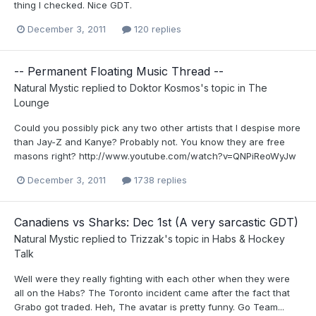
thing I checked. Nice GDT.
December 3, 2011
120 replies
-- Permanent Floating Music Thread --
Natural Mystic
replied to
Doktor Kosmos
's topic in
The
Lounge
Could you possibly pick any two other artists that I despise more
than Jay-Z and Kanye? Probably not. You know they are free
masons right? http://www.youtube.com/watch?v=QNPiReoWyJw
December 3, 2011
1738 replies
Canadiens vs Sharks: Dec 1st (A very sarcastic GDT)
Natural Mystic
replied to
Trizzak
's topic in
Habs & Hockey
Talk
Well were they really fighting with each other when they were
all on the Habs? The Toronto incident came after the fact that
Grabo got traded. Heh, The avatar is pretty funny. Go Team...