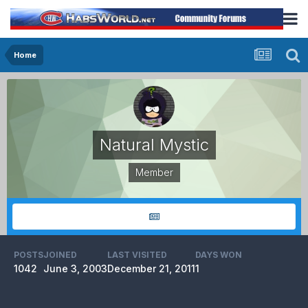
Home
Natural Mystic
Member
POSTS
JOINED
LAST VISITED
DAYS WON
1042
June 3, 2003
December 21, 2011
1