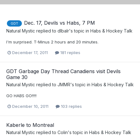
Dec. 17, Devils vs Habs, 7 PM
GDT
Natural Mystic
replied to
dlbalr
's topic in
Habs & Hockey Talk
I'm surprised. T-Minus 2 hours and 20 minutes.
December 17, 2011
181 replies
GDT Garbage Day Thread Canadiens visit Devils
Game 30
Natural Mystic
replied to
JMMR
's topic in
Habs & Hockey Talk
GO HABS GO!!!!!
December 10, 2011
103 replies
Kaberle to Montreal
Natural Mystic
replied to
Colin
's topic in
Habs & Hockey Talk