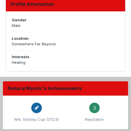
Profile Information
Gender
Male
Location
Somewhere Far Beyond
Interests
Healing
Natural Mystic's Achievements
3
NHL Stanley Cup (21/23)
Reputation