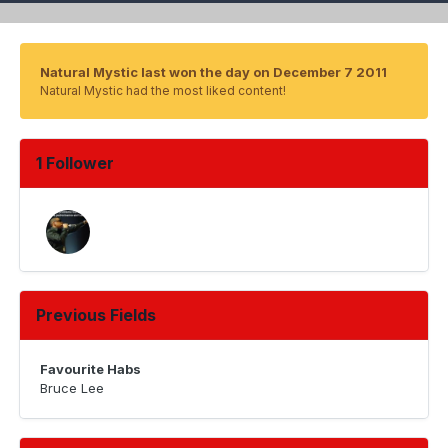
Natural Mystic last won the day on December 7 2011
Natural Mystic had the most liked content!
1 Follower
Previous Fields
Favourite Habs
Bruce Lee