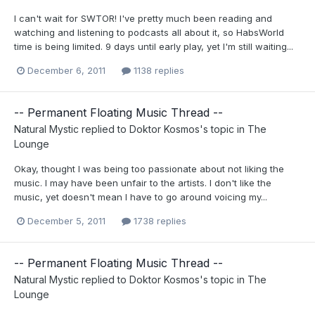
I can't wait for SWTOR! I've pretty much been reading and
watching and listening to podcasts all about it, so HabsWorld
time is being limited. 9 days until early play, yet I'm still waiting...
December 6, 2011
1138 replies
-- Permanent Floating Music Thread --
Natural Mystic
replied to
Doktor Kosmos
's topic in
The
Lounge
Okay, thought I was being too passionate about not liking the
music. I may have been unfair to the artists. I don't like the
music, yet doesn't mean I have to go around voicing my...
December 5, 2011
1738 replies
-- Permanent Floating Music Thread --
Natural Mystic
replied to
Doktor Kosmos
's topic in
The
Lounge