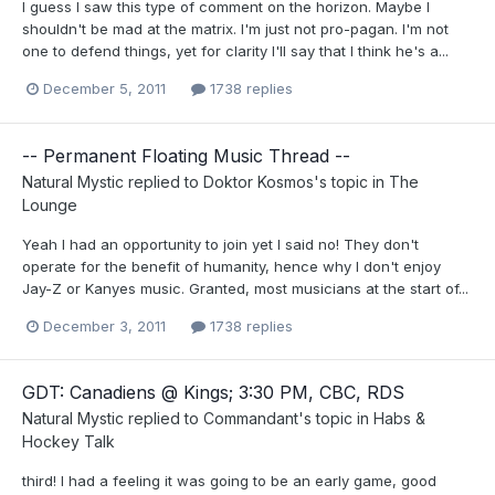
I guess I saw this type of comment on the horizon. Maybe I
shouldn't be mad at the matrix. I'm just not pro-pagan. I'm not
one to defend things, yet for clarity I'll say that I think he's a...
December 5, 2011
1738 replies
-- Permanent Floating Music Thread --
Natural Mystic
replied to
Doktor Kosmos
's topic in
The
Lounge
Yeah I had an opportunity to join yet I said no! They don't
operate for the benefit of humanity, hence why I don't enjoy
Jay-Z or Kanyes music. Granted, most musicians at the start of...
December 3, 2011
1738 replies
GDT: Canadiens @ Kings; 3:30 PM, CBC, RDS
Natural Mystic
replied to
Commandant
's topic in
Habs &
Hockey Talk
third! I had a feeling it was going to be an early game, good