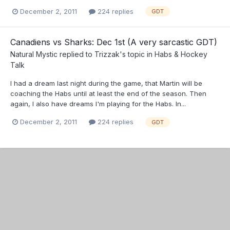
December 2, 2011
224 replies
GDT
Canadiens vs Sharks: Dec 1st (A very sarcastic GDT)
Natural Mystic
replied to
Trizzak
's topic in
Habs & Hockey
Talk
I had a dream last night during the game, that Martin will be
coaching the Habs until at least the end of the season. Then
again, I also have dreams I'm playing for the Habs. In...
December 2, 2011
224 replies
GDT