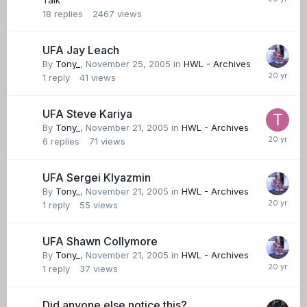
Talk
18
replies
2467
views
UFA Jay Leach
By
Tony_
,
November 25, 2005
in
HWL - Archives
1
reply
41
views
UFA Steve Kariya
By
Tony_
,
November 21, 2005
in
HWL - Archives
6
replies
71
views
UFA Sergei Klyazmin
By
Tony_
,
November 21, 2005
in
HWL - Archives
1
reply
55
views
UFA Shawn Collymore
By
Tony_
,
November 21, 2005
in
HWL - Archives
1
reply
37
views
Did anyone else notice this?