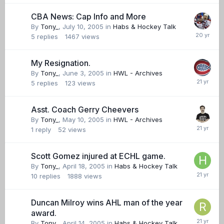
CBA News: Cap Info and More
By
Tony_
,
July 10, 2005
in
Habs & Hockey Talk
5
replies
1467
views
My Resignation.
By
Tony_
,
June 3, 2005
in
HWL - Archives
5
replies
123
views
Asst. Coach Gerry Cheevers
By
Tony_
,
May 10, 2005
in
HWL - Archives
1
reply
52
views
Scott Gomez injured at ECHL game.
By
Tony_
,
April 18, 2005
in
Habs & Hockey Talk
10
replies
1888
views
Duncan Milroy wins AHL man of the year
award.
By
Tony_
,
April 14, 2005
in
Habs & Hockey Talk