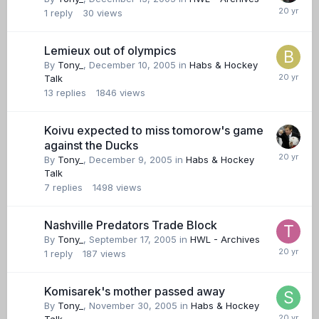
1
reply
30
views
Lemieux out of olympics
By
Tony_
,
December 10, 2005
in
Habs & Hockey
Talk
13
replies
1846
views
Koivu expected to miss tomorow's game
against the Ducks
By
Tony_
,
December 9, 2005
in
Habs & Hockey
Talk
7
replies
1498
views
Nashville Predators Trade Block
By
Tony_
,
September 17, 2005
in
HWL - Archives
1
reply
187
views
Komisarek's mother passed away
By
Tony_
,
November 30, 2005
in
Habs & Hockey