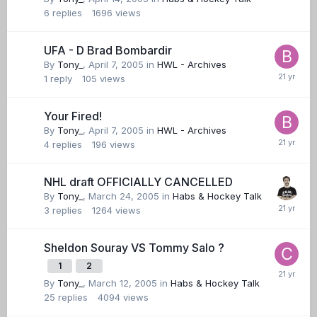
6
replies
1696
views
UFA - D Brad Bombardir
By
Tony_
,
April 7, 2005
in
HWL - Archives
1
reply
105
views
Your Fired!
By
Tony_
,
April 7, 2005
in
HWL - Archives
4
replies
196
views
NHL draft OFFICIALLY CANCELLED
By
Tony_
,
March 24, 2005
in
Habs & Hockey Talk
3
replies
1264
views
Sheldon Souray VS Tommy Salo ?
1
2
By
Tony_
,
March 12, 2005
in
Habs & Hockey Talk
25
replies
4094
views