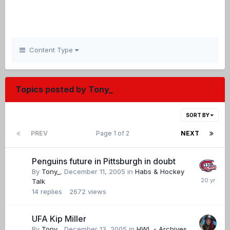
Content Type
Topics posted by Tony_
SORT BY
PREV
Page 1 of 2
NEXT
Penguins future in Pittsburgh in doubt
By
Tony_
,
December 11, 2005
in
Habs & Hockey
Talk
14
replies
2672
views
UFA Kip Miller
By
Tony_
,
December 13, 2005
in
HWL - Archives