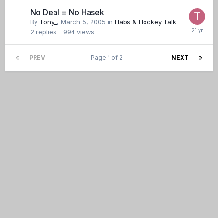
No Deal = No Hasek
By
Tony_
,
March 5, 2005
in
Habs & Hockey Talk
2
replies
994
views
PREV
Page 1 of 2
NEXT