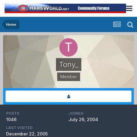
Home
Tony_
Member
POSTS
JOINED
1046
July 26, 2004
LAST VISITED
December 22, 2005