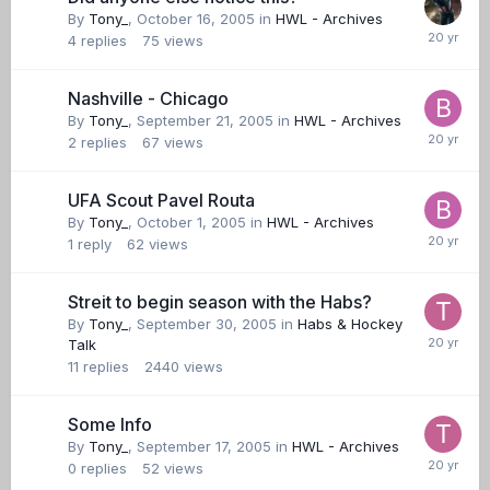
By
Tony_
,
October 16, 2005
in
HWL - Archives
4
replies
75
views
Nashville - Chicago
By
Tony_
,
September 21, 2005
in
HWL - Archives
2
replies
67
views
UFA Scout Pavel Routa
By
Tony_
,
October 1, 2005
in
HWL - Archives
1
reply
62
views
Streit to begin season with the Habs?
By
Tony_
,
September 30, 2005
in
Habs & Hockey
Talk
11
replies
2440
views
Some Info
By
Tony_
,
September 17, 2005
in
HWL - Archives
0
replies
52
views