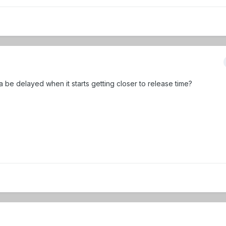
a be delayed when it starts getting closer to release time?