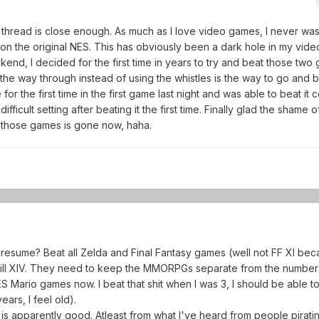
his thread is close enough. As much as I love video games, I never was
on the original NES. This has obviously been a dark hole in my vid
nd, I decided for the first time in years to try and beat those two 
 the way through instead of using the whistles is the way to go and b
or the first time in the first game last night and was able to beat it 
fficult setting after beating it the first time. Finally glad the shame 
 those games is gone now, haha.
resume? Beat all Zelda and Final Fantasy games (well not FF XI bec
will XIV. They need to keep the MMORPGs separate from the numbered
ES Mario games now. I beat that shit when I was 3, I should be able to
ears, I feel old).
 is apparently good. Atleast from what I've heard from people pirati