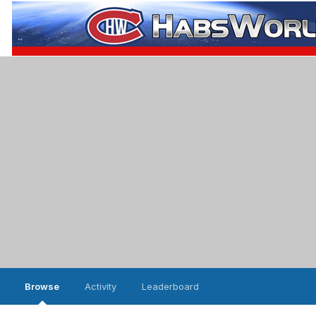
Browse
Activity
Leaderboard