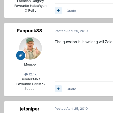
Location:
Calgary
Favourite Habs:
Ryan
O'Reilly
Quote
Fanpuck33
Posted
April 25, 2010
The question is, how long will Zeld
Member
12.4k
Gender:
Male
Favourite Habs:
PK
Subban
Quote
jetsniper
Posted
April 25, 2010