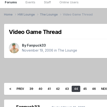
Forums
Events
Staff
Online Users
Home
HW Lounge
The Lounge
Video Game Thread
Video Game Thread
By
Fanpuck33
November 19, 2006
in
The Lounge
PREV
39
40
41
42
43
44
45
46
NE
Fanpuck33