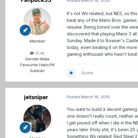
Posted
March 16, 2010
It's not Wii related, but NES, so t
beat any of the Mario Bros. games 
resume. Being bored over the weeke
discovered that playing Mario 3 all
Sunday. Made it to Bowser's Castle f
Member
today, even beating it on the more di
12.4k
gaming enthusiast who hasn't beat
Gender:
Male
Favourite Habs:
PK
Subban
Quote
jetsniper
Posted
March 16, 2010
You want to build a decent gaming 
one doesn't really count, neither 
I get pissed off when I die in the N
years later (Holy shit, it's been 20 y
Something Wii related: Red Steel 2