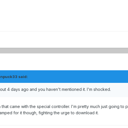
anpuck33 said:
ut 4 days ago and you haven't mentioned it. I'm shocked.
on that came with the special controller. I'm pretty much just going to 
 amped for it though, fighting the urge to download it.