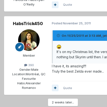
O'Reilly
Quote
HabsTrick450
Posted
November 25, 2011
On 11/25/2011 at 3:13 AM, jet
It's on my Christmas list, the ve
Member
nothing but Skyrim until then. I 
390
I have it, its amazing!!!!
Gender:
Male
Truly the best Zelda ever made...
Location:
Montréal, QC
Favourite
Habs:
Alexander
Romanov
Quote
2 weeks later...