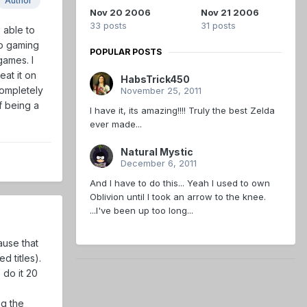
Author
Nov 20 2006
Nov 21 2006
33 posts
31 posts
 able to
eo gaming
POPULAR POSTS
games. I
eat it on
HabsTrick450
completely
November 25, 2011
of being a
I have it, its amazing!!!! Truly the best Zelda
ever made...
Natural Mystic
December 6, 2011
And I have to do this... Yeah I used to own
Oblivion until I took an arrow to the knee.
...I've been up too long...
ause that
 titles).
 do it 20
ng the