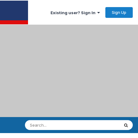
Sign Up
Existing user? Sign In