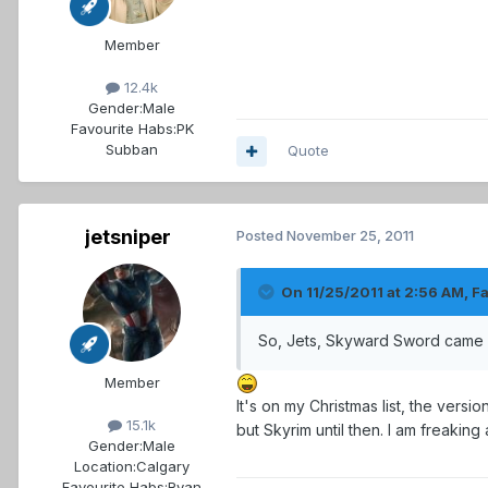
Member
12.4k
Gender:
Male
Favourite Habs:
PK
Subban
Quote
jetsniper
Posted
November 25, 2011
On 11/25/2011 at 2:56 AM, F
So, Jets, Skyward Sword came o
Member
It's on my Christmas list, the versi
15.1k
but Skyrim until then. I am freaking
Gender:
Male
Location:
Calgary
Favourite Habs:
Ryan