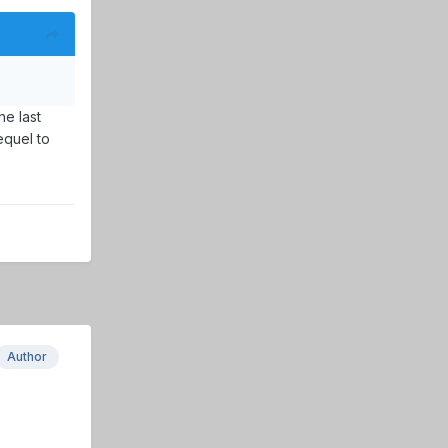
he last
equel to
Author