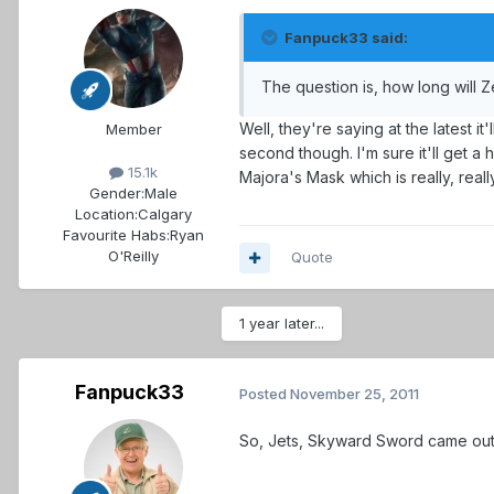
Fanpuck33 said:
The question is, how long will Z
Well, they're saying at the latest i
Member
second though. I'm sure it'll get a 
15.1k
Majora's Mask which is really, real
Gender:
Male
Location:
Calgary
Favourite Habs:
Ryan
O'Reilly
Quote
1 year later...
Fanpuck33
Posted
November 25, 2011
So, Jets, Skyward Sword came out 