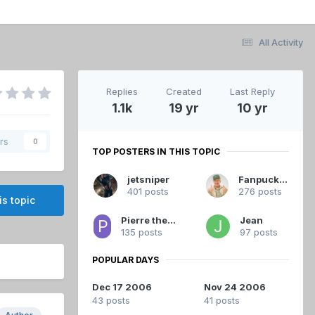
All Activity
Replies
Created
Last Reply
1.1k
19 yr
10 yr
rs
0
TOP POSTERS IN THIS TOPIC
jetsniper
Fanpuck33
401 posts
276 posts
is topic
Pierre the Great
Jean
135 posts
97 posts
POPULAR DAYS
Dec 17 2006
Nov 24 2006
43 posts
41 posts