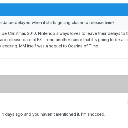
elda be delayed when it starts getting closer to release time?
t'll be Christmas 2010. Nintendo always loves to leave their delays to t
hard release date at E3. I read another rumor that it's going to be a s
ly exciting. MM itself was a sequel to Ocarina of Time.
4 days ago and you haven't mentioned it. I'm shocked.