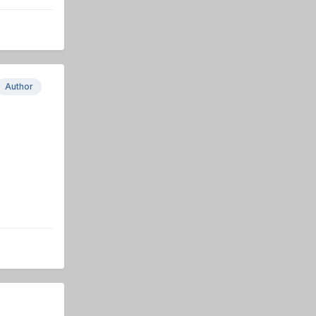
Author