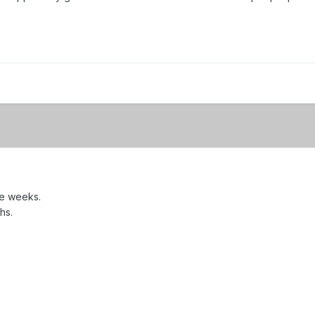
ee weeks.
hs.