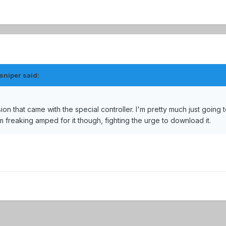
sniper said:
rsion that came with the special controller. I'm pretty much just going 
am freaking amped for it though, fighting the urge to download it.