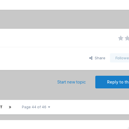
Share
Followe
Start new topic
Reply to th
XT
Page 44 of 46