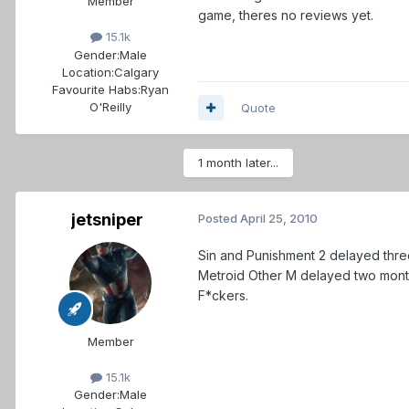
Member
game, theres no reviews yet.
15.1k
Gender:
Male
Location:
Calgary
Favourite Habs:
Ryan
O'Reilly
Quote
1 month later...
jetsniper
Posted
April 25, 2010
Sin and Punishment 2 delayed thr
Metroid Other M delayed two mont
F*ckers.
Member
15.1k
Gender:
Male