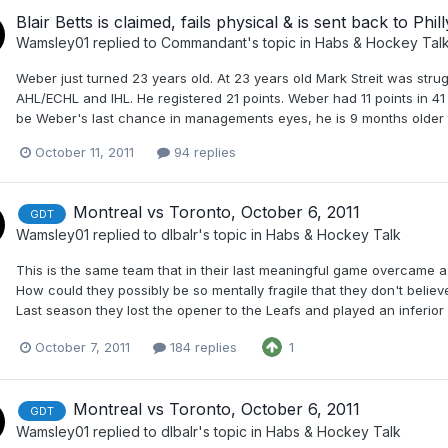
Blair Betts is claimed, fails physical & is sent back to Phill
Wamsley01
replied to
Commandant
's topic in
Habs & Hockey Tal
Weber just turned 23 years old. At 23 years old Mark Streit was stru
AHL/ECHL and IHL. He registered 21 points. Weber had 11 points in 4
be Weber's last chance in managements eyes, he is 9 months older t
October 11, 2011
94 replies
Montreal vs Toronto, October 6, 2011
GDT
Wamsley01
replied to
dlbalr
's topic in
Habs & Hockey Talk
This is the same team that in their last meaningful game overcame a 
How could they possibly be so mentally fragile that they don't belie
Last season they lost the opener to the Leafs and played an inferio
October 7, 2011
184 replies
1
Montreal vs Toronto, October 6, 2011
GDT
Wamsley01
replied to
dlbalr
's topic in
Habs & Hockey Talk