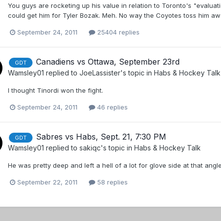
You guys are rocketing up his value in relation to Toronto's "evalua
could get him for Tyler Bozak. Meh. No way the Coyotes toss him awa
September 24, 2011
25404 replies
Canadiens vs Ottawa, September 23rd
GDT
Wamsley01
replied to
JoeLassister
's topic in
Habs & Hockey Talk
I thought Tinordi won the fight.
September 24, 2011
46 replies
Sabres vs Habs, Sept. 21, 7:30 PM
GDT
Wamsley01
replied to
sakiqc
's topic in
Habs & Hockey Talk
He was pretty deep and left a hell of a lot for glove side at that angl
September 22, 2011
58 replies