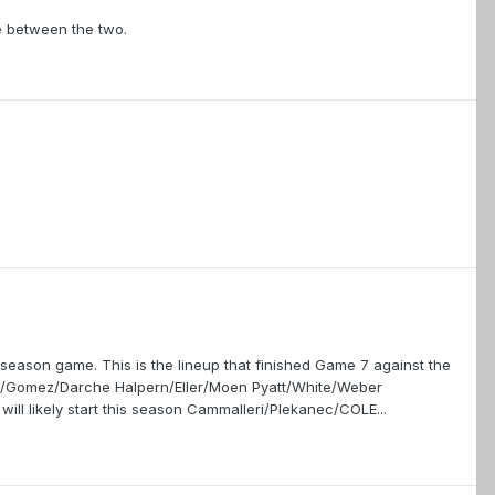
e between the two.
 season game. This is the lineup that finished Game 7 against the
ta/Gomez/Darche Halpern/Eller/Moen Pyatt/White/Weber
ill likely start this season Cammalleri/Plekanec/COLE...