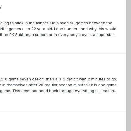
y
k
ggling to stick in the minors. He played 58 games between the
1 NHL games as a 22 year old. I don't understand why this would
han PK Subban, a superstar in everybody's eyes, a superstar...
2-0 game seven deficit, then a 3-2 deficit with 2 minutes to go.
ve in themselves after 20 regular season minutes? It is one game.
r game. This team bounced back through everything all season...