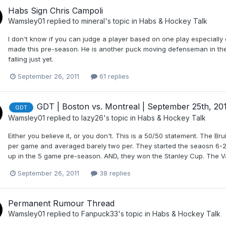
Habs Sign Chris Campoli
Wamsley01
replied to
mineral
's topic in
Habs & Hockey Talk
I don't know if you can judge a player based on one play especially
made this pre-season. He is another puck moving defenseman in the 
falling just yet.
September 26, 2011
61 replies
GDT | Boston vs. Montreal | September 25th, 20
GDT
Wamsley01
replied to
lazy26
's topic in
Habs & Hockey Talk
Either you believe it, or you don't. This is a 50/50 statement. The B
per game and averaged barely two per. They started the seaosn 6-2
up in the 5 game pre-season. AND, they won the Stanley Cup. The 
September 26, 2011
38 replies
Permanent Rumour Thread
Wamsley01
replied to
Fanpuck33
's topic in
Habs & Hockey Talk