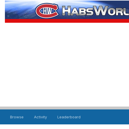
Browse
Activity
Leaderboard