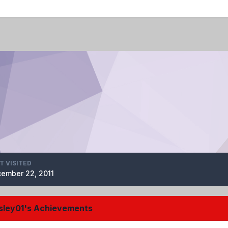
T VISITED
ember 22, 2011
ley01's Achievements