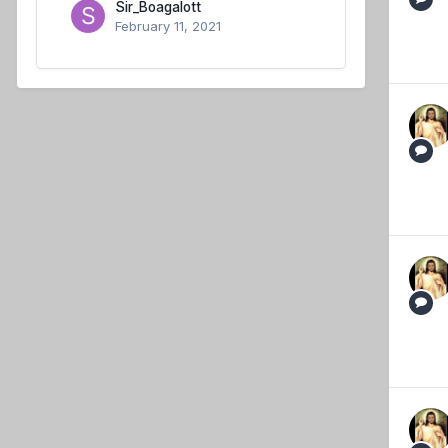
Sir_Boagalott
February 11, 2021