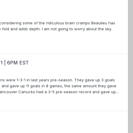
 considering some of the ridiculous brain cramps Beaulieu has
fold and adds depth. I am not going to worry about the sky
11 | 6PM EST
ruins were 1-3-1 in last years pre-season. They gave up 3 goals
 and gave up 11 goals in 8 games, the same amount they gave
Vancouver Canucks had a 3-5 pre-season record and gave up...