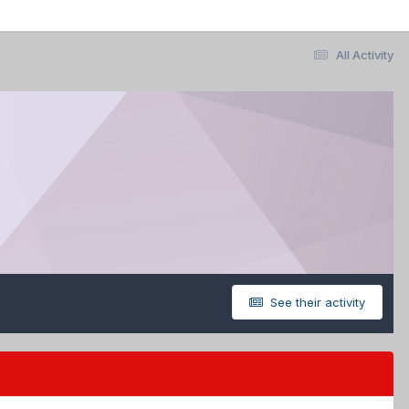
All Activity
See their activity