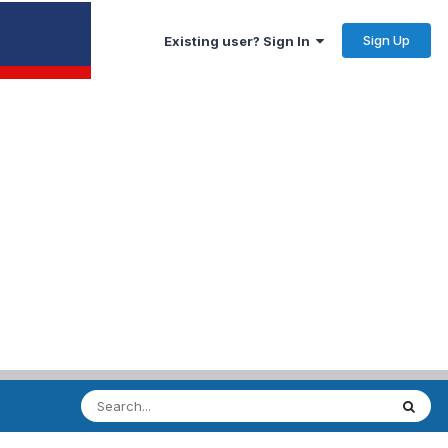
Sign Up
Existing user? Sign In