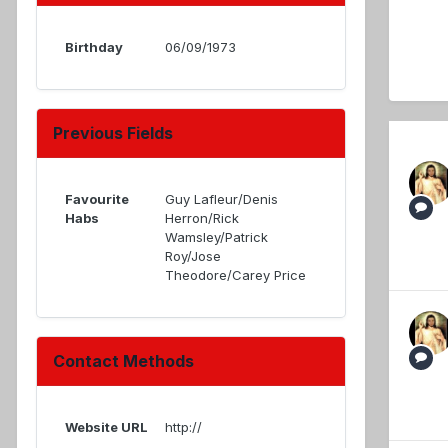
Birthday
06/09/1973
Previous Fields
Favourite
Guy Lafleur/Denis
Habs
Herron/Rick
Wamsley/Patrick
Roy/Jose
Theodore/Carey Price
Contact Methods
Website URL
http://