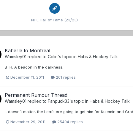
NHL Hall of Fame (23/23)
Kaberle to Montreal
Wamsley01
replied to
Colin
's topic in
Habs & Hockey Talk
BTH. A beacon in the darkness.
December 11, 2011
201 replies
Permanent Rumour Thread
Wamsley01
replied to
Fanpuck33
's topic in
Habs & Hockey Talk
It doesn't matter, the Leafs are going to get him for Kulemin and Gra
November 29, 2011
25404 replies