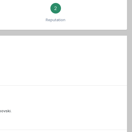
2
Reputation
bovski.