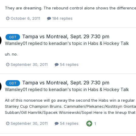
They are dreaming. The rebound control alone shows the differenc
October 6, 2011
184 replies
Tampa vs Montreal, Sept. 29 7:30 pm
GDT
Wamsley01
replied to
kenadian
's topic in
Habs & Hockey Talk
uh. no.
September 30, 2011
54 replies
Tampa vs Montreal, Sept. 29 7:30 pm
GDT
Wamsley01
replied to
kenadian
's topic in
Habs & Hockey Talk
All of this nonsense will go away the second the Habs win a regular
Stanley Cup Champion Bruins. Cammalleri/Plekanec/Kostitsyn Gion
Subban/Gill Hamrlik/Spacek Wisniewski/Sopel Here is the lineup that w
September 30, 2011
54 replies
1