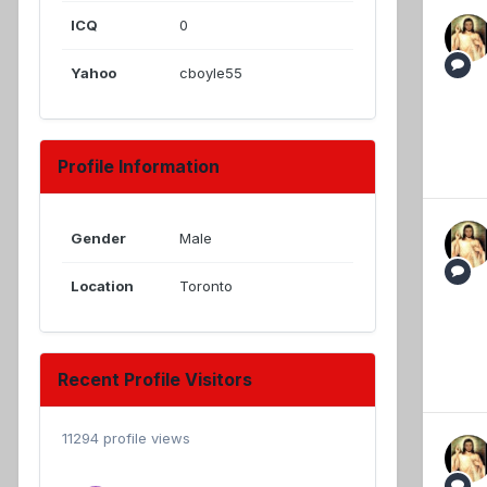
ICQ
0
Yahoo
cboyle55
Profile Information
Gender
Male
Location
Toronto
Recent Profile Visitors
11294 profile views