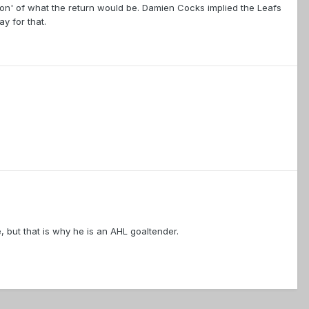
tion' of what the return would be. Damien Cocks implied the Leafs
y for that.
e, but that is why he is an AHL goaltender.