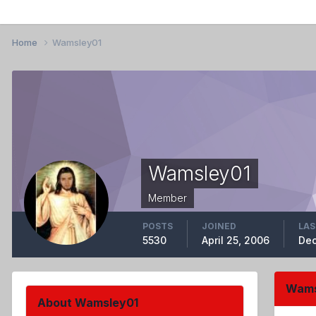
Home
Wamsley01
Wamsley01
Member
POSTS
JOINED
LAS
5530
April 25, 2006
Dec
Wams
About Wamsley01