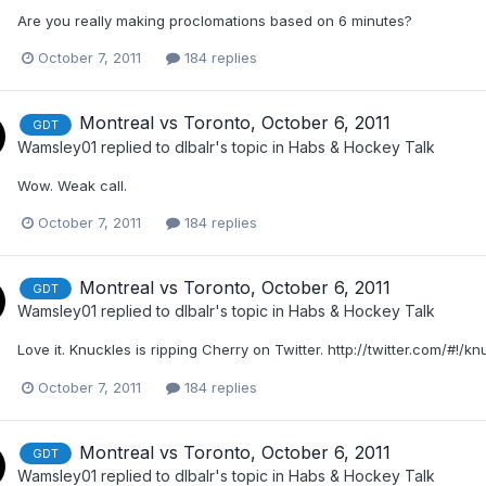
Are you really making proclomations based on 6 minutes?
October 7, 2011
184 replies
Montreal vs Toronto, October 6, 2011
GDT
Wamsley01
replied to
dlbalr
's topic in
Habs & Hockey Talk
Wow. Weak call.
October 7, 2011
184 replies
Montreal vs Toronto, October 6, 2011
GDT
Wamsley01
replied to
dlbalr
's topic in
Habs & Hockey Talk
Love it. Knuckles is ripping Cherry on Twitter. http://twitter.com/#!/k
October 7, 2011
184 replies
Montreal vs Toronto, October 6, 2011
GDT
Wamsley01
replied to
dlbalr
's topic in
Habs & Hockey Talk