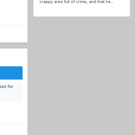
crappy area full of crime, and that he...
ses for