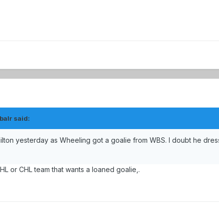
balr said:
lton yesterday as Wheeling got a goalie from WBS. I doubt he dres
 ECHL or CHL team that wants a loaned goalie,.