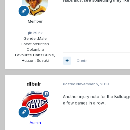
Habs must see something they like
Member
29.6k
Gender:
Male
Location:
British
Columbia
Favourite Habs:
Guhle,
Hutson, Suzuki
Quote
dlbalr
Posted
November 5, 2013
Another injury note for the Bulldog
a few games in a row...
Admin