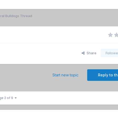
ral Bulldogs Thread
Share
Followe
Start new topic
Reply to th
ge 2 of 9