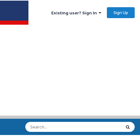
Sign Up
Existing user? Sign In