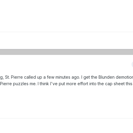
, St. Pierre called up a few minutes ago. I get the Blunden demotio
. Pierre puzzles me. I think I've put more effort into the cap sheet thi