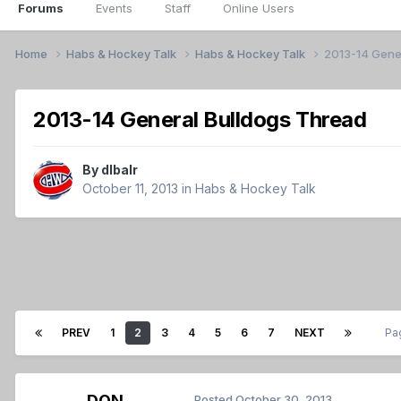
Forums
Events
Staff
Online Users
Home
Habs & Hockey Talk
Habs & Hockey Talk
2013-14 Gene
2013-14 General Bulldogs Thread
By
dlbalr
October 11, 2013
in
Habs & Hockey Talk
PREV
1
2
3
4
5
6
7
NEXT
Pa
DON
Posted
October 30, 2013