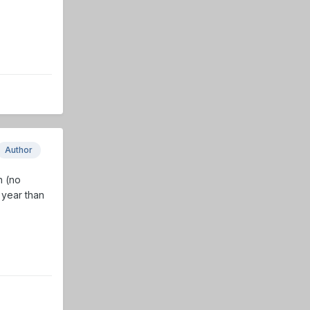
Author
n (no
s year than