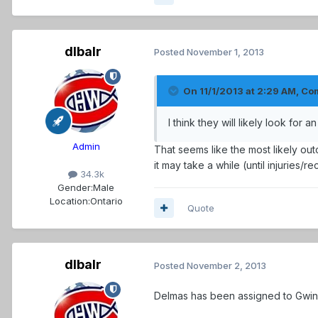
dlbalr
Posted
November 1, 2013
On 11/1/2013 at 2:29 AM, C
I think they will likely look for
Admin
That seems like the most likely out
it may take a while (until injuries/re
34.3k
Gender:
Male
Location:
Ontario
Quote
dlbalr
Posted
November 2, 2013
Delmas has been assigned to Gwinnet