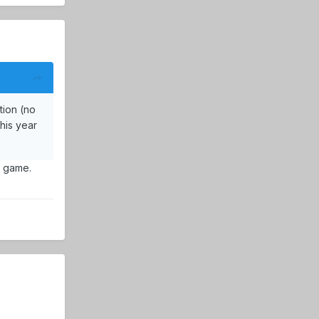
tion (no
this year
t game.