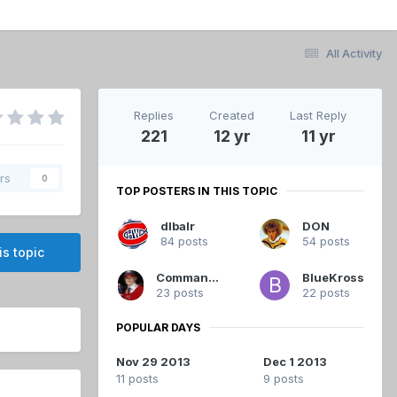
All Activity
Replies
Created
Last Reply
221
12 yr
11 yr
rs
0
TOP POSTERS IN THIS TOPIC
dlbalr
DON
84 posts
54 posts
is topic
Commandant
BlueKross
23 posts
22 posts
POPULAR DAYS
Nov 29 2013
Dec 1 2013
11 posts
9 posts