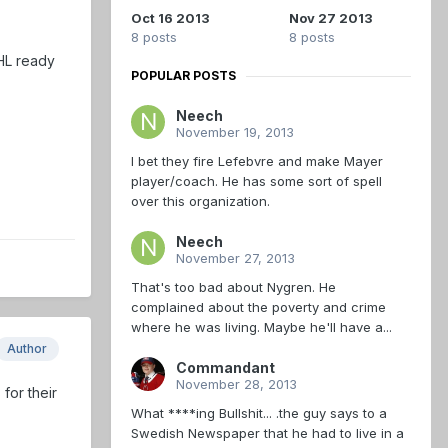
Oct 16 2013
Nov 27 2013
8 posts
8 posts
HL ready
POPULAR POSTS
Neech
November 19, 2013
I bet they fire Lefebvre and make Mayer
player/coach. He has some sort of spell
over this organization.
Neech
November 27, 2013
That's too bad about Nygren. He
complained about the poverty and crime
where he was living. Maybe he'll have a...
Author
Commandant
November 28, 2013
for their
What ****ing Bullshit... .the guy says to a
Swedish Newspaper that he had to live in a