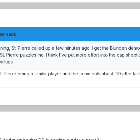
lr said:
ing, St. Pierre called up a few minutes ago. I get the Blunden demo
 St. Pierre puzzles me. I think I've put more effort into the cap sheet 
callups.
St. Pierre being a similar player and the comments about DD after las