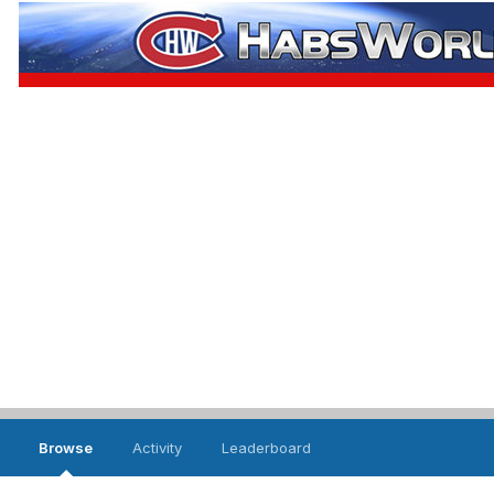
Browse
Activity
Leaderboard