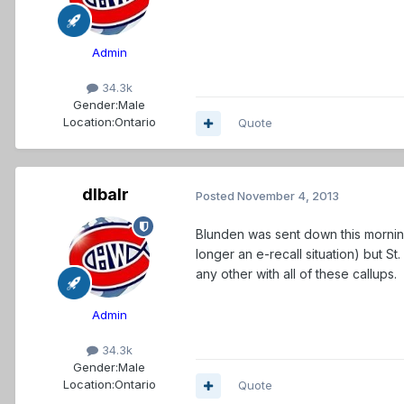
Admin
34.3k
Gender:
Male
Location:
Ontario
Quote
dlbalr
Posted
November 4, 2013
Blunden was sent down this morning
longer an e-recall situation) but St
any other with all of these callups.
Admin
34.3k
Gender:
Male
Location:
Ontario
Quote