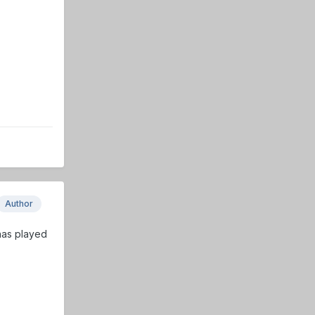
Author
 has played