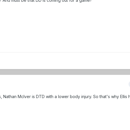
? And must be that DD is coming out for a game?
s, Nathan McIver is DTD with a lower body injury. So that's why Ellis