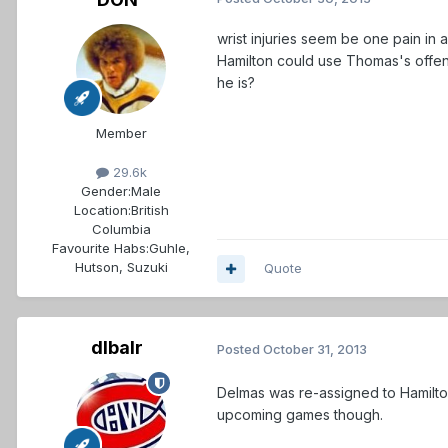
wrist injuries seem be one pain in 
Hamilton could use Thomas's offen
he is?
Member
29.6k
Gender:
Male
Location:
British
Columbia
Favourite Habs:
Guhle,
Hutson, Suzuki
Quote
dlbalr
Posted
October 31, 2013
Delmas was re-assigned to Hamilto
upcoming games though.