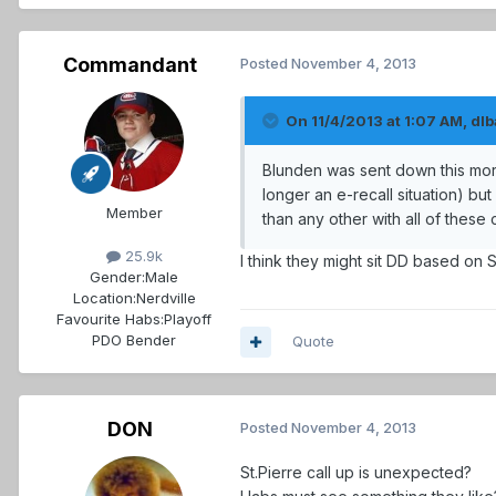
Commandant
Posted
November 4, 2013
On 11/4/2013 at 1:07 AM, dlba
Blunden was sent down this morn
longer an e-recall situation) but
Member
than any other with all of these 
25.9k
I think they might sit DD based on 
Gender:
Male
Location:
Nerdville
Favourite Habs:
Playoff
PDO Bender
Quote
DON
Posted
November 4, 2013
St.Pierre call up is unexpected?