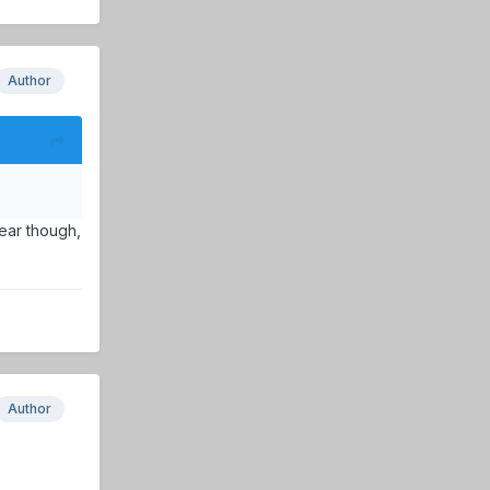
Author
year though,
Author