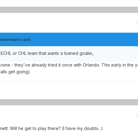
ommandant said:
 an ECHL or CHL team that wants a loaned goalie,.
come - they've already tried it once with Orlando. This early in the 
calls get going).
t. Will he get to play there? (I have my doubts...)