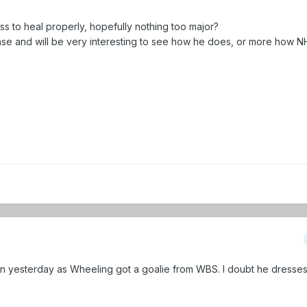
ass to heal properly, hopefully nothing too major?
se and will be very interesting to see how he does, or more how N
n yesterday as Wheeling got a goalie from WBS. I doubt he dresses 