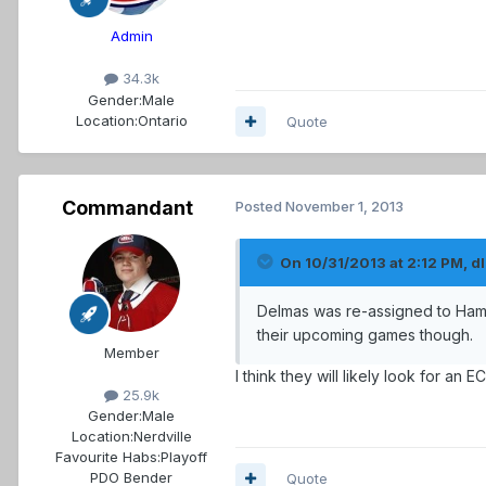
Admin
34.3k
Gender:
Male
Location:
Ontario
Quote
Commandant
Posted
November 1, 2013
On 10/31/2013 at 2:12 PM, dl
Delmas was re-assigned to Hami
their upcoming games though.
Member
I think they will likely look for an
25.9k
Gender:
Male
Location:
Nerdville
Favourite Habs:
Playoff
PDO Bender
Quote