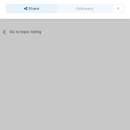
Share
Followers
0
Go to topic listing