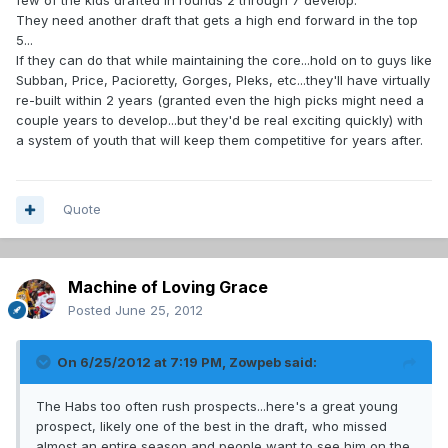
few of the kids drafted in rounds 2 through 7 develop.
They need another draft that gets a high end forward in the top
5...
If they can do that while maintaining the core...hold on to guys like
Subban, Price, Pacioretty, Gorges, Pleks, etc...they'll have virtually
re-built within 2 years (granted even the high picks might need a
couple years to develop...but they'd be real exciting quickly) with
a system of youth that will keep them competitive for years after.
Quote
Machine of Loving Grace
Posted
June 25, 2012
On 6/25/2012 at 7:19 PM, Zowpeb said:
The Habs too often rush prospects...here's a great young
prospect, likely one of the best in the draft, who missed
almost an entire season and people want to see him on the