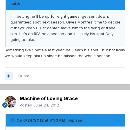
said:
I'm betting he'll be up for eight games, get sent down,
guaranteed spot next season. Gives Montreal time to decide
if they'll keep DD at center, move him to the wing or trade
him. He's an RFA next season and it's likely his spot Galy is
going to take.
Something like Shefiele last year, he'll earn his spot... but not likely
we would keep him up since he missed the whole season.
Quote
Machine of Loving Grace
Posted
June 24, 2012
On 6/24/2012 at 9:33 PM, bbp said: