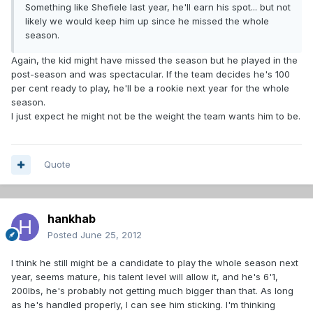
Something like Shefiele last year, he'll earn his spot... but not
likely we would keep him up since he missed the whole
season.
Again, the kid might have missed the season but he played in the
post-season and was spectacular. If the team decides he's 100
per cent ready to play, he'll be a rookie next year for the whole
season.
I just expect he might not be the weight the team wants him to be.
Quote
hankhab
Posted
June 25, 2012
I think he still might be a candidate to play the whole season next
year, seems mature, his talent level will allow it, and he's 6'1,
200lbs, he's probably not getting much bigger than that. As long
as he's handled properly, I can see him sticking. I'm thinking