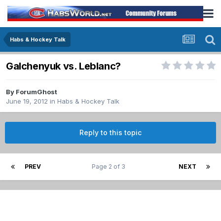
Habs & Hockey Talk
Galchenyuk vs. Leblanc?
By
ForumGhost
June 19, 2012
in
Habs & Hockey Talk
Reply to this topic
PREV
Page 2 of 3
NEXT