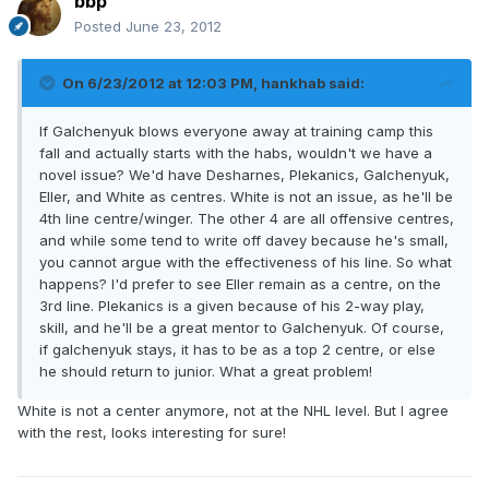
bbp
Posted
June 23, 2012
On 6/23/2012 at 12:03 PM, hankhab said:
If Galchenyuk blows everyone away at training camp this
fall and actually starts with the habs, wouldn't we have a
novel issue? We'd have Desharnes, Plekanics, Galchenyuk,
Eller, and White as centres. White is not an issue, as he'll be
4th line centre/winger. The other 4 are all offensive centres,
and while some tend to write off davey because he's small,
you cannot argue with the effectiveness of his line. So what
happens? I'd prefer to see Eller remain as a centre, on the
3rd line. Plekanics is a given because of his 2-way play,
skill, and he'll be a great mentor to Galchenyuk. Of course,
if galchenyuk stays, it has to be as a top 2 centre, or else
he should return to junior. What a great problem!
White is not a center anymore, not at the NHL level. But I agree
with the rest, looks interesting for sure!