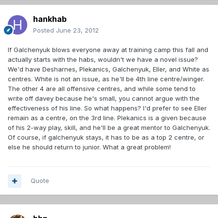
hankhab
Posted
June 23, 2012
If Galchenyuk blows everyone away at training camp this fall and
actually starts with the habs, wouldn't we have a novel issue?
We'd have Desharnes, Plekanics, Galchenyuk, Eller, and White as
centres. White is not an issue, as he'll be 4th line centre/winger.
The other 4 are all offensive centres, and while some tend to
write off davey because he's small, you cannot argue with the
effectiveness of his line. So what happens? I'd prefer to see Eller
remain as a centre, on the 3rd line. Plekanics is a given because
of his 2-way play, skill, and he'll be a great mentor to Galchenyuk.
Of course, if galchenyuk stays, it has to be as a top 2 centre, or
else he should return to junior. What a great problem!
Quote