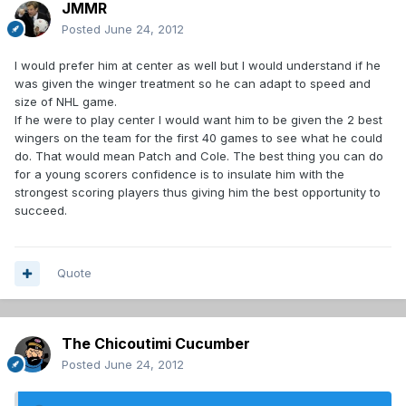
JMMR
Posted
June 24, 2012
I would prefer him at center as well but I would understand if he
was given the winger treatment so he can adapt to speed and
size of NHL game.
If he were to play center I would want him to be given the 2 best
wingers on the team for the first 40 games to see what he could
do. That would mean Patch and Cole. The best thing you can do
for a young scorers confidence is to insulate him with the
strongest scoring players thus giving him the best opportunity to
succeed.
Quote
The Chicoutimi Cucumber
Posted
June 24, 2012