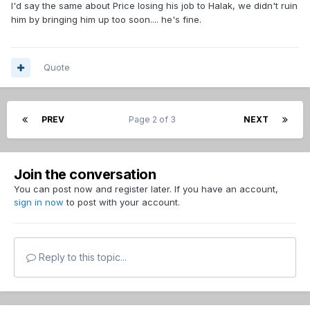
I'd say the same about Price losing his job to Halak, we didn't ruin
him by bringing him up too soon.... he's fine.
Quote
PREV
Page 2 of 3
NEXT
Join the conversation
You can post now and register later. If you have an account,
sign in now
to post with your account.
Reply to this topic...