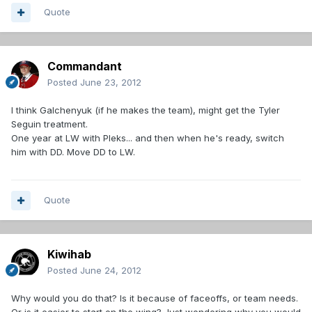
Quote
Commandant
Posted
June 23, 2012
I think Galchenyuk (if he makes the team), might get the Tyler
Seguin treatment.
One year at LW with Pleks... and then when he's ready, switch
him with DD. Move DD to LW.
Quote
Kiwihab
Posted
June 24, 2012
Why would you do that? Is it because of faceoffs, or team needs.