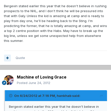
Bergevin stated earlier this year that he doesn't believe in rushing
prospects to the NHL, and I don't think he will be pressured into
that with Galy. Unless the kid is amazing at camp and is ready to
play from day one, he'll be heading back to the Sting. I'm
predicting the former, that he is totally amazing at camp, and wins
a top 2 centre position with the Habs. May have to break up the
big line, unless we get some unexpected help from elsewhere
this summer.
Quote
Machine of Loving Grace
Posted
June 24, 2012
On 6/24/2012 at 7:16 PM, hankhab said:
Bergevin stated earlier this year that he doesn't believe in