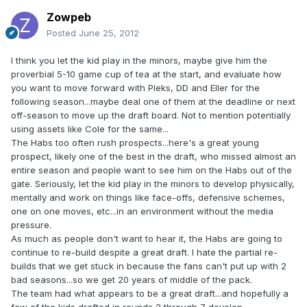
Zowpeb
Posted
June 25, 2012
I think you let the kid play in the minors, maybe give him the
proverbial 5-10 game cup of tea at the start, and evaluate how
you want to move forward with Pleks, DD and Eller for the
following season...maybe deal one of them at the deadline or next
off-season to move up the draft board. Not to mention potentially
using assets like Cole for the same...
The Habs too often rush prospects...here's a great young
prospect, likely one of the best in the draft, who missed almost an
entire season and people want to see him on the Habs out of the
gate. Seriously, let the kid play in the minors to develop physically,
mentally and work on things like face-offs, defensive schemes,
one on one moves, etc...in an environment without the media
pressure.
As much as people don't want to hear it, the Habs are going to
continue to re-build despite a great draft. I hate the partial re-
builds that we get stuck in because the fans can't put up with 2
bad seasons...so we get 20 years of middle of the pack.
The team had what appears to be a great draft...and hopefully a