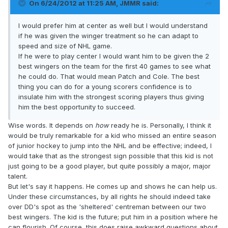
On 6/24/2012 at 11:25 AM, JMMR said:
I would prefer him at center as well but I would understand
if he was given the winger treatment so he can adapt to
speed and size of NHL game.
If he were to play center I would want him to be given the 2
best wingers on the team for the first 40 games to see what
he could do. That would mean Patch and Cole. The best
thing you can do for a young scorers confidence is to
insulate him with the strongest scoring players thus giving
him the best opportunity to succeed.
Wise words. It depends on
how
ready he is. Personally, I think it
would be truly remarkable for a kid who missed an entire season
of junior hockey to jump into the NHL and be effective; indeed, I
would take that as the strongest sign possible that this kid is not
just going to be a good player, but quite possibly a major, major
talent.
But let's say it happens. He comes up and shows he can help us.
Under these circumstances, by all rights he should indeed take
over DD's spot as the 'sheltered' centreman between our two
best wingers. The kid is the future; put him in a position where he
can flourish. Of course, this does raise awkward questions about