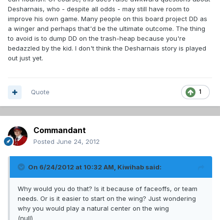
Desharnais, who - despite all odds - may still have room to
improve his own game. Many people on this board project DD as
a winger and perhaps that'd be the ultimate outcome. The thing
to avoid is to dump DD on the trash-heap because you're
bedazzled by the kid. I don't think the Desharnais story is played
out just yet.
Quote
1
Commandant
Posted
June 24, 2012
On 6/24/2012 at 10:32 AM, Kiwihab said:
Why would you do that? Is it because of faceoffs, or team
needs. Or is it easier to start on the wing? Just wondering
why you would play a natural center on the wing
(null)