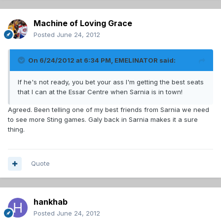
Machine of Loving Grace
Posted
June 24, 2012
On 6/24/2012 at 6:34 PM, EMELINATOR said:
If he's not ready, you bet your ass I'm getting the best seats
that I can at the Essar Centre when Sarnia is in town!
Agreed. Been telling one of my best friends from Sarnia we need
to see more Sting games. Galy back in Sarnia makes it a sure
thing.
Quote
hankhab
Posted
June 24, 2012