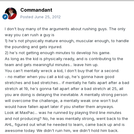
Commandant
Posted
June 25, 2012
I don't buy many of the arguments about rushing guys. The only
way you can rush a guy is
1) he's not physically mature enough, muscular enough, to handle
the pounding and gets injured.
2) he's not getting enough minutes to develop his game.
As long as the kid is physically ready, and is contributing to the
team and gets meaningful minutes... leave him up.
You can't mentally wreck a kid, I don't buy that for a second.
- no matter when you call a kid up, he's gonna have good
stretches and bad stretches... if mentally he falls apart after a bad
stretch at 19, he's gonna fall apart after a bad stretch at 25, all
you are doing is delaying the inevitable. A mentally strong person
will overcome the challenge, a mentally weak one won't but
would have fallen apart later if you shelter them anyways.
Look at MaxPac... was he ruinned by playing third line minutes
and not producing? No, he was mentally strong, went back to the
AHL, figured out what he needed to learn, came back up and is
awesome today. We didn't ruin him, we didn't hold him back.