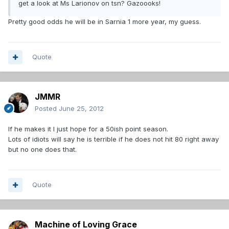
get a look at Ms Larionov on tsn? Gazoooks!
Pretty good odds he will be in Sarnia 1 more year, my guess.
Quote
JMMR
Posted
June 25, 2012
If he makes it I just hope for a 50ish point season.
Lots of idiots will say he is terrible if he does not hit 80 right away
but no one does that.
Quote
Machine of Loving Grace