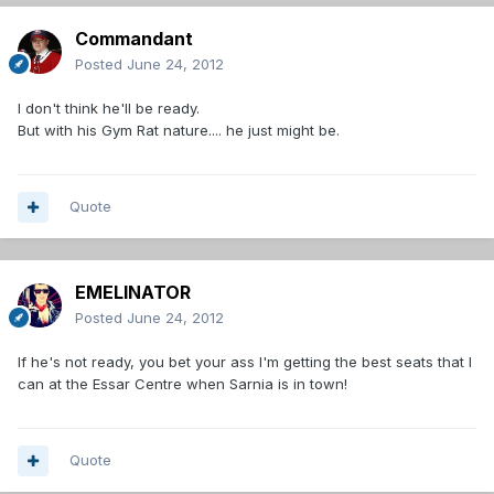
Commandant
Posted
June 24, 2012
I don't think he'll be ready.
But with his Gym Rat nature.... he just might be.
Quote
EMELINATOR
Posted
June 24, 2012
If he's not ready, you bet your ass I'm getting the best seats that I
can at the Essar Centre when Sarnia is in town!
Quote