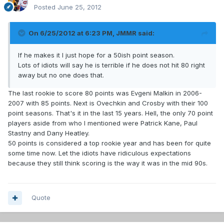
Posted
June 25, 2012
On 6/25/2012 at 6:23 PM, JMMR said:
If he makes it I just hope for a 50ish point season.
Lots of idiots will say he is terrible if he does not hit 80 right
away but no one does that.
The last rookie to score 80 points was Evgeni Malkin in 2006-
2007 with 85 points. Next is Ovechkin and Crosby with their 100
point seasons. That's it in the last 15 years. Hell, the only 70 point
players aside from who I mentioned were Patrick Kane, Paul
Stastny and Dany Heatley.
50 points is considered a top rookie year and has been for quite
some time now. Let the idiots have ridiculous expectations
because they still think scoring is the way it was in the mid 90s.
Quote