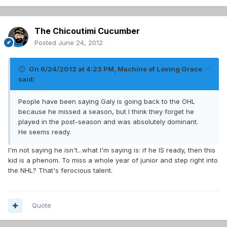
The Chicoutimi Cucumber
Posted
June 24, 2012
On 6/24/2012 at 4:23 PM, Machine of Loving Grace
said:
People have been saying Galy is going back to the OHL
because he missed a season, but I think they forget he
played in the post-season and was absolutely dominant.
He seems ready.
I'm not saying he isn't...what I'm saying is: if he IS ready, then this
kid is a phenom. To miss a whole year of junior and step right into
the NHL? That's ferocious talent.
Quote