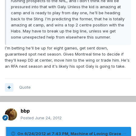
rushing prospects to the NHL, and I don't think he will be
pressured into that with Galy. Unless the kid is amazing at
camp and is ready to play from day one, he'll be heading
back to the Sting. I'm predicting the former, that he is totally
amazing at camp, and wins a top 2 centre position with the
Habs. May have to break up the big line, unless we get
some unexpected help from elsewhere this summer.
I'm betting he'll be up for eight games, get sent down,
guaranteed spot next season. Gives Montreal time to decide if
they'll keep DD at center, move him to the wing or trade him. He's
an RFA next season and it's likely his spot Galy is going to take.
Quote
bbp
Posted
June 24, 2012
On 6/24/2012 at 7:43 PM, Machine of Loving Grace