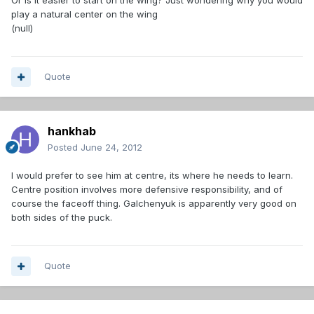
Or is it easier to start on the wing? Just wondering why you would
play a natural center on the wing
(null)
Quote
hankhab
Posted
June 24, 2012
I would prefer to see him at centre, its where he needs to learn.
Centre position involves more defensive responsibility, and of
course the faceoff thing. Galchenyuk is apparently very good on
both sides of the puck.
Quote