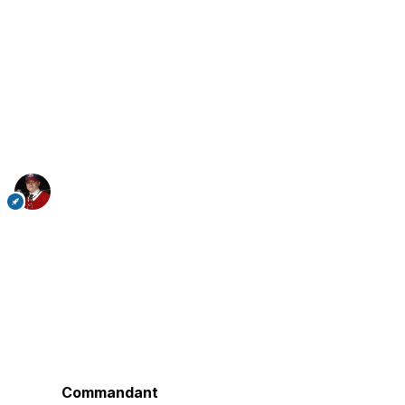
Commandant