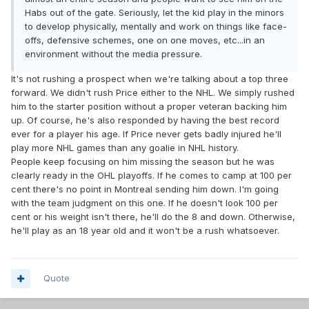
Habs out of the gate. Seriously, let the kid play in the minors
to develop physically, mentally and work on things like face-
offs, defensive schemes, one on one moves, etc...in an
environment without the media pressure.
It's not rushing a prospect when we're talking about a top three
forward. We didn't rush Price either to the NHL. We simply rushed
him to the starter position without a proper veteran backing him
up. Of course, he's also responded by having the best record
ever for a player his age. If Price never gets badly injured he'll
play more NHL games than any goalie in NHL history.
People keep focusing on him missing the season but he was
clearly ready in the OHL playoffs. If he comes to camp at 100 per
cent there's no point in Montreal sending him down. I'm going
with the team judgment on this one. If he doesn't look 100 per
cent or his weight isn't there, he'll do the 8 and down. Otherwise,
he'll play as an 18 year old and it won't be a rush whatsoever.
Quote