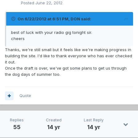
Posted
June 22, 2012
On 6/22/2012 at 6:51 PM, DON said:
best of luck with your radio gig tonight sir.
cheers
Thanks, we're still small but it feels like we're making progress in
building the site. I'd like to thank everyone who has ever checked
it out.
Once the draft is over, we've got some plans to get us through
the dog days of summer too.
Quote
Replies
Created
Last Reply
55
14 yr
14 yr