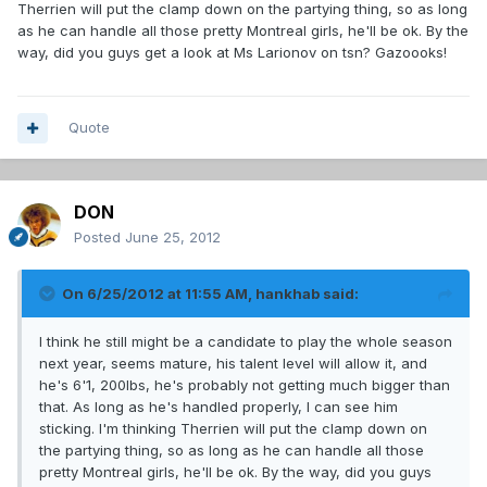
Therrien will put the clamp down on the partying thing, so as long
as he can handle all those pretty Montreal girls, he'll be ok. By the
way, did you guys get a look at Ms Larionov on tsn? Gazoooks!
Quote
DON
Posted
June 25, 2012
On 6/25/2012 at 11:55 AM, hankhab said:
I think he still might be a candidate to play the whole season
next year, seems mature, his talent level will allow it, and
he's 6'1, 200lbs, he's probably not getting much bigger than
that. As long as he's handled properly, I can see him
sticking. I'm thinking Therrien will put the clamp down on
the partying thing, so as long as he can handle all those
pretty Montreal girls, he'll be ok. By the way, did you guys