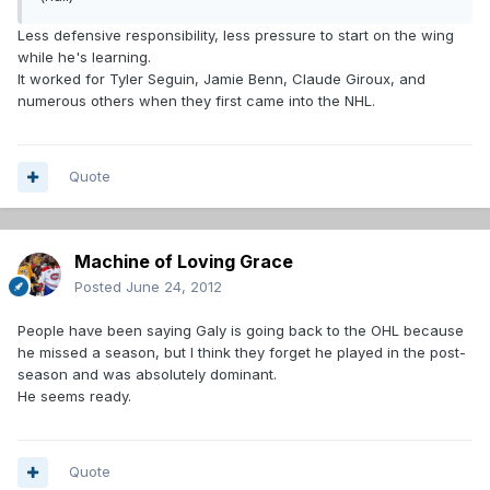
Less defensive responsibility, less pressure to start on the wing
while he's learning.
It worked for Tyler Seguin, Jamie Benn, Claude Giroux, and
numerous others when they first came into the NHL.
Quote
Machine of Loving Grace
Posted
June 24, 2012
People have been saying Galy is going back to the OHL because
he missed a season, but I think they forget he played in the post-
season and was absolutely dominant.
He seems ready.
Quote