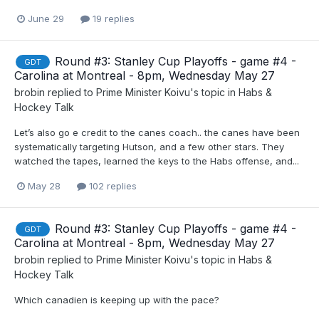
June 29
19 replies
Round #3: Stanley Cup Playoffs - game #4 -
GDT
Carolina at Montreal - 8pm, Wednesday May 27
brobin
replied to
Prime Minister Koivu
's topic in
Habs &
Hockey Talk
Let’s also go e credit to the canes coach.. the canes have been
systematically targeting Hutson, and a few other stars. They
watched the tapes, learned the keys to the Habs offense, and...
May 28
102 replies
Round #3: Stanley Cup Playoffs - game #4 -
GDT
Carolina at Montreal - 8pm, Wednesday May 27
brobin
replied to
Prime Minister Koivu
's topic in
Habs &
Hockey Talk
Which canadien is keeping up with the pace?