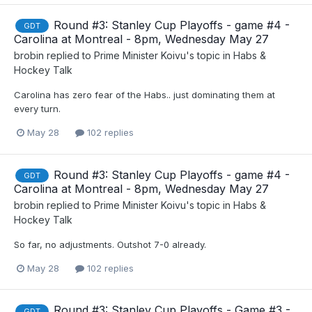
Round #3: Stanley Cup Playoffs - game #4 -
GDT
Carolina at Montreal - 8pm, Wednesday May 27
brobin
replied to
Prime Minister Koivu
's topic in
Habs &
Hockey Talk
Carolina has zero fear of the Habs.. just dominating them at
every turn.
May 28
102 replies
Round #3: Stanley Cup Playoffs - game #4 -
GDT
Carolina at Montreal - 8pm, Wednesday May 27
brobin
replied to
Prime Minister Koivu
's topic in
Habs &
Hockey Talk
So far, no adjustments. Outshot 7-0 already.
May 28
102 replies
Round #3: Stanley Cup Playoffs - Game #3 -
GDT