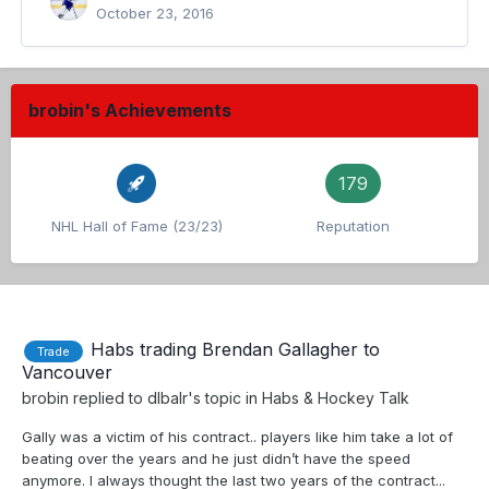
October 23, 2016
brobin's Achievements
179
NHL Hall of Fame (23/23)
Reputation
Habs trading Brendan Gallagher to
Trade
Vancouver
brobin
replied to
dlbalr
's topic in
Habs & Hockey Talk
Gally was a victim of his contract.. players like him take a lot of
beating over the years and he just didn’t have the speed
anymore. I always thought the last two years of the contract...