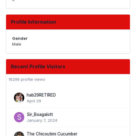
Profile Information
Gender
Male
Recent Profile Visitors
16296 profile views
hab29RETIRED
April 29
Sir_Boagalott
January 7, 2024
The Chicoutimi Cucumber