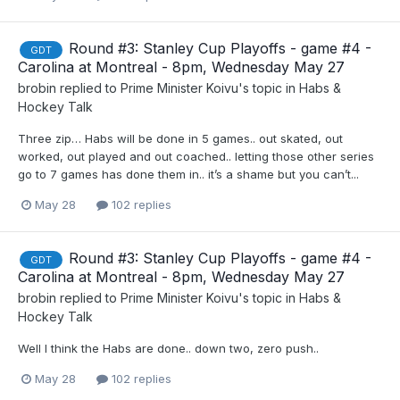
Round #3: Stanley Cup Playoffs - game #4 -
GDT
Carolina at Montreal - 8pm, Wednesday May 27
brobin
replied to
Prime Minister Koivu
's topic in
Habs &
Hockey Talk
Three zip… Habs will be done in 5 games.. out skated, out
worked, out played and out coached.. letting those other series
go to 7 games has done them in.. it’s a shame but you can’t...
May 28
102 replies
Round #3: Stanley Cup Playoffs - game #4 -
GDT
Carolina at Montreal - 8pm, Wednesday May 27
brobin
replied to
Prime Minister Koivu
's topic in
Habs &
Hockey Talk
Well I think the Habs are done.. down two, zero push..
May 28
102 replies