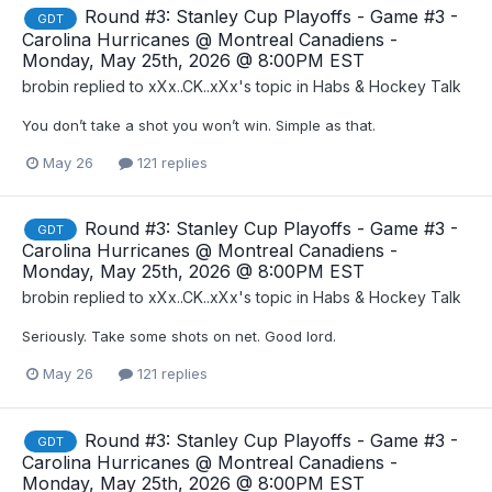
Round #3: Stanley Cup Playoffs - Game #3 -
GDT
Carolina Hurricanes @ Montreal Canadiens -
Monday, May 25th, 2026 @ 8:00PM EST
brobin
replied to
xXx..CK..xXx
's topic in
Habs & Hockey Talk
You don’t take a shot you won’t win. Simple as that.
May 26
121 replies
Round #3: Stanley Cup Playoffs - Game #3 -
GDT
Carolina Hurricanes @ Montreal Canadiens -
Monday, May 25th, 2026 @ 8:00PM EST
brobin
replied to
xXx..CK..xXx
's topic in
Habs & Hockey Talk
Seriously. Take some shots on net. Good lord.
May 26
121 replies
Round #3: Stanley Cup Playoffs - Game #3 -
GDT
Carolina Hurricanes @ Montreal Canadiens -
Monday, May 25th, 2026 @ 8:00PM EST