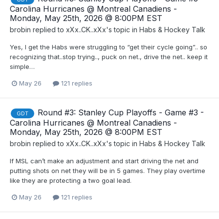
Carolina Hurricanes @ Montreal Canadiens -
Monday, May 25th, 2026 @ 8:00PM EST
brobin
replied to
xXx..CK..xXx
's topic in
Habs & Hockey Talk
Yes, I get the Habs were struggling to “get their cycle going”.. so
recognizing that..stop trying.., puck on net., drive the net.. keep it
simple…
May 26
121 replies
Round #3: Stanley Cup Playoffs - Game #3 -
GDT
Carolina Hurricanes @ Montreal Canadiens -
Monday, May 25th, 2026 @ 8:00PM EST
brobin
replied to
xXx..CK..xXx
's topic in
Habs & Hockey Talk
If MSL can’t make an adjustment and start driving the net and
putting shots on net they will be in 5 games. They play overtime
like they are protecting a two goal lead.
May 26
121 replies