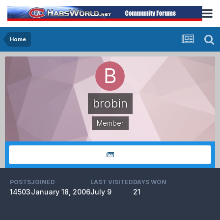
Home
brobin
Member
POSTS
JOINED
LAST VISITED
DAYS WON
14503
January 18, 2006
July 9
21