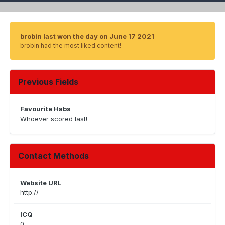
brobin last won the day on June 17 2021
brobin had the most liked content!
Previous Fields
Favourite Habs
Whoever scored last!
Contact Methods
Website URL
http://
ICQ
0