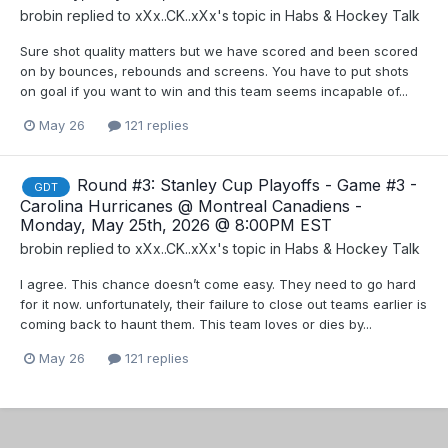
brobin
replied to
xXx..CK..xXx
's topic in
Habs & Hockey Talk
Sure shot quality matters but we have scored and been scored
on by bounces, rebounds and screens. You have to put shots
on goal if you want to win and this team seems incapable of...
May 26
121 replies
Round #3: Stanley Cup Playoffs - Game #3 -
GDT
Carolina Hurricanes @ Montreal Canadiens -
Monday, May 25th, 2026 @ 8:00PM EST
brobin
replied to
xXx..CK..xXx
's topic in
Habs & Hockey Talk
I agree. This chance doesn’t come easy. They need to go hard
for it now. unfortunately, their failure to close out teams earlier is
coming back to haunt them. This team loves or dies by...
May 26
121 replies