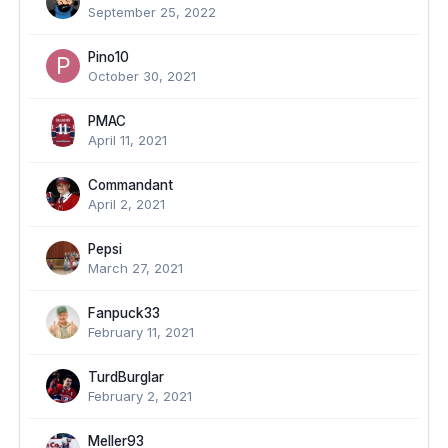
September 25, 2022
Pino10
October 30, 2021
PMAC
April 11, 2021
Commandant
April 2, 2021
Pepsi
March 27, 2021
Fanpuck33
February 11, 2021
TurdBurglar
February 2, 2021
Meller93