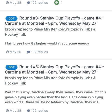
May 28
102 replies
1
Round #3: Stanley Cup Playoffs - game #4 -
GDT
Carolina at Montreal - 8pm, Wednesday May 27
brobin
replied to
Prime Minister Koivu
's topic in
Habs &
Hockey Talk
I fail to see how Gallagher wouldn’t add some energy.
May 28
102 replies
Round #3: Stanley Cup Playoffs - game #4 -
GDT
Carolina at Montreal - 8pm, Wednesday May 27
brobin
replied to
Prime Minister Koivu
's topic in
Habs &
Hockey Talk
Well that is why Carolina sweep their series.. they came into this
game playing even harder then the last.. Habs came in playing
even worse.. there will be no letdown by Carolina.. they will...
May 28
102 replies