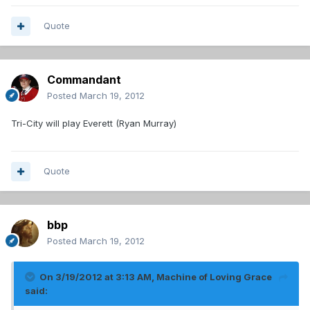
Quote
Commandant
Posted
March 19, 2012
Tri-City will play Everett (Ryan Murray)
Quote
bbp
Posted
March 19, 2012
On 3/19/2012 at 3:13 AM, Machine of Loving Grace
said: