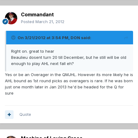
Commandant
Posted
March 21, 2012
On 3/21/2012 at 3:54 PM, DON said:
Right on. great to hear
Beaulieu dosent turn 20 till December, but he still will be old
enough to play AHL next fall eh?
Yes or be an Overager in the QMJHL. However its more likely he is
AHL bound as 1st round picks as overagers is rare. If he was born
just one month later in Jan 2013 he'd be headed for the Q for
sure
Quote