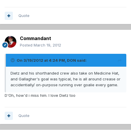
Quote
Commandant
Posted
March 19, 2012
On 3/19/2012 at 4:24 PM, DON said:
Dietz and his shorthanded crew also take on Medicine Hat,
and Gallagher's goal was typical, he is all around crease or
accidentially/ on-purpose running over goalie every game.
D'Oh, how'd i miss him. I love Dietz too
Quote