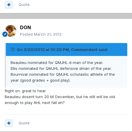
Quote
DON
Posted
March 21, 2012
On 3/20/2012 at 10:20 PM, Commandant said:
Beaulieu nominated for QMJHL d-man of the year.
Ellis nominated for QMJHL defensive dman of the year.
Bournival nominated for QMJHL scholastic athlete of the
year (good grades + good play).
Right on. great to hear
Beaulieu dosent turn 20 till December, but he still will be old
enough to play AHL next fall eh?
Quote