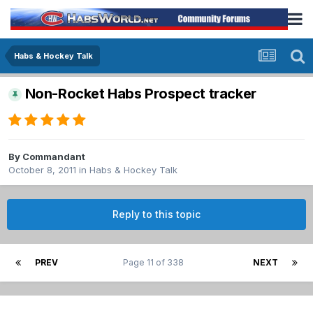
Habs & Hockey Talk
Non-Rocket Habs Prospect tracker
By
Commandant
October 8, 2011
in
Habs & Hockey Talk
Reply to this topic
PREV
Page 11 of 338
NEXT