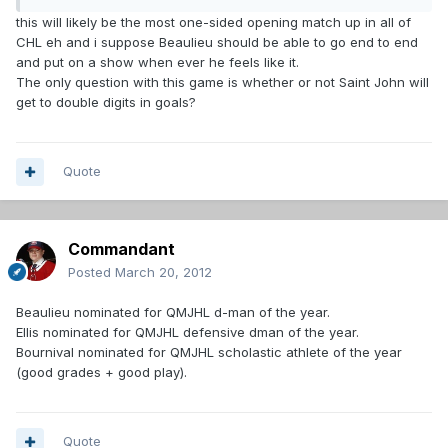
this will likely be the most one-sided opening match up in all of
CHL eh and i suppose Beaulieu should be able to go end to end
and put on a show when ever he feels like it.
The only question with this game is whether or not Saint John will
get to double digits in goals?
Quote
Commandant
Posted
March 20, 2012
Beaulieu nominated for QMJHL d-man of the year.
Ellis nominated for QMJHL defensive dman of the year.
Bournival nominated for QMJHL scholastic athlete of the year
(good grades + good play).
Quote