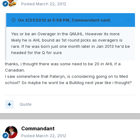
Posted
March 22, 2012
On 3/21/2012 at 5:58 PM, Commandant said:
Yes or be an Overager in the QMJHL. However its more
likely he is AHL bound as 1st round picks as overagers is
rare. If he was born just one month later in Jan 2013 he'd be
headed for the Q for sure
thanks, i thought there was some need to be 20 in AHL if a
Canadian.
I saw somewhere that Pateryn, is considering going on to Med
school? So maybe he wont be a Bulldog next year like i thought?
Quote
Commandant
Posted
March 22, 2012