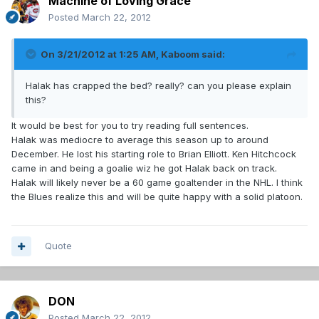
Machine of Loving Grace
Posted
March 22, 2012
On 3/21/2012 at 1:25 AM, Kaboom said:
Halak has crapped the bed? really? can you please explain
this?
It would be best for you to try reading full sentences.
Halak was mediocre to average this season up to around
December. He lost his starting role to Brian Elliott. Ken Hitchcock
came in and being a goalie wiz he got Halak back on track.
Halak will likely never be a 60 game goaltender in the NHL. I think
the Blues realize this and will be quite happy with a solid platoon.
Quote
DON
Posted
March 22, 2012