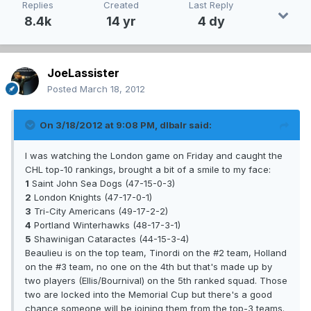
Replies
Created
Last Reply
8.4k
14 yr
4 dy
JoeLassister
Posted
March 18, 2012
On 3/18/2012 at 9:08 PM, dlbalr said:
I was watching the London game on Friday and caught the
CHL top-10 rankings, brought a bit of a smile to my face:
1
Saint John Sea Dogs (47-15-0-3)
2
London Knights (47-17-0-1)
3
Tri-City Americans (49-17-2-2)
4
Portland Winterhawks (48-17-3-1)
5
Shawinigan Cataractes (44-15-3-4)
Beaulieu is on the top team, Tinordi on the #2 team, Holland
on the #3 team, no one on the 4th but that's made up by
two players (Ellis/Bournival) on the 5th ranked squad. Those
two are locked into the Memorial Cup but there's a good
chance someone will be joining them from the top-3 teams.