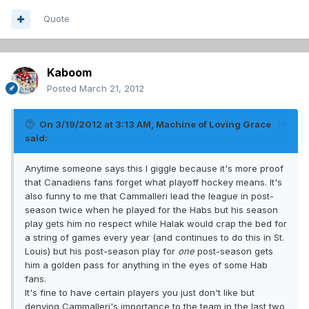
Quote
Kaboom
Posted
March 21, 2012
On 3/19/2012 at 3:13 AM, Machine of Loving Grace
said:
Anytime someone says this I giggle because it's more proof
that Canadiens fans forget what playoff hockey means. It's
also funny to me that Cammalleri lead the league in post-
season twice when he played for the Habs but his season
play gets him no respect while Halak would crap the bed for
a string of games every year (and continues to do this in St.
Louis) but his post-season play for
one
post-season gets
him a golden pass for anything in the eyes of some Hab
fans.
It's fine to have certain players you just don't like but
denying Cammalleri's importance to the team in the last two