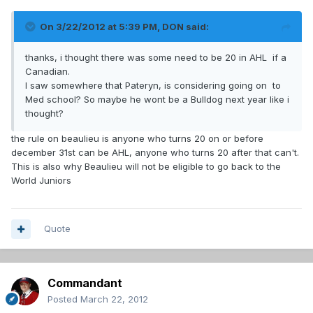
On 3/22/2012 at 5:39 PM, DON said:
thanks, i thought there was some need to be 20 in AHL if a
Canadian.
I saw somewhere that Pateryn, is considering going on to
Med school? So maybe he wont be a Bulldog next year like i
thought?
the rule on beaulieu is anyone who turns 20 on or before
december 31st can be AHL, anyone who turns 20 after that can't.
This is also why Beaulieu will not be eligible to go back to the
World Juniors
Quote
Commandant
Posted
March 22, 2012