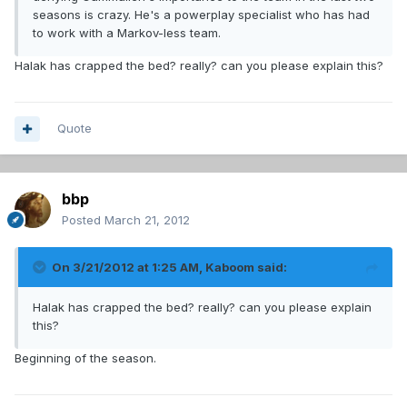
seasons is crazy. He's a powerplay specialist who has had
to work with a Markov-less team.
Halak has crapped the bed? really? can you please explain this?
Quote
bbp
Posted
March 21, 2012
On 3/21/2012 at 1:25 AM, Kaboom said:
Halak has crapped the bed? really? can you please explain
this?
Beginning of the season.