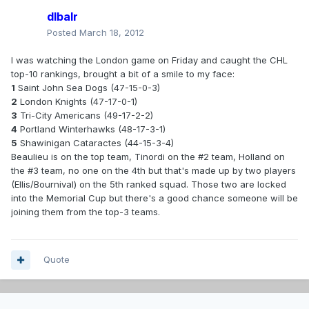
dlbalr
Posted
March 18, 2012
I was watching the London game on Friday and caught the CHL
top-10 rankings, brought a bit of a smile to my face:
1
Saint John Sea Dogs (47-15-0-3)
2
London Knights (47-17-0-1)
3
Tri-City Americans (49-17-2-2)
4
Portland Winterhawks (48-17-3-1)
5
Shawinigan Cataractes (44-15-3-4)
Beaulieu is on the top team, Tinordi on the #2 team, Holland on
the #3 team, no one on the 4th but that's made up by two players
(Ellis/Bournival) on the 5th ranked squad. Those two are locked
into the Memorial Cup but there's a good chance someone will be
joining them from the top-3 teams.
Quote