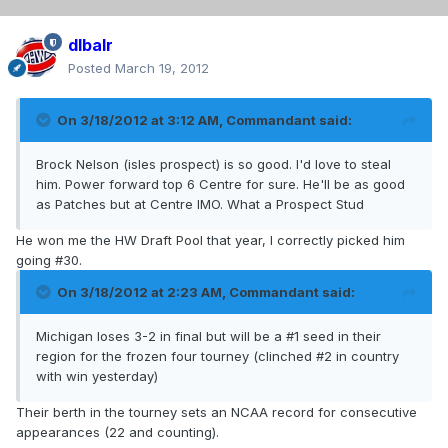
dlbalr
Posted
March 19, 2012
On 3/18/2012 at 3:12 AM, Commandant said:
Brock Nelson (isles prospect) is so good. I'd love to steal
him. Power forward top 6 Centre for sure. He'll be as good
as Patches but at Centre IMO. What a Prospect Stud
He won me the HW Draft Pool that year, I correctly picked him
going #30.
On 3/18/2012 at 2:23 AM, Commandant said:
Michigan loses 3-2 in final but will be a #1 seed in their
region for the frozen four tourney (clinched #2 in country
with win yesterday)
Their berth in the tourney sets an NCAA record for consecutive
appearances (22 and counting).