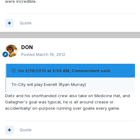
were incredible.
Quote
DON
Posted
March 19, 2012
On 3/19/2012 at 3:59 AM, Commandant said:
Tri-City will play Everett (Ryan Murray)
Dietz and his shorthanded crew also take on Medicine Hat, and
Gallagher's goal was typical, he is all around crease or
accidentially/ on-purpose running over goalie every game.
Quote