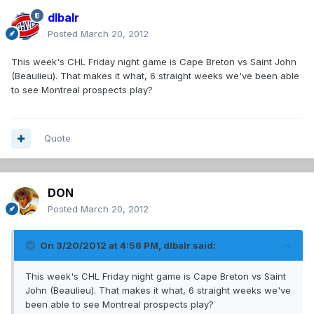
dlbalr
Posted
March 20, 2012
This week's CHL Friday night game is Cape Breton vs Saint John
(Beaulieu). That makes it what, 6 straight weeks we've been able
to see Montreal prospects play?
Quote
DON
Posted
March 20, 2012
On 3/20/2012 at 4:56 PM, dlbalr said:
This week's CHL Friday night game is Cape Breton vs Saint
John (Beaulieu). That makes it what, 6 straight weeks we've
been able to see Montreal prospects play?