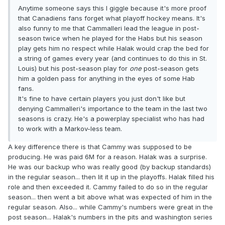
Anytime someone says this I giggle because it's more proof
that Canadiens fans forget what playoff hockey means. It's
also funny to me that Cammalleri lead the league in post-
season twice when he played for the Habs but his season
play gets him no respect while Halak would crap the bed for
a string of games every year (and continues to do this in St.
Louis) but his post-season play for
one
post-season gets
him a golden pass for anything in the eyes of some Hab
fans.
It's fine to have certain players you just don't like but
denying Cammalleri's importance to the team in the last two
seasons is crazy. He's a powerplay specialist who has had
to work with a Markov-less team.
A key difference there is that Cammy was supposed to be
producing. He was paid 6M for a reason. Halak was a surprise.
He was our backup who was really good (by backup standards)
in the regular season... then lit it up in the playoffs. Halak filled his
role and then exceeded it. Cammy failed to do so in the regular
season... then went a bit above what was expected of him in the
regular season. Also... while Cammy's numbers were great in the
post season... Halak's numbers in the pits and washington series