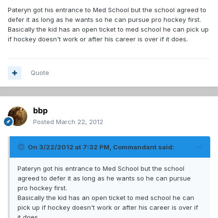
Pateryn got his entrance to Med School but the school agreed to
defer it as long as he wants so he can pursue pro hockey first.
Basically the kid has an open ticket to med school he can pick up
if hockey doesn't work or after his career is over if it does.
Quote
bbp
Posted
March 22, 2012
On 3/22/2012 at 7:32 PM, Commandant said:
Pateryn got his entrance to Med School but the school
agreed to defer it as long as he wants so he can pursue
pro hockey first.
Basically the kid has an open ticket to med school he can
pick up if hockey doesn't work or after his career is over if
it does.