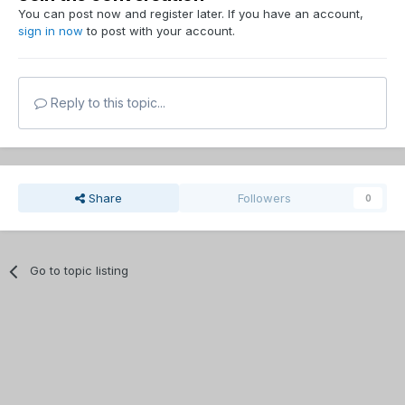
You can post now and register later. If you have an account,
sign in now
to post with your account.
Reply to this topic...
Share
Followers
0
Go to topic listing