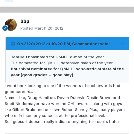
bbp
Posted
March 20, 2012
On 3/20/2012 at 10:20 PM, Commandant said:
Beaulieu nominated for QMJHL d-man of the year.
Ellis nominated for QMJHL defensive dman of the year.
Bournival nominated for QMJHL scholastic athlete of the
year (good grades + good play).
I went back looking to see if the winners of such awards had
good careers...
Names like, Doug Hamilton, Deven Dubnyk, Dustin Brown and
Scott Niedermayer have won the CHL award... along with guys
like Gilbert Brule and our own Robert Slaney. Plus, many players
who didn't see any success at the professional level.
So I guess it doesn't really indicate anything for results haha!