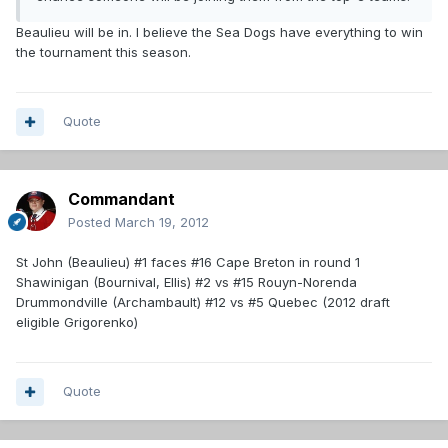
Beaulieu will be in. I believe the Sea Dogs have everything to win
the tournament this season.
Quote
Commandant
Posted
March 19, 2012
St John (Beaulieu) #1 faces #16 Cape Breton in round 1
Shawinigan (Bournival, Ellis) #2 vs #15 Rouyn-Norenda
Drummondville (Archambault) #12 vs #5 Quebec (2012 draft
eligible Grigorenko)
Quote