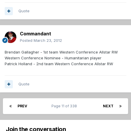
Quote
Commandant
Posted
March 23, 2012
Brendan Gallagher - 1st team Western Conference Allstar RW
Western Conference Nominee - Humanitarian player
Patrick Holland - 2nd team Western Conference Allstar RW
Quote
PREV
Page 11 of 338
NEXT
Join the conversation