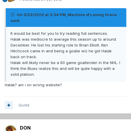
On 3/22/2012 at 3:34 PM, Machine of Loving Grace
said:
It would be best for you to try reading full sentences.
Halak was mediocre to average this season up to around
December. He lost his starting role to Brian Elliott. Ken
Hitchcock came in and being a goalie wiz he got Halak
back on track.
Halak will likely never be a 60 game goaltender in the NHL. I
think the Blues realize this and will be quite happy with a
solid platoon.
Halak? am i on wrong website?
Quote
DON