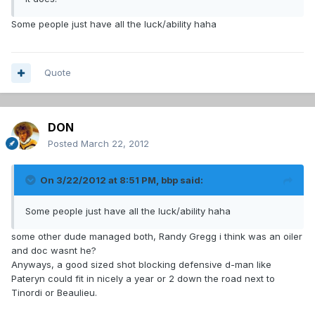
Some people just have all the luck/ability haha
Quote
DON
Posted
March 22, 2012
On 3/22/2012 at 8:51 PM, bbp said:
Some people just have all the luck/ability haha
some other dude managed both, Randy Gregg i think was an oiler
and doc wasnt he?
Anyways, a good sized shot blocking defensive d-man like
Pateryn could fit in nicely a year or 2 down the road next to
Tinordi or Beaulieu.