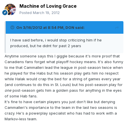
Machine of Loving Grace
Posted
March 19, 2012
On 3/16/2012 at 8:54 PM, DON said:
I have said before, i would stop criticizing him if he
produced, but he didnt for past 2 years
Anytime someone says this I giggle because it's more proof that
Canadiens fans forget what playoff hockey means. It's also funny
to me that Cammalleri lead the league in post-season twice when
he played for the Habs but his season play gets him no respect
while Halak would crap the bed for a string of games every year
(and continues to do this in St. Louis) but his post-season play for
one
post-season gets him a golden pass for anything in the eyes
of some Hab fans.
It's fine to have certain players you just don't like but denying
Cammalleri's importance to the team in the last two seasons is
crazy. He's a powerplay specialist who has had to work with a
Markov-less team.