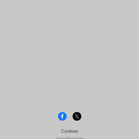
Cookies
HabsWorld.net