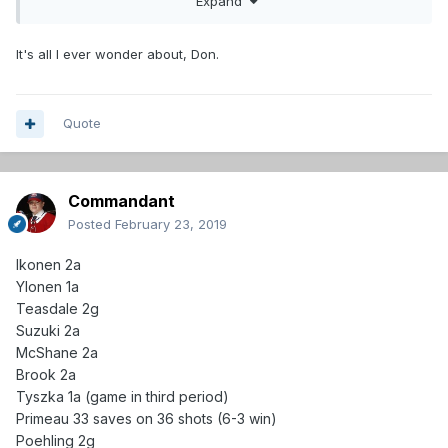
Expand
It's all I ever wonder about, Don.
Quote
Commandant
Posted
February 23, 2019
Ikonen 2a
Ylonen 1a
Teasdale 2g
Suzuki 2a
McShane 2a
Brook 2a
Tyszka 1a (game in third period)
Primeau 33 saves on 36 shots (6-3 win)
Poehling 2g