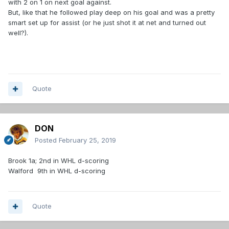
with 2 on 1 on next goal against.
But, like that he followed play deep on his goal and was a pretty
smart set up for assist (or he just shot it at net and turned out
well?).
Quote
DON
Posted
February 25, 2019
Brook 1a; 2nd in WHL d-scoring
Walford 9th in WHL d-scoring
Quote