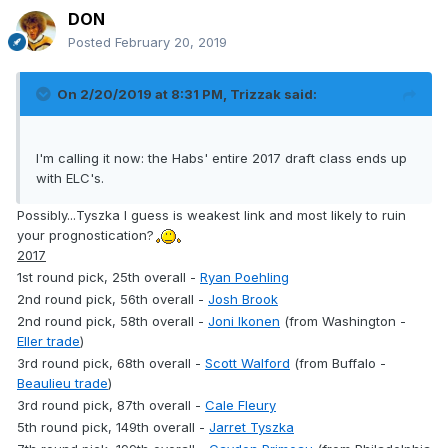
DON
Posted
February 20, 2019
On 2/20/2019 at 8:31 PM,
Trizzak
said:
I'm calling it now: the Habs' entire 2017 draft class ends up
with ELC's.
Possibly...Tyszka I guess is weakest link and most likely to ruin
your prognostication?
2017
1st round pick, 25th overall -
Ryan Poehling
2nd round pick, 56th overall -
Josh Brook
2nd round pick, 58th overall -
Joni Ikonen
(from Washington -
Eller trade
)
3rd round pick, 68th overall -
Scott Walford
(from Buffalo -
Beaulieu trade
)
3rd round pick, 87th overall -
Cale Fleury
5th round pick, 149th overall -
Jarret Tyszka