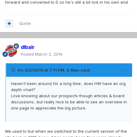
forward and converted to D so he's still a bit lost in his own end
Quote
dlbalr
Posted
March 2, 2019
On 3/2/2019 at 7:11 PM,
G Man
said:
Haven't been around for a long time.. does HW have an org
depth chart?
Love knowing about our prospects though articles & board
discussions.. but really nice to be able to see an overview in
one page to appreciate the big picture.
We used to but when we switched to the current version of the