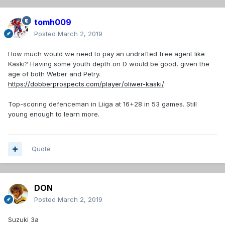
tomh009
Posted
March 2, 2019
How much would we need to pay an undrafted free agent like
Kaski? Having some youth depth on D would be good, given the
age of both Weber and Petry.
https://dobberprospects.com/player/oliwer-kaski/
Top-scoring defenceman in Liiga at 16+28 in 53 games. Still
young enough to learn more.
Quote
DON
Posted
March 2, 2019
Suzuki 3a