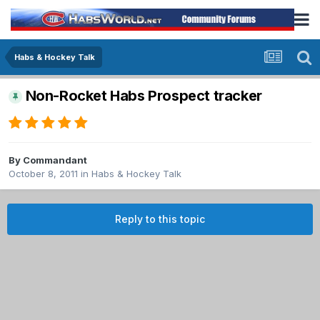
Habs & Hockey Talk
Non-Rocket Habs Prospect tracker
By
Commandant
October 8, 2011
in
Habs & Hockey Talk
Reply to this topic