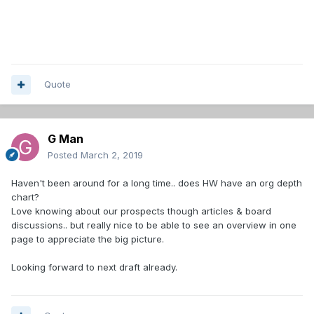
Quote
G Man
Posted
March 2, 2019
Haven't been around for a long time.. does HW have an org depth
chart?
Love knowing about our prospects though articles & board
discussions.. but really nice to be able to see an overview in one
page to appreciate the big picture.
Looking forward to next draft already.