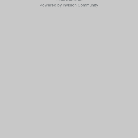
Powered by Invision Community