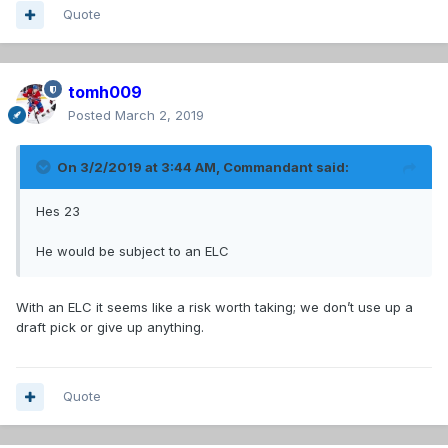
Quote
tomh009
Posted
March 2, 2019
On 3/2/2019 at 3:44 AM,
Commandant
said:
Hes 23
He would be subject to an ELC
With an ELC it seems like a risk worth taking; we don’t use up a
draft pick or give up anything.
Quote