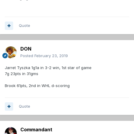
Quote
DON
Posted
February 23, 2019
Jarret Tyszka 1g1a in 3-2 win, 1st star of game
7g 23pts in 31gms
Brook 61pts, 2nd in WHL d-scoring
Quote
Commandant