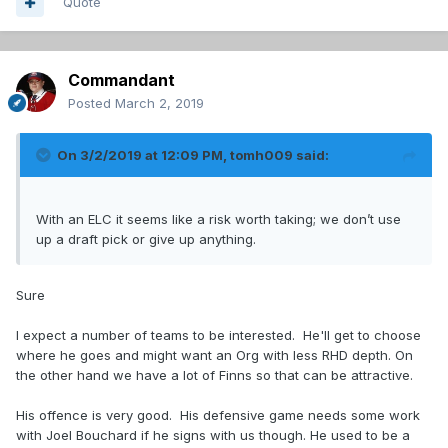
Quote
Commandant
Posted
March 2, 2019
On 3/2/2019 at 12:09 PM,
tomh009
said:
With an ELC it seems like a risk worth taking; we don’t use
up a draft pick or give up anything.
Sure
I expect a number of teams to be interested. He'll get to choose
where he goes and might want an Org with less RHD depth. On
the other hand we have a lot of Finns so that can be attractive.
His offence is very good. His defensive game needs some work
with Joel Bouchard if he signs with us though. He used to be a