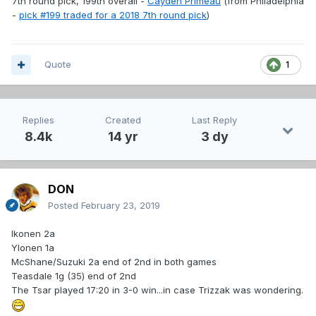
7th round pick, 199th overall -
Cayden Primeau
(from Philadelphia
-
pick #199 traded for a 2018 7th round pick
)
Quote
1
Replies
Created
Last Reply
8.4k
14 yr
3 dy
DON
Posted
February 23, 2019
Ikonen 2a
Ylonen 1a
McShane/Suzuki 2a end of 2nd in both games
Teasdale 1g (35) end of 2nd
The Tsar played 17:20 in 3-0 win...in case Trizzak was wondering.