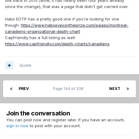
site back in 2015 (wow, it has nearly been four years already
since the change), that was a page that didn't get carried over.
Habs EOTP has a pretty good one if you're looking for one
though:
https://www.habseyesontheprize.com/pages/montreal-
canadiens-organizational-depth-chart
CapFriendly has a full listing as well:
https://www.capfriendly.com/depth-charts/canadiens
Quote
PREV
Page 144 of 338
NEXT
Join the conversation
You can post now and register later. If you have an account,
sign in now
to post with your account.