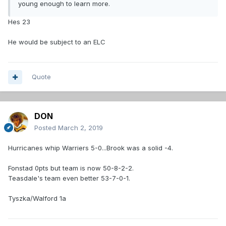
young enough to learn more.
Hes 23
He would be subject to an ELC
Quote
DON
Posted
March 2, 2019
Hurricanes whip Warriers 5-0...Brook was a solid -4.
Fonstad 0pts but team is now 50-8-2-2.
Teasdale's team even better 53-7-0-1.
Tyszka/Walford 1a