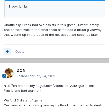
Brook 1g, 1a
Unofficially, Brook had two assists in this game. Unfortunately,
one of them was to the other team as he had a brutal giveaway
that wound up in the back of the net about two seconds later.
Quote
DON
Posted
February 24, 2019
http://ontariohockeyleague.com/video/feb-2319-gue-8-flnt-1
Flint is one bad team eh!
Walford 3rd star of game
Yes, was an egregious giveaway by Brook, then he had to deal