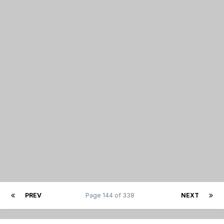
PREV
Page 144 of 338
NEXT