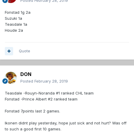
Posted
February 28, 2019
Fonstad 1g 2a
Suzuki 1a
Teasdale 1a
Houde 2a
Quote
DON
Posted
February 28, 2019
Teasdale -Rouyn-Noranda #1 ranked CHL team
Fonstad -Prince Albert #2 ranked team
Fonstad 7points last 2 games.
Ikonen didnt play yesterday, hope just sick and not hurt? Was off
to such a good first 10 games.