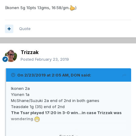
(Ikonen 5g 10pts 13gms, 16:58/gm.
)
Quote
Trizzak
Posted
February 23, 2019
On 2/23/2019 at 2:05 AM,
DON
said:
Ikonen 2a
Ylonen 1a
McShane/Suzuki 2a end of 2nd in both games
Teasdale 1g (35) end of 2nd
The Tsar played 17:20 in 3-0 win...in case Trizzak was
wondering
.
(Ikonen 5g 10pts 13gms, 16:58/gm.
)