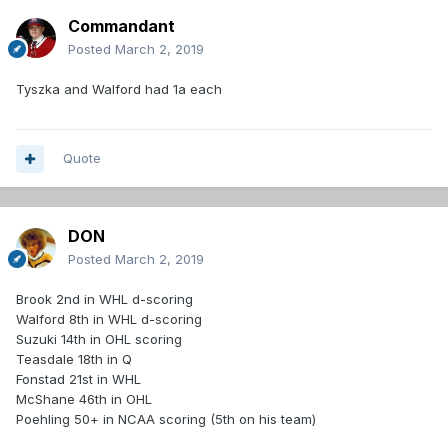
Commandant
Posted
March 2, 2019
Tyszka and Walford had 1a each
Quote
DON
Posted
March 2, 2019
Brook 2nd in WHL d-scoring
Walford 8th in WHL d-scoring
Suzuki 14th in OHL scoring
Teasdale 18th in Q
Fonstad 21st in WHL
McShane 46th in OHL
Poehling 50+ in NCAA scoring (5th on his team)