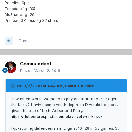
Poehling 0pts
Teasdale 1g (39)
McShane 1g (29)
Primeau 3-1 loss 2g 32 shots
Quote
Commandant
Posted
March 2, 2019
On 3/2/2019 at 1:44 AM,
tomh009
said:
How much would we need to pay an undrafted free agent
like Kaski? Having some youth depth on D would be good,
given the age of both Weber and Petry.
https://dobberprospects.com/player/oliwer-kaski/
Top-scoring defenceman in Liiga at 16+28 in 53 games. Still