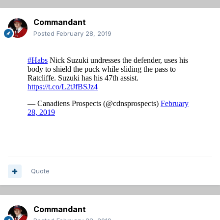
Commandant
Posted
February 28, 2019
Quote
Commandant