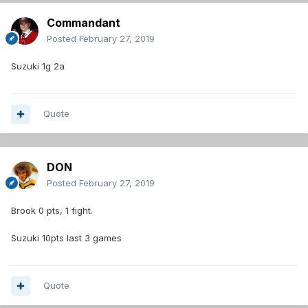
Commandant
Posted
February 27, 2019
Suzuki 1g 2a
Quote
DON
Posted
February 27, 2019
Brook 0 pts, 1 fight.
Suzuki 10pts last 3 games
Quote