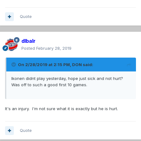
Quote
dlbalr
Posted
February 28, 2019
On 2/28/2019 at 2:15 PM,
DON
said:
Ikonen didnt play yesterday, hope just sick and not hurt?
Was off to such a good first 10 games.
It's an injury. I'm not sure what it is exactly but he is hurt.
Quote