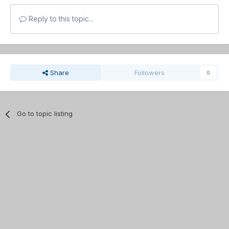
Reply to this topic...
Share
Followers
0
Go to topic listing