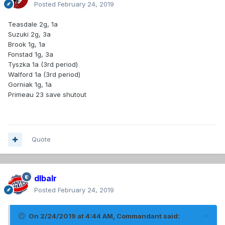
Posted
February 24, 2019
Teasdale 2g, 1a
Suzuki 2g, 3a
Brook 1g, 1a
Fonstad 1g, 3a
Tyszka 1a (3rd period)
Walford 1a (3rd period)
Gorniak 1g, 1a
Primeau 23 save shutout
Quote
dlbalr
Posted
February 24, 2019
On 2/24/2019 at 4:44 AM,
Commandant
said: