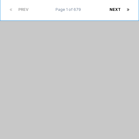
PREV
Page 1 of 679
NEXT