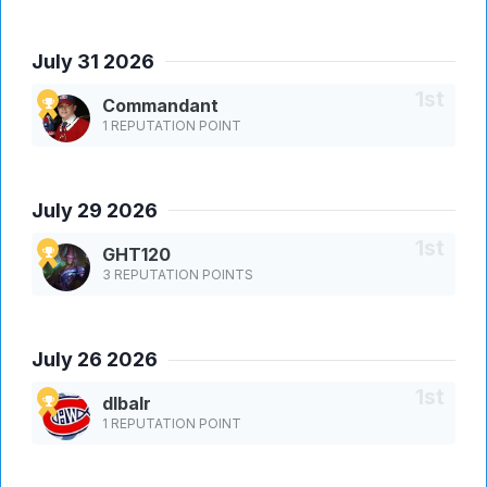
July 31 2026
Commandant
1 REPUTATION POINT
July 29 2026
GHT120
3 REPUTATION POINTS
July 26 2026
dlbalr
1 REPUTATION POINT