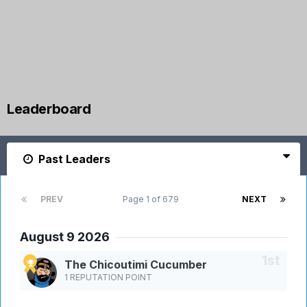
Leaderboard
Past Leaders
PREV
Page 1 of 679
NEXT
August 9 2026
The Chicoutimi Cucumber
1 REPUTATION POINT