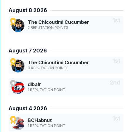
August 8 2026
The Chicoutimi Cucumber
2 REPUTATION POINTS
August 7 2026
The Chicoutimi Cucumber
3 REPUTATION POINTS
dlbalr
1 REPUTATION POINT
August 4 2026
BCHabnut
1 REPUTATION POINT