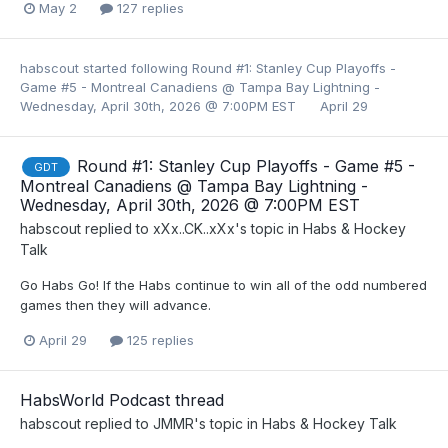
May 2
127 replies
habscout
started following
Round #1: Stanley Cup Playoffs -
Game #5 - Montreal Canadiens @ Tampa Bay Lightning -
Wednesday, April 30th, 2026 @ 7:00PM EST
April 29
Round #1: Stanley Cup Playoffs - Game #5 -
GDT
Montreal Canadiens @ Tampa Bay Lightning -
Wednesday, April 30th, 2026 @ 7:00PM EST
habscout
replied to
xXx..CK..xXx
's topic in
Habs & Hockey
Talk
Go Habs Go! If the Habs continue to win all of the odd numbered
games then they will advance.
April 29
125 replies
HabsWorld Podcast thread
habscout
replied to
JMMR
's topic in
Habs & Hockey Talk