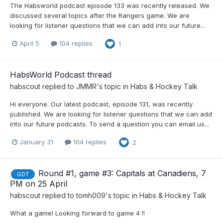
The Habsworld podcast episode 133 was recently released. We
discussed several topics after the Rangers game. We are
looking for listener questions that we can add into our future...
April 5
104 replies
1
HabsWorld Podcast thread
habscout
replied to
JMMR
's topic in
Habs & Hockey Talk
Hi everyone. Our latest podcast, episode 131, was recently
published. We are looking for listener questions that we can add
into our future podcasts. To send a question you can email us...
January 31
104 replies
2
Round #1, game #3: Capitals at Canadiens, 7
GDT
PM on 25 April
habscout
replied to
tomh009
's topic in
Habs & Hockey Talk
What a game! Looking forward to game 4 !!