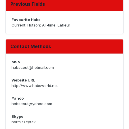
Previous Fields
Favourite Habs
Current: Hutson; All-time: Lafleur
Contact Methods
MSN
habscout@hotmail.com
Website URL
http://www.habsworld.net
Yahoo
habscout@yahoo.com
Skype
norm.szcyrek