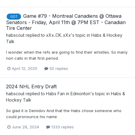
Game #79 - Montreal Canadiens @ Ottawa
GDT
Senators - Friday, April 11th @ 7PM EST - Canadian
Tire Center
habscout
replied to
xXx..CK..xXx
's topic in
Habs & Hockey
Talk
I wonder when the refs are going to find their whistles. So many
non calls in that first period.
April 12, 2025
50 replies
2024 NHL Entry Draft
habscout
replied to
Habs Fan in Edmonton
's topic in
Habs &
Hockey Talk
So glad it is Demidov And that the Habs chose someone who
could pronounce his name
June 28, 2024
1333 replies