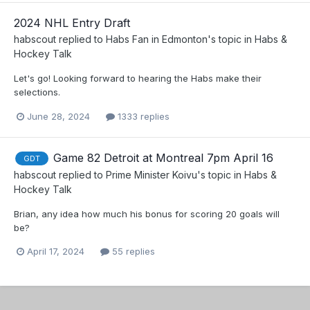
2024 NHL Entry Draft
habscout
replied to
Habs Fan in Edmonton
's topic in
Habs &
Hockey Talk
Let's go! Looking forward to hearing the Habs make their
selections.
June 28, 2024
1333 replies
Game 82 Detroit at Montreal 7pm April 16
GDT
habscout
replied to
Prime Minister Koivu
's topic in
Habs &
Hockey Talk
Brian, any idea how much his bonus for scoring 20 goals will
be?
April 17, 2024
55 replies