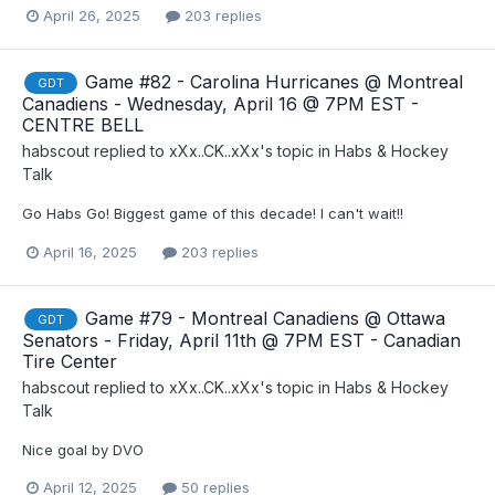
April 26, 2025
203 replies
Game #82 - Carolina Hurricanes @ Montreal
GDT
Canadiens - Wednesday, April 16 @ 7PM EST -
CENTRE BELL
habscout
replied to
xXx..CK..xXx
's topic in
Habs & Hockey
Talk
Go Habs Go! Biggest game of this decade! I can't wait!!
April 16, 2025
203 replies
Game #79 - Montreal Canadiens @ Ottawa
GDT
Senators - Friday, April 11th @ 7PM EST - Canadian
Tire Center
habscout
replied to
xXx..CK..xXx
's topic in
Habs & Hockey
Talk
Nice goal by DVO
April 12, 2025
50 replies