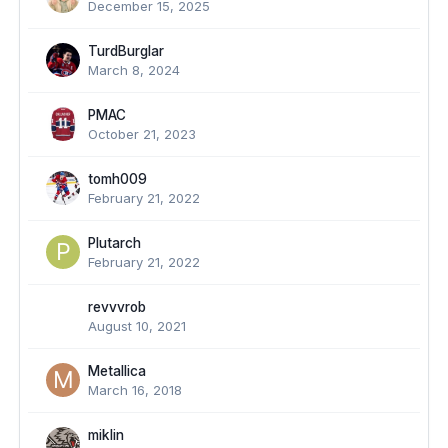
December 15, 2025
TurdBurglar
March 8, 2024
PMAC
October 21, 2023
tomh009
February 21, 2022
Plutarch
February 21, 2022
revvvrob
August 10, 2021
Metallica
March 16, 2018
miklin