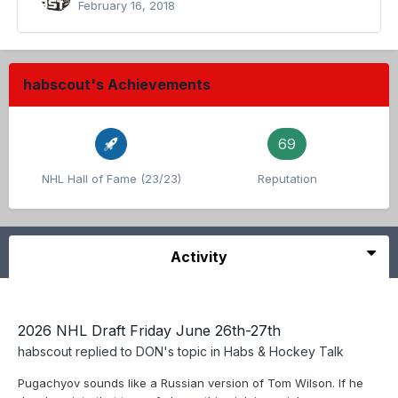
February 16, 2018
habscout's Achievements
69
NHL Hall of Fame (23/23)
Reputation
Activity
2026 NHL Draft Friday June 26th-27th
habscout
replied to
DON
's topic in
Habs & Hockey Talk
Pugachyov sounds like a Russian version of Tom Wilson. If he