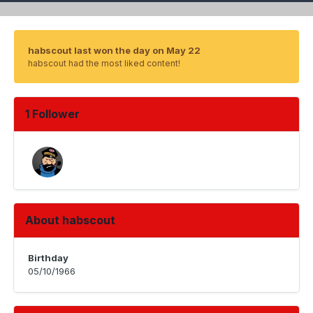
habscout last won the day on May 22
habscout had the most liked content!
1 Follower
About habscout
Birthday
05/10/1966