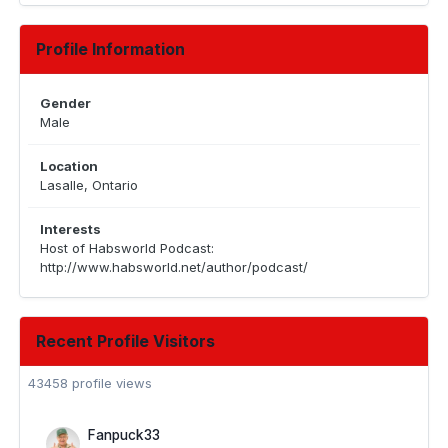
Profile Information
Gender
Male
Location
Lasalle, Ontario
Interests
Host of Habsworld Podcast:
http://www.habsworld.net/author/podcast/
Recent Profile Visitors
43458 profile views
Fanpuck33