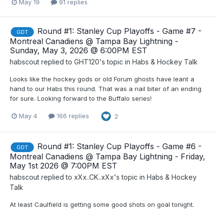
May 19
91 replies
Round #1: Stanley Cup Playoffs - Game #7 -
GDT
Montreal Canadiens @ Tampa Bay Lightning -
Sunday, May 3, 2026 @ 6:00PM EST
habscout
replied to
GHT120
's topic in
Habs & Hockey Talk
Looks like the hockey gods or old Forum ghosts have leant a
hand to our Habs this round. That was a nail biter of an ending
for sure. Looking forward to the Buffalo series!
May 4
166 replies
2
Round #1: Stanley Cup Playoffs - Game #6 -
GDT
Montreal Canadiens @ Tampa Bay Lightning - Friday,
May 1st 2026 @ 7:00PM EST
habscout
replied to
xXx..CK..xXx
's topic in
Habs & Hockey
Talk
At least Caulfield is getting some good shots on goal tonight.