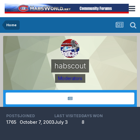
Home
habscout
Moderators
POSTS
JOINED
LAST VISITED
DAYS WON
1765
October 7, 2003
July 3
8