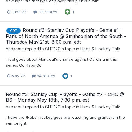
develops into that type of player, this pick is a win!
June 27
113 replies
1
Round #3: Stanley Cup Playoffs - Game #1 -
GDT
Paris of North America @ Smithsonian of the South -
Thursday May 21st, 8:00 p.m. edt
habscout
replied to
GHT120
's topic in
Habs & Hockey Talk
I feel good about Montreal's chance against Carolina in this
series. Go Habs Go!
May 22
64 replies
1
Round #2: Stanley Cup Playoffs - Game #7 - CHC @
BS - Monday May 18th, 7:30 p.m. est
habscout
replied to
GHT120
's topic in
Habs & Hockey Talk
I hope the (Habs) hockey gods are watching and grant them the
win tonight.