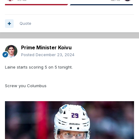
Quote
Prime Minister Koivu
Posted
December 23, 2024
Laine starts scoring 5 on 5 tonight.
Screw you Columbus