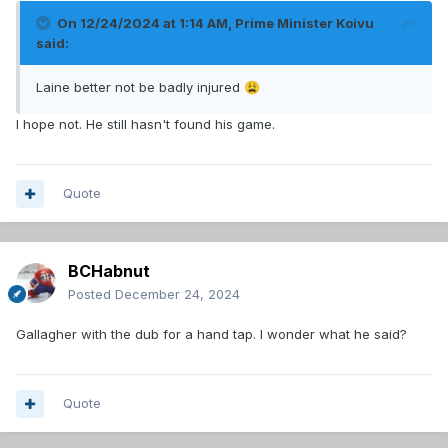
On 12/24/2024 at 1:14 AM,
Prime Minister Koivu
said:
Laine better not be badly injured
😩
I hope not. He still hasn't found his game.
Quote
BCHabnut
Posted
December 24, 2024
Gallagher with the dub for a hand tap. I wonder what he said?
Quote