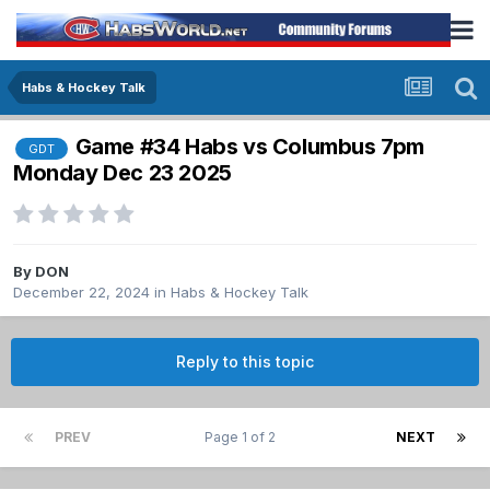
Habs & Hockey Talk
Game #34 Habs vs Columbus 7pm
GDT
Monday Dec 23 2025
By
DON
December 22, 2024
in
Habs & Hockey Talk
Reply to this topic
PREV
Page 1 of 2
NEXT