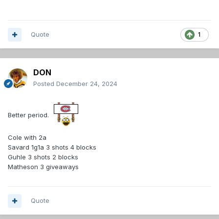
Quote
1
DON
Posted
December 24, 2024
Better period.
Cole with 2a
Savard 1g1a 3 shots 4 blocks
Guhle 3 shots 2 blocks
Matheson 3 giveaways
Quote