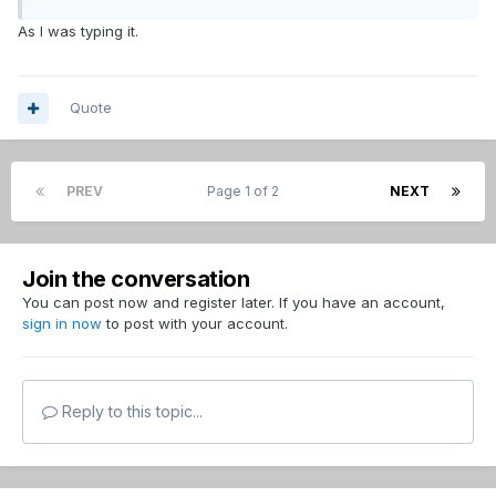
As I was typing it.
Quote
PREV
Page 1 of 2
NEXT
Join the conversation
You can post now and register later. If you have an account,
sign in now
to post with your account.
Reply to this topic...