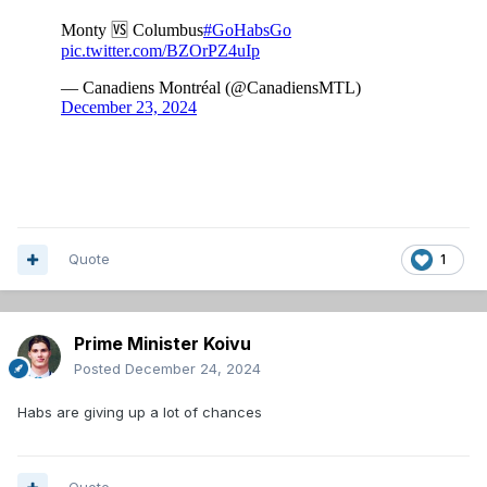
Quote
1
Prime Minister Koivu
Posted
December 24, 2024
Habs are giving up a lot of chances