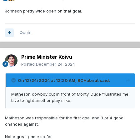
Johnson pretty wide open on that goal.
Quote
Prime Minister Koivu
Posted
December 24, 2024
On 12/24/2024 at 12:20 AM,
BCHabnut
said:
Matheson cowboy cut in front of Monty. Dude frustrates me.
Live to fight another play mike.
Matheson was responsible for the first goal and 3 or 4 good
chances against.
Not a great game so far.