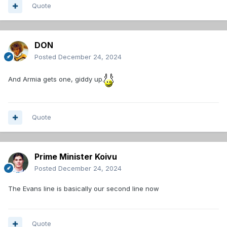
Quote
DON
Posted
December 24, 2024
And Armia gets one, giddy up.
Quote
Prime Minister Koivu
Posted
December 24, 2024
The Evans line is basically our second line now
Quote