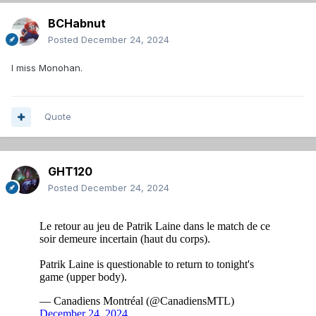
BCHabnut
Posted
December 24, 2024
I miss Monohan.
Quote
GHT120
Posted
December 24, 2024