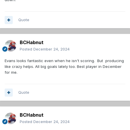
Quote
BCHabnut
Posted
December 24, 2024
Evans looks fantastic even when he isn't scoring. But producing
like crazy helps. All big goals lately too. Best player in December
for me.
Quote
BCHabnut
Posted
December 24, 2024