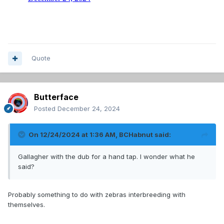
Quote
Butterface
Posted
December 24, 2024
On 12/24/2024 at 1:36 AM,
BCHabnut
said:
Gallagher with the dub for a hand tap. I wonder what he
said?
Probably something to do with zebras interbreeding with
themselves.