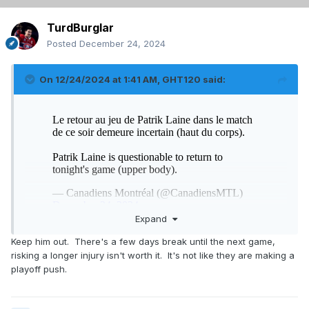
TurdBurglar
Posted
December 24, 2024
On 12/24/2024 at 1:41 AM,
GHT120
said:
Expand
Keep him out. There's a few days break until the next game,
risking a longer injury isn't worth it. It's not like they are making a
playoff push.