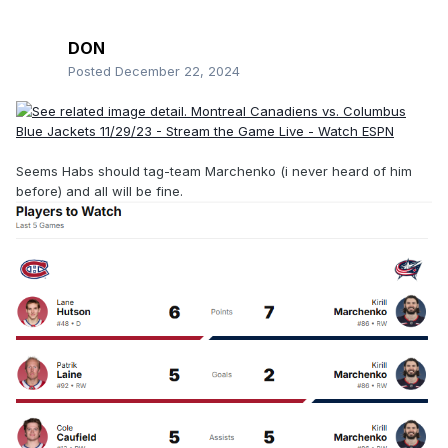
DON
Posted
December 22, 2024
Seems Habs should tag-team Marchenko (i never heard of him
before) and all will be fine.