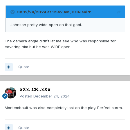
On 12/24/2024 at 12:42 AM,
DON
said:
Johnson pretty wide open on that goal.
The camera angle didn’t let me see who was responsible for
covering him but he was WIDE open
Quote
xXx..CK..xXx
Posted
December 24, 2024
Montembault was also completely lost on the play. Perfect storm.
Quote