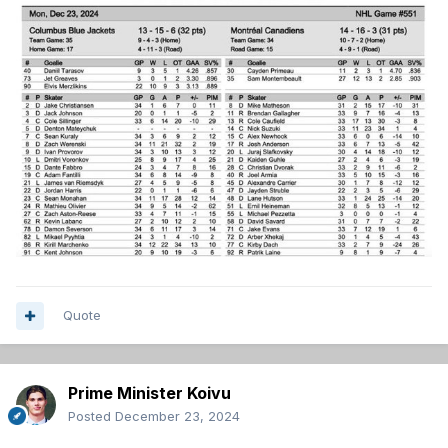
Quote
Prime Minister Koivu
Posted
December 23, 2024