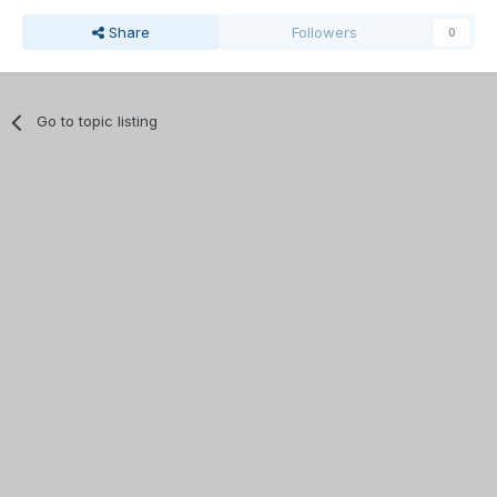
Share
Followers
0
Go to topic listing