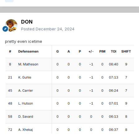
DON
Posted
December 24, 2024
pretty even icetime