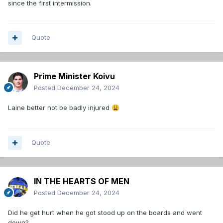
since the first intermission.
Quote
Prime Minister Koivu
Posted
December 24, 2024
Laine better not be badly injured
😩
Quote
IN THE HEARTS OF MEN
Posted
December 24, 2024
Did he get hurt when he got stood up on the boards and went
down?