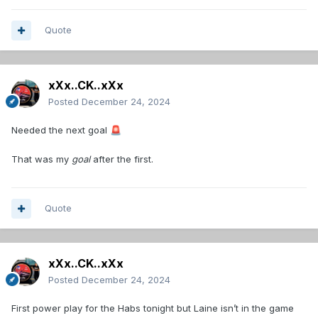
Quote
xXx..CK..xXx
Posted
December 24, 2024
Needed the next goal
🚨
That was my
goal
after the first.
Quote
xXx..CK..xXx
Posted
December 24, 2024
First power play for the Habs tonight but Laine isn’t in the game