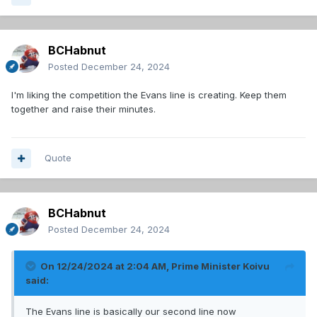
BCHabnut
Posted
December 24, 2024
I'm liking the competition the Evans line is creating. Keep them
together and raise their minutes.
Quote
BCHabnut
Posted
December 24, 2024
On 12/24/2024 at 2:04 AM,
Prime Minister Koivu
said:
The Evans line is basically our second line now