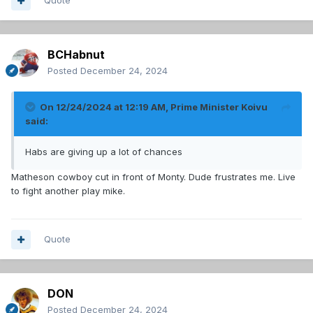
Quote
BCHabnut
Posted
December 24, 2024
On 12/24/2024 at 12:19 AM,
Prime Minister Koivu
said:
Habs are giving up a lot of chances
Matheson cowboy cut in front of Monty. Dude frustrates me. Live
to fight another play mike.
Quote
DON
Posted
December 24, 2024