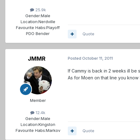
25.9k
Gender:
Male
Location:
Nerdville
Favourite Habs:
Playoff
PDO Bender
Quote
JMMR
Posted
October 11, 2011
If Cammy is back in 2 weeks ill be
As for Moen on that line you know
Member
12.4k
Gender:
Male
Location:
Kingston
Favourite Habs:
Markov
Quote