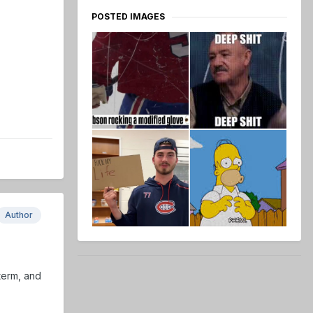
POSTED IMAGES
Author
term, and