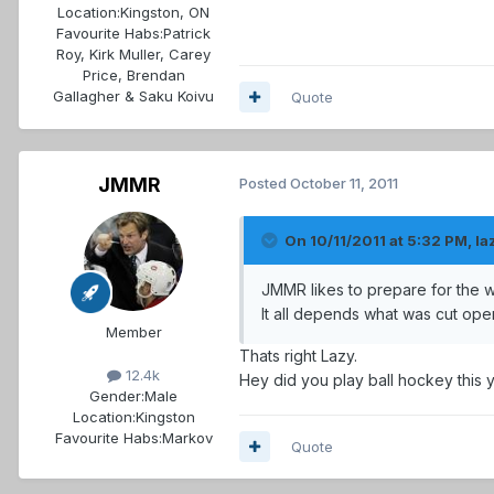
Location:
Kingston, ON
Favourite Habs:
Patrick
Roy, Kirk Muller, Carey
Price, Brendan
Gallagher & Saku Koivu
Quote
JMMR
Posted
October 11, 2011
On 10/11/2011 at 5:32 PM, la
JMMR likes to prepare for the
It all depends what was cut op
Member
Thats right Lazy.
12.4k
Hey did you play ball hockey this 
Gender:
Male
Location:
Kingston
Favourite Habs:
Markov
Quote