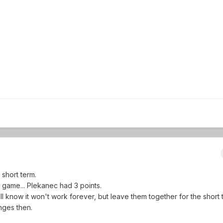
short term.
t game... Plekanec had 3 points.
l know it won't work forever, but leave them together for the short 
nges then.