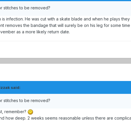
or stitches to be removed?
 is infection. He was cut with a skate blade and when he plays they 
t removes the bandage that will surely be on his leg for some time
vember as a more likely return date.
izzak said:
or stitches to be removed?
rst, remember?
and how deep. 2 weeks seems reasonable unless there are complica