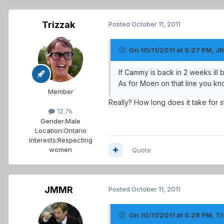
Trizzak
Posted
October 11, 2011
On 10/11/2011 at 5:27 PM, J
If Cammy is back in 2 weeks ill
As for Moen on that line you k
Member
Really? How long does it take for 
12.7k
Gender:
Male
Location:
Ontario
Interests:
Respecting
women
Quote
JMMR
Posted
October 11, 2011
On 10/11/2011 at 5:29 PM, Tr