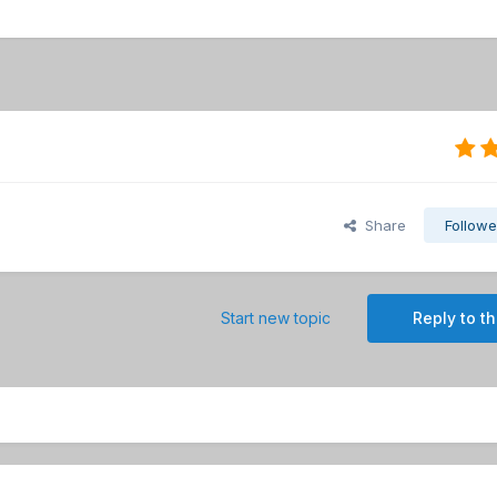
Share
Followe
Start new topic
Reply to th