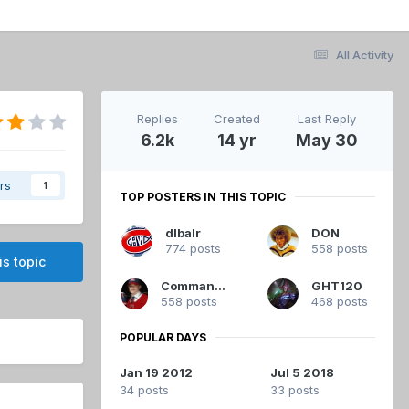
All Activity
Replies
Created
Last Reply
6.2k
14 yr
May 30
rs
1
TOP POSTERS IN THIS TOPIC
dlbalr
DON
774 posts
558 posts
is topic
Commandant
GHT120
558 posts
468 posts
POPULAR DAYS
Jan 19 2012
Jul 5 2018
34 posts
33 posts