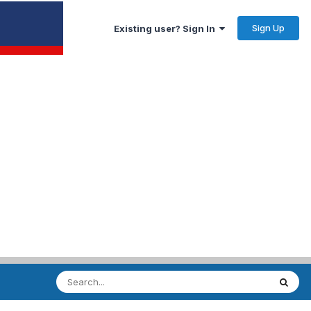
Sign Up
Existing user? Sign In