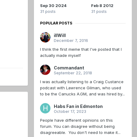
Sep 30 2024
Feb 8 2012
31 posts
31 posts
POPULAR POSTS
illWill
December 7, 2016
I think the first meme that I've posted that I
actually made myself
Commandant
September 22, 2018
I was actually listening to a Craig Custance
podcast with Lawrence Gilman, who used
to be the Canucks A.GM, and was hired by...
Habs Fan in Edmonton
October 17, 2023
People have different opinions on this
forum. You can disagree without being
disagreeable. You don't need to make it...