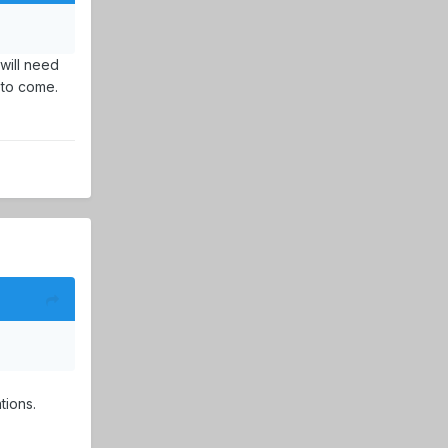
will need
 to come.
tions.