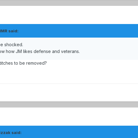
MMR said:
 be shocked.
now how JM likes defense and veterans.
stitches to be removed?
izzak said: