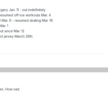
ery Jan. 11 - out indefinitely
 resumed off-ice workouts Mar. 4
 Mar. 6 - resumed skating Mar. 16
Mar. 1
t since Mar. 12
act jersey March 26th
ex. How sad.