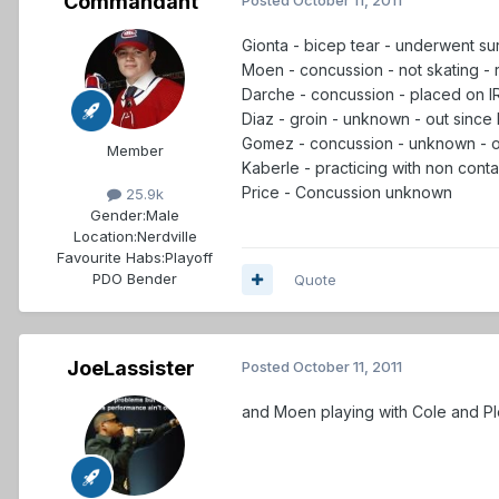
Commandant
Gionta - bicep tear - underwent surg
Moen - concussion - not skating -
Darche - concussion - placed on IR
Diaz - groin - unknown - out since 
Gomez - concussion - unknown - ou
Member
Kaberle - practicing with non cont
Price - Concussion unknown
25.9k
Gender:
Male
Location:
Nerdville
Favourite Habs:
Playoff
PDO Bender
Quote
JoeLassister
Posted
October 11, 2011
and Moen playing with Cole and Pl