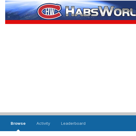
Browse
Activity
Leaderboard