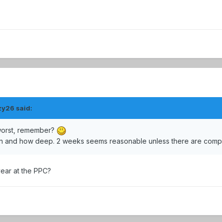
zy26 said:
 worst, remember?
en and how deep. 2 weeks seems reasonable unless there are compl
year at the PPC?