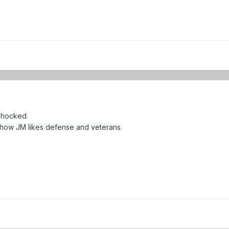
 shocked.
 how JM likes defense and veterans.