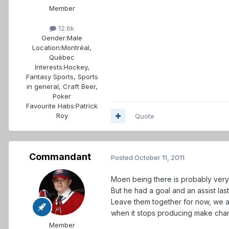
Member
12.6k
Gender:
Male
Location:
Montréal,
Québec
Interests:
Hockey,
Fantasy Sports, Sports
in general, Craft Beer,
Poker
Favourite Habs:
Patrick
Roy
Quote
Commandant
Posted
October 11, 2011
Moen being there is probably very 
But he had a goal and an assist las
Leave them together for now, we al
when it stops producing make cha
Member