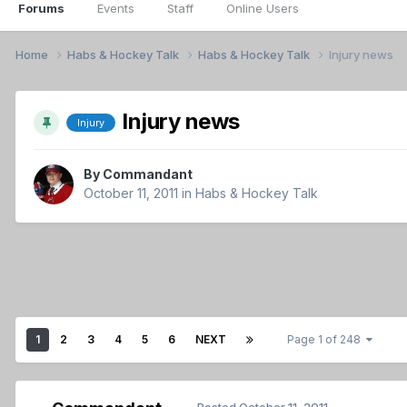
Forums
Events
Staff
Online Users
Home
Habs & Hockey Talk
Habs & Hockey Talk
Injury news
Injury news
Injury
By
Commandant
October 11, 2011
in
Habs & Hockey Talk
1
2
3
4
5
6
NEXT
Page 1 of 248
Posted
October 11, 2011