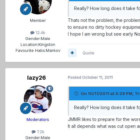
Really? How long does it take f
Thats not the problem, the problem
Member
to ensure no dirty hockey equipmen
12.4k
I hope I am wrong but see early No
Gender:
Male
Location:
Kingston
Favourite Habs:
Markov
Quote
lazy26
Posted
October 11, 2011
On 10/11/2011 at 5:29 PM, Tr
Really? How long does it take f
JMMR likes to prepare for the wo
Moderators
It all depends what was cut open 
7.2k
Gender:
Male