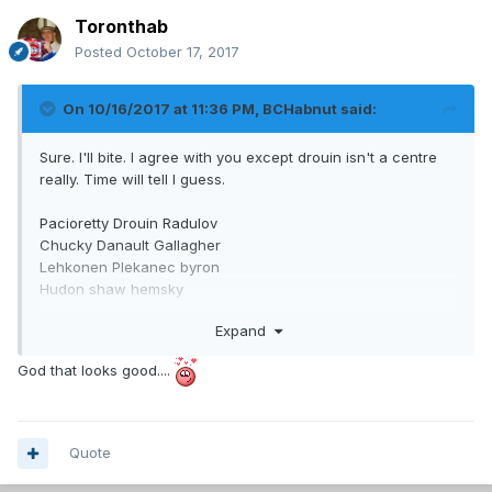
Toronthab
Posted
October 17, 2017
On 10/16/2017 at 11:36 PM,
BCHabnut
said:
Sure. I'll bite. I agree with you except drouin isn't a centre
really. Time will tell I guess.
Pacioretty Drouin Radulov
Chucky Danault Gallagher
Lehkonen Plekanec byron
Hudon shaw hemsky
Expand
Markov subban
Mete Petry
God that looks good....
Beaulieu/shlemko Benn
Still rather have that than cap space
Quote