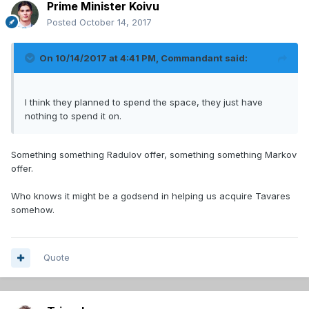
Prime Minister Koivu
Posted
October 14, 2017
On 10/14/2017 at 4:41 PM,
Commandant
said:
I think they planned to spend the space, they just have
nothing to spend it on.
Something something Radulov offer, something something Markov
offer.
Who knows it might be a godsend in helping us acquire Tavares
somehow.
Quote