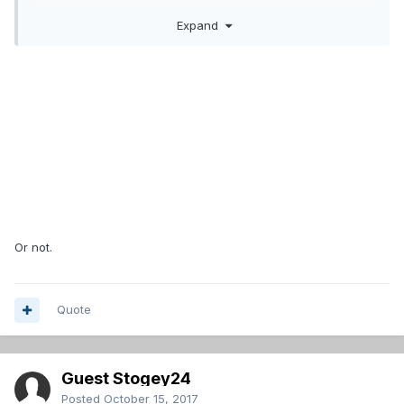
Expand
Sounds like he won't hit unconditional waivers for a few
days at least.
Or not.
Quote
Guest Stogey24
Posted
October 15, 2017