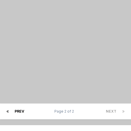
PREV
Page 2 of 2
NEXT