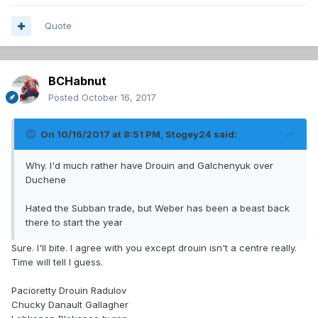
Quote
BCHabnut
Posted
October 16, 2017
On 10/16/2017 at 8:51 PM,
Stogey24
said:
Why. I'd much rather have Drouin and Galchenyuk over
Duchene
Hated the Subban trade, but Weber has been a beast back
there to start the year
Sure. I'll bite. I agree with you except drouin isn't a centre really.
Time will tell I guess.
Pacioretty Drouin Radulov
Chucky Danault Gallagher