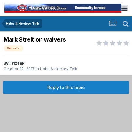
Habs & Hockey Talk
Mark Streit on waivers
Waivers
By
Trizzak
October 12, 2017
in
Habs & Hockey Talk
Reply to this topic