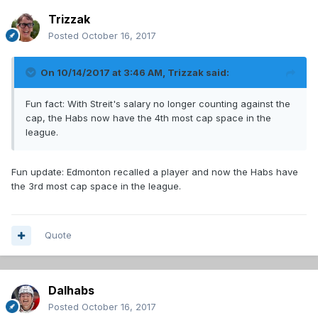
Trizzak
Posted
October 16, 2017
On 10/14/2017 at 3:46 AM,
Trizzak
said:
Fun fact: With Streit's salary no longer counting against the
cap, the Habs now have the 4th most cap space in the
league.
Fun update: Edmonton recalled a player and now the Habs have
the 3rd most cap space in the league.
Quote
Dalhabs
Posted
October 16, 2017