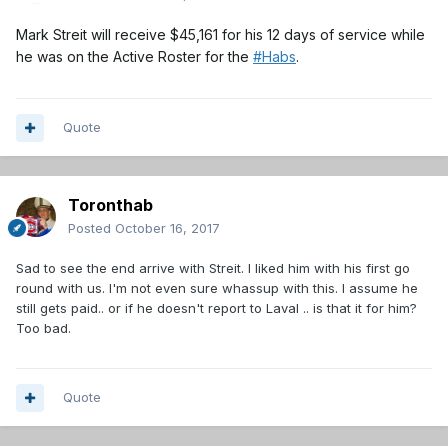
Mark Streit will receive $45,161 for his 12 days of service while
he was on the Active Roster for the
#
Habs
.
Quote
Toronthab
Posted
October 16, 2017
Sad to see the end arrive with Streit. I liked him with his first go
round with us. I'm not even sure whassup with this. I assume he
still gets paid.. or if he doesn't report to Laval .. is that it for him?
Too bad.
Quote