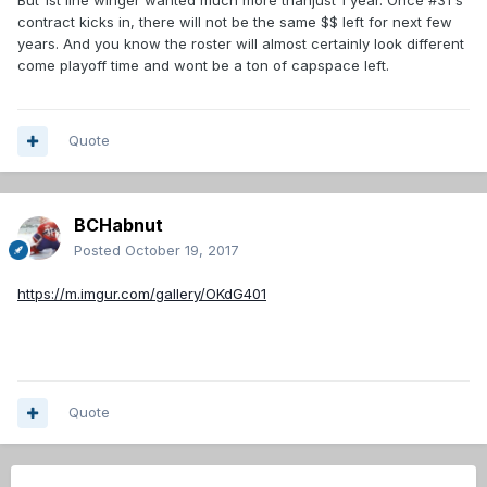
But 1st line winger wanted much more thanjust 1 year. Once #31's
contract kicks in, there will not be the same $$ left for next few
years. And you know the roster will almost certainly look different
come playoff time and wont be a ton of capspace left.
Quote
BCHabnut
Posted
October 19, 2017
https://m.imgur.com/gallery/OKdG401
Quote