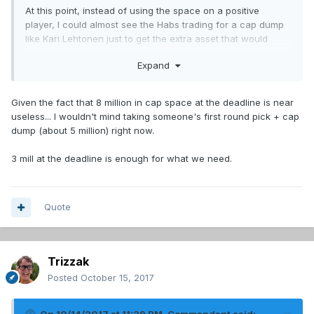
At this point, instead of using the space on a positive
player, I could almost see the Habs trading for a cap dump
like Kari Lehtonen just to get the extra asset that would
come with him.
Expand
Given the fact that 8 million in cap space at the deadline is near
useless... I wouldn't mind taking someone's first round pick + cap
dump (about 5 million) right now.
3 mill at the deadline is enough for what we need.
Quote
Trizzak
Posted
October 15, 2017