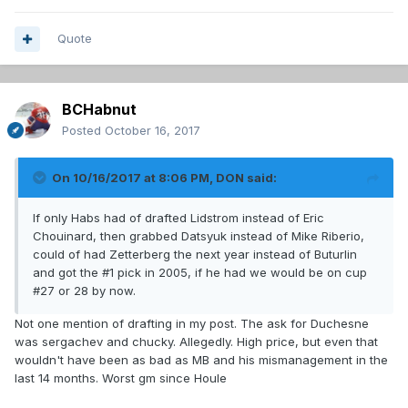
Quote
BCHabnut
Posted
October 16, 2017
On 10/16/2017 at 8:06 PM,
DON
said:
If only Habs had of drafted Lidstrom instead of Eric
Chouinard, then grabbed Datsyuk instead of Mike Riberio,
could of had Zetterberg the next year instead of Buturlin
and got the #1 pick in 2005, if he had we would be on cup
#27 or 28 by now.
Not one mention of drafting in my post. The ask for Duchesne
was sergachev and chucky. Allegedly. High price, but even that
wouldn't have been as bad as MB and his mismanagement in the
last 14 months. Worst gm since Houle