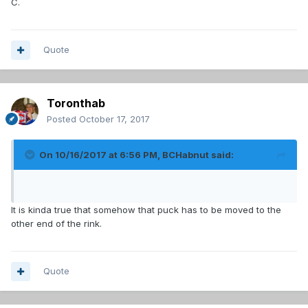
C.
Quote
Toronthab
Posted
October 17, 2017
On 10/16/2017 at 6:56 PM,
BCHabnut
said:
It is kinda true that somehow that puck has to be moved to the
other end of the rink.
Quote