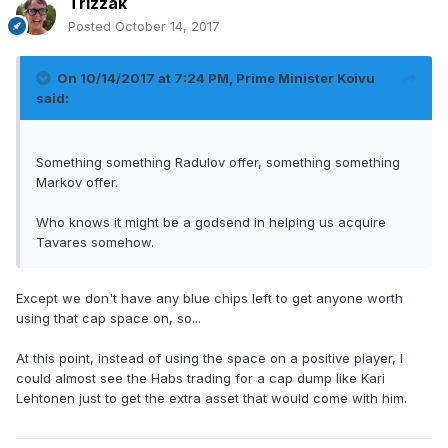
Trizzak
Posted
October 14, 2017
On 10/14/2017 at 7:24 PM,
Prime Minister Koivu
said:
Something something Radulov offer, something something
Markov offer.
Who knows it might be a godsend in helping us acquire
Tavares somehow.
Except we don't have any blue chips left to get anyone worth
using that cap space on, so...
At this point, instead of using the space on a positive player, I
could almost see the Habs trading for a cap dump like Kari
Lehtonen just to get the extra asset that would come with him.