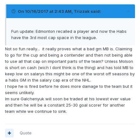
On 10/16/2017 at 2:43 AM,
Trizzak
said:
Fun update: Edmonton recalled a player and now the Habs
have the 3rd most cap space in the league.
Not so fun really... it really proves what a bad gm MB is. Claiming
to go for the cup and being a contender and then not being able
to use all that cap on important parts of the team? Unless Molson
is short on cash (wich I dont think is the thing) and has told MB to
keep low on salarys this might be one of the worst off seasons by
a habs GM in the salary cap era of the NHL.
I hope he is fired before he does more damage to the team but it
seems unlikely.
Im sure Galchenyuk will soon be traded at his lowest ever value
and then he will be a constant 25-30 goal scorer for another
team while we continue to sink.
Quote