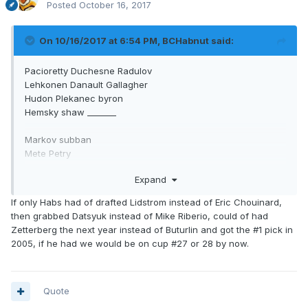
Posted
October 16, 2017
On 10/16/2017 at 6:54 PM,
BCHabnut
said:
Pacioretty Duchesne Radulov
Lehkonen Danault Gallagher
Hudon Plekanec byron
Hemsky shaw _______
Markov subban
Mete Petry
Beaulieu Benn
Expand
What a difference if he would have made the chucky
If only Habs had of drafted Lidstrom instead of Eric Chouinard,
sergachev for Duchesne trade. And not done that big trade
then grabbed Datsyuk instead of Mike Riberio, could of had
we don't discuss
Zetterberg the next year instead of Buturlin and got the #1 pick in
2005, if he had we would be on cup #27 or 28 by now.
Quote