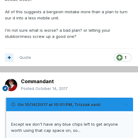
All of this suggests a bergevin mistake more than a plan to turn
our d into a less mobile unit.
I'm not sure what is worse? a bad plan? or letting your
stubbornness screw up a good one?
Quote
1
Commandant
Posted
October 14, 2017
On 10/14/2017 at 10:01 PM,
Trizzak
said:
Except we don't have any blue chips left to get anyone
worth using that cap space on, so...