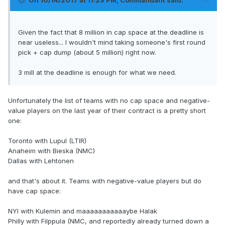
On 10/14/2017 at 11:29 PM,
Commandant
said:
Given the fact that 8 million in cap space at the deadline is
near useless... I wouldn't mind taking someone's first round
pick + cap dump (about 5 million) right now.
3 mill at the deadline is enough for what we need.
Unfortunately the list of teams with no cap space and negative-
value players on the last year of their contract is a pretty short
one:
Toronto with Lupul (LTIR)
Anaheim with Bieska (NMC)
Dallas with Lehtonen
and that's about it. Teams with negative-value players but do
have cap space:
NYI with Kulemin and maaaaaaaaaaaybe Halak
Philly with Filppula (NMC, and reportedly already turned down a