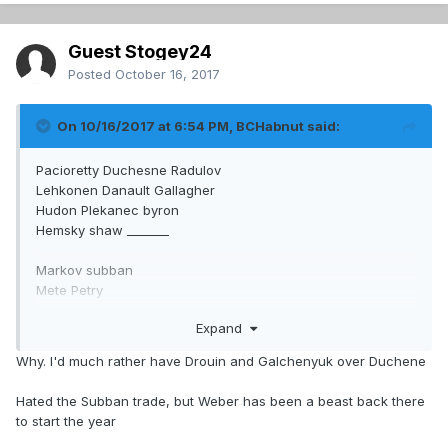
Guest Stogey24
Posted
October 16, 2017
On 10/16/2017 at 6:54 PM,
BCHabnut
said:
Pacioretty Duchesne Radulov
Lehkonen Danault Gallagher
Hudon Plekanec byron
Hemsky shaw _______
Markov subban
Mete Petry
Beaulieu Benn
Expand
What a difference if he would have made the chucky
Why. I'd much rather have Drouin and Galchenyuk over Duchene
sergachev for Duchesne trade. And not done that big trade
we don't discuss
Hated the Subban trade, but Weber has been a beast back there
to start the year