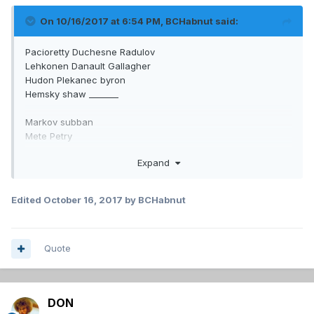
On 10/16/2017 at 6:54 PM,
BCHabnut
said:
Pacioretty Duchesne Radulov
Lehkonen Danault Gallagher
Hudon Plekanec byron
Hemsky shaw _______
Markov subban
Mete Petry
Beaulieu Benn
Expand
What a difference if he would have made the chucky
sergachev for Duchesne trade. And not done that big trade
Edited
October 16, 2017
by BCHabnut
we don't discuss. The wealth of puck movers he lost in one
year is crazy.
Quote
DON