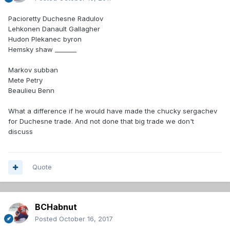
Pacioretty Duchesne Radulov
Lehkonen Danault Gallagher
Hudon Plekanec byron
Hemsky shaw _______
Markov subban
Mete Petry
Beaulieu Benn
What a difference if he would have made the chucky sergachev
for Duchesne trade. And not done that big trade we don't
discuss
Quote
BCHabnut
Posted
October 16, 2017