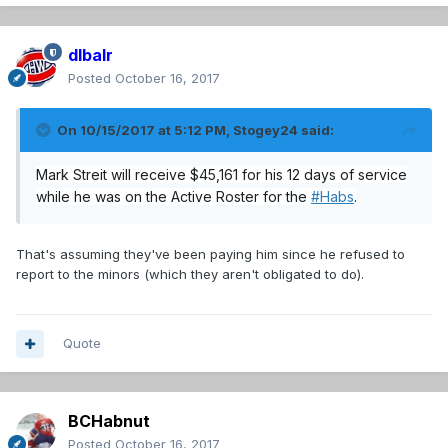
dlbalr
Posted
October 16, 2017
On 10/15/2017 at 5:12 PM,
Stogey24
said:
Mark Streit will receive $45,161 for his 12 days of service
while he was on the Active Roster for the
#
Habs
.
That's assuming they've been paying him since he refused to
report to the minors (which they aren't obligated to do).
Quote
BCHabnut
Posted
October 16, 2017