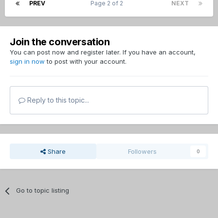
PREV
Page 2 of 2
NEXT
Join the conversation
You can post now and register later. If you have an account,
sign in now
to post with your account.
Reply to this topic...
Share
Followers
0
Go to topic listing