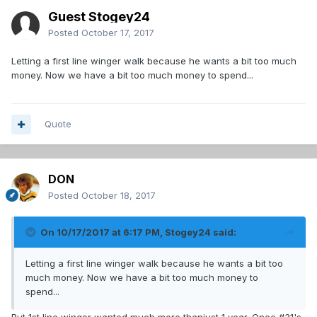
Guest Stogey24
Posted
October 17, 2017
Letting a first line winger walk because he wants a bit too much
money. Now we have a bit too much money to spend...
Quote
DON
Posted
October 18, 2017
On 10/17/2017 at 6:17 PM,
Stogey24
said:
Letting a first line winger walk because he wants a bit too
much money. Now we have a bit too much money to
spend...