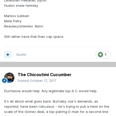
Lehkonen Plekanec byron
Hudon shaw hemsky
Markov subban
Mete Petry
Beaulieu/shlemko Benn
Still rather have that than cap space
Quote
1
The Chicoutimi Cucumber
Posted
October 17, 2017
Duchesne would help. Any legitimate top-6 C would help.
It's all about what goes back. Burnaby Joe's demands, as
reported, have been ridiculous - he's trying to pull a heist on the
scale of the Gomez deal, a top-pairing D-man for a second-line