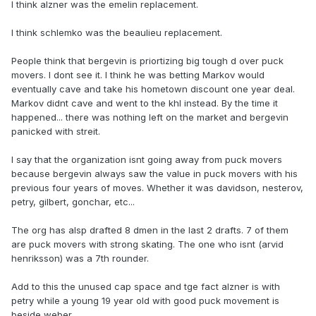
I think alzner was the emelin replacement.
I think schlemko was the beaulieu replacement.
People think that bergevin is priortizing big tough d over puck
movers. I dont see it. I think he was betting Markov would
eventually cave and take his hometown discount one year deal.
Markov didnt cave and went to the khl instead. By the time it
happened... there was nothing left on the market and bergevin
panicked with streit.
I say that the organization isnt going away from puck movers
because bergevin always saw the value in puck movers with his
previous four years of moves. Whether it was davidson, nesterov,
petry, gilbert, gonchar, etc...
The org has alsp drafted 8 dmen in the last 2 drafts. 7 of them
are puck movers with strong skating. The one who isnt (arvid
henriksson) was a 7th rounder.
Add to this the unused cap space and tge fact alzner is with
petry while a young 19 year old with good puck movement is
beside weber.