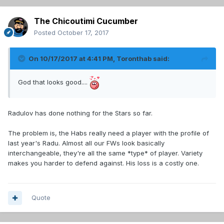
The Chicoutimi Cucumber
Posted
October 17, 2017
On 10/17/2017 at 4:41 PM,
Toronthab
said:
God that looks good....
Radulov has done nothing for the Stars so far.
The problem is, the Habs really need a player with the profile of
last year's Radu. Almost all our FWs look basically
interchangeable, they're all the same *type* of player. Variety
makes you harder to defend against. His loss is a costly one.
Quote