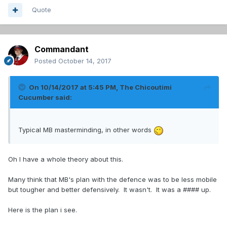
Quote
Commandant
Posted
October 14, 2017
On 10/14/2017 at 5:45 PM,
The Chicoutimi
Cucumber
said:
Typical MB masterminding, in other words
Oh I have a whole theory about this.
Many think that MB's plan with the defence was to be less mobile
but tougher and better defensively. It wasn't. It was a #### up.
Here is the plan i see.