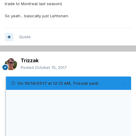
trade to Montreal last season)
So yeah... basically just Lehtonen.
Quote
Trizzak
Posted
October 15, 2017
On 10/14/2017 at 12:12 AM,
Trizzak
said: