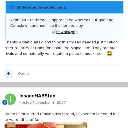
Athlétique.Canadien said:
Yeah but this thread is appreciated whereas our good pal
Cataclaw launched it so it's here to stay.
Thanks Athlétique! I didn't think this thread needed justification.
After all, 90% of Habs fans hate the Maple Leaf. They are our
rivals and so naturally we require a place to mock them.
Quote
InsaneHABSfan
Posted
November 8, 2007
When I first started reading this thread, I expected I needed this
to ward off Leaf fans: