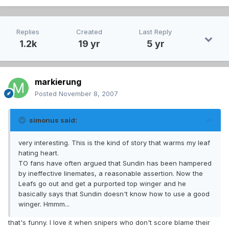
Replies
Created
Last Reply
1.2k
19 yr
5 yr
markierung
Posted
November 8, 2007
simonus said:
very interesting. This is the kind of story that warms my leaf
hating heart.
TO fans have often argued that Sundin has been hampered
by ineffective linemates, a reasonable assertion. Now the
Leafs go out and get a purported top winger and he
basically says that Sundin doesn't know how to use a good
winger. Hmmm...
that's funny. I love it when snipers who don't score blame their