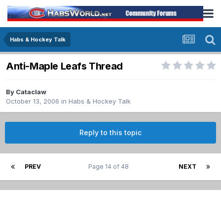
Habs & Hockey Talk
Anti-Maple Leafs Thread
By
Cataclaw
October 13, 2006
in
Habs & Hockey Talk
Reply to this topic
PREV
Page 14 of 48
NEXT