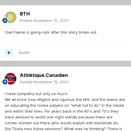
BTH
Posted
November 15, 2007
I bet Faerie is going nuts after this story broke out.
Quote
Athlétique.Canadien
Posted
November 15, 2007
I have sympathy but only so much.
We all know how diligent and rigorous the NHL and the teams are
on educating the rookie palyers on "what not to do" in the media
and within their lives. For years back in the 60's and 70's they
were advised to avoid one night stands because there are
certain women out there who would exploit with blackmail etc.
Did Tlusty miss these sessions? What was he thinking? There is