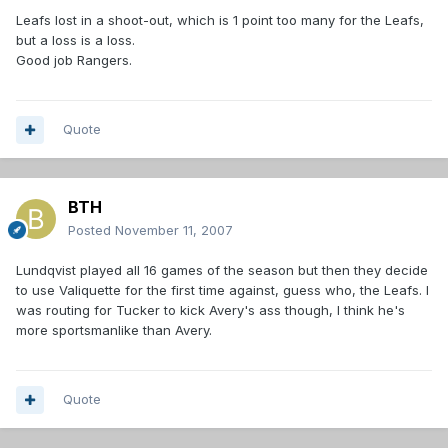
Leafs lost in a shoot-out, which is 1 point too many for the Leafs,
but a loss is a loss.
Good job Rangers.
Quote
BTH
Posted
November 11, 2007
Lundqvist played all 16 games of the season but then they decide
to use Valiquette for the first time against, guess who, the Leafs. I
was routing for Tucker to kick Avery's ass though, I think he's
more sportsmanlike than Avery.
Quote