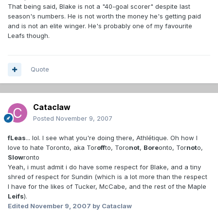
That being said, Blake is not a "40-goal scorer" despite last
season's numbers. He is not worth the money he's getting paid
and is not an elite winger. He's probably one of my favourite
Leafs though.
Quote
Cataclaw
Posted
November 9, 2007
fLeas
... lol. I see what you're doing there, Athlétique. Oh how I
love to hate Toronto, aka Tor
off
to, Toro
not
,
Bore
onto, Tor
not
o,
Slow
ronto
Yeah, i must admit i do have some respect for Blake, and a tiny
shred of respect for Sundin (which is a lot more than the respect
I have for the likes of Tucker, McCabe, and the rest of the Maple
Leifs
).
Edited
November 9, 2007
by Cataclaw