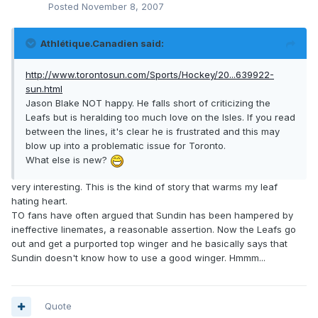
Posted
November 8, 2007
Athlétique.Canadien said:
http://www.torontosun.com/Sports/Hockey/20...639922-
sun.html
Jason Blake NOT happy. He falls short of criticizing the
Leafs but is heralding too much love on the Isles. If you read
between the lines, it's clear he is frustrated and this may
blow up into a problematic issue for Toronto.
What else is new?
very interesting. This is the kind of story that warms my leaf
hating heart.
TO fans have often argued that Sundin has been hampered by
ineffective linemates, a reasonable assertion. Now the Leafs go
out and get a purported top winger and he basically says that
Sundin doesn't know how to use a good winger. Hmmm...
Quote