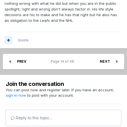
nothing wrong with what he did but when you are in the public
spotlight, right and wrong don't always factor in. His life style
decisions are his to make and he has that right but he also has
an obligation to the Leafs and the NHL.
Quote
PREV
Page 14 of 48
NEXT
Join the conversation
You can post now and register later. If you have an account,
sign in now
to post with your account.
Reply to this topic...