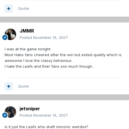
Quote
JMMR
Posted
November 14, 2007
I was at the game tonight.
Most Habs fans cheered after the win but exited quietly which is
awesome I love the classy behaviour.
I hate the Leafs and thier fans soo much though.
Quote
jetsniper
Posted
November 14, 2007
Is it just the Leafs who draft moronic weirdos?