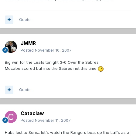
Quote
JMMR
Posted
November 10, 2007
Big win for the Leafs tonight 3-0 Over the Sabres.
Mccabe scored but into the Sabres net this time
Quote
Cataclaw
Posted
November 11, 2007
Habs lost to Sens.. let's watch the Rangers beat up the Laffs as a