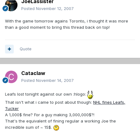
JoeLassister
Posted
November 12, 2007
With the game tomorrow agains Toronto, i thought it was more
than a good moment to bring this thread back on top!
Quote
Cataclaw
Posted
November 14, 2007
Leafs lost tonight against our own :hlogo:
That isn't what i came to post about though:
NHL fines Leafs,
Tucker
A 1,000$ fine? For a guy making 3,000,000$?!
That's the equivalent of fining regular a working Joe the
incredible sum of ~ 15$.