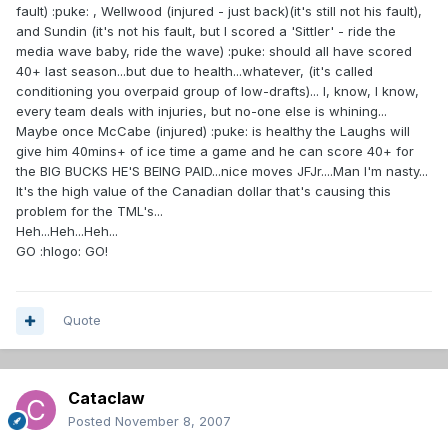
fault) :puke: , Wellwood (injured - just back)(it's still not his fault),
and Sundin (it's not his fault, but I scored a 'Sittler' - ride the
media wave baby, ride the wave) :puke: should all have scored
40+ last season...but due to health...whatever, (it's called
conditioning you overpaid group of low-drafts)... I, know, I know,
every team deals with injuries, but no-one else is whining...
Maybe once McCabe (injured) :puke: is healthy the Laughs will
give him 40mins+ of ice time a game and he can score 40+ for
the BIG BUCKS HE'S BEING PAID...nice moves JFJr....Man I'm nasty...
It's the high value of the Canadian dollar that's causing this
problem for the TML's...
Heh...Heh...Heh...
GO :hlogo: GO!
Quote
Cataclaw
Posted
November 8, 2007