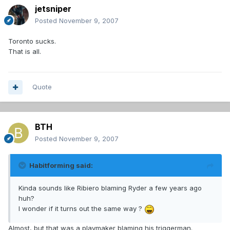
jetsniper
Posted
November 9, 2007
Toronto sucks.
That is all.
Quote
BTH
Posted
November 9, 2007
Habitforming said:
Kinda sounds like Ribiero blaming Ryder a few years ago
huh?
I wonder if it turns out the same way ?
Almost, but that was a playmaker blaming his triggerman.