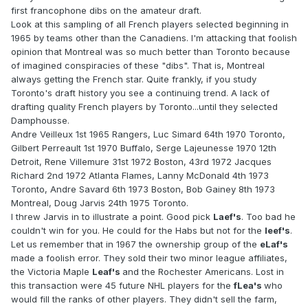
first francophone dibs on the amateur draft.
Look at this sampling of all French players selected beginning in
1965 by teams other than the Canadiens. I'm attacking that foolish
opinion that Montreal was so much better than Toronto because
of imagined conspiracies of these "dibs". That is, Montreal
always getting the French star. Quite frankly, if you study
Toronto's draft history you see a continuing trend. A lack of
drafting quality French players by Toronto...until they selected
Damphousse.
Andre Veilleux 1st 1965 Rangers, Luc Simard 64th 1970 Toronto,
Gilbert Perreault 1st 1970 Buffalo, Serge Lajeunesse 1970 12th
Detroit, Rene Villemure 31st 1972 Boston, 43rd 1972 Jacques
Richard 2nd 1972 Atlanta Flames, Lanny McDonald 4th 1973
Toronto, Andre Savard 6th 1973 Boston, Bob Gainey 8th 1973
Montreal, Doug Jarvis 24th 1975 Toronto.
I threw Jarvis in to illustrate a point. Good pick
Laef's
. Too bad he
couldn't win for you. He could for the Habs but not for the
leef's
.
Let us remember that in 1967 the ownership group of the
eLaf's
made a foolish error. They sold their two minor league affiliates,
the Victoria Maple
Leaf's
and the Rochester Americans. Lost in
this transaction were 45 future NHL players for the
fLea's
who
would fill the ranks of other players. They didn't sell the farm,