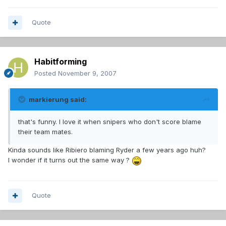
Quote
Habitforming
Posted
November 9, 2007
markierung said:
that's funny. I love it when snipers who don't score blame
their team mates.
Kinda sounds like Ribiero blaming Ryder a few years ago huh?
I wonder if it turns out the same way ?
Quote