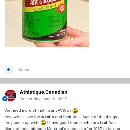
Quote
Athlétique.Canadien
Posted
November 9, 2007
We need more of that InsaneAVSfan
Yes, we all love the
weaf's
and their fans. Some of the things
they come up with.
I have good friends who are
leef
fans.
Many of them attribute Montreal's success after 1967 to having