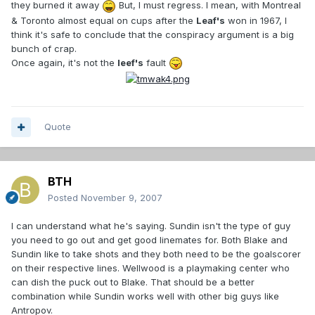
they burned it away
But, I must regress. I mean, with Montreal
& Toronto almost equal on cups after the
Leaf's
won in 1967, I
think it's safe to conclude that the conspiracy argument is a big
bunch of crap.
Once again, it's not the
leef's
fault
Quote
BTH
Posted
November 9, 2007
I can understand what he's saying. Sundin isn't the type of guy
you need to go out and get good linemates for. Both Blake and
Sundin like to take shots and they both need to be the goalscorer
on their respective lines. Wellwood is a playmaking center who
can dish the puck out to Blake. That should be a better
combination while Sundin works well with other big guys like
Antropov.