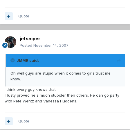
Quote
jetsniper
Posted
November 14, 2007
JMMR said:
Oh well guys are stupid when it comes to girls trust me I
know.
I think every guy knows that.
Tlusty proved he's much stupider then others. He can go party
with Pete Wentz and Vanessa Hudgens.
Quote