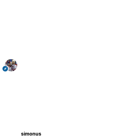
simonus