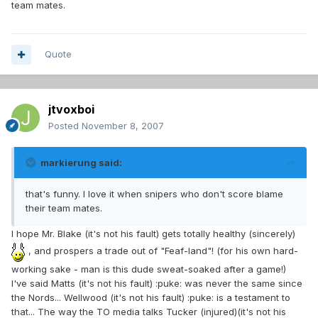
team mates.
Quote
jtvoxboi
Posted
November 8, 2007
markierung said:
that's funny. I love it when snipers who don't score blame
their team mates.
I hope Mr. Blake (it's not his fault) gets totally healthy (sincerely)
, and prospers a trade out of "Feaf-land"! (for his own hard-
working sake - man is this dude sweat-soaked after a game!)
I've said Matts (it's not his fault) :puke: was never the same since
the Nords... Wellwood (it's not his fault) :puke: is a testament to
that... The way the TO media talks Tucker (injured)(it's not his