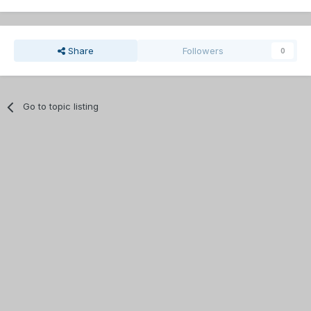
Share
Followers
0
Go to topic listing