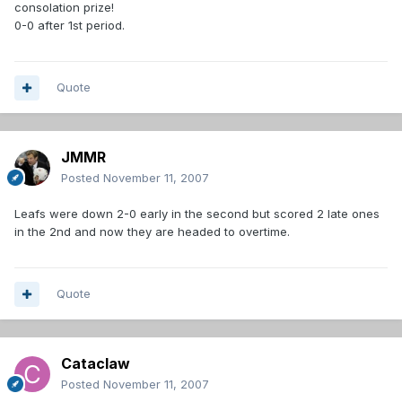
consolation prize!
0-0 after 1st period.
Quote
JMMR
Posted
November 11, 2007
Leafs were down 2-0 early in the second but scored 2 late ones
in the 2nd and now they are headed to overtime.
Quote
Cataclaw
Posted
November 11, 2007