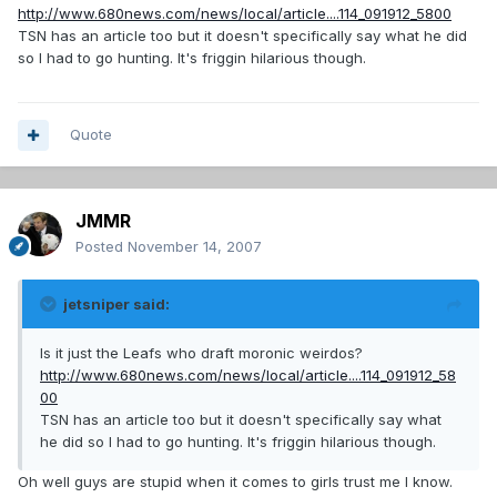
http://www.680news.com/news/local/article....114_091912_5800
TSN has an article too but it doesn't specifically say what he did
so I had to go hunting. It's friggin hilarious though.
Quote
JMMR
Posted
November 14, 2007
jetsniper said:
Is it just the Leafs who draft moronic weirdos?
http://www.680news.com/news/local/article....114_091912_58
00
TSN has an article too but it doesn't specifically say what
he did so I had to go hunting. It's friggin hilarious though.
Oh well guys are stupid when it comes to girls trust me I know.