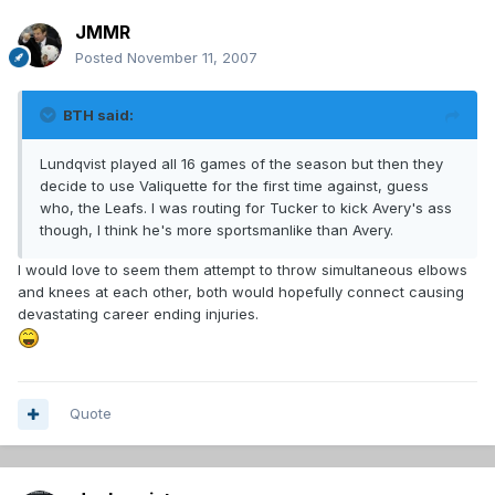
JMMR
Posted
November 11, 2007
BTH said:
Lundqvist played all 16 games of the season but then they
decide to use Valiquette for the first time against, guess
who, the Leafs. I was routing for Tucker to kick Avery's ass
though, I think he's more sportsmanlike than Avery.
I would love to seem them attempt to throw simultaneous elbows
and knees at each other, both would hopefully connect causing
devastating career ending injuries.
Quote