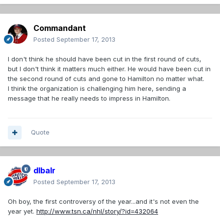
Commandant
Posted
September 17, 2013
I don't think he should have been cut in the first round of cuts,
but I don't think it matters much either. He would have been cut in
the second round of cuts and gone to Hamilton no matter what.
I think the organization is challenging him here, sending a
message that he really needs to impress in Hamilton.
Quote
dlbalr
Posted
September 17, 2013
Oh boy, the first controversy of the year...and it's not even the
year yet.
http://www.tsn.ca/nhl/story/?id=432064