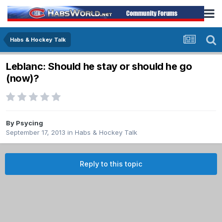
Habs & Hockey Talk
Leblanc: Should he stay or should he go
(now)?
By
Psycing
September 17, 2013
in
Habs & Hockey Talk
Reply to this topic