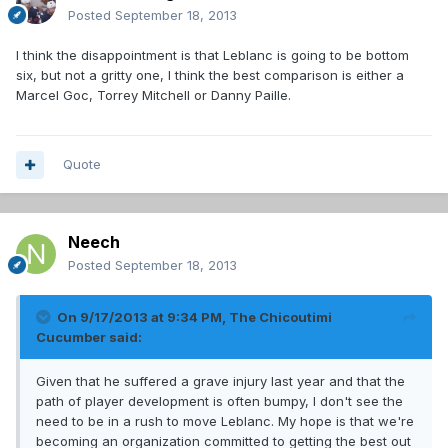
Posted
September 18, 2013
I think the disappointment is that Leblanc is going to be bottom
six, but not a gritty one, I think the best comparison is either a
Marcel Goc, Torrey Mitchell or Danny Paille.
Quote
Neech
Posted
September 18, 2013
On 9/17/2013 at 9:34 PM, The Chicoutimi
Cucumber said:
Given that he suffered a grave injury last year and that the
path of player development is often bumpy, I don't see the
need to be in a rush to move Leblanc. My hope is that we're
becoming an organization committed to getting the best out