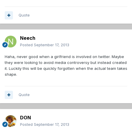
Quote
Neech
Posted
September 17, 2013
Haha, never good when a girlfriend is involved on twitter. Maybe
they were looking to avoid media controversy but instead created
it. Luckily this will be quickly forgotten when the actual team takes
shape.
Quote
DON
Posted
September 17, 2013