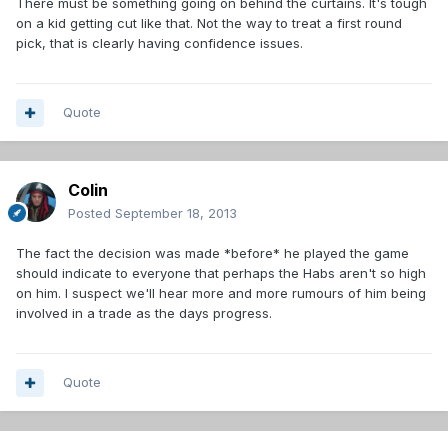
There must be something going on behind the curtains. It's tough
on a kid getting cut like that. Not the way to treat a first round
pick, that is clearly having confidence issues.
Quote
Colin
Posted
September 18, 2013
The fact the decision was made *before* he played the game
should indicate to everyone that perhaps the Habs aren't so high
on him. I suspect we'll hear more and more rumours of him being
involved in a trade as the days progress.
Quote