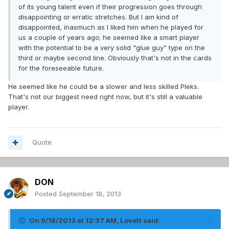
of its young talent even if their progression goes through
disappointing or erratic stretches. But I am kind of
disappointed, inasmuch as I liked him when he played for
us a couple of years ago; he seemed like a smart player
with the potential to be a very solid "glue guy" type on the
third or maybe second line. Obviously that's not in the cards
for the foreseeable future.
He seemed like he could be a slower and less skilled Pleks.
That's not our biggest need right now, but it's still a valuable
player.
Quote
DON
Posted
September 18, 2013
On 9/18/2013 at 12:37 AM, Lovett said: