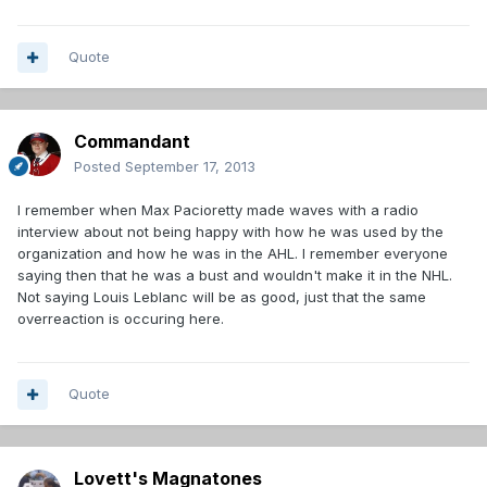
Quote
Commandant
Posted
September 17, 2013
I remember when Max Pacioretty made waves with a radio
interview about not being happy with how he was used by the
organization and how he was in the AHL. I remember everyone
saying then that he was a bust and wouldn't make it in the NHL.
Not saying Louis Leblanc will be as good, just that the same
overreaction is occuring here.
Quote
Lovett's Magnatones