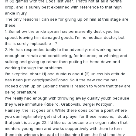
in 62 games with the Dogs last year. That's not at all a normal
drop, and is surely best explained with reference to that high
ankle injury.
The only reasons I can see for giving up on him at this stage are
these:
1. Somehow the ankle sprain has permanently destroyed his
speed, leaving him damaged goods. I'm no medical doctor, but
this is surely implausible - ?
2. He has responded badly to the adversity: not working hard
enough on rehab and conditioning, for instance; or whining and
sulking and giving up rather than putting his head down and
working through the problems.
I'm skeptical about (1) and dubious about (2) unless his attitude
has been just
cataclysmically
bad. So if the new regime has
indeed given up on Leblanc there is reason to worry that they are
being premature.
I've really had enough with throwing away quality youth because
they were immature (Ribeiro, Grabovski, Sergei Kostitysn,
Hainsey...the list goes on). While there does come a point where
you can legitimately get rid of a player for these reasons, I doubt
that point is at age 22. I'd like us to become an organization that
mentors young men and works supportively with them to turn
them into winners instead of jettisoning them the first time they