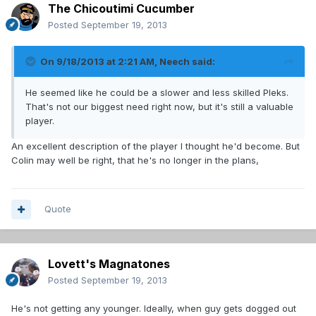
The Chicoutimi Cucumber
Posted
September 19, 2013
On 9/18/2013 at 2:21 AM, Neech said:
He seemed like he could be a slower and less skilled Pleks.
That's not our biggest need right now, but it's still a valuable
player.
An excellent description of the player I thought he'd become. But
Colin may well be right, that he's no longer in the plans,
Quote
Lovett's Magnatones
Posted
September 19, 2013
He's not getting any younger. Ideally, when guy gets dogged out