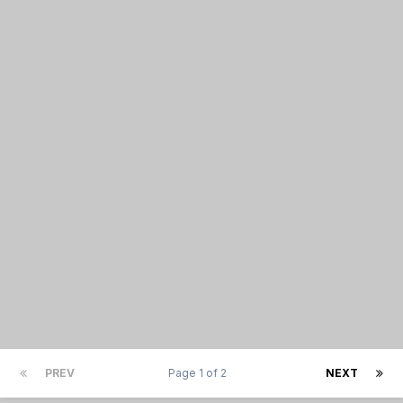
PREV
Page 1 of 2
NEXT