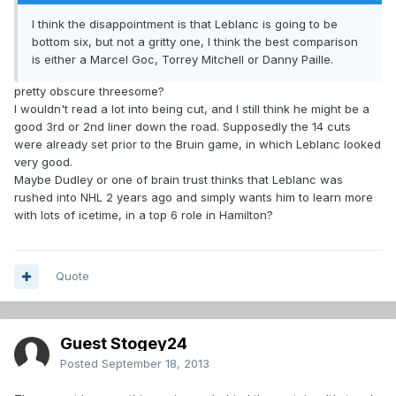
I think the disappointment is that Leblanc is going to be
bottom six, but not a gritty one, I think the best comparison
is either a Marcel Goc, Torrey Mitchell or Danny Paille.
pretty obscure threesome?
I wouldn't read a lot into being cut, and I still think he might be a
good 3rd or 2nd liner down the road. Supposedly the 14 cuts
were already set prior to the Bruin game, in which Leblanc looked
very good.
Maybe Dudley or one of brain trust thinks that Leblanc was
rushed into NHL 2 years ago and simply wants him to learn more
with lots of icetime, in a top 6 role in Hamilton?
Quote
Guest Stogey24
Posted
September 18, 2013