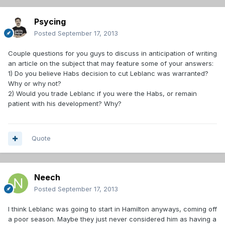
Psycing
Posted
September 17, 2013
Couple questions for you guys to discuss in anticipation of writing
an article on the subject that may feature some of your answers:
1) Do you believe Habs decision to cut Leblanc was warranted?
Why or why not?
2) Would you trade Leblanc if you were the Habs, or remain
patient with his development? Why?
Quote
Neech
Posted
September 17, 2013
I think Leblanc was going to start in Hamilton anyways, coming off
a poor season. Maybe they just never considered him as having a