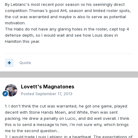
By Leblanc's most recent poor season vs his seemingly direct
competition Thomas's good AHL season and limited roster spots,
the cut was warranted and maybe is also to serve as potential
motivation.
The Habs do not have any glaring holes in the roster, cept top 4
defense depth, so I would wait and see how Louis does in
Hamilton this year.
Quote
Lovett's Magnatones
Posted
September 17, 2013
1. I don't think the cut was warranted, he got one game, played
decent with Stone Hands Moen, and White, then was sent
packing. He drew a penalty on Lucic, and did well overall. I think
this is to send a message to him, i'm not sure why, which brings
me to the second question...
2. I would trade Louis Leblanc in a heartbeat. The expectations of