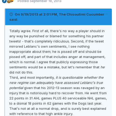
Posted
September 19, 2013
On 9/19/2013 at 2:01 PM, The Chicoutimi Cucumber
said:
Totally agree. First of all, there's no way a player should in
any way be punished or blamed for something his partner
tweets! - that's completely ridiculous. Second, if the tweet
mirrored Leblanc's own sentiments, I see nothing
inappropriate about them; he is pissed off and should be
pissed off, and part of that includes anger at management,
which is normal. I agree that publicly expressing those
sentiments would be a mistake, but let's remember that
he
did not do this.
Third, and most importantly,
it is questionable whether the
new regime can adequately have assessed Leblanc's true
potential
given that his 2012-13 season was ravaged by an
injury that is notoriously hard to recover from. He went from
22 points in 31 AHL games PLUS 40 serviceable NHL games,
to a dismal 18 points in 62 games with the Dogs last year.
That's not at all a normal drop, and is surely best explained
with reference to that high ankle injury.