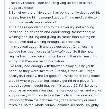
The only reasons I can see for giving up on him at this
stage are these:
1. Somehow the ankle sprain has permanently destroyed his
speed, leaving him damaged goods. I'm no medical doctor,
but this is surely implausible - ?
2. He has responded badly to the adversity: not working
hard enough on rehab and conditioning, for instance; or
whining and sulking and giving up rather than putting his
head down and working through the problems.
I'm skeptical about (1) and dubious about (2) unless his
attitude has been just
cataclysmically
bad. So if the new
regime has indeed given up on Leblanc there is reason to
worry that they are being premature.
I've really had enough with throwing away quality youth
because they were immature (Ribeiro, Grabovski, Sergei
Kostitysn, Hainsey...the list goes on). While there does come
a point where you can legitimately get rid of a player for
these reasons, I doubt that point is at age 22. I'd like us to
become an organization that mentors young men and works
supportively with them to turn them into winners instead of
jettisoning them the first time they face adversity or make
mistakes. So the whole "dump Leblanc" scenario is slightly