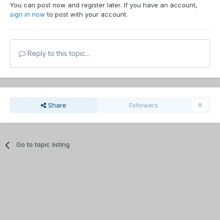
You can post now and register later. If you have an account,
sign in now
to post with your account.
Reply to this topic...
Share
Followers
0
Go to topic listing