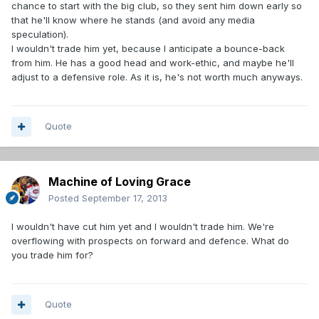
chance to start with the big club, so they sent him down early so
that he'll know where he stands (and avoid any media
speculation).
I wouldn't trade him yet, because I anticipate a bounce-back
from him. He has a good head and work-ethic, and maybe he'll
adjust to a defensive role. As it is, he's not worth much anyways.
Quote
Machine of Loving Grace
Posted
September 17, 2013
I wouldn't have cut him yet and I wouldn't trade him. We're
overflowing with prospects on forward and defence. What do
you trade him for?
Quote