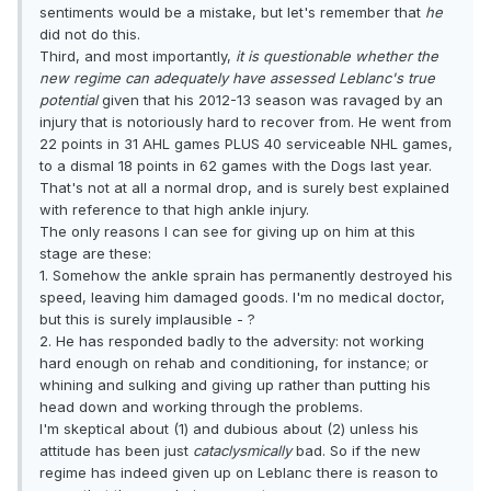
sentiments would be a mistake, but let's remember that
he
did not do this.
Third, and most importantly,
it is questionable whether the
new regime can adequately have assessed Leblanc's true
potential
given that his 2012-13 season was ravaged by an
injury that is notoriously hard to recover from. He went from
22 points in 31 AHL games PLUS 40 serviceable NHL games,
to a dismal 18 points in 62 games with the Dogs last year.
That's not at all a normal drop, and is surely best explained
with reference to that high ankle injury.
The only reasons I can see for giving up on him at this
stage are these:
1. Somehow the ankle sprain has permanently destroyed his
speed, leaving him damaged goods. I'm no medical doctor,
but this is surely implausible - ?
2. He has responded badly to the adversity: not working
hard enough on rehab and conditioning, for instance; or
whining and sulking and giving up rather than putting his
head down and working through the problems.
I'm skeptical about (1) and dubious about (2) unless his
attitude has been just
cataclysmically
bad. So if the new
regime has indeed given up on Leblanc there is reason to