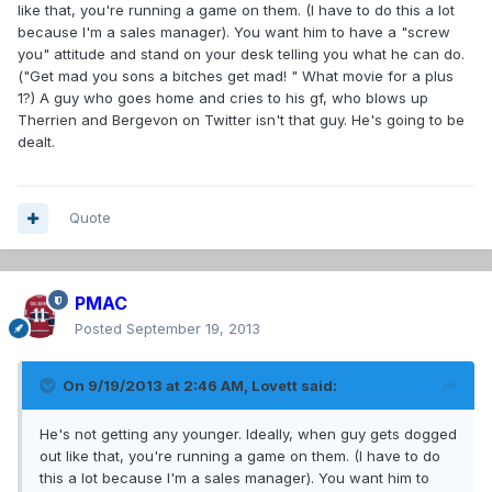
like that, you're running a game on them. (I have to do this a lot
because I'm a sales manager). You want him to have a "screw
you" attitude and stand on your desk telling you what he can do.
("Get mad you sons a bitches get mad! " What movie for a plus
1?) A guy who goes home and cries to his gf, who blows up
Therrien and Bergevon on Twitter isn't that guy. He's going to be
dealt.
Quote
PMAC
Posted
September 19, 2013
On 9/19/2013 at 2:46 AM, Lovett said:
He's not getting any younger. Ideally, when guy gets dogged
out like that, you're running a game on them. (I have to do
this a lot because I'm a sales manager). You want him to