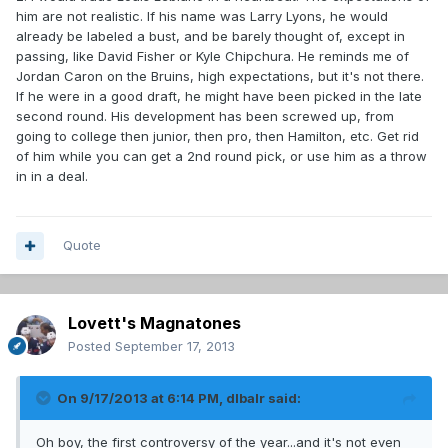
him are not realistic. If his name was Larry Lyons, he would
already be labeled a bust, and be barely thought of, except in
passing, like David Fisher or Kyle Chipchura. He reminds me of
Jordan Caron on the Bruins, high expectations, but it's not there.
If he were in a good draft, he might have been picked in the late
second round. His development has been screwed up, from
going to college then junior, then pro, then Hamilton, etc. Get rid
of him while you can get a 2nd round pick, or use him as a throw
in in a deal.
Quote
Lovett's Magnatones
Posted
September 17, 2013
On 9/17/2013 at 6:14 PM, dlbalr said:
Oh boy, the first controversy of the year...and it's not even