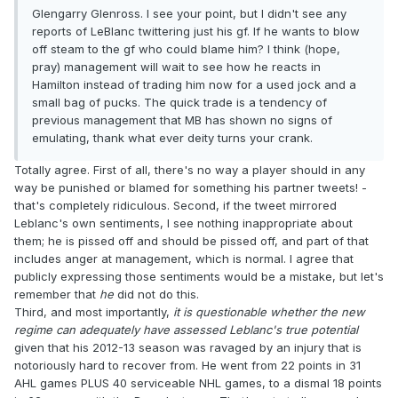
Glengarry Glenross. I see your point, but I didn't see any
reports of LeBlanc twittering just his gf. If he wants to blow
off steam to the gf who could blame him? I think (hope,
pray) management will wait to see how he reacts in
Hamilton instead of trading him now for a used jock and a
small bag of pucks. The quick trade is a tendency of
previous management that MB has shown no signs of
emulating, thank what ever deity turns your crank.
Totally agree. First of all, there's no way a player should in any
way be punished or blamed for something his partner tweets! -
that's completely ridiculous. Second, if the tweet mirrored
Leblanc's own sentiments, I see nothing inappropriate about
them; he is pissed off and should be pissed off, and part of that
includes anger at management, which is normal. I agree that
publicly expressing those sentiments would be a mistake, but let's
remember that
he
did not do this.
Third, and most importantly,
it is questionable whether the new
regime can adequately have assessed Leblanc's true potential
given that his 2012-13 season was ravaged by an injury that is
notoriously hard to recover from. He went from 22 points in 31
AHL games PLUS 40 serviceable NHL games, to a dismal 18 points