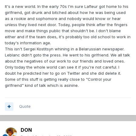
It's a new world. In the early 70s I'm sure Lafleur got home to his
girlfriend, got drunk and bitched about how he was being used
as a rookie and sophomore and nobody would know or hear
unless they lived next door. Today, people think after the fingers
move and make things public that shouldn't be. I don't blame
either and if the team does, it's probably too old school to work in
today's information age.
This isn't Sergei Kostitsyn whining in a Belarussian newspaper.
Leblanc didn't goto the press. He went to his girlfriend. We all talk
about the negatives of our work to our friends and loved ones.
Only today the whole world can see it if you're not careful. I
doubt he predicted her to go on Twitter and she did delete it.
Some of this stuff is getting really close to "Control your
girlfriend" kind of talk which is asinine.
Quote
DON