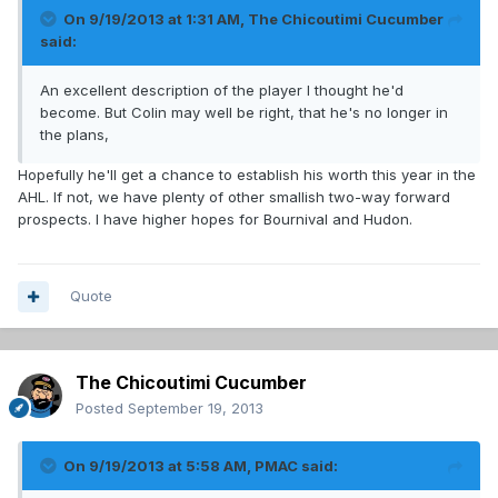
On 9/19/2013 at 1:31 AM, The Chicoutimi Cucumber
said:
An excellent description of the player I thought he'd
become. But Colin may well be right, that he's no longer in
the plans,
Hopefully he'll get a chance to establish his worth this year in the
AHL. If not, we have plenty of other smallish two-way forward
prospects. I have higher hopes for Bournival and Hudon.
Quote
The Chicoutimi Cucumber
Posted
September 19, 2013
On 9/19/2013 at 5:58 AM, PMAC said: