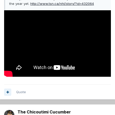
the year yet.
http://www.tsn.ca/nhl/story/?id=432064
Quote
The Chicoutimi Cucumber