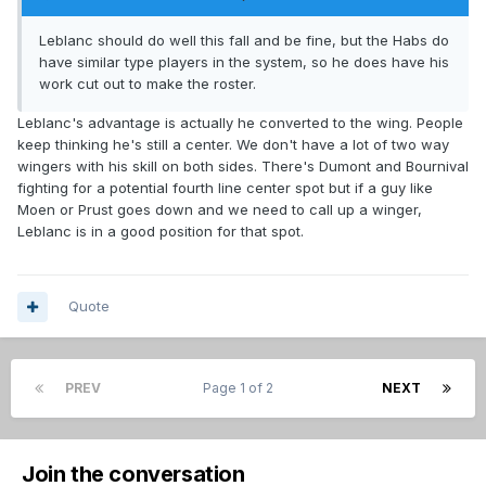
Leblanc should do well this fall and be fine, but the Habs do
have similar type players in the system, so he does have his
work cut out to make the roster.
Leblanc's advantage is actually he converted to the wing. People
keep thinking he's still a center. We don't have a lot of two way
wingers with his skill on both sides. There's Dumont and Bournival
fighting for a potential fourth line center spot but if a guy like
Moen or Prust goes down and we need to call up a winger,
Leblanc is in a good position for that spot.
Quote
PREV
Page 1 of 2
NEXT
Join the conversation