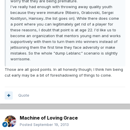
worry that they are being premature.
I've really had enough with throwing away quality youth
because they were immature (Ribeiro, Grabovski, Sergei
Kostitysn, Hainsey...the list goes on). While there does come
a point where you can legitimately get rid of a player for
these reasons, I doubt that point is at age 22. I'd like us to
become an organization that mentors young men and works
supportively with them to turn them into winners instead of
jettisoning them the first time they face adversity or make
mistakes. So the whole "dump Leblanc" scenario is slightly
worrisome.
Those are all good points. In all honesty though; I think him being
cut early may be a bit of foreshadowing of things to come.
Quote
Machine of Loving Grace
Posted
September 19, 2013