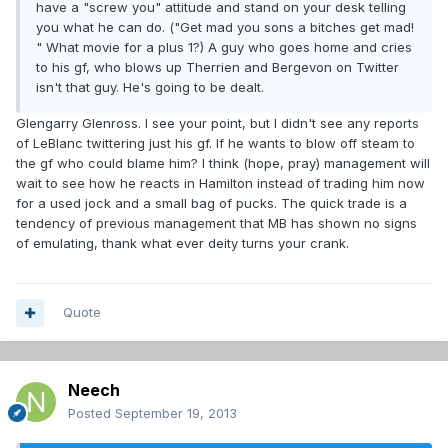
have a "screw you" attitude and stand on your desk telling
you what he can do. ("Get mad you sons a bitches get mad!
" What movie for a plus 1?) A guy who goes home and cries
to his gf, who blows up Therrien and Bergevon on Twitter
isn't that guy. He's going to be dealt.
Glengarry Glenross. I see your point, but I didn't see any reports
of LeBlanc twittering just his gf. If he wants to blow off steam to
the gf who could blame him? I think (hope, pray) management will
wait to see how he reacts in Hamilton instead of trading him now
for a used jock and a small bag of pucks. The quick trade is a
tendency of previous management that MB has shown no signs
of emulating, thank what ever deity turns your crank.
Quote
Neech
Posted
September 19, 2013