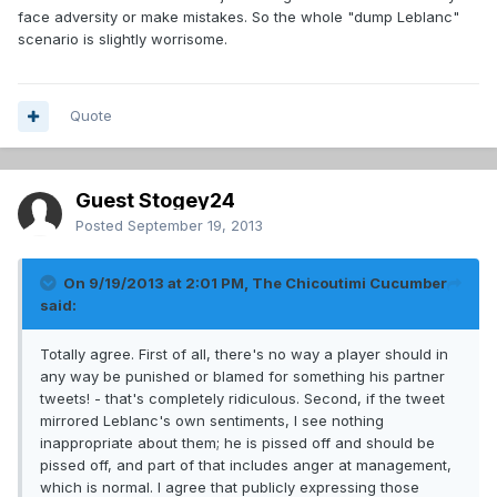
face adversity or make mistakes. So the whole "dump Leblanc"
scenario is slightly worrisome.
Quote
Guest Stogey24
Posted
September 19, 2013
On 9/19/2013 at 2:01 PM, The Chicoutimi Cucumber
said:
Totally agree. First of all, there's no way a player should in
any way be punished or blamed for something his partner
tweets! - that's completely ridiculous. Second, if the tweet
mirrored Leblanc's own sentiments, I see nothing
inappropriate about them; he is pissed off and should be
pissed off, and part of that includes anger at management,
which is normal. I agree that publicly expressing those