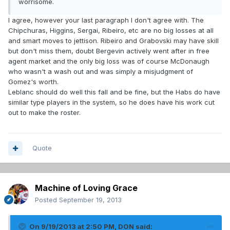
worrisome.
I agree, however your last paragraph I don't agree with. The
Chipchuras, Higgins, Sergai, Ribeiro, etc are no big losses at all
and smart moves to jettison. Ribeiro and Grabovski may have skill
but don't miss them, doubt Bergevin actively went after in free
agent market and the only big loss was of course McDonaugh
who wasn't a wash out and was simply a misjudgment of
Gomez's worth.
Leblanc should do well this fall and be fine, but the Habs do have
similar type players in the system, so he does have his work cut
out to make the roster.
Quote
Machine of Loving Grace
Posted
September 19, 2013
On 9/19/2013 at 2:50 PM, DON said: