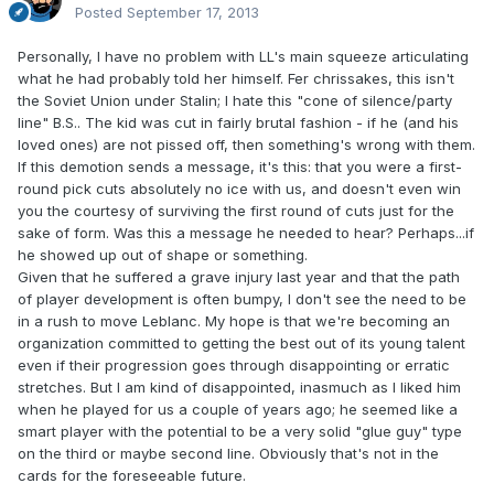
Posted
September 17, 2013
Personally, I have no problem with LL's main squeeze articulating
what he had probably told her himself. Fer chrissakes, this isn't
the Soviet Union under Stalin; I hate this "cone of silence/party
line" B.S.. The kid was cut in fairly brutal fashion - if he (and his
loved ones) are not pissed off, then something's wrong with them.
If this demotion sends a message, it's this: that you were a first-
round pick cuts absolutely no ice with us, and doesn't even win
you the courtesy of surviving the first round of cuts just for the
sake of form. Was this a message he needed to hear? Perhaps...if
he showed up out of shape or something.
Given that he suffered a grave injury last year and that the path
of player development is often bumpy, I don't see the need to be
in a rush to move Leblanc. My hope is that we're becoming an
organization committed to getting the best out of its young talent
even if their progression goes through disappointing or erratic
stretches. But I am kind of disappointed, inasmuch as I liked him
when he played for us a couple of years ago; he seemed like a
smart player with the potential to be a very solid "glue guy" type
on the third or maybe second line. Obviously that's not in the
cards for the foreseeable future.