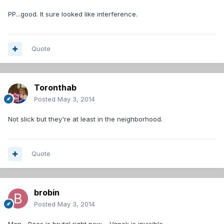
PP...good. It sure looked like interference.
Quote
Toronthab
Posted
May 3, 2014
Not slick but they're at least in the neighborhood.
Quote
brobin
Posted
May 3, 2014