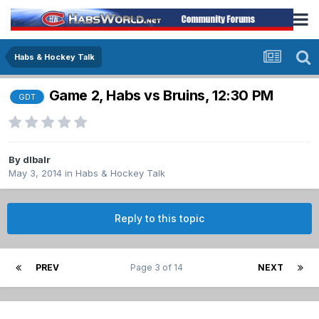
Habs & Hockey Talk
Game 2, Habs vs Bruins, 12:30 PM
GDT
By
dlbalr
May 3, 2014
in
Habs & Hockey Talk
Reply to this topic
PREV
Page 3 of 14
NEXT