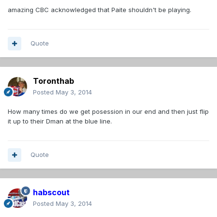
amazing CBC acknowledged that Paite shouldn't be playing.
Quote
Toronthab
Posted
May 3, 2014
How many times do we get posession in our end and then just flip
it up to their Dman at the blue line.
Quote
habscout
Posted
May 3, 2014