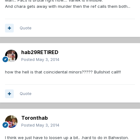
Man... Pacs is brutal right now.... Vanek is invisible.
And chara gets away with murder then the ref calls them both...
Quote
hab29RETIRED
Posted
May 3, 2014
how the hell is that coincidental minors????? Bullshixt call!!!
Quote
Toronthab
Posted
May 3, 2014
I think we just have to loosen up a bit.. .hard to do in Bahwston.