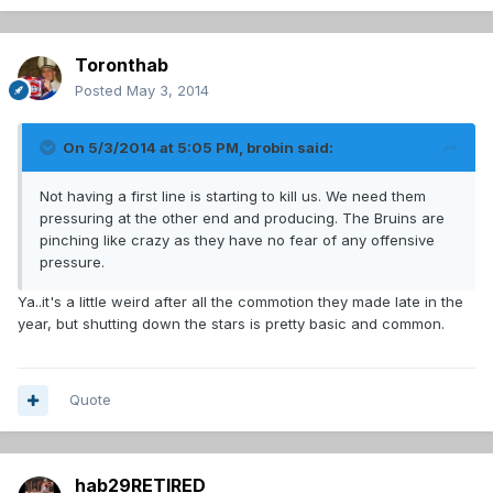
Toronthab
Posted
May 3, 2014
On 5/3/2014 at 5:05 PM, brobin said:
Not having a first line is starting to kill us. We need them
pressuring at the other end and producing. The Bruins are
pinching like crazy as they have no fear of any offensive
pressure.
Ya..it's a little weird after all the commotion they made late in the
year, but shutting down the stars is pretty basic and common.
Quote
hab29RETIRED