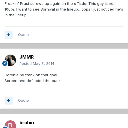
Freakin' Prust screws up again on the offisde. This guy is not
100%. I want to see Bornival in the lineup....oops I just noticed he's
in the lineup.
Quote
JMMR
Posted
May 3, 2014
Horrible by frank on that goal.
Screen and deflected the puck.
Quote
brobin