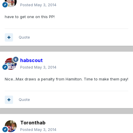
Posted
May 3, 2014
have to get one on this PP!
Quote
habscout
Posted
May 3, 2014
Nice...Max draws a penalty from Hamilton. Time to make them pay!
Quote
Toronthab
Posted
May 3, 2014