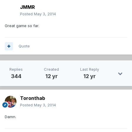
JMMR
Posted
May 3, 2014
Great game so far.
Quote
Replies
Created
Last Reply
344
12 yr
12 yr
Toronthab
Posted
May 3, 2014
Damn.