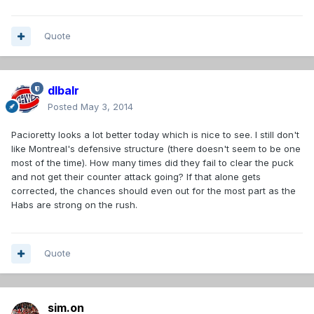
Quote
dlbalr
Posted
May 3, 2014
Pacioretty looks a lot better today which is nice to see. I still don't
like Montreal's defensive structure (there doesn't seem to be one
most of the time). How many times did they fail to clear the puck
and not get their counter attack going? If that alone gets
corrected, the chances should even out for the most part as the
Habs are strong on the rush.
Quote
sim.on