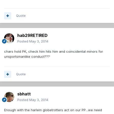
Quote
hab29RETIRED
Posted
May 3, 2014
chars hold PK, check him hits him and coincidental minors for
unsportsmanlike conduct???
Quote
sbhatt
Posted
May 3, 2014
Enough with the harlem globetrotters act on our PP...we need