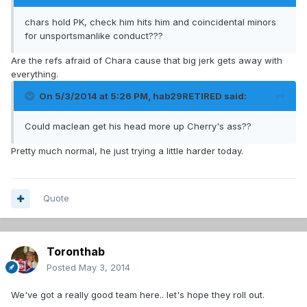
chars hold PK, check him hits him and coincidental minors
for unsportsmanlike conduct???
Are the refs afraid of Chara cause that big jerk gets away with
everything.
On 5/3/2014 at 5:26 PM, hab29RETIRED said:
Could maclean get his head more up Cherry's ass??
Pretty much normal, he just trying a little harder today.
Quote
Toronthab
Posted
May 3, 2014
We've got a really good team here.. let's hope they roll out.