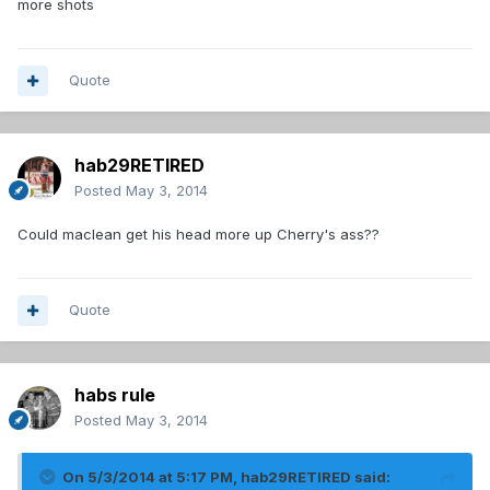
more shots
Quote
hab29RETIRED
Posted
May 3, 2014
Could maclean get his head more up Cherry's ass??
Quote
habs rule
Posted
May 3, 2014
On 5/3/2014 at 5:17 PM, hab29RETIRED said: