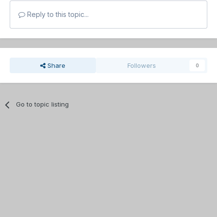
Reply to this topic...
Share
Followers
0
Go to topic listing