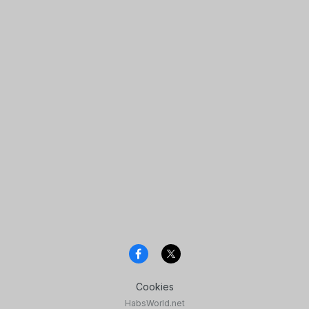
Cookies
HabsWorld.net