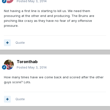
Posted
May 3, 2014
Not having a first line is starting to kill us. We need them
pressuring at the other end and producing. The Bruins are
pinching like crazy as they have no fear of any offensive
pressure.
Quote
Toronthab
Posted
May 3, 2014
How many times have we come back and scored after the other
guys score? Lots.
Quote