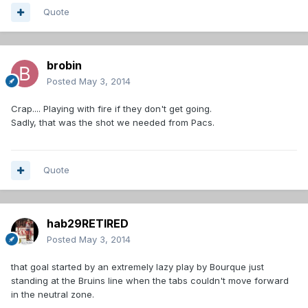
Quote
brobin
Posted
May 3, 2014
Crap.... Playing with fire if they don't get going.
Sadly, that was the shot we needed from Pacs.
Quote
hab29RETIRED
Posted
May 3, 2014
that goal started by an extremely lazy play by Bourque just
standing at the Bruins line when the tabs couldn't move forward
in the neutral zone.