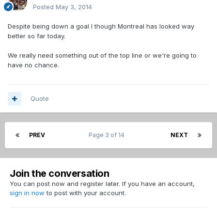
Posted
May 3, 2014
Despite being down a goal I though Montreal has looked way
better so far today.
We really need something out of the top line or we're going to
have no chance.
Quote
PREV
Page 3 of 14
NEXT
Join the conversation
You can post now and register later. If you have an account,
sign in now
to post with your account.