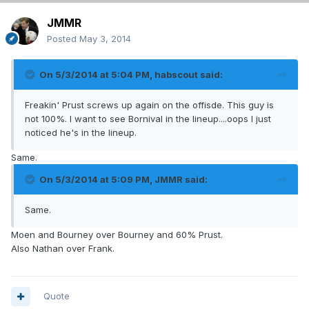
JMMR
Posted
May 3, 2014
On 5/3/2014 at 5:04 PM, habscout said:
Freakin' Prust screws up again on the offisde. This guy is
not 100%. I want to see Bornival in the lineup....oops I just
noticed he's in the lineup.
Same.
On 5/3/2014 at 5:09 PM, JMMR said:
Same.
Moen and Bourney over Bourney and 60% Prust.
Also Nathan over Frank.
Quote