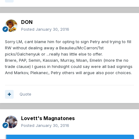
DON
Posted
January 30, 2016
Sorry LM, cant blame him for opting to sign Petry and trying to fill
RW without dealing away a Beaulieu/McCarron/1st
picks/Galchenyuk or ...really has little else to offer.
Briere, PAP, Semin, Kassian, Murray, Moan, Emelin (more the no
trade clause) I guess in hindsight could say were all bad signings
And Markov, Plekanec, Petry others will argue also poor choices.
Quote
Lovett's Magnatones
Posted
January 30, 2016