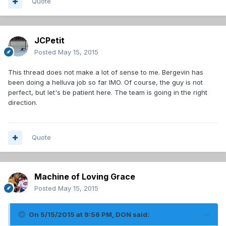
Quote
JCPetit
Posted
May 15, 2015
This thread does not make a lot of sense to me. Bergevin has
been doing a helluva job so far IMO. Of course, the guy is not
perfect, but let's be patient here. The team is going in the right
direction.
Quote
Machine of Loving Grace
Posted
May 15, 2015
On 5/15/2015 at 9:56 PM, DON said: