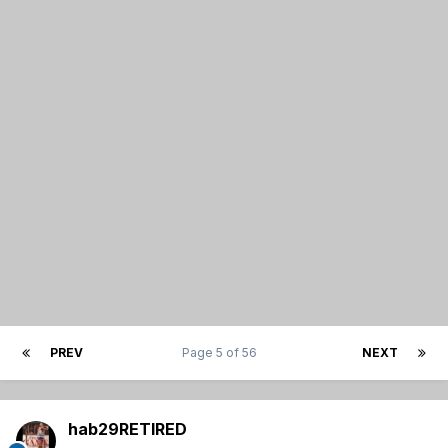
PREV
Page 5 of 56
NEXT
hab29RETIRED