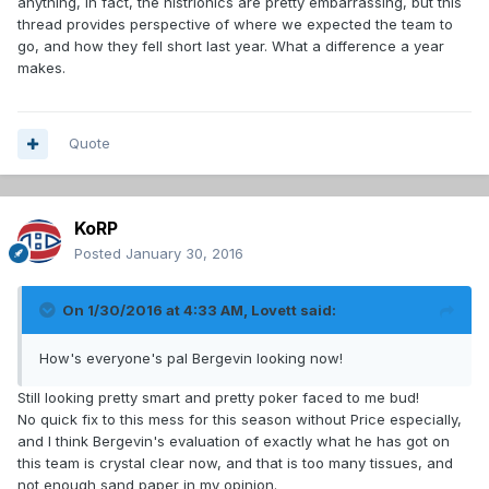
anything, in fact, the histrionics are pretty embarrassing, but this
thread provides perspective of where we expected the team to
go, and how they fell short last year. What a difference a year
makes.
Quote
KoRP
Posted
January 30, 2016
On 1/30/2016 at 4:33 AM, Lovett said:
How's everyone's pal Bergevin looking now!
Still looking pretty smart and pretty poker faced to me bud!
No quick fix to this mess for this season without Price especially,
and I think Bergevin's evaluation of exactly what he has got on
this team is crystal clear now, and that is too many tissues, and
not enough sand paper in my opinion.