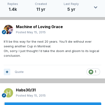
Replies
Created
Last Reply
1.4k
11 yr
5 yr
Machine of Loving Grace
Posted
May 15, 2015
It'll be this way for the next 20 years. You'll die without ever
seeing another Cup in Montreal.
Oh, sorry. I just thought I'd take the doom and gloom to its logical
conclusion.
Quote
1
Habs30/31
Posted
May 15, 2015