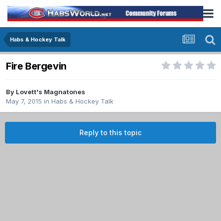
Habs & Hockey Talk
Fire Bergevin
By
Lovett's Magnatones
May 7, 2015
in
Habs & Hockey Talk
Reply to this topic