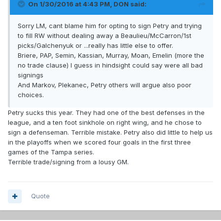
On 1/30/2016 at 4:43 PM, DON said:
Sorry LM, cant blame him for opting to sign Petry and trying
to fill RW without dealing away a Beaulieu/McCarron/1st
picks/Galchenyuk or ...really has little else to offer.
Briere, PAP, Semin, Kassian, Murray, Moan, Emelin (more the
no trade clause) I guess in hindsight could say were all bad
signings
And Markov, Plekanec, Petry others will argue also poor
choices.
Petry sucks this year. They had one of the best defenses in the
league, and a ten foot sinkhole on right wing, and he chose to
sign a defenseman. Terrible mistake. Petry also did little to help us
in the playoffs when we scored four goals in the first three
games of the Tampa series.
Terrible trade/signing from a lousy GM.
Quote