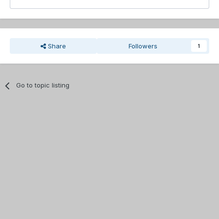
Share
Followers
1
Go to topic listing