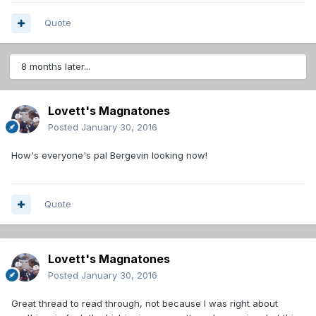
Quote
8 months later...
Lovett's Magnatones
Posted
January 30, 2016
How's everyone's pal Bergevin looking now!
Quote
Lovett's Magnatones
Posted
January 30, 2016
Great thread to read through, not because I was right about