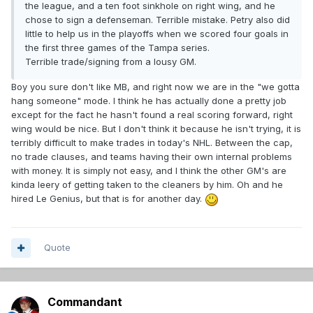
the league, and a ten foot sinkhole on right wing, and he
chose to sign a defenseman. Terrible mistake. Petry also did
little to help us in the playoffs when we scored four goals in
the first three games of the Tampa series.
Terrible trade/signing from a lousy GM.
Boy you sure don't like MB, and right now we are in the "we gotta
hang someone" mode. I think he has actually done a pretty job
except for the fact he hasn't found a real scoring forward, right
wing would be nice. But I don't think it because he isn't trying, it is
terribly difficult to make trades in today's NHL. Between the cap,
no trade clauses, and teams having their own internal problems
with money. It is simply not easy, and I think the other GM's are
kinda leery of getting taken to the cleaners by him. Oh and he
hired Le Genius, but that is for another day.
Quote
Commandant