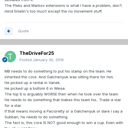
The Pleks and Markov extensions is what I have a problem, don't
mind Emelin's too much except the no movement stuff.
Quote
TheDriveFor25
Posted
January 30, 2016
MB needs to do something to put his stamp on the team. He
inherited the core. And Galchenyuk was sitting there for him.
He picked up a rental in Vanek.
He picked up a bottom 6 in Weise.
The top 6 is arguably WORSE then when he took over the team.
He needs to do something that makes this team his.. Trade a star
for a star.
If that means moving a Pacioretty or a Galchenyuk or dare I say a
Subban, he needs to do something.
The fact is, this core IS NOT good enough to win a cup. Even with