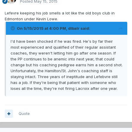
Posted
May 15, 2015
Lefevre keeping his job smells a lot like the old boys club in
Edmonton under Kevin Lowe.
On 5/15/2015 at 4:00 PM, dlbalr said:
I'd have been shocked if he was fired. He's by far their
most experienced and qualified of their regular assistant
coaches, they weren't letting him go after one season. If
the PP continues to be anemic into next year, that could
change but his coaching pedigree earns him a second shot.
Unfortunately, the Hamilton/St. John's coaching staff is
staying intact. Three years of ineptitude and Lefebvre still
has a job. If they're being that patient with someone who
loses all the time, they're not firing Lacroix after one year.
Quote