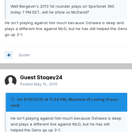
Well Bergevin's 2013 1st rounder plays on Sportsnet 360
today 7 PM EST, will he shine vs McDavid?
He isn't playing against him much because Oshawa is deep and
plays a different line against McD, but he has still helped the Gens
go up 3-1.
Quote
Guest Stogey24
Posted
May 15, 2015
On 5/15/2015 at 11:24 PM, Machine of Loving Grace
said:
He isn't playing against him much because Oshawa is deep
and plays a different line against McD, but he has still
helped the Gens go up 3-1.