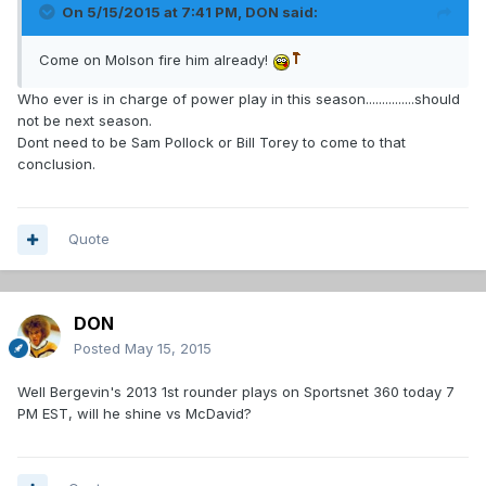
On 5/15/2015 at 7:41 PM, DON said:
Come on Molson fire him already!
Who ever is in charge of power play in this season...............should
not be next season.
Dont need to be Sam Pollock or Bill Torey to come to that
conclusion.
Quote
DON
Posted
May 15, 2015
Well Bergevin's 2013 1st rounder plays on Sportsnet 360 today 7
PM EST, will he shine vs McDavid?