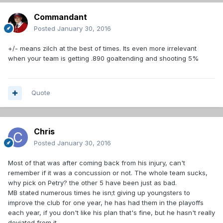
Commandant
Posted
January 30, 2016
+/- means zilch at the best of times. Its even more irrelevant
when your team is getting .890 goaltending and shooting 5%
Quote
Chris
Posted
January 30, 2016
Most of that was after coming back from his injury, can't
remember if it was a concussion or not. The whole team sucks,
why pick on Petry? the other 5 have been just as bad.
MB stated numerous times he isn;t giving up youngsters to
improve the club for one year, he has had them in the playoffs
each year, if you don't like his plan that's fine, but he hasn't really
deviated from it.