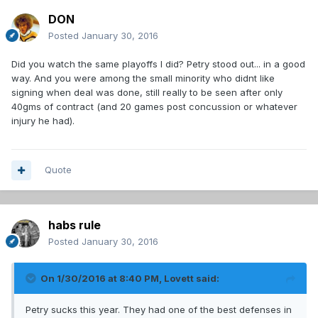
DON
Posted
January 30, 2016
Did you watch the same playoffs I did? Petry stood out... in a good
way. And you were among the small minority who didnt like
signing when deal was done, still really to be seen after only
40gms of contract (and 20 games post concussion or whatever
injury he had).
Quote
habs rule
Posted
January 30, 2016
On 1/30/2016 at 8:40 PM, Lovett said:
Petry sucks this year. They had one of the best defenses in