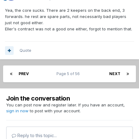
Yea, the core sucks. There are 2 keepers on the back end, 3
forwards. he rest are spare parts, not necessarily bad players
just not good either.
Eller's contract was not a good one either, forgot to mention that.
Quote
PREV
Page 5 of 56
NEXT
Join the conversation
You can post now and register later. If you have an account,
sign in now
to post with your account.
Reply to this topic...