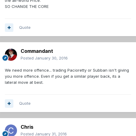
the all-world Price.
SO CHANGE THE CORE
Quote
Commandant
Posted
January 30, 2016
We need more offence... trading Pacioretty or Subban isn't giving
you more offence. Even if you get a similar player back, its a
lateral move at best.
Quote
Chris
Posted
January 31, 2016