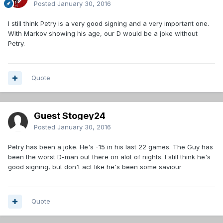
Posted
January 30, 2016
I still think Petry is a very good signing and a very important one.
With Markov showing his age, our D would be a joke without
Petry.
Quote
Guest Stogey24
Posted
January 30, 2016
Petry has been a joke. He's -15 in his last 22 games. The Guy has
been the worst D-man out there on alot of nights. I still think he's
good signing, but don't act like he's been some saviour
Quote