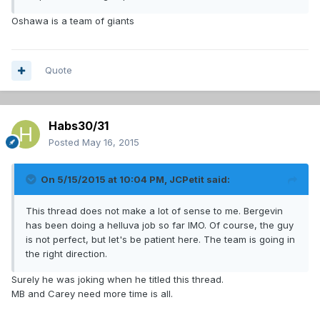
Oshawa is a team of giants
Quote
Habs30/31
Posted
May 16, 2015
On 5/15/2015 at 10:04 PM, JCPetit said:
This thread does not make a lot of sense to me. Bergevin
has been doing a helluva job so far IMO. Of course, the guy
is not perfect, but let's be patient here. The team is going in
the right direction.
Surely he was joking when he titled this thread.
MB and Carey need more time is all.