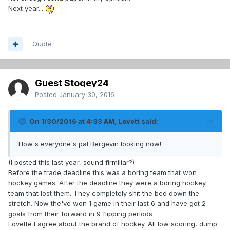
Next year...
Quote
Guest Stogey24
Posted
January 30, 2016
On 1/30/2016 at 4:33 AM, Lovett said:
How's everyone's pal Bergevin looking now!
(I posted this last year, sound firmiliar?)
Before the trade deadline this was a boring team that won
hockey games. After the deadline they were a boring hockey
team that lost them. They completely shit the bed down the
stretch. Now the've won 1 game in their last 6 and have got 2
goals from their forward in 9 flipping periods
Lovette I agree about the brand of hockey. All low scoring, dump