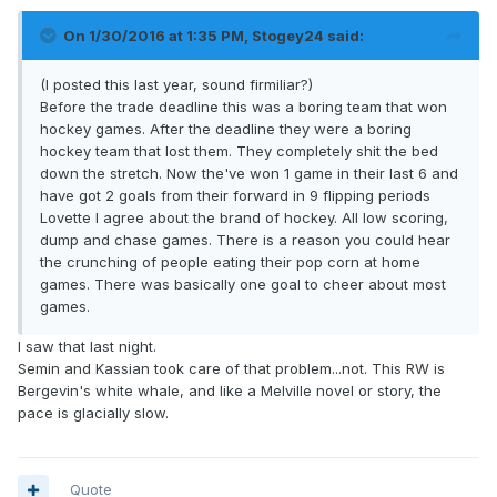
On 1/30/2016 at 1:35 PM, Stogey24 said:
(I posted this last year, sound firmiliar?)
Before the trade deadline this was a boring team that won
hockey games. After the deadline they were a boring
hockey team that lost them. They completely shit the bed
down the stretch. Now the've won 1 game in their last 6 and
have got 2 goals from their forward in 9 flipping periods
Lovette I agree about the brand of hockey. All low scoring,
dump and chase games. There is a reason you could hear
the crunching of people eating their pop corn at home
games. There was basically one goal to cheer about most
games.
I saw that last night.
Semin and Kassian took care of that problem...not. This RW is
Bergevin's white whale, and like a Melville novel or story, the
pace is glacially slow.
Quote