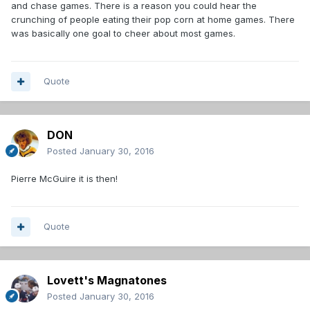
and chase games. There is a reason you could hear the
crunching of people eating their pop corn at home games. There
was basically one goal to cheer about most games.
Quote
DON
Posted
January 30, 2016
Pierre McGuire it is then!
Quote
Lovett's Magnatones
Posted
January 30, 2016