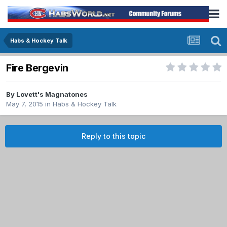
Habs & Hockey Talk
Fire Bergevin
By
Lovett's Magnatones
May 7, 2015
in
Habs & Hockey Talk
Reply to this topic