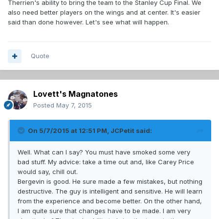
Therrien's ability to bring the team to the Stanley Cup Final. We
also need better players on the wings and at center. It's easier
said than done however. Let's see what will happen.
Quote
Lovett's Magnatones
Posted
May 7, 2015
On 5/7/2015 at 12:51 PM, JCPetit said:
Well. What can I say? You must have smoked some very
bad stuff. My advice: take a time out and, like Carey Price
would say, chill out.
Bergevin is good. He sure made a few mistakes, but nothing
destructive. The guy is intelligent and sensitive. He will learn
from the experience and become better. On the other hand,
I am quite sure that changes have to be made. I am very