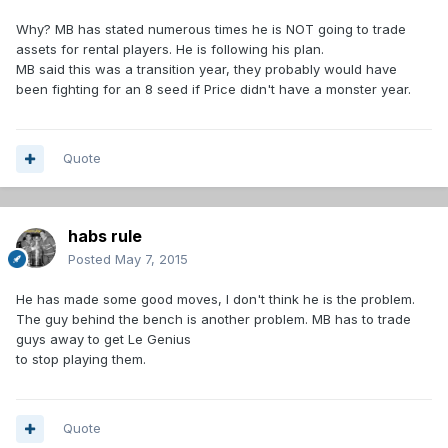
Why? MB has stated numerous times he is NOT going to trade
assets for rental players. He is following his plan.
MB said this was a transition year, they probably would have
been fighting for an 8 seed if Price didn't have a monster year.
Quote
habs rule
Posted
May 7, 2015
He has made some good moves, I don't think he is the problem.
The guy behind the bench is another problem. MB has to trade
guys away to get Le Genius
to stop playing them.
Quote