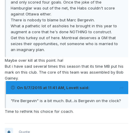
and only scored four goals. Once the joke of the
Hamburglar was out of the net, the Habs couldn't score
against Ottawa either.
There is nobody to blame but Marc Bergevin.
What a pathetic lot of assholes he brought in this year to
augment a core that he's done NOTHING to construct.
Get this turkey out of here. Montreal deserves a GM that
seizes their opportunities, not someone who is married to
an imaginary plan.
Maybe over kill at this point. ha!
But i have said several times this season that its time MB put his
mark on this club. The core of this team was assembled by Bob
Gainey.
On 5/7/2015 at 11:41 AM, Lovett said:
"Fire Bergevin" is a bit much. But...is Bergevin on the clock?
Time to rethink his choice for coach.
Quote