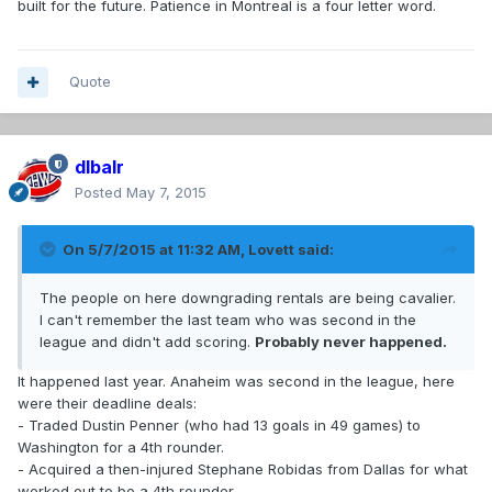
built for the future. Patience in Montreal is a four letter word.
Quote
dlbalr
Posted
May 7, 2015
On 5/7/2015 at 11:32 AM, Lovett said:
The people on here downgrading rentals are being cavalier.
I can't remember the last team who was second in the
league and didn't add scoring.
Probably never happened.
It happened last year. Anaheim was second in the league, here
were their deadline deals:
- Traded Dustin Penner (who had 13 goals in 49 games) to
Washington for a 4th rounder.
- Acquired a then-injured Stephane Robidas from Dallas for what
worked out to be a 4th rounder.