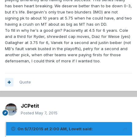
has been heart breaking. We deserve better than to be down 0-3,
but it's life. Bergevin's only true two blunders (IMO) are not
signing pk to about 10 years at 5.75 when he could have, and two
having a crush on MT about as big as MT has on DD.
To fill in why he's a good gm? Pacioretty at 4.5 for 6 years. Cole
and a third for Ryder, shrewdest cap moves, Diaz for Weise (yes)
Gallagher at 3.75 for 6, Vanek for a second and justin beiber (not
MB's fault vanek busted in the playoffs), petry for a second and
another pick, when other teams were paying firsts for those
defenseman, I could think of more if I wanted too.
Quote
JCPetit
Posted
May 7, 2015
On 5/7/2015 at 2:00 AM, Lovett said: