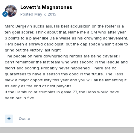
Lovett's Magnatones
Posted
May 7, 2015
Marc Bergevin sucks ass. His best acquisition on the roster is a
ten goal scorer. Think about that. Name me a GM who after year
3 points to a player like Dale Weise as his crowning achievement.
He's been a shrewd capologist, but the cap space wasn't able to
grind out the victory last night.
The people on here downgrading rentals are being cavalier. I
can't remember the last team who was second in the league and
didn't add scoring. Probably never happened. There are no
guarantees to have a season this good in the future. The Habs
blew a major opportunity this year and you will all be lamenting it
as early as the end of next playoffs.
If the Hamburglar stumbles in game 77, the Habs would have
been out in five.
Quote