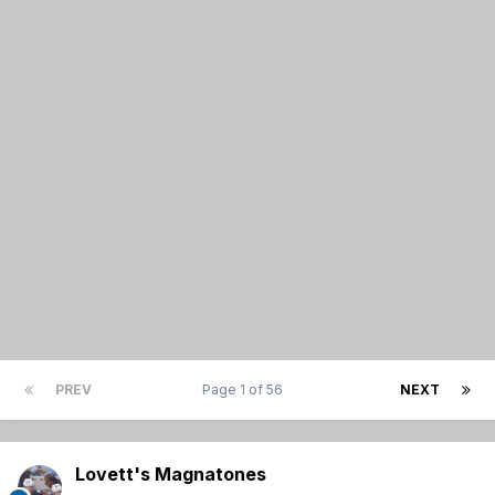
PREV
Page 1 of 56
NEXT
Lovett's Magnatones