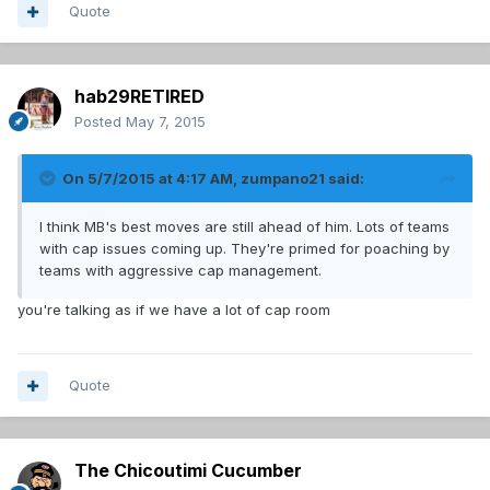
Quote
hab29RETIRED
Posted
May 7, 2015
On 5/7/2015 at 4:17 AM, zumpano21 said:
I think MB's best moves are still ahead of him. Lots of teams
with cap issues coming up. They're primed for poaching by
teams with aggressive cap management.
you're talking as if we have a lot of cap room
Quote
The Chicoutimi Cucumber