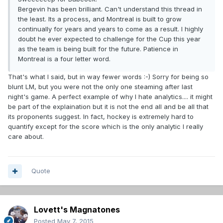
Bergevin has been brilliant. Can't understand this thread in
the least. Its a process, and Montreal is built to grow
continually for years and years to come as a result. I highly
doubt he ever expected to challenge for the Cup this year
as the team is being built for the future. Patience in
Montreal is a four letter word.
That's what I said, but in way fewer words :-) Sorry for being so
blunt LM, but you were not the only one steaming after last
night's game. A perfect example of why I hate analytics.... it might
be part of the explaination but it is not the end all and be all that
its proponents suggest. In fact, hockey is extremely hard to
quantify except for the score which is the only analytic I really
care about.
Quote
Lovett's Magnatones
Posted
May 7, 2015