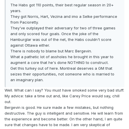
The Habs got 110 points, their best regular season in 20+
years.
They got Norris, Hart, Vezina and imo a Selke performance
from Pacioretty.
They've outplayed their adversary for two of three games
and only scored four goals. Once the joke of the
Hamburglar was out of the net, the Habs couldn't score
against Ottawa either.
There is nobody to blame but Marc Bergevin.
What a pathetic lot of assholes he brought in this year to
augment a core that he's done NOTHING to construct.
Get this turkey out of here. Montreal deserves a GM that
seizes their opportunities, not someone who is married to
an imaginary plan.
Well. What can I say? You must have smoked some very bad stuff.
My advice: take a time out and, like Carey Price would say, chill
out.
Bergevin is good. He sure made a few mistakes, but nothing
destructive. The guy is intelligent and sensitive. He will learn from
the experience and become better. On the other hand, I am quite
sure that changes have to be made. I am very skeptical of