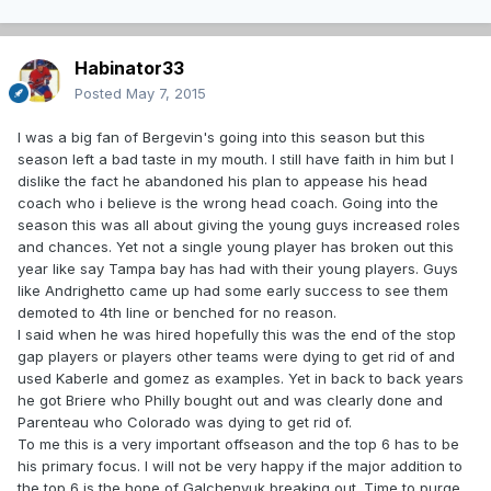
Habinator33
Posted
May 7, 2015
I was a big fan of Bergevin's going into this season but this
season left a bad taste in my mouth. I still have faith in him but I
dislike the fact he abandoned his plan to appease his head
coach who i believe is the wrong head coach. Going into the
season this was all about giving the young guys increased roles
and chances. Yet not a single young player has broken out this
year like say Tampa bay has had with their young players. Guys
like Andrighetto came up had some early success to see them
demoted to 4th line or benched for no reason.
I said when he was hired hopefully this was the end of the stop
gap players or players other teams were dying to get rid of and
used Kaberle and gomez as examples. Yet in back to back years
he got Briere who Philly bought out and was clearly done and
Parenteau who Colorado was dying to get rid of.
To me this is a very important offseason and the top 6 has to be
his primary focus. I will not be very happy if the major addition to
the top 6 is the hope of Galchenyuk breaking out. Time to purge