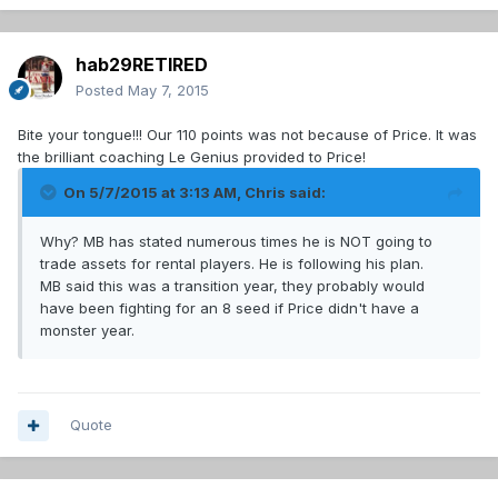
hab29RETIRED
Posted
May 7, 2015
Bite your tongue!!! Our 110 points was not because of Price. It was
the brilliant coaching Le Genius provided to Price!
On 5/7/2015 at 3:13 AM, Chris said:
Why? MB has stated numerous times he is NOT going to
trade assets for rental players. He is following his plan.
MB said this was a transition year, they probably would
have been fighting for an 8 seed if Price didn't have a
monster year.
Quote