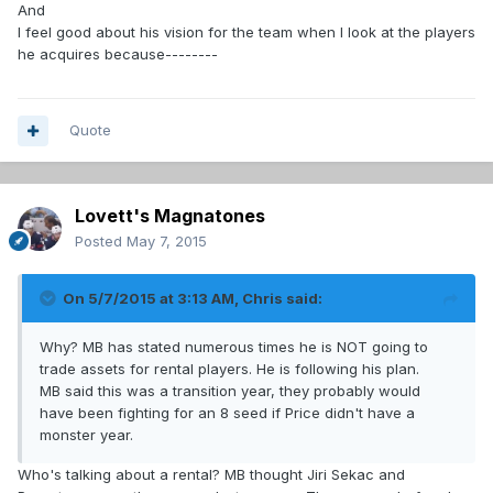
And
I feel good about his vision for the team when I look at the players
he acquires because--------
Quote
Lovett's Magnatones
Posted
May 7, 2015
On 5/7/2015 at 3:13 AM, Chris said:
Why? MB has stated numerous times he is NOT going to
trade assets for rental players. He is following his plan.
MB said this was a transition year, they probably would
have been fighting for an 8 seed if Price didn't have a
monster year.
Who's talking about a rental? MB thought Jiri Sekac and