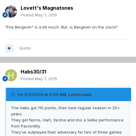
Lovett's Magnatones
Posted
May 7, 2015
"Fire Bergevin" is a bit much. But...is Bergevin on the clock?
Quote
Habs30/31
Posted
May 7, 2015
On 5/7/2015 at 2:00 AM, Lovett said:
The Habs got 110 points, their best regular season in 20+
years.
They got Norris, Hart, Vezina and imo a Selke performance
from Pacioretty.
They've outplayed their adversary for two of three games