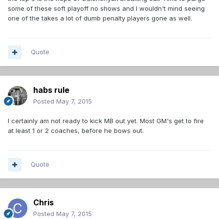
some of these soft playoff no shows and I wouldn't mind seeing
one of the takes a lot of dumb penalty players gone as well.
Quote
habs rule
Posted
May 7, 2015
I certainly am not ready to kick MB out yet. Most GM's get to fire
at least 1 or 2 coaches, before he bows out.
Quote
Chris
Posted
May 7, 2015