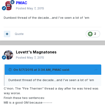
PMAC
Posted
May 7, 2015
Dumbest thread of the decade....and I've seen a lot of 'em
Quote
2
Lovett's Magnatones
Posted
May 7, 2015
On 5/7/2015 at 3:34 AM, PMAC said:
Dumbest thread of the decade....and I've seen a lot of 'em
C'mon. The "Fire Therrien" thread a day after he was hired was
way worse.
Finish these two sentences:
MB is a good GM because-------