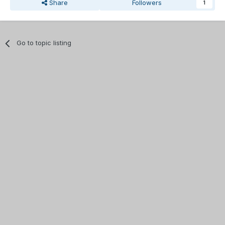
Share
Followers
1
Go to topic listing