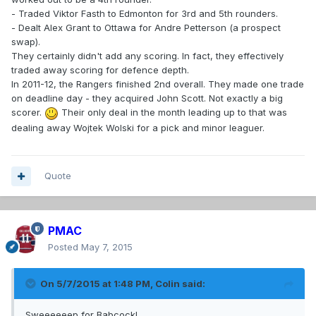
- Traded Viktor Fasth to Edmonton for 3rd and 5th rounders.
- Dealt Alex Grant to Ottawa for Andre Petterson (a prospect
swap).
They certainly didn't add any scoring. In fact, they effectively
traded away scoring for defence depth.
In 2011-12, the Rangers finished 2nd overall. They made one trade
on deadline day - they acquired John Scott. Not exactly a big
scorer.
Their only deal in the month leading up to that was
dealing away Wojtek Wolski for a pick and minor leaguer.
Quote
PMAC
Posted
May 7, 2015
On 5/7/2015 at 1:48 PM, Colin said:
Sweeeeeep for Babcock!