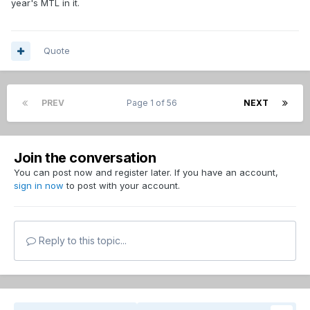
year's MTL in it.
Quote
PREV
Page 1 of 56
NEXT
Join the conversation
You can post now and register later. If you have an account,
sign in now
to post with your account.
Reply to this topic...