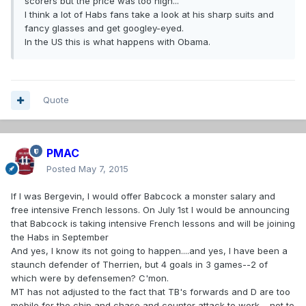
scorers but the price was too high..."
I think a lot of Habs fans take a look at his sharp suits and
fancy glasses and get googley-eyed.
In the US this is what happens with Obama.
Quote
PMAC
Posted
May 7, 2015
If I was Bergevin, I would offer Babcock a monster salary and
free intensive French lessons. On July 1st I would be announcing
that Babcock is taking intensive French lessons and will be joining
the Habs in September
And yes, I know its not going to happen....and yes, I have been a
staunch defender of Therrien, but 4 goals in 3 games--2 of
which were by defensemen? C'mon.
MT has not adjusted to the fact that TB's forwards and D are too
mobile for the chip and chase and counter attack to work.....not to