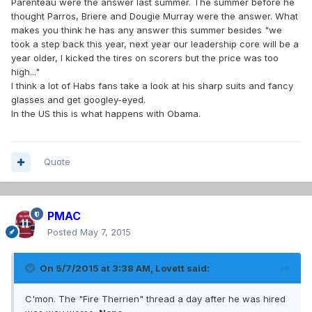
Parenteau were the answer last summer. The summer before he
thought Parros, Briere and Dougie Murray were the answer. What
makes you think he has any answer this summer besides "we
took a step back this year, next year our leadership core will be a
year older, I kicked the tires on scorers but the price was too
high..."
I think a lot of Habs fans take a look at his sharp suits and fancy
glasses and get googley-eyed.
In the US this is what happens with Obama.
Quote
PMAC
Posted
May 7, 2015
On 5/7/2015 at 3:38 AM, Lovett said:
C'mon. The "Fire Therrien" thread a day after he was hired