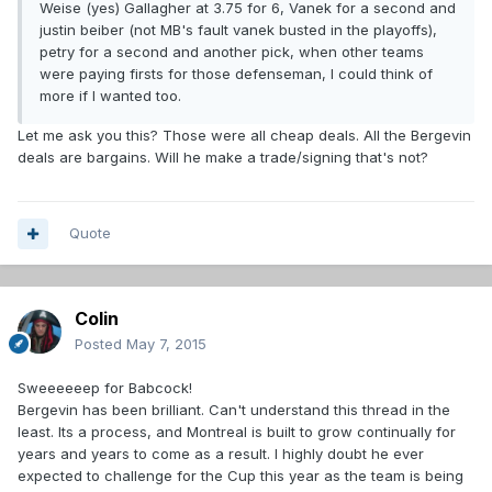
Weise (yes) Gallagher at 3.75 for 6, Vanek for a second and
justin beiber (not MB's fault vanek busted in the playoffs),
petry for a second and another pick, when other teams
were paying firsts for those defenseman, I could think of
more if I wanted too.
Let me ask you this? Those were all cheap deals. All the Bergevin
deals are bargains. Will he make a trade/signing that's not?
Quote
Colin
Posted
May 7, 2015
Sweeeeeep for Babcock!
Bergevin has been brilliant. Can't understand this thread in the
least. Its a process, and Montreal is built to grow continually for
years and years to come as a result. I highly doubt he ever
expected to challenge for the Cup this year as the team is being