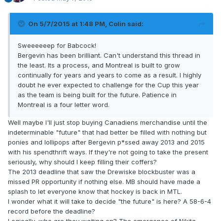
On 5/7/2015 at 1:48 PM, Colin said:
Sweeeeeep for Babcock!
Bergevin has been brilliant. Can't understand this thread in
the least. Its a process, and Montreal is built to grow
continually for years and years to come as a result. I highly
doubt he ever expected to challenge for the Cup this year
as the team is being built for the future. Patience in
Montreal is a four letter word.
Well maybe I'll just stop buying Canadiens merchandise until the
indeterminable "future" that had better be filled with nothing but
ponies and lollipops after Bergevin p*ssed away 2013 and 2015
with his spendthrift ways. If they're not going to take the present
seriously, why should I keep filling their coffers?
The 2013 deadline that saw the Drewiske blockbuster was a
missed PR opportunity if nothing else. MB should have made a
splash to let everyone know that hockey is back in MTL.
I wonder what it will take to decide "the future" is here? A 58-6-4
record before the deadline?