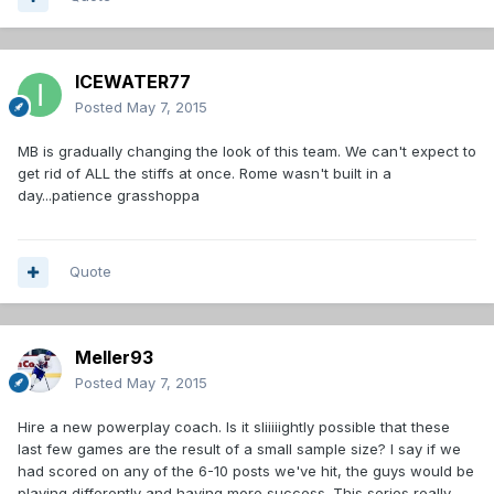
ICEWATER77
Posted
May 7, 2015
MB is gradually changing the look of this team. We can't expect to
get rid of ALL the stiffs at once. Rome wasn't built in a
day...patience grasshoppa
Quote
Meller93
Posted
May 7, 2015
Hire a new powerplay coach. Is it sliiiiightly possible that these
last few games are the result of a small sample size? I say if we
had scored on any of the 6-10 posts we've hit, the guys would be
playing differently and having more success. This series really