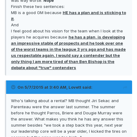
was way worse.
Nope
Finish these two sentences:
MB is a good GM because
HE has a plan and is sticking to
it
.
And
I feel good about his vision for the team when I look at the
players he acquires because
he has a plan, is developing
an impressive stable of prospects and he took over one
of the worst teams in the league 3 yrs ago and has made
us respectable again. I would say a contender but the
only thing I am more tired of than Ben Bishop is the
debate about "true" contenders
On 5/7/2015 at 3:40 AM, Lovett said:
Who's talking about a rental? MB thought Jiri Sekac and
Parenteau were the answer last summer. The summer
before he thought Parros, Briere and Dougie Murray were
the answer. What makes you think he has any answer this
summer besides "we took a step back this year, next year
our leadership core will be a year older, I kicked the tires on