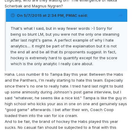
Logically, who are they waiting on? The emergence of Nikita
Scherbak and Magnus Nygren?
On 5/7/2015 at 2:34 PM, PMAC said:
That's what I said, but in way fewer words :-) Sorry for
being so blunt LM, but you were not the only one steaming
after last night's game. A perfect example of why I hate
analytics.... it might be part of the explaination but it is not
the end all and be all that its proponents suggest. In fact,
hockey is extremely hard to quantify except for the score
which is the only analytic I really care about.
Haha. Loss number 8 to Tampa Bay this year. Between the Habs
and the Panthers, I'm really starting to hate this team. Especially
since there's no one to really hate. I tried hard last night to build
up some animosity during Johnson's post game interview, but I
said "whatever, he seems like a nice kid." Tampa is like the guy in
high school who kicks your ass in one on one and genuinely says
"good game" afterwards. I bet after their win, Coach Coop
loaded them into the van for ice cream.
And to be fair, the brand of hockey the Habs played this year
sucks. No casual fan should be subjected to a final with this