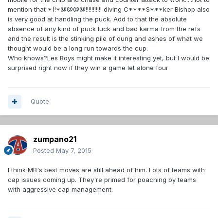
mention that *(!*@@@@!!!!!!!!!!! diving C****S***ker Bishop also
is very good at handling the puck. Add to that the absolute
absence of any kind of puck luck and bad karma from the refs
and the result is the stinking pile of dung and ashes of what we
thought would be a long run towards the cup.
Who knows?Les Boys might make it interesting yet, but I would be
surprised right now if they win a game let alone four
Quote
zumpano21
Posted
May 7, 2015
I think MB's best moves are still ahead of him. Lots of teams with
cap issues coming up. They're primed for poaching by teams
with aggressive cap management.