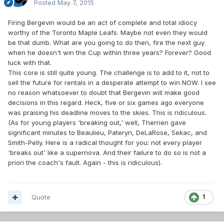
Posted
May 7, 2015
Firing Bergevin would be an act of complete and total idiocy
worthy of the Toronto Maple Leafs. Maybe not even they would
be that dumb. What are you going to do then, fire the next guy
when he doesn't win the Cup within three years? Forever? Good
luck with that.
This core is still quite young. The challenge is to add to it, not to
sell the future for rentals in a desperate attempt to win NOW. I see
no reason whatsoever to doubt that Bergevin will make good
decisions in this regard. Heck, five or six games ago everyone
was praising his deadline moves to the skies. This is ridiculous.
(As for young players 'breaking out,' well, Therrien gave
significant minutes to Beaulieu, Pateryn, DeLaRose, Sekac, and
Smith-Pelly. Here is a radical thought for you: not every player
'breaks out' like a supernova. And their failure to do so is not a
priori the coach's fault. Again - this is ridiculous).
Quote
1