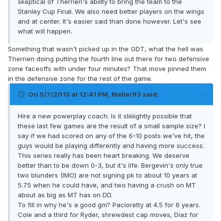
skeptical of Therrien's ability to bring the team to the
Stanley Cup Final. We also need better players on the wings
and at center. It's easier said than done however. Let's see
what will happen.
Something that wasn't picked up in the GDT, what the hell was
Therrien doing putting the fourth line out there for two defensive
zone faceoffs with under four minutes? That move pinned them
in the defensive zone for the rest of the game.
On 5/7/2015 at 12:41 PM, Meller93 said:
Hire a new powerplay coach. Is it sliiiiightly possible that
these last few games are the result of a small sample size? I
say if we had scored on any of the 6-10 posts we've hit, the
guys would be playing differently and having more success.
This series really has been heart breaking. We deserve
better than to be down 0-3, but it's life. Bergevin's only true
two blunders (IMO) are not signing pk to about 10 years at
5.75 when he could have, and two having a crush on MT
about as big as MT has on DD.
To fill in why he's a good gm? Pacioretty at 4.5 for 6 years.
Cole and a third for Ryder, shrewdest cap moves, Diaz for