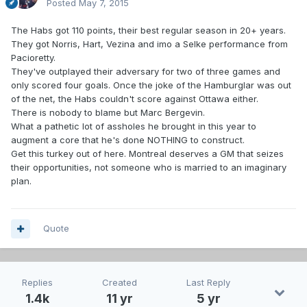
Posted
May 7, 2015
The Habs got 110 points, their best regular season in 20+ years.
They got Norris, Hart, Vezina and imo a Selke performance from
Pacioretty.
They've outplayed their adversary for two of three games and
only scored four goals. Once the joke of the Hamburglar was out
of the net, the Habs couldn't score against Ottawa either.
There is nobody to blame but Marc Bergevin.
What a pathetic lot of assholes he brought in this year to
augment a core that he's done NOTHING to construct.
Get this turkey out of here. Montreal deserves a GM that seizes
their opportunities, not someone who is married to an imaginary
plan.
Quote
Replies
Created
Last Reply
1.4k
11 yr
5 yr