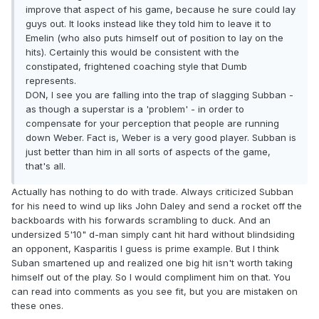
improve that aspect of his game, because he sure could lay
guys out. It looks instead like they told him to leave it to
Emelin (who also puts himself out of position to lay on the
hits). Certainly this would be consistent with the
constipated, frightened coaching style that Dumb
represents.
DON, I see you are falling into the trap of slagging Subban -
as though a superstar is a 'problem' - in order to
compensate for your perception that people are running
down Weber. Fact is, Weber is a very good player. Subban is
just better than him in all sorts of aspects of the game,
that's all.
Actually has nothing to do with trade. Always criticized Subban
for his need to wind up liks John Daley and send a rocket off the
backboards with his forwards scrambling to duck. And an
undersized 5'10" d-man simply cant hit hard without blindsiding
an opponent, Kasparitis I guess is prime example. But I think
Suban smartened up and realized one big hit isn't worth taking
himself out of the play. So I would compliment him on that. You
can read into comments as you see fit, but you are mistaken on
these ones.