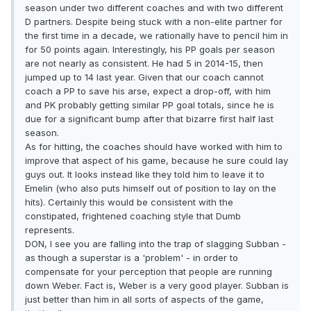
season under two different coaches and with two different
D partners. Despite being stuck with a non-elite partner for
the first time in a decade, we rationally have to pencil him in
for 50 points again. Interestingly, his PP goals per season
are not nearly as consistent. He had 5 in 2014-15, then
jumped up to 14 last year. Given that our coach cannot
coach a PP to save his arse, expect a drop-off, with him
and PK probably getting similar PP goal totals, since he is
due for a significant bump after that bizarre first half last
season.
As for hitting, the coaches should have worked with him to
improve that aspect of his game, because he sure could lay
guys out. It looks instead like they told him to leave it to
Emelin (who also puts himself out of position to lay on the
hits). Certainly this would be consistent with the
constipated, frightened coaching style that Dumb
represents.
DON, I see you are falling into the trap of slagging Subban -
as though a superstar is a 'problem' - in order to
compensate for your perception that people are running
down Weber. Fact is, Weber is a very good player. Subban is
just better than him in all sorts of aspects of the game,