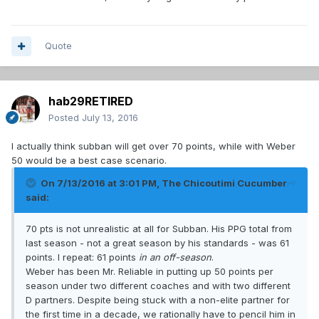
Quote
hab29RETIRED
Posted
July 13, 2016
I actually think subban will get over 70 points, while with Weber
50 would be a best case scenario.
On 7/13/2016 at 3:01 PM, The Chicoutimi Cucumber
said:
70 pts is not unrealistic at all for Subban. His PPG total from
last season - not a great season by his standards - was 61
points. I repeat: 61 points
in an off-season
.
Weber has been Mr. Reliable in putting up 50 points per
season under two different coaches and with two different
D partners. Despite being stuck with a non-elite partner for
the first time in a decade, we rationally have to pencil him in