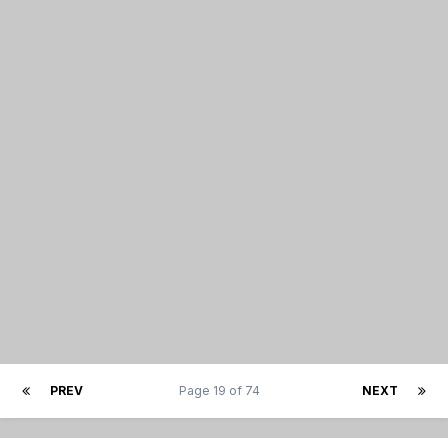
PREV
Page 19 of 74
NEXT