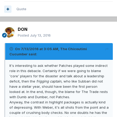
Quote
DON
Posted
July 13, 2016
On 7/13/2016 at 3:05 AM, The Chicoutimi
Cucumber said:
It's interesting to ask whether Patches played some indirect
role in this debacle. Certainly if we were going to blame
'core' players for the disaster and talk about a leadership
deficit, then the
frigging captain
, who like Subban did not
have a stellar year, should have been the first person
looked at. In the end, though, the blame for The Trade rests
with Dumb and Dumber, not Patches.
Anyway, the contrast in highlight packages is actually kind
of depressing. With Weber, it's all shots from the point and a
couple of crushing body checks. No one doubts he has the