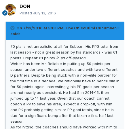
DON
Posted
July 13, 2016
On 7/13/2016 at 3:01 PM, The Chicoutimi Cucumber
said:
70 pts is not unrealistic at all for Subban. His PPG total from
last season - not a great season by his standards - was 61
points. I repeat: 61 points
in an off-season
.
Weber has been Mr. Reliable in putting up 50 points per
season under two different coaches and with two different
D partners. Despite being stuck with a non-elite partner for
the first time in a decade, we rationally have to pencil him in
for 50 points again. Interestingly, his PP goals per season
are not nearly as consistent. He had 5 in 2014-15, then
jumped up to 14 last year. Given that our coach cannot
coach a PP to save his arse, expect a drop-off, with him
and PK probably getting similar PP goal totals, since he is
due for a significant bump after that bizarre first half last
season.
As for hitting, the coaches should have worked with him to