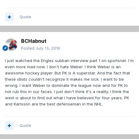
Quote
BCHabnut
Posted
July 13, 2016
I just watched the Engles subban interview part 1 on sportsnet. I'm
even more mad now. I don't hate Weber. I think Weber is an
awesome hockey player. But PK is A superstar. And the fact that
these idiots couldn't recognize it makes me sick. I want to be
wrong. I want Weber to dominate the league now and for PK to
not rub this in our faces. I just don't think it's a reality. I think the
west is about to find out what I have believed for four years. PK
and Karlsson are the best defenseman in the NHL.
Quote