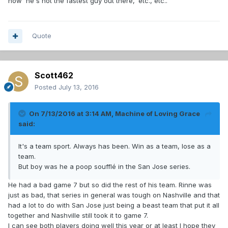
how 'he's not the fastest guy out there,' etc., etc..
Quote
Scott462
Posted
July 13, 2016
On 7/13/2016 at 3:14 AM, Machine of Loving Grace
said:
It's a team sport. Always has been. Win as a team, lose as a
team.
But boy was he a poop soufflé in the San Jose series.
He had a bad game 7 but so did the rest of his team. Rinne was
just as bad, that series in general was tough on Nashville and that
had a lot to do with San Jose just being a beast team that put it all
together and Nashville still took it to game 7.
I can see both players doing well this year or at least I hope they