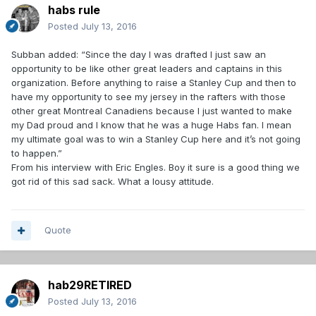
habs rule
Posted
July 13, 2016
Subban added: “Since the day I was drafted I just saw an
opportunity to be like other great leaders and captains in this
organization. Before anything to raise a Stanley Cup and then to
have my opportunity to see my jersey in the rafters with those
other great Montreal Canadiens because I just wanted to make
my Dad proud and I know that he was a huge Habs fan. I mean
my ultimate goal was to win a Stanley Cup here and it’s not going
to happen.”
From his interview with Eric Engles. Boy it sure is a good thing we
got rid of this sad sack. What a lousy attitude.
Quote
hab29RETIRED
Posted
July 13, 2016