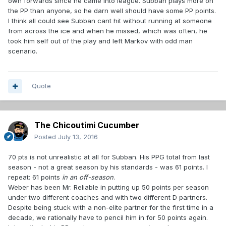
own forwards since he came into league. Subban plays more on
the PP than anyone, so he darn well should have some PP points.
I think all could see Subban cant hit without running at someone
from across the ice and when he missed, which was often, he
took him self out of the play and left Markov with odd man
scenario.
Quote
The Chicoutimi Cucumber
Posted
July 13, 2016
70 pts is not unrealistic at all for Subban. His PPG total from last
season - not a great season by his standards - was 61 points. I
repeat: 61 points
in an off-season
.
Weber has been Mr. Reliable in putting up 50 points per season
under two different coaches and with two different D partners.
Despite being stuck with a non-elite partner for the first time in a
decade, we rationally have to pencil him in for 50 points again.