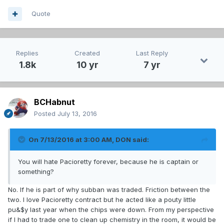
Quote
Replies
Created
Last Reply
1.8k
10 yr
7 yr
BCHabnut
Posted
July 13, 2016
On 7/13/2016 at 3:00 AM, DON said:
You will hate Pacioretty forever, because he is captain or
something?
No. If he is part of why subban was traded. Friction between the
two. I love Pacioretty contract but he acted like a pouty little
pu&$y last year when the chips were down. From my perspective
if I had to trade one to clean up chemistry in the room, it would be