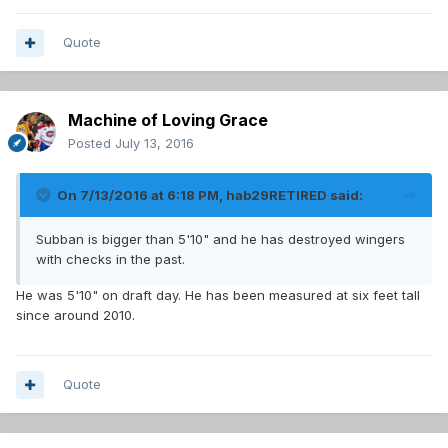
Quote
Machine of Loving Grace
Posted
July 13, 2016
On 7/13/2016 at 6:18 PM, hab29RETIRED said:
Subban is bigger than 5'10" and he has destroyed wingers
with checks in the past.
He was 5'10" on draft day. He has been measured at six feet tall
since around 2010.
Quote