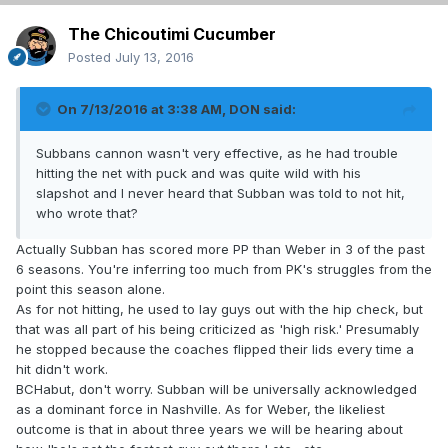
The Chicoutimi Cucumber
Posted
July 13, 2016
On 7/13/2016 at 3:38 AM, DON said:
Subbans cannon wasn't very effective, as he had trouble
hitting the net with puck and was quite wild with his
slapshot and I never heard that Subban was told to not hit,
who wrote that?
Actually Subban has scored more PP than Weber in 3 of the past
6 seasons. You're inferring too much from PK's struggles from the
point this season alone.
As for not hitting, he used to lay guys out with the hip check, but
that was all part of his being criticized as 'high risk.' Presumably
he stopped because the coaches flipped their lids every time a
hit didn't work.
BCHabut, don't worry. Subban will be universally acknowledged
as a dominant force in Nashville. As for Weber, the likeliest
outcome is that in about three years we will be hearing about