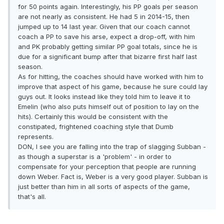
for 50 points again. Interestingly, his PP goals per season
are not nearly as consistent. He had 5 in 2014-15, then
jumped up to 14 last year. Given that our coach cannot
coach a PP to save his arse, expect a drop-off, with him
and PK probably getting similar PP goal totals, since he is
due for a significant bump after that bizarre first half last
season.
As for hitting, the coaches should have worked with him to
improve that aspect of his game, because he sure could lay
guys out. It looks instead like they told him to leave it to
Emelin (who also puts himself out of position to lay on the
hits). Certainly this would be consistent with the
constipated, frightened coaching style that Dumb
represents.
DON, I see you are falling into the trap of slagging Subban -
as though a superstar is a 'problem' - in order to
compensate for your perception that people are running
down Weber. Fact is, Weber is a very good player. Subban is
just better than him in all sorts of aspects of the game,
that's all.