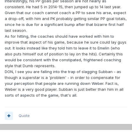
Interestingly, his PP goals per season are not nearly as
consistent. He had 5 in 2014-15, then jumped up to 14 last year.
Given that our coach cannot coach a PP to save his arse, expect
a drop-off, with him and PK probably getting similar PP goal totals,
since he is due for a significant bump after that bizarre first half
last season.
As for hitting, the coaches should have worked with him to
improve that aspect of his game, because he sure could lay guys
out. It looks instead like they told him to leave it to Emelin (who
also puts himself out of position to lay on the hits). Certainly this
would be consistent with the constipated, frightened coaching
style that Dumb represents.
DON, I see you are falling into the trap of slagging Subban - as
though a superstar is a 'problem' - in order to compensate for
your perception that people are running down Weber. Fact is,
Weber is a very good player. Subban is just better than him in all
sorts of aspects of the game, that's all.
Quote