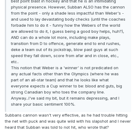
best point blast in hockey and that he is an intimidating
physical presence. However, Subban ALSO has the cannon
from the point - only a shade less impactful than Weber's -
and used to lay devastating body checks (until the coaches
forbade him to do it - funny how the Webers of the world
are allowed to do it, I guess being a good boy helps, huh?),
AND can do a whole lot more, including make plays,
transition from D to offence, generate end to end rushes,
deke a team out of its jockstrap, blow past guys at such
speed they fall down, score from afar and in close, etc.,
etc..
This notion that Weber is a 'winner' is not predicated on
any actual facts other than the Olympics (where he was
part of an all-star team) and that he looks like what
everyone expects a Cup winner to be: blood and guts, big
strong Canadian boy who toes the company line.
Anyway...I've said my bit, but it remains depressing, and I
share your basic sentiment 100%.
Subbans cannon wasn't very effective, as he had trouble hitting
the net with puck and was quite wild with his slapshot and I never
heard that Subban was told to not hit, who wrote that?