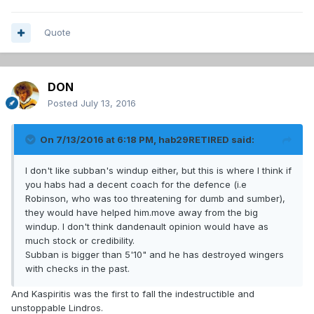
Quote
DON
Posted
July 13, 2016
On 7/13/2016 at 6:18 PM, hab29RETIRED said:
I don't like subban's windup either, but this is where I think if
you habs had a decent coach for the defence (i.e
Robinson, who was too threatening for dumb and sumber),
they would have helped him.move away from the big
windup. I don't think dandenault opinion would have as
much stock or credibility.
Subban is bigger than 5'10" and he has destroyed wingers
with checks in the past.
And Kaspiritis was the first to fall the indestructible and
unstoppable Lindros.