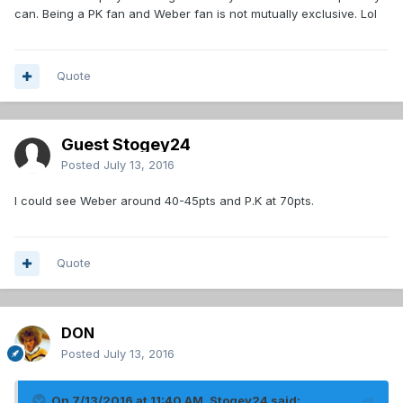
can. Being a PK fan and Weber fan is not mutually exclusive. Lol
Quote
Guest Stogey24
Posted
July 13, 2016
I could see Weber around 40-45pts and P.K at 70pts.
Quote
DON
Posted
July 13, 2016
On 7/13/2016 at 11:40 AM, Stogey24 said: