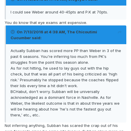
I could see Weber around 40-45pts and P.K at 70pts.
You do know that eye exams arnt expensive.
On 7/13/2016 at 4:38 AM, The Chicoutimi
Cucumber said:
Actually Subban has scored more PP than Weber in 3 of the
past 6 seasons. You're inferring too much from PK's
struggles from the point this season alone.
As for not hitting, he used to lay guys out with the hip
check, but that was all part of his being criticized as 'high
risk.' Presumably he stopped because the coaches flipped
their lids every time a hit didn't work.
BCHabut, don't worry. Subban will be universally
acknowledged as a dominant force in Nashville. As for
Weber, the likeliest outcome is that in about three years we
will be hearing about how 'he's not the fastest guy out
there,' etc., etc..
Not inferring anything, Subban has scared the crap out of his