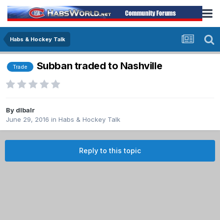
Habs & Hockey Talk
Subban traded to Nashville
Trade
By
dlbalr
June 29, 2016
in
Habs & Hockey Talk
Reply to this topic