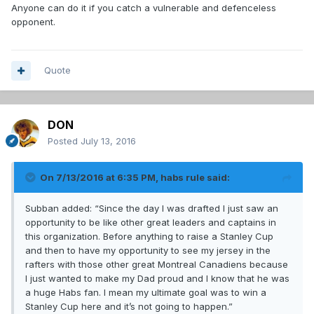
Anyone can do it if you catch a vulnerable and defenceless
opponent.
Quote
DON
Posted
July 13, 2016
On 7/13/2016 at 6:35 PM, habs rule said:
Subban added: “Since the day I was drafted I just saw an
opportunity to be like other great leaders and captains in
this organization. Before anything to raise a Stanley Cup
and then to have my opportunity to see my jersey in the
rafters with those other great Montreal Canadiens because
I just wanted to make my Dad proud and I know that he was
a huge Habs fan. I mean my ultimate goal was to win a
Stanley Cup here and it’s not going to happen.”