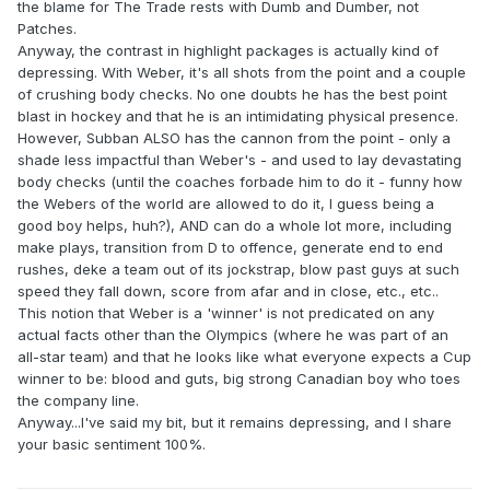
the blame for The Trade rests with Dumb and Dumber, not
Patches.
Anyway, the contrast in highlight packages is actually kind of
depressing. With Weber, it's all shots from the point and a couple
of crushing body checks. No one doubts he has the best point
blast in hockey and that he is an intimidating physical presence.
However, Subban ALSO has the cannon from the point - only a
shade less impactful than Weber's - and used to lay devastating
body checks (until the coaches forbade him to do it - funny how
the Webers of the world are allowed to do it, I guess being a
good boy helps, huh?), AND can do a whole lot more, including
make plays, transition from D to offence, generate end to end
rushes, deke a team out of its jockstrap, blow past guys at such
speed they fall down, score from afar and in close, etc., etc..
This notion that Weber is a 'winner' is not predicated on any
actual facts other than the Olympics (where he was part of an
all-star team) and that he looks like what everyone expects a Cup
winner to be: blood and guts, big strong Canadian boy who toes
the company line.
Anyway...I've said my bit, but it remains depressing, and I share
your basic sentiment 100%.