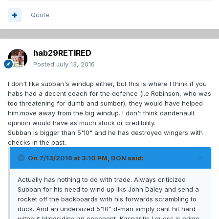
Quote
hab29RETIRED
Posted
July 13, 2016
I don't like subban's windup either, but this is where I think if you
habs had a decent coach for the defence (i.e Robinson, who was
too threatening for dumb and sumber), they would have helped
him.move away from the big windup. I don't think dandenault
opinion would have as much stock or credibility.
Subban is bigger than 5'10" and he has destroyed wingers with
checks in the past.
On 7/13/2016 at 3:10 PM, DON said:
Actually has nothing to do with trade. Always criticized
Subban for his need to wind up liks John Daley and send a
rocket off the backboards with his forwards scrambling to
duck. And an undersized 5'10" d-man simply cant hit hard
without blindsiding an opponent, Kasparitis I guess is prime