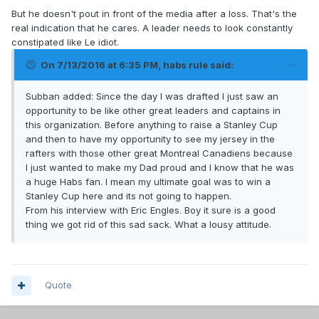
But he doesn't pout in front of the media after a loss. That's the
real indication that he cares. A leader needs to look constantly
constipated like Le idiot.
On 7/13/2016 at 6:35 PM, habs rule said:
Subban added: Since the day I was drafted I just saw an
opportunity to be like other great leaders and captains in
this organization. Before anything to raise a Stanley Cup
and then to have my opportunity to see my jersey in the
rafters with those other great Montreal Canadiens because
I just wanted to make my Dad proud and I know that he was
a huge Habs fan. I mean my ultimate goal was to win a
Stanley Cup here and its not going to happen.
From his interview with Eric Engles. Boy it sure is a good
thing we got rid of this sad sack. What a lousy attitude.
Quote