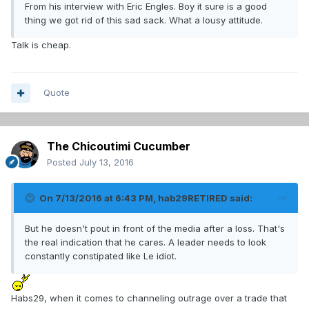
From his interview with Eric Engles. Boy it sure is a good
thing we got rid of this sad sack. What a lousy attitude.
Talk is cheap.
Quote
The Chicoutimi Cucumber
Posted
July 13, 2016
On 7/13/2016 at 6:43 PM, hab29RETIRED said:
But he doesn't pout in front of the media after a loss. That's
the real indication that he cares. A leader needs to look
constantly constipated like Le idiot.
Habs29, when it comes to channeling outrage over a trade that