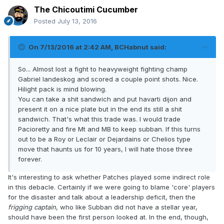
The Chicoutimi Cucumber
Posted
July 13, 2016
On 7/13/2016 at 2:42 AM, BCHabnut said:
So... Almost lost a fight to heavyweight fighting champ
Gabriel landeskog and scored a couple point shots. Nice.
Hilight pack is mind blowing.
You can take a shit sandwich and put havarti dijon and
present it on a nice plate but in the end its still a shit
sandwich. That's what this trade was. I would trade
Pacioretty and fire Mt and MB to keep subban. If this turns
out to be a Roy or Leclair or Dejardains or Chelios type
move that haunts us for 10 years, I will hate those three
forever.
It's interesting to ask whether Patches played some indirect role
in this debacle. Certainly if we were going to blame 'core' players
for the disaster and talk about a leadership deficit, then the
frigging captain
, who like Subban did not have a stellar year,
should have been the first person looked at. In the end, though,