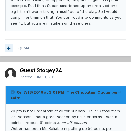
example. But I think Suban smartened up and realized one
big hit isn't worth taking himself out of the play. So I would
compliment him on that. You can read into comments as you
see fit, but you are mistaken on these ones.
Quote
Guest Stogey24
Posted
July 13, 2016
On 7/13/2016 at 3:01 PM, The Chicoutimi Cucumber
said:
70 pts is not unrealistic at all for Subban. His PPG total from
last season - not a great season by his standards - was 61
points. I repeat: 61 points
in an off-season
.
Weber has been Mr. Reliable in putting up 50 points per