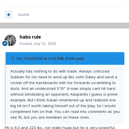
Quote
habs rule
Posted
July 13, 2016
On 7/13/2016 at 3:10 PM, DON said:
Actually has nothing to do with trade. Always criticized
Subban for his need to wind up liks John Daley and send a
rocket off the backboards with his forwards scrambling to
duck. And an undersized 5'10" d-man simply cant hit hard
without blindsiding an opponent, Kasparitis I guess is prime
example. But I think Suban smartened up and realized one
big hit isn't worth taking himself out of the play. So I would
compliment him on that. You can read into comments as you
see fit, but you are mistaken on these ones.
PK is 6.0 and 220 lbs, not really huge but he is very powerful.