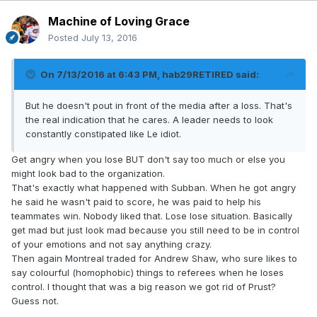
Machine of Loving Grace
Posted
July 13, 2016
On 7/13/2016 at 6:43 PM, hab29RETIRED said:
But he doesn't pout in front of the media after a loss. That's
the real indication that he cares. A leader needs to look
constantly constipated like Le idiot.
Get angry when you lose BUT don't say too much or else you
might look bad to the organization.
That's exactly what happened with Subban. When he got angry
he said he wasn't paid to score, he was paid to help his
teammates win. Nobody liked that. Lose lose situation. Basically
get mad but just look mad because you still need to be in control
of your emotions and not say anything crazy.
Then again Montreal traded for Andrew Shaw, who sure likes to
say colourful (homophobic) things to referees when he loses
control. I thought that was a big reason we got rid of Prust?
Guess not.