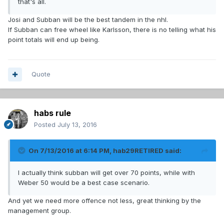
that's all.
Josi and Subban will be the best tandem in the nhl.
If Subban can free wheel like Karlsson, there is no telling what his
point totals will end up being.
Quote
habs rule
Posted
July 13, 2016
On 7/13/2016 at 6:14 PM, hab29RETIRED said:
I actually think subban will get over 70 points, while with
Weber 50 would be a best case scenario.
And yet we need more offence not less, great thinking by the
management group.