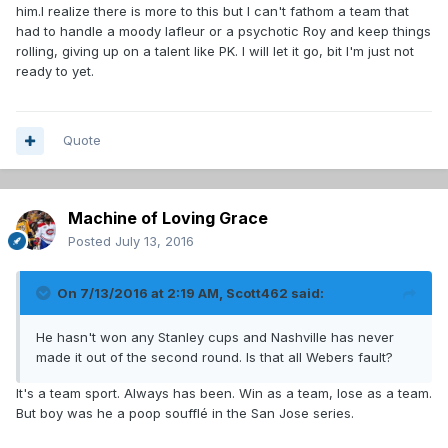
him.I realize there is more to this but I can't fathom a team that
had to handle a moody lafleur or a psychotic Roy and keep things
rolling, giving up on a talent like PK. I will let it go, bit I'm just not
ready to yet.
Quote
Machine of Loving Grace
Posted
July 13, 2016
On 7/13/2016 at 2:19 AM, Scott462 said:
He hasn't won any Stanley cups and Nashville has never
made it out of the second round. Is that all Webers fault?
It's a team sport. Always has been. Win as a team, lose as a team.
But boy was he a poop soufflé in the San Jose series.