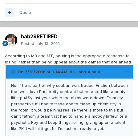
Quote
hab29RETIRED
Posted
July 13, 2016
According to MB and MT, pouting is the appropriate response to
losing, rather than being upbeat about the games that are ahead.
On 7/13/2016 at 3:14 AM, BCHabnut said:
No. If he is part of why subban was traded. Friction between
the two. I love Pacioretty contract but he acted like a pouty
little pu&$y last year when the chips were down. From my
perspective if I had to trade one to clean up chemistry in
the room, it would be him.I realize there is more to this but I
can't fathom a team that had to handle a moody lafleur or a
psychotic Roy and keep things rolling, giving up on a talent
like PK. I will let it go, bit I'm just not ready to yet.